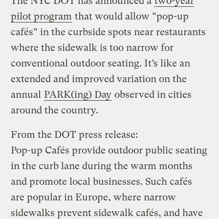
The NYC DOT has announced a
two-year
pilot program
that would allow “pop-up
cafés” in the curbside spots near restaurants
where the sidewalk is too narrow for
conventional outdoor seating. It’s like an
extended and improved variation on the
annual
PARK(ing) Day
observed in cities
around the country.
From the DOT press release:
Pop-up Cafés provide outdoor public seating
in the curb lane during the warm months
and promote local businesses. Such cafés
are popular in Europe, where narrow
sidewalks prevent sidewalk cafés, and have