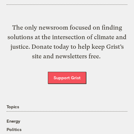
The only newsroom focused on finding
solutions at the intersection of climate and
justice. Donate today to help keep Grist’s
site and newsletters free.
Support Grist
Topics
Energy
Politics