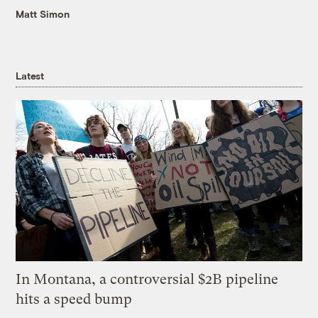
Matt Simon
Latest
In Montana, a controversial $2B pipeline
hits a speed bump