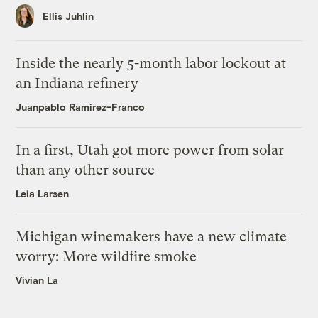
Ellis Juhlin
Inside the nearly 5-month labor lockout at
an Indiana refinery
Juanpablo Ramirez-Franco
In a first, Utah got more power from solar
than any other source
Leia Larsen
Michigan winemakers have a new climate
worry: More wildfire smoke
Vivian La