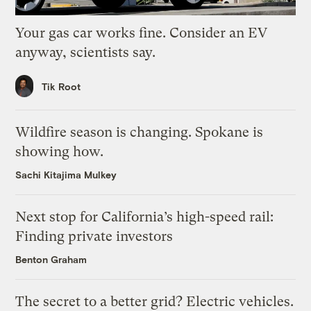
Your gas car works fine. Consider an EV
anyway, scientists say.
Tik Root
Wildfire season is changing. Spokane is
showing how.
Sachi Kitajima Mulkey
Next stop for California’s high-speed rail:
Finding private investors
Benton Graham
The secret to a better grid? Electric vehicles.