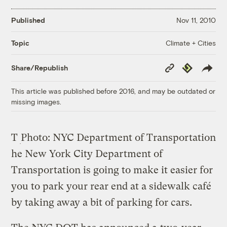
Published
Nov 11, 2010
Climate + Cities
Topic
Copy
Republish
Share/Republish
Link
This article was published before 2016, and may be outdated or
missing images.
T
Photo: NYC Department of Transportation
he New York City Department of
Transportation is going to make it easier for
you to park your rear end at a sidewalk café
by taking away a bit of parking for cars.