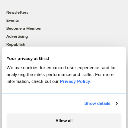
Newsletters
Events
Become a Member
Advertising
Republish
Accessibility
Your privacy at Grist
Follow us on Facebook
Follow us on Twitter
Follow us on Instagram
Follow us on YouTube
Follow us on Bluesky
We use cookies for enhanced user experience, and for
analyzing the site's performance and traffic. For more
© 1999-2026 Grist Magazine, Inc. All rights reserved.
information, check out our
Privacy Policy
.
Grist is powered by
WordPress VIP
.
Terms of Use
|
Privacy Policy
Show details
Allow all