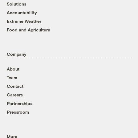
Solutions
Accountability
Extreme Weather
Food and Agriculture
Company
About
Team
Contact
Careers
Partnerships
Pressroom
More