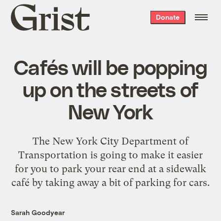
Grist
Donate
home
Cafés will be popping
up on the streets of
New York
The New York City Department of
Transportation is going to make it easier
for you to park your rear end at a sidewalk
café by taking away a bit of parking for cars.
Sarah Goodyear