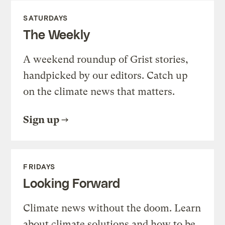
SATURDAYS
The Weekly
A weekend roundup of Grist stories,
handpicked by our editors. Catch up
on the climate news that matters.
Sign up
FRIDAYS
Looking Forward
Climate news without the doom. Learn
about climate solutions and how to be