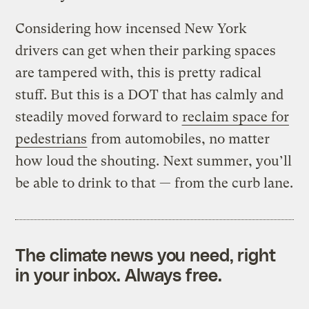
Considering how incensed New York
drivers can get when their parking spaces
are tampered with, this is pretty radical
stuff. But this is a DOT that has calmly and
steadily moved forward to
reclaim space for
pedestrians
from automobiles, no matter
how loud the shouting. Next summer, you’ll
be able to drink to that — from the curb lane.
The climate news you need, right
in your inbox. Always free.