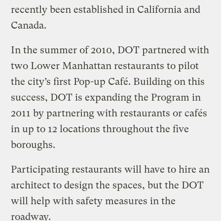
recently been established in California and
Canada.
In the summer of 2010, DOT partnered with
two Lower Manhattan restaurants to pilot
the city’s first Pop-up Café. Building on this
success, DOT is expanding the Program in
2011 by partnering with restaurants or cafés
in up to 12 locations throughout the five
boroughs.
Participating restaurants will have to hire an
architect to design the spaces, but the DOT
will help with safety measures in the
roadway.