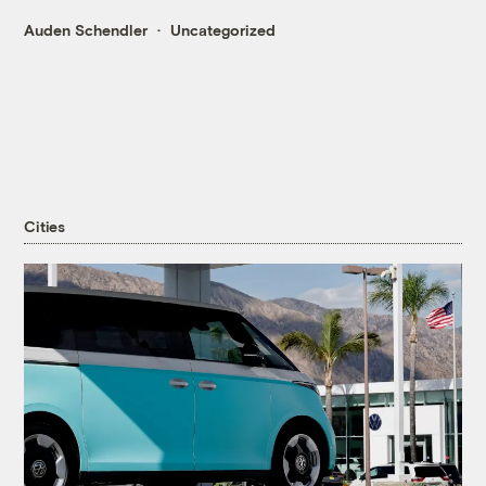
Auden Schendler
Uncategorized
Cities