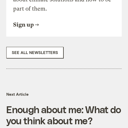
part of them.
Sign up
SEE ALL NEWSLETTERS
Next Article
Enough about me: What do
you think about me?