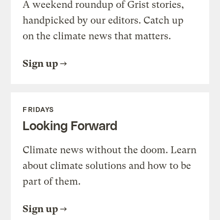
A weekend roundup of Grist stories,
handpicked by our editors. Catch up
on the climate news that matters.
Sign up
FRIDAYS
Looking Forward
Climate news without the doom. Learn
about climate solutions and how to be
part of them.
Sign up