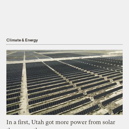
Climate & Energy
In a first, Utah got more power from solar