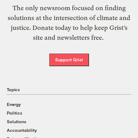
The only newsroom focused on finding
solutions at the intersection of climate and
justice. Donate today to help keep Grist’s
site and newsletters free.
Support Grist
Topics
Energy
Politics
Solutions
Accountability