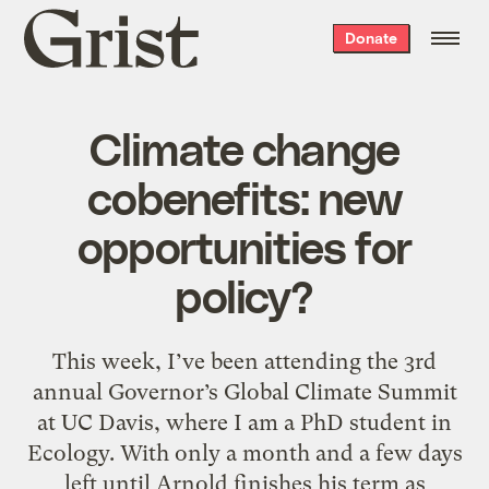
Grist
Donate
home
Climate change
cobenefits: new
opportunities for
policy?
This week, I’ve been attending the 3rd
annual Governor’s Global Climate Summit
at UC Davis, where I am a PhD student in
Ecology. With only a month and a few days
left until Arnold finishes his term as