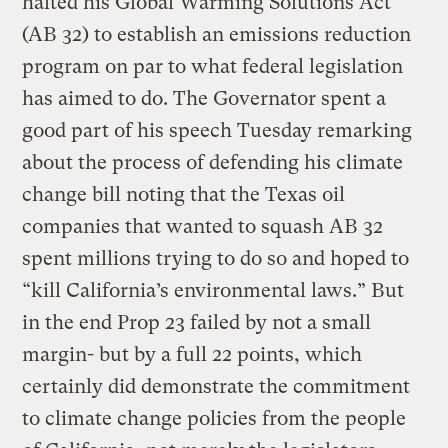
halted his Global Warming Solutions Act
(AB 32) to establish an emissions reduction
program on par to what federal legislation
has aimed to do. The Governator spent a
good part of his speech Tuesday remarking
about the process of defending his climate
change bill noting that the Texas oil
companies that wanted to squash AB 32
spent millions trying to do so and hoped to
“kill California’s environmental laws.” But
in the end Prop 23 failed by not a small
margin- but by a full 22 points, which
certainly did demonstrate the commitment
to climate change policies from the people