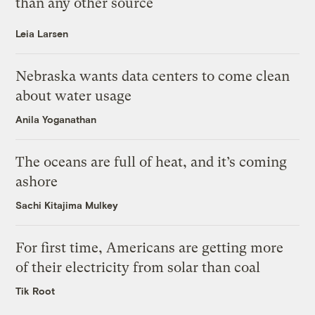
than any other source
Leia Larsen
Nebraska wants data centers to come clean
about water usage
Anila Yoganathan
The oceans are full of heat, and it’s coming
ashore
Sachi Kitajima Mulkey
For first time, Americans are getting more
of their electricity from solar than coal
Tik Root