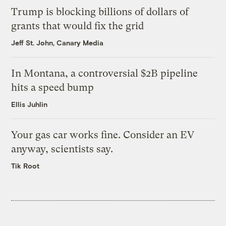
Trump is blocking billions of dollars of
grants that would fix the grid
Jeff St. John, Canary Media
In Montana, a controversial $2B pipeline
hits a speed bump
Ellis Juhlin
Your gas car works fine. Consider an EV
anyway, scientists say.
Tik Root