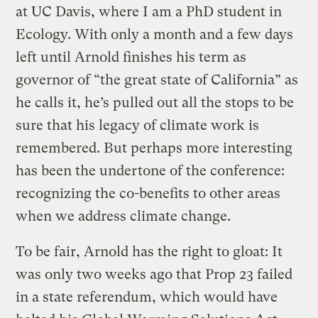
at UC Davis, where I am a PhD student in
Ecology. With only a month and a few days
left until Arnold finishes his term as
governor of “the great state of California” as
he calls it, he’s pulled out all the stops to be
sure that his legacy of climate work is
remembered. But perhaps more interesting
has been the undertone of the conference:
recognizing the co-benefits to other areas
when we address climate change.
To be fair, Arnold has the right to gloat: It
was only two weeks ago that Prop 23 failed
in a state referendum, which would have