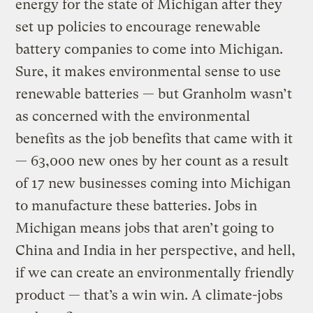
energy for the state of Michigan after they
set up policies to encourage renewable
battery companies to come into Michigan.
Sure, it makes environmental sense to use
renewable batteries — but Granholm wasn’t
as concerned with the environmental
benefits as the job benefits that came with it
— 63,000 new ones by her count as a result
of 17 new businesses coming into Michigan
to manufacture these batteries. Jobs in
Michigan means jobs that aren’t going to
China and India in her perspective, and hell,
if we can create an environmentally friendly
product — that’s a win win. A climate-jobs