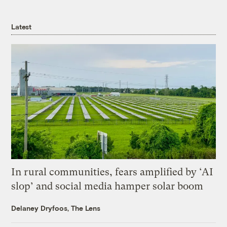
Latest
In rural communities, fears amplified by ‘AI
slop’ and social media hamper solar boom
Delaney Dryfoos, The Lens