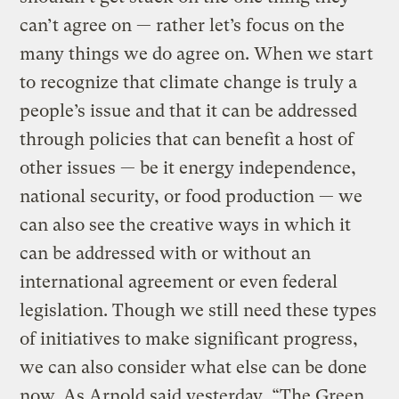
can’t agree on — rather let’s focus on the
many things we do agree on. When we start
to recognize that climate change is truly a
people’s issue and that it can be addressed
through policies that can benefit a host of
other issues — be it energy independence,
national security, or food production — we
can also see the creative ways in which it
can be addressed with or without an
international agreement or even federal
legislation. Though we still need these types
of initiatives to make significant progress,
we can also consider what else can be done
now. As Arnold said yesterday, “The Green