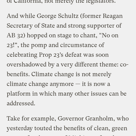
of California, not merely the legislators.
And while George Schultz (former Reagan
Secretary of State and strong supporter of
AB 32) hopped on stage to chant, “No on
23!”, the pomp and circumstance of
celebrating Prop 23’s defeat was soon
overshadowed by a very different theme: co-
benefits. Climate change is not merely
climate change anymore — it is now a
platform in which many other issues can be
addressed.
Take for example, Governor Granholm, who
yesterday touted the benefits of clean, green