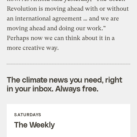
Revolution is moving ahead with or without
an international agreement … and we are
moving ahead and doing our work.”
Perhaps now we can think about it in a
more creative way.
The climate news you need, right
in your inbox. Always free.
SATURDAYS
The Weekly