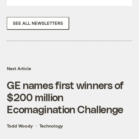
SEE ALL NEWSLETTERS
Next Article
GE names first winners of
$200 million
Ecomagination Challenge
Todd Woody
Technology