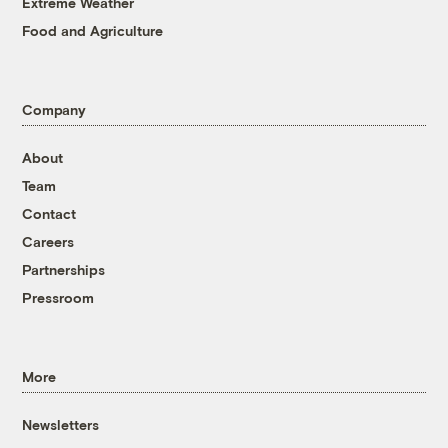
Extreme Weather
Food and Agriculture
Company
About
Team
Contact
Careers
Partnerships
Pressroom
More
Newsletters