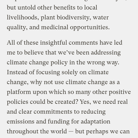
but untold other benefits to local
livelihoods, plant biodiversity, water
quality, and medicinal opportunities.
All of these insightful comments have led
me to believe that we’ve been addressing
climate change policy in the wrong way.
Instead of focusing solely on climate
change, why not use climate change as a
platform upon which so many other positive
policies could be created? Yes, we need real
and clear commitments to reducing
emissions and funding for adaptation
throughout the world — but perhaps we can