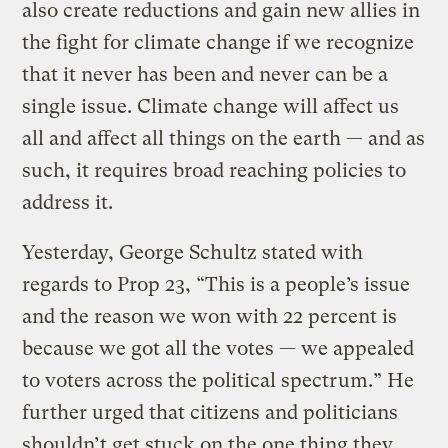
also create reductions and gain new allies in
the fight for climate change if we recognize
that it never has been and never can be a
single issue. Climate change will affect us
all and affect all things on the earth — and as
such, it requires broad reaching policies to
address it.
Yesterday, George Schultz stated with
regards to Prop 23, “This is a people’s issue
and the reason we won with 22 percent is
because we got all the votes — we appealed
to voters across the political spectrum.” He
further urged that citizens and politicians
shouldn’t get stuck on the one thing they