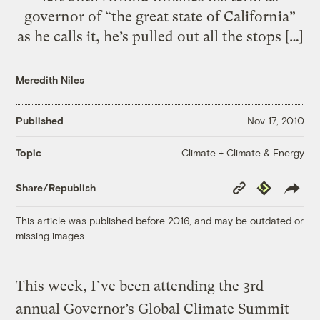
governor of “the great state of California”
as he calls it, he’s pulled out all the stops […]
Meredith Niles
Published
Nov 17, 2010
Climate + Climate & Energy
Topic
Copy
Republish
Share/Republish
Link
This article was published before 2016, and may be outdated or
missing images.
This week, I’ve been attending the 3rd
annual Governor’s Global Climate Summit