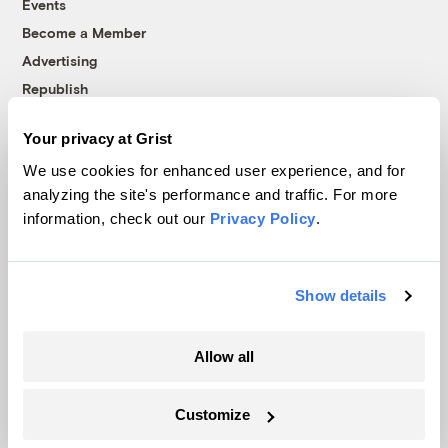
Events
Become a Member
Advertising
Republish
Accessibility
Your privacy at Grist
Follow us on Facebook
Follow us on Twitter
Follow us on Instagram
Follow us on YouTube
Follow us on Bluesky
We use cookies for enhanced user experience, and for
analyzing the site's performance and traffic. For more
© 1999-2026 Grist Magazine, Inc. All rights reserved.
information, check out our
Privacy Policy
.
Grist is powered by
WordPress VIP
.
Terms of Use
|
Privacy Policy
Show details
Allow all
Customize