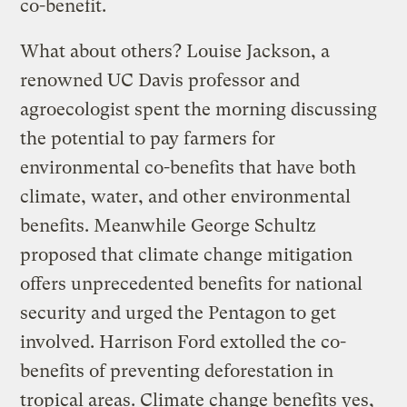
co-benefit.
What about others? Louise Jackson, a
renowned UC Davis professor and
agroecologist spent the morning discussing
the potential to pay farmers for
environmental co-benefits that have both
climate, water, and other environmental
benefits. Meanwhile George Schultz
proposed that climate change mitigation
offers unprecedented benefits for national
security and urged the Pentagon to get
involved. Harrison Ford extolled the co-
benefits of preventing deforestation in
tropical areas. Climate change benefits yes,