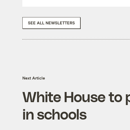
SEE ALL NEWSLETTERS
Next Article
White House to 
in schools