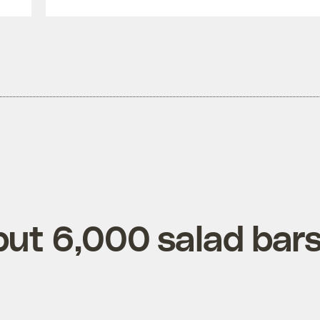
put 6,000 salad bar