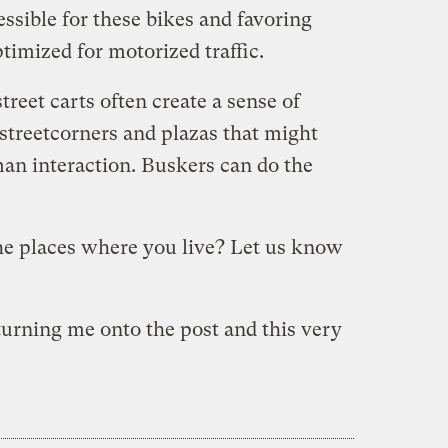
essible for these bikes and favoring
timized for motorized traffic.
treet carts often create a sense of
streetcorners and plazas that might
an interaction. Buskers can do the
he places where you live? Let us know
turning me onto the post and this very