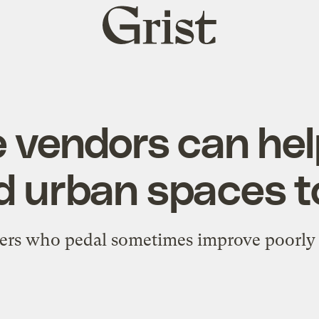
Grist
home
e vendors can hel
 urban spaces to
ers who pedal sometimes improve poorly 