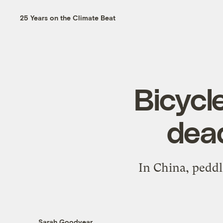
25 Years on the Climate Beat
Bicycl
dead
In China, peddl
Sarah Goodyear