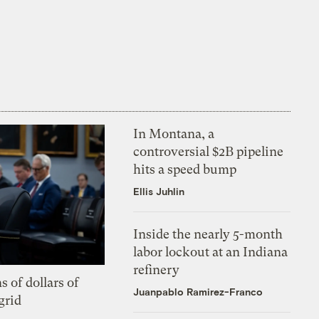
In Montana, a
controversial $2B pipeline
hits a speed bump
Ellis Juhlin
Inside the nearly 5-month
labor lockout at an Indiana
refinery
s of dollars of
Juanpablo Ramirez-Franco
grid