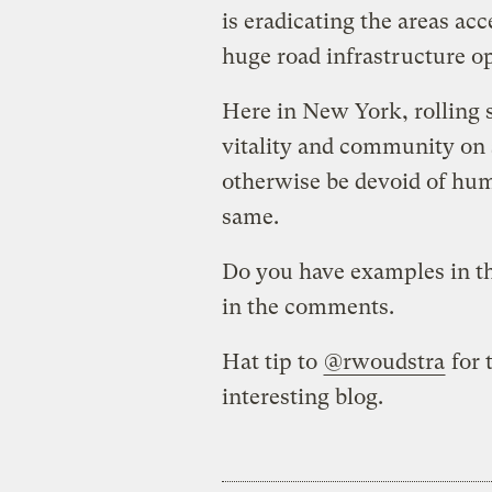
is eradicating the areas acc
huge road infrastructure op
Here in New York, rolling s
vitality and community on 
otherwise be devoid of hum
same.
Do you have examples in t
in the comments.
Hat tip to
@rwoudstra
for 
interesting blog.