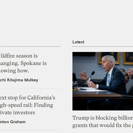
Latest
ldfire season is
hanging. Spokane is
howing how.
chi Kitajima Mulkey
xt stop for California’s
gh-speed rail: Finding
ivate investors
Trump is blocking billion
nton Graham
grants that would fix the 