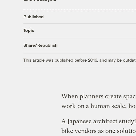
Published
Topic
Share/Republish
This article was published before 2016, and may be outdat
When planners create space
work on a human scale, how
A Japanese architect study
bike vendors as one solutio