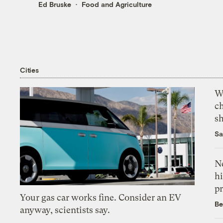
Ed Bruske
Food and Agriculture
Cities
Wi
c
s
Sa
Ne
hi
pr
Your gas car works fine. Consider an EV
Be
anyway, scientists say.