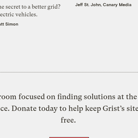
Jeff St. John, Canary Media
e secret to a better grid?
ectric vehicles.
tt Simon
oom focused on finding solutions at the 
ice. Donate today to help keep Grist’s sit
free.