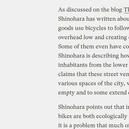
As discussed on the blog
T
Shinohara has written abou
goods use bicycles to foll
overhead low and creating 
Some of them even have co
Shinohara is describing ho
inhabitants from the lower 
claims that these street ve
various spaces of the city
empty and to some extend 
Shinohara points out that 
bikes are both ecologically 
it is a problem that much 