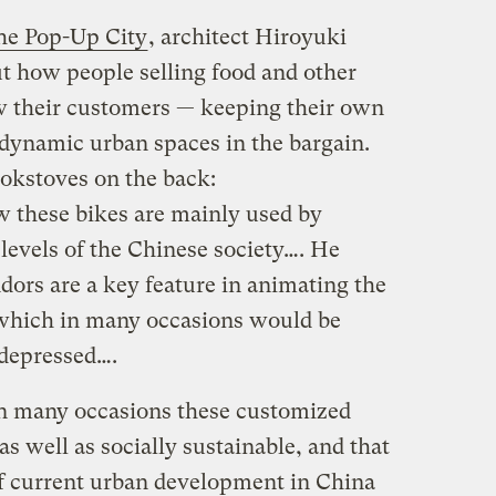
he Pop-Up City
, architect Hiroyuki
t how people selling food and other
ow their customers — keeping their own
dynamic urban spaces in the bargain.
okstoves on the back:
w these bikes are mainly used by
levels of the Chinese society…. He
ndors are a key feature in animating the
, which in many occasions would be
depressed….
in many occasions these customized
as well as socially sustainable, and that
of current urban development in China