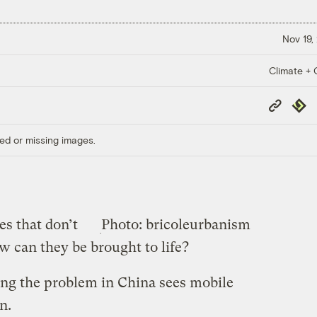
Nov 19,
Climate + C
Copy
Repub
Link
ed or missing images.
s that don’t
Photo: bricoleurbanism
 can they be brought to life?
ing the problem in China sees mobile
n.