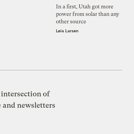
In a first, Utah got more
power from solar than any
other source
Leia Larsen
intersection of
e and newsletters