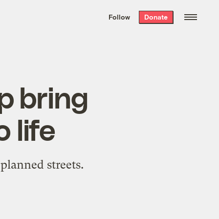
We hand-package
the week’s best
Follow
Donate
Grist stories
. Delivered free every
Saturday morning.
p bring
 life
planned streets.