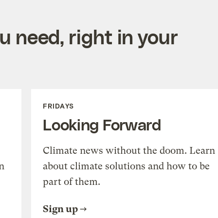
 need, right in your
FRIDAYS
Looking Forward
Climate news without the doom. Learn
n
about climate solutions and how to be
part of them.
Sign up