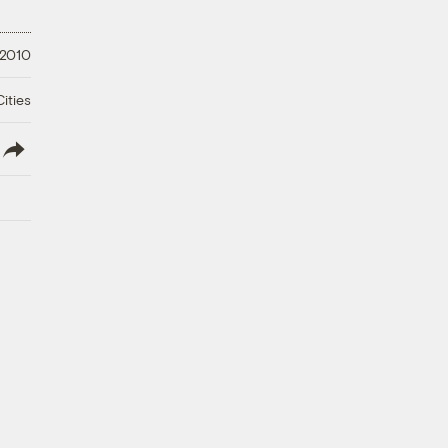
 2010
ities
lish