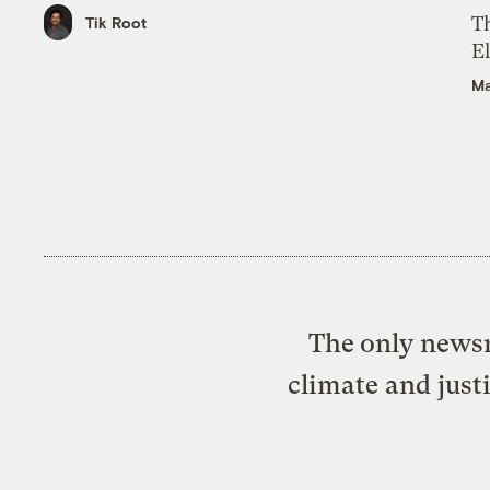
Th
Tik Root
El
Ma
The only newsr
climate and just