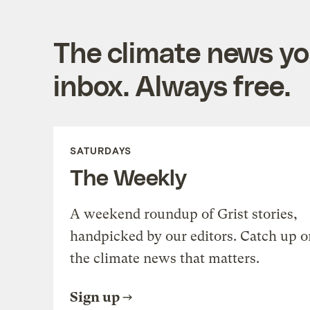
The climate news you
inbox. Always free.
SATURDAYS
The Weekly
A weekend roundup of Grist stories,
handpicked by our editors. Catch up o
the climate news that matters.
Sign up