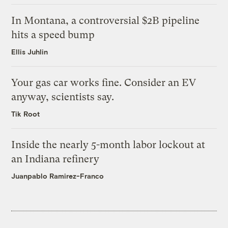
In Montana, a controversial $2B pipeline
hits a speed bump
Ellis Juhlin
Your gas car works fine. Consider an EV
anyway, scientists say.
Tik Root
Inside the nearly 5-month labor lockout at
an Indiana refinery
Juanpablo Ramirez-Franco