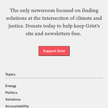
The only newsroom focused on finding
solutions at the intersection of climate and
justice. Donate today to help keep Grist’s
site and newsletters free.
Support Grist
Topics
Energy
Politics
Solutions
Accountability