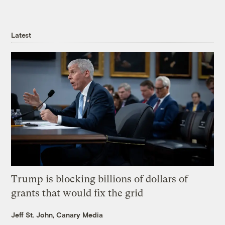
Latest
Trump is blocking billions of dollars of
grants that would fix the grid
Jeff St. John, Canary Media