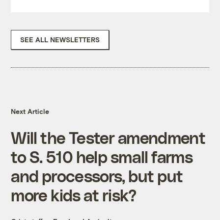
SEE ALL NEWSLETTERS
Next Article
Will the Tester amendment
to S. 510 help small farms
and processors, but put
more kids at risk?