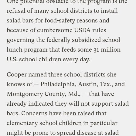
One potential obstacle to the program is the
refusal of many school districts to install
salad bars for food-safety reasons and
because of cumbersome USDA rules
governing the federally subsidized school
lunch program that feeds some 31 million
U.S. school children every day.
Cooper named three school districts she
knows of — Philadelphia, Austin, Tex., and
Montgomery County, Md., — that have
already indicated they will not support salad
bars. Concerns have been raised that
elementary school children in particular
might be prone to spread disease at salad