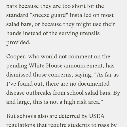
bars because they are too short for the
standard “sneeze guard” installed on most
salad bars, or because they might use their
hands instead of the serving utensils
provided.
Cooper, who would not comment on the
pending White House announcement, has
dismissed those concerns, saying, “As far as
I’ve found out, there are no documented
disease outbreaks from school salad bars. By
and large, this is not a high risk area.”
But schools also are deterred by USDA
regulations that require students to pass by