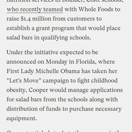
who recently teamed
with Whole Foods to
raise $1.4 million from customers to
establish a grant program that would place
salad bars in qualifying schools.
Under the initiative expected to be
announced on Monday in Florida, where
First Lady Michelle Obama has taken her
“Let’s Move” campaign to fight childhood
obesity, Cooper would manage applications
for salad bars from the schools along with
distribution of funds to purchase necessary
equipment.