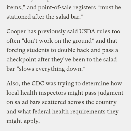
items,” and point-of-sale registers “must be
stationed after the salad bar.”
Cooper has previously said USDA rules too
often “don’t work on the ground” and that
forcing students to double back and pass a
checkpoint after they’ve been to the salad
bar “slows everything down.”
Also, the CDC was trying to determine how
local health inspectors might pass judgment
on salad bars scattered across the country
and what federal health requirements they
might apply.