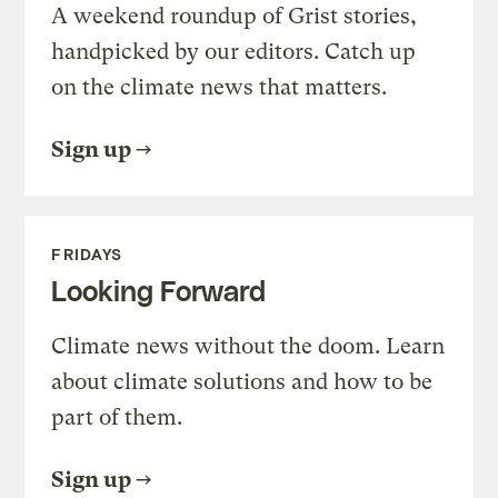
A weekend roundup of Grist stories,
handpicked by our editors. Catch up
on the climate news that matters.
Sign up
FRIDAYS
Looking Forward
Climate news without the doom. Learn
about climate solutions and how to be
part of them.
Sign up