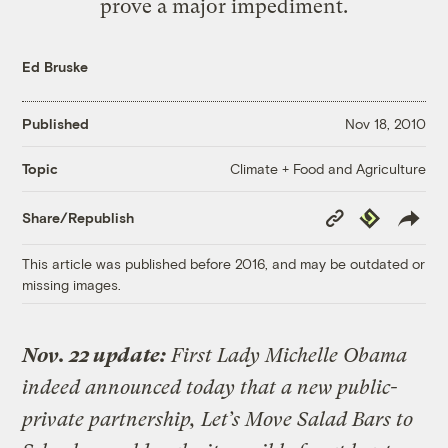
prove a major impediment.
Ed Bruske
Published
Nov 18, 2010
Climate + Food and Agriculture
Topic
Copy
Republish
Share/Republish
Link
This article was published before 2016, and may be outdated or
missing images.
Nov. 22 update:
First Lady Michelle Obama
indeed announced today that a new public-
private partnership, Let’s Move Salad Bars to