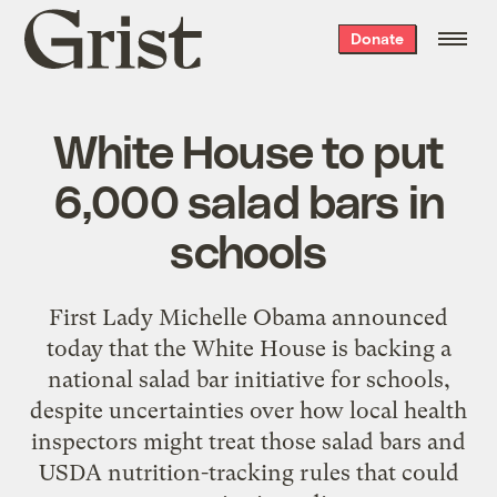
Grist
Donate
home
White House to put
6,000 salad bars in
schools
First Lady Michelle Obama announced
today that the White House is backing a
national salad bar initiative for schools,
despite uncertainties over how local health
inspectors might treat those salad bars and
USDA nutrition-tracking rules that could