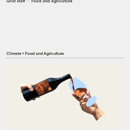
Grist staff
Food and Agriculture
Climate + Food and Agriculture