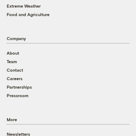
Extreme Weather
Food and Agriculture
Company
About
Team
Contact
Careers
Partnerships
Pressroom
More
Newsletters