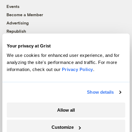
Events
Become a Member
Advertising
Republish
Accessibility
Your privacy at Grist
Follow us on Facebook
Follow us on Twitter
Follow us on Instagram
Follow us on YouTube
Follow us on Bluesky
We use cookies for enhanced user experience, and for
analyzing the site's performance and traffic. For more
© 1999-2026 Grist Magazine, Inc. All rights reserved.
information, check out our
Privacy Policy
.
Grist is powered by
WordPress VIP
.
Terms of Use
|
Privacy Policy
Show details
Allow all
Customize