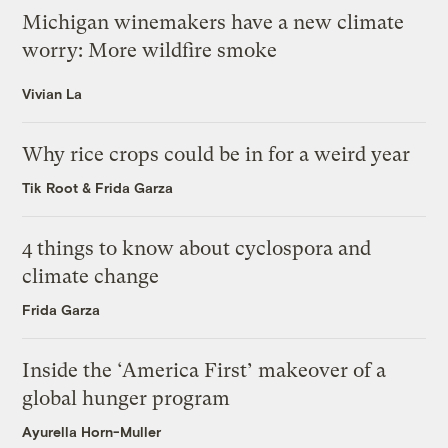
Michigan winemakers have a new climate
worry: More wildfire smoke
Vivian La
Why rice crops could be in for a weird year
Tik Root
&
Frida Garza
4 things to know about cyclospora and
climate change
Frida Garza
Inside the ‘America First’ makeover of a
global hunger program
Ayurella Horn-Muller