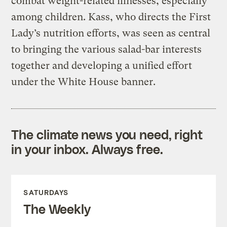
combat weight-related illnesses, especially
among children. Kass, who directs the First
Lady’s nutrition efforts, was seen as central
to bringing the various salad-bar interests
together and developing a unified effort
under the White House banner.
The climate news you need, right
in your inbox. Always free.
SATURDAYS
The Weekly