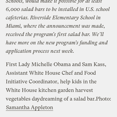
Schools, would make it possible for at least
6,000 salad bars to be installed in U.S. school
cafeterias. Riverside Elementary School in
Miami, where the announcement was made,
received the program’s first salad bar. We’ll
have more on the new program’s funding and
application process next week.
First Lady Michelle Obama and Sam Kass,
Assistant White House Chef and Food
Initiative Coordinator, help kids in the
White House kitchen garden harvest
vegetables daydreaming of a salad bar.
Photo:
Samantha Appleton