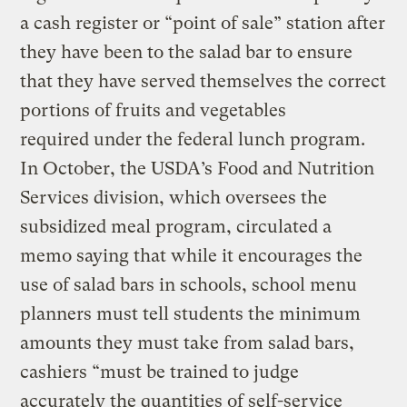
a cash register or “point of sale” station after
they have been to the salad bar to ensure
that they have served themselves the correct
portions of fruits and vegetables
required under the federal lunch program.
In October, the USDA’s Food and Nutrition
Services division, which oversees the
subsidized meal program, circulated a
memo saying that while it encourages the
use of salad bars in schools, school menu
planners must tell students the minimum
amounts they must take from salad bars,
cashiers “must be trained to judge
accurately the quantities of self-service