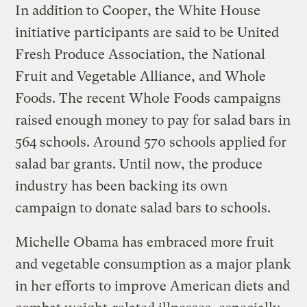
In addition to Cooper, the White House
initiative participants are said to be United
Fresh Produce Association, the National
Fruit and Vegetable Alliance, and Whole
Foods. The recent Whole Foods campaigns
raised enough money to pay for salad bars in
564 schools. Around 570 schools applied for
salad bar grants. Until now, the produce
industry has been backing its own
campaign to donate salad bars to schools.
Michelle Obama has embraced more fruit
and vegetable consumption as a major plank
in her efforts to improve American diets and