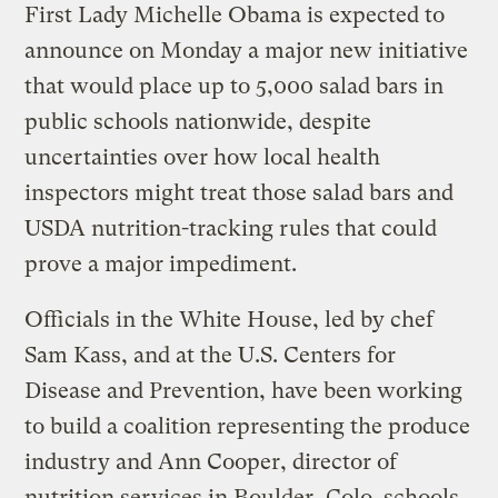
First Lady Michelle Obama is expected to
announce on Monday a major new initiative
that would place up to 5,000 salad bars in
public schools nationwide, despite
uncertainties over how local health
inspectors might treat those salad bars and
USDA nutrition-tracking rules that could
prove a major impediment.
Officials in the White House, led by chef
Sam Kass, and at the U.S. Centers for
Disease and Prevention, have been working
to build a coalition representing the produce
industry and Ann Cooper, director of
nutrition services in Boulder, Colo. schools,