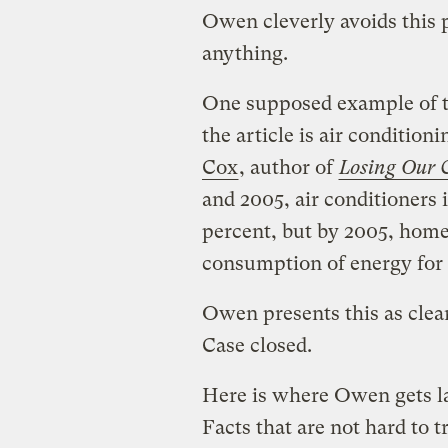
Owen cleverly avoids this 
anything.
One supposed example of th
the article is air condition
Cox
, author of
Losing Our 
and 2005, air conditioners i
percent, but by 2005, homes
consumption of energy for t
Owen presents this as clear
Case closed.
Here is where Owen gets la
Facts that are not hard to t