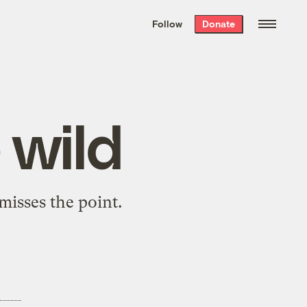
We hand-package
the week’s best
Follow
Donate
Grist stories
. Delivered free every
Saturday morning.
wild
misses the point.