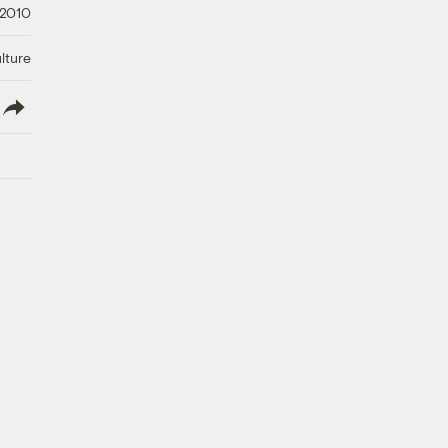
 2010
lture
lish