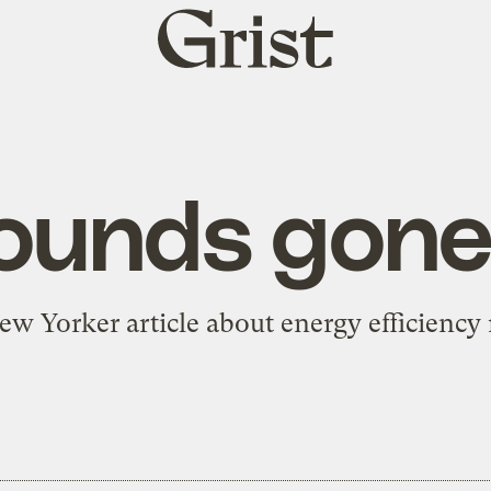
Grist
home
ounds gone 
 Yorker article about energy efficiency 