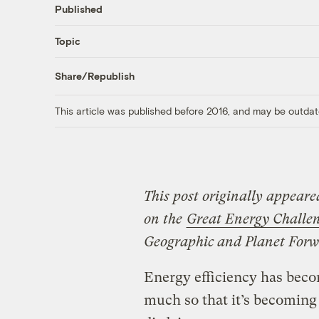
Published
Topic
Share/Republish
This article was published before 2016, and may be outdat
This post originally appeare
on the
Great Energy Challe
Geographic and Planet Forw
Energy efficiency has beco
much so that it’s becoming c