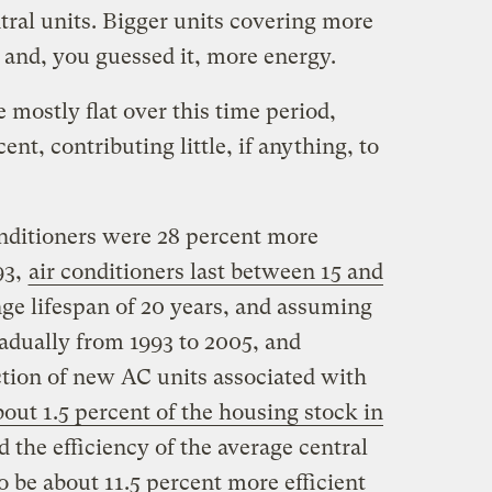
ral units. Bigger units covering more
and, you guessed it, more energy.
e mostly flat over this time period,
ent, contributing little, if anything, to
onditioners were 28 percent more
93,
air conditioners last between 15 and
nge lifespan of 20 years, and assuming
radually from 1993 to 2005, and
ction of new AC units associated with
bout 1.5 percent of the housing stock in
ed the efficiency of the average central
to be about 11.5 percent more efficient