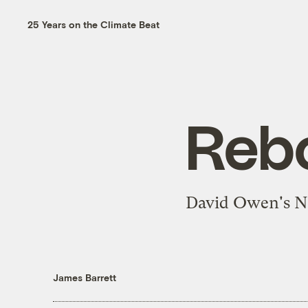
25 Years on the Climate Beat
Reb
David Owen's New
James Barrett