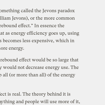
 something called the Jevons paradox
lliam Jevons), or the more common
rebound effect.” In essence the
hat as energy efficiency goes up, using
 becomes less expensive, which in
ore energy.
 rebound effect would be so large that
cy would not decrease energy use. The
 all (or more than all) of the energy
ect is real. The theory behind it is
ything and people will use more of it,