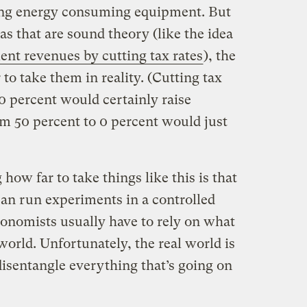
ning energy consuming equipment. But
s that are sound theory (like the idea
ent revenues by cutting tax rates
), the
to take them in reality. (Cutting tax
0 percent would certainly raise
m 50 percent to 0 percent would just
w far to take things like this is that
can run experiments in a controlled
onomists usually have to rely on what
world. Unfortunately, the real world is
disentangle everything that’s going on