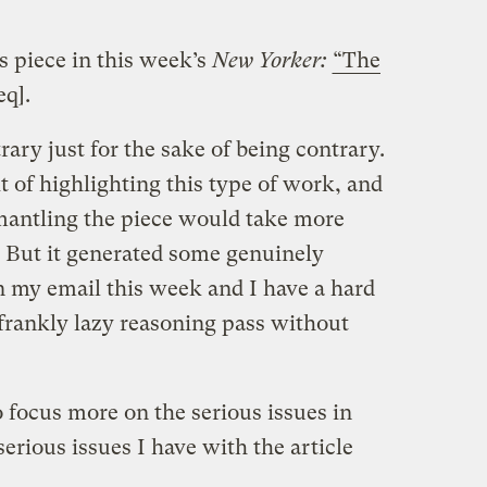
s piece in this week’s
New Yorker:
“The
q].
trary just for the sake of being contrary.
t of highlighting this type of work, and
smantling the piece would take more
. But it generated some genuinely
n my email this week and I have a hard
 frankly lazy reasoning pass without
o focus more on the serious issues in
 serious issues I have with the article