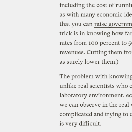
including the cost of run
as with many economic idea
that you can
raise governm
trick is in knowing how far 
rates from 100 percent to 5
revenues. Cutting them fro
as surely lower them.)
The problem with knowing ho
unlike real scientists who 
laboratory environment, ec
we can observe in the real 
complicated and trying to 
is very difficult.