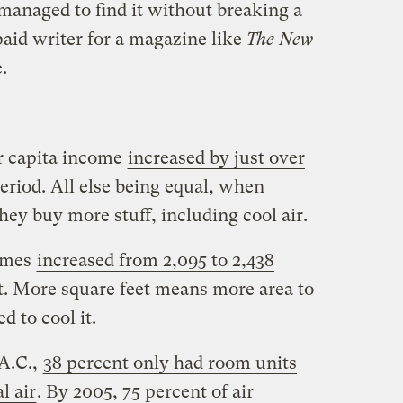
I managed to find it without breaking a
paid writer for a magazine like
The New
.
er capita income
increased by just over
eriod. All else being equal, when
ey buy more stuff, including cool air.
homes
increased from 2,095 to 2,438
nt. More square feet means more area to
 to cool it.
 A.C.,
38 percent only had room units
l air
. By 2005, 75 percent of air