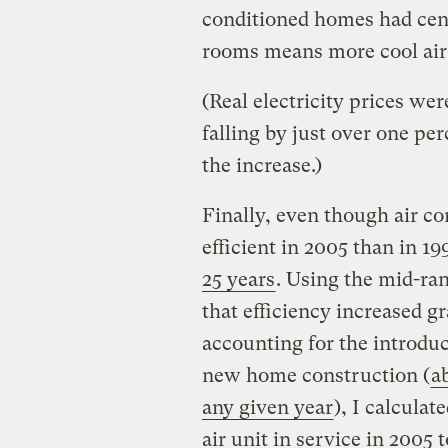
conditioned homes had cent
rooms means more cool air 
(Real electricity prices wer
falling by just over one perc
the increase.)
Finally, even though air c
efficient in 2005 than in 19
25 years
. Using the mid-ra
that efficiency increased g
accounting for the introdu
new home construction (
a
any given year
), I calculat
air unit in service in 2005 