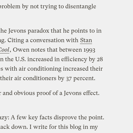
problem by not trying to disentangle
e Jevons paradox that he points to in
ing. Citing a conversation with
Stan
Cool
, Owen notes that between 1993
n the U.S. increased in efficiency by 28
 with air conditioning increased their
heir air conditioners by 37 percent.
 and obvious proof of a Jevons effect.
zy: A few key facts disprove the point.
rack down. I write for this blog in my