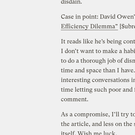
disdain.
Case in point: David Owen’
Efficiency Dilemma”
[$ubre
It reads like he’s being con
I don’t want to make a habi
to do a thorough job of di
time and space than I have
interesting conversations i
time letting such poor and
comment.
As a compromise, I’ll try t
the article, and less on the
itself. Wish me luck.