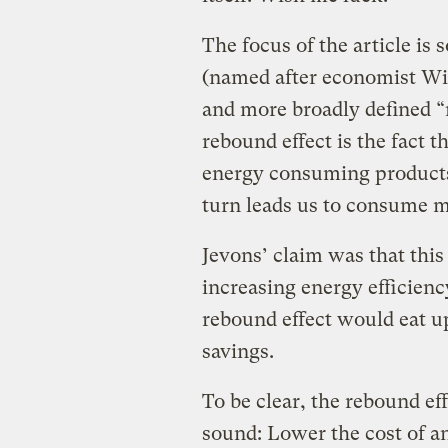
The focus of the article is
(named after economist Wi
and more broadly defined “
rebound effect is the fact t
energy consuming products
turn leads us to consume m
Jevons’ claim was that this
increasing energy efficien
rebound effect would eat up
savings.
To be clear, the rebound eff
sound: Lower the cost of an