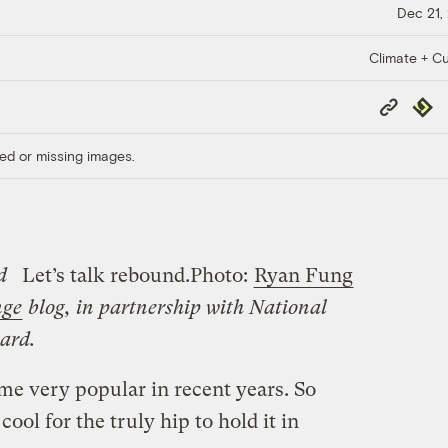
Dec 21,
Climate + Cu
Copy
Repub
Link
ed or missing images.
d
Let’s talk rebound.
Photo:
Ryan Fung
nge
blog, in partnership with National
ard.
me very popular in recent years. So
ool for the truly hip to hold it in