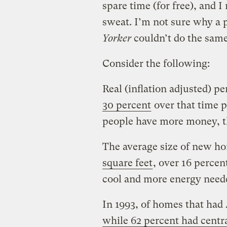
spare time (for free), and 
sweat. I’m not sure why a 
Yorker
couldn’t do the same
Consider the following:
Real (inflation adjusted) p
30 percent
over that time p
people have more money, th
The average size of new 
square feet
, over 16 perce
cool and more energy needed
In 1993, of homes that had
while 62 percent had centra