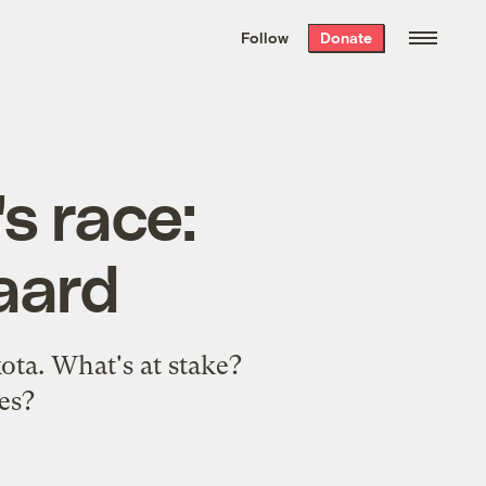
We hand-package
the week’s best
Follow
Donate
Grist stories
. Delivered free every
Saturday morning.
s race:
aard
ota. What's at stake?
es?