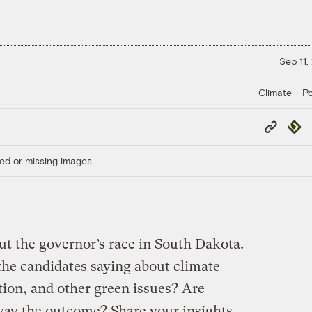
Sep 11,
Climate + Po
Copy
Repub
Link
ed or missing images.
t the governor’s race in South Dakota.
the candidates saying about climate
tion, and other green issues? Are
sway the outcome? Share your insights