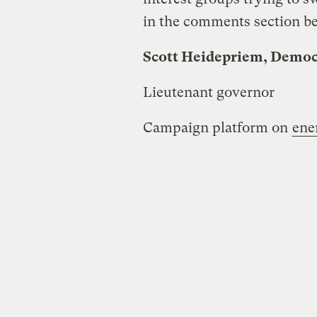
in the comments section b
Scott Heidepriem, Democ
Lieutenant governor
Campaign platform on
ene