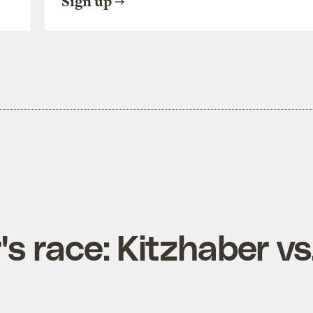
Sign up
s race: Kitzhaber vs