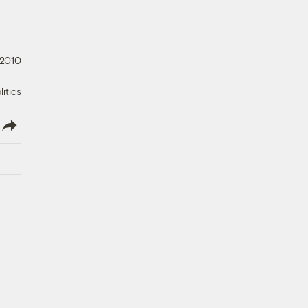
 2010
litics
lish