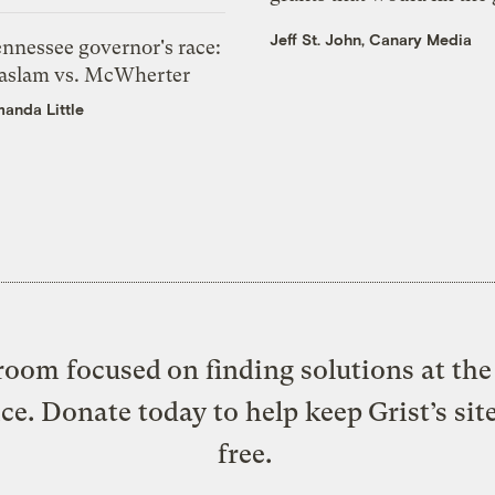
Jeff St. John, Canary Media
ennessee governor's race:
aslam vs. McWherter
anda Little
oom focused on finding solutions at the 
ice. Donate today to help keep Grist’s sit
free.