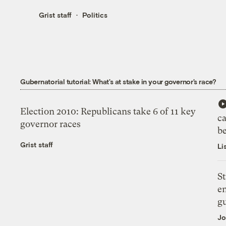
Grist staff
Politics
Gubernatorial tutorial: What's at stake in your governor's race?
Election 2010: Republicans take 6 of 11 key
c
governor races
b
Grist staff
Li
St
en
g
Jo