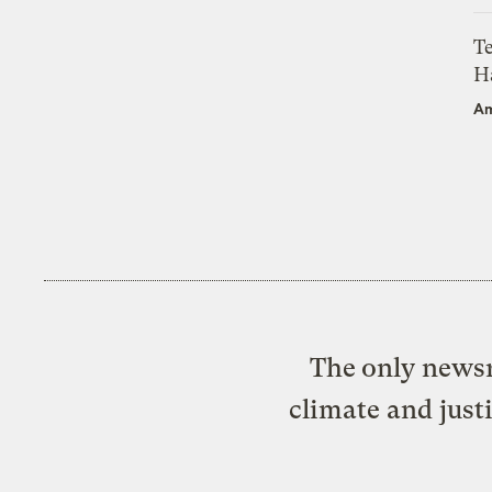
T
H
Am
The only newsr
climate and just