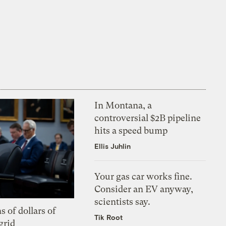
In Montana, a
controversial $2B pipeline
hits a speed bump
Ellis Juhlin
Your gas car works fine.
Consider an EV anyway,
scientists say.
s of dollars of
Tik Root
grid