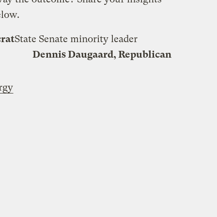
elow.
rat
State Senate minority leader
Dennis Daugaard, Republican
rgy