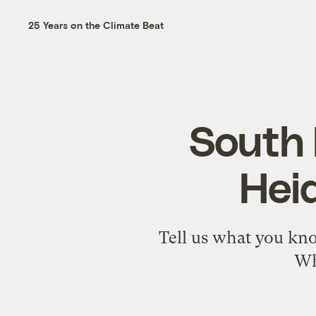
25 Years on the Climate Beat
South 
Hei
Tell us what you kno
Wh