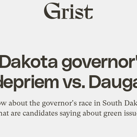
Grist
home
Dakota governor'
depriem vs. Daug
w about the governor's race in South Dak
at are candidates saying about green issu