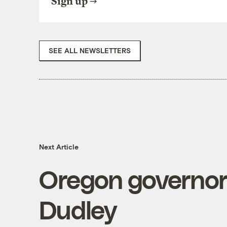
Sign up
SEE ALL NEWSLETTERS
Next Article
Oregon governor'
Dudley