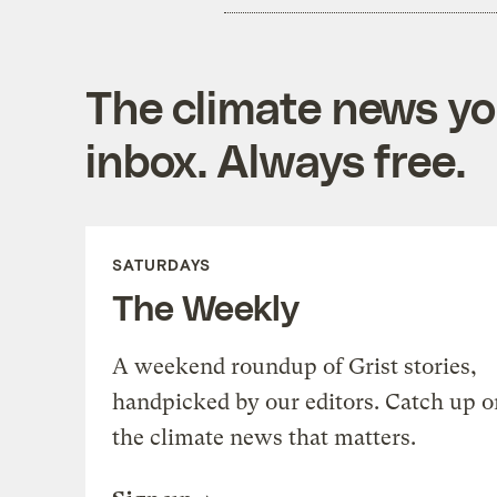
The climate news you
inbox. Always free.
SATURDAYS
The Weekly
A weekend roundup of Grist stories,
handpicked by our editors. Catch up o
the climate news that matters.