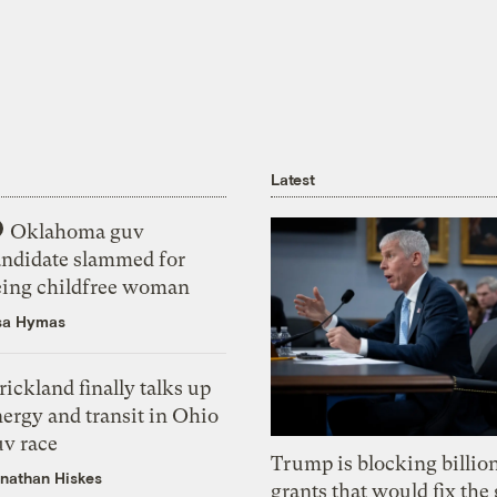
Latest
Oklahoma guv
andidate slammed for
eing childfree woman
sa Hymas
rickland finally talks up
ergy and transit in Ohio
uv race
Trump is blocking billion
nathan Hiskes
grants that would fix the 