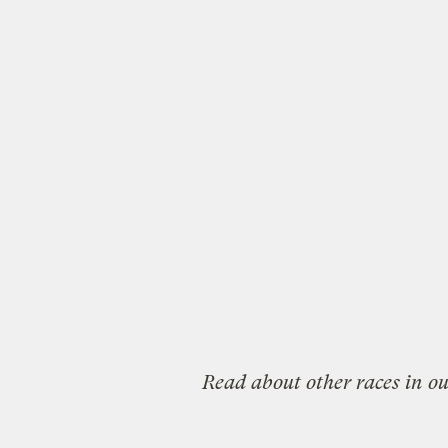
Read about other races in o