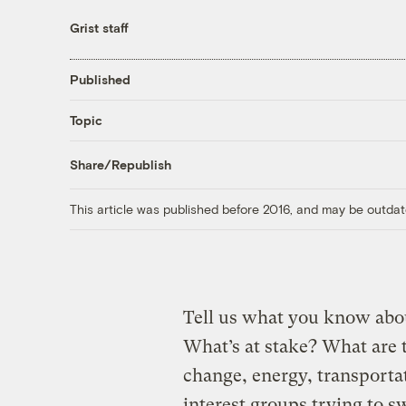
Grist staff
Published
Topic
Share/Republish
This article was published before 2016, and may be outdat
Tell us what you know abou
What’s at stake? What are 
change, energy, transporta
interest groups trying to 