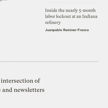
Inside the nearly 5-month
labor lockout at an Indiana
refinery
Juanpablo Ramirez-Franco
intersection of
e and newsletters