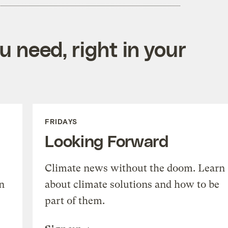
 need, right in your
FRIDAYS
Looking Forward
Climate news without the doom. Learn
n
about climate solutions and how to be
part of them.