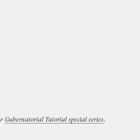
ur
Gubernatorial Tutorial special series
.