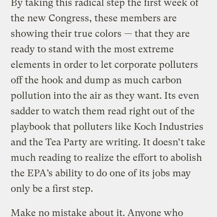
By taking this radical step the first week of
the new Congress, these members are
showing their true colors — that they are
ready to stand with the most extreme
elements in order to let corporate polluters
off the hook and dump as much carbon
pollution into the air as they want. Its even
sadder to watch them read right out of the
playbook that polluters like Koch Industries
and the Tea Party are writing. It doesn’t take
much reading to realize the effort to abolish
the EPA’s ability to do one of its jobs may
only be a first step.
Make no mistake about it. Anyone who