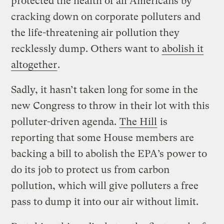
protected the health of all Americans by
cracking down on corporate polluters and
the life-threatening air pollution they
recklessly dump. Others want to
abolish it
altogether
.
Sadly, it hasn’t taken long for some in the
new Congress to throw in their lot with this
polluter-driven agenda.
The Hill
is
reporting that some House members are
backing a bill to abolish the EPA’s power to
do its job to protect us from carbon
pollution, which will give polluters a free
pass to dump it into our air without limit.