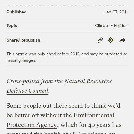
Published
Jan 07, 2011
Climate + Politics
Topic
Copy
Republish
Share/Republish
Link
This article was published before 2016, and may be outdated or
missing images.
Cross-posted from the
Natural Resources
Defense Council
.
Some people out there seem to think
we’d
be better off without the Environmental
Protection Agency
, which for 40 years has