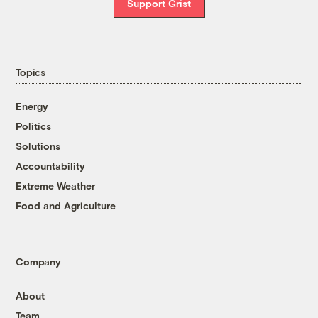
Support Grist
Topics
Energy
Politics
Solutions
Accountability
Extreme Weather
Food and Agriculture
Company
About
Team