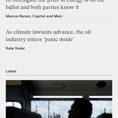
ballot and both parties know it
Marcus Baram, Capital and Main
As climate lawsuits advance, the oil
industry enters ‘panic mode’
Kate Yoder
Latest