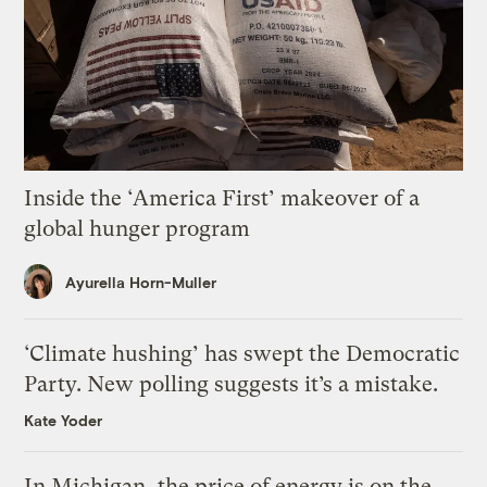
Inside the ‘America First’ makeover of a
global hunger program
Ayurella Horn-Muller
‘Climate hushing’ has swept the Democratic
Party. New polling suggests it’s a mistake.
Kate Yoder
In Michigan, the price of energy is on the