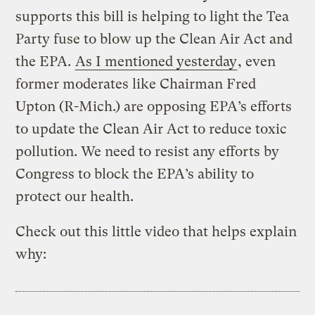
supports this bill is helping to light the Tea
Party fuse to blow up the Clean Air Act and
the EPA.
As I mentioned yesterday
, even
former moderates like Chairman Fred
Upton (R-Mich.) are opposing EPA’s efforts
to update the Clean Air Act to reduce toxic
pollution. We need to resist any efforts by
Congress to block the EPA’s ability to
protect our health.
Check out this little video that helps explain
why: