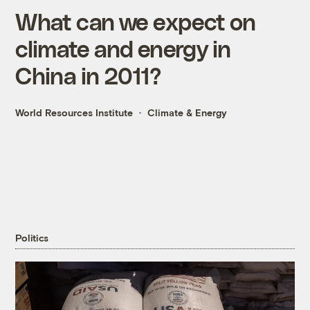
What can we expect on
climate and energy in
China in 2011?
World Resources Institute
Climate & Energy
Politics