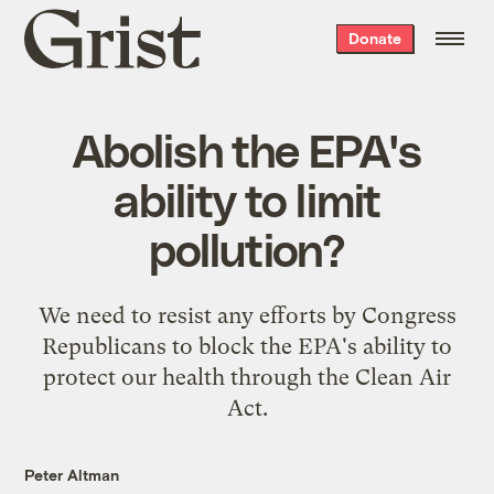
Grist
Donate
home
Abolish the EPA's
ability to limit
pollution?
We need to resist any efforts by Congress
Republicans to block the EPA's ability to
protect our health through the Clean Air
Act.
Peter Altman