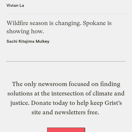
Vivian La
Wildfire season is changing. Spokane is
showing how.
Sachi Kitajima Mulkey
The only newsroom focused on finding
solutions at the intersection of climate and
justice. Donate today to help keep Grist’s
site and newsletters free.