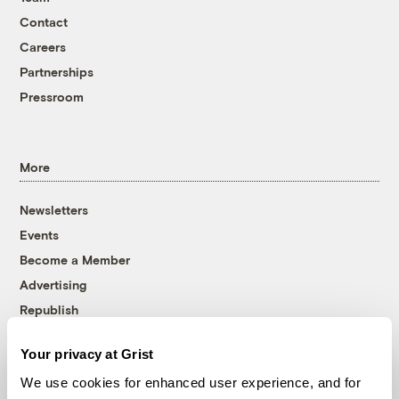
Contact
Careers
Partnerships
Pressroom
More
Newsletters
Events
Become a Member
Advertising
Republish
Accessibility
Your privacy at Grist
Follow us on Facebook
Follow us on Twitter
Follow us on Instagram
Follow us on YouTube
Follow us on Bluesky
We use cookies for enhanced user experience, and for