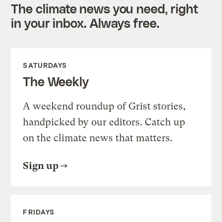
The climate news you need, right
in your inbox. Always free.
SATURDAYS
The Weekly
A weekend roundup of Grist stories,
handpicked by our editors. Catch up
on the climate news that matters.
Sign up
FRIDAYS