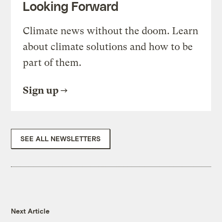
Looking Forward
Climate news without the doom. Learn
about climate solutions and how to be
part of them.
Sign up
SEE ALL NEWSLETTERS
Next Article