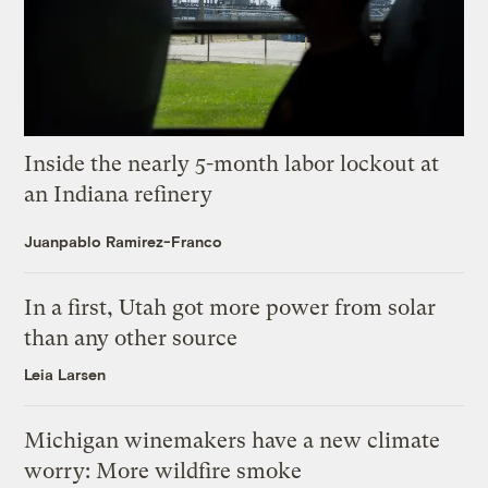
Inside the nearly 5-month labor lockout at
an Indiana refinery
Juanpablo Ramirez-Franco
In a first, Utah got more power from solar
than any other source
Leia Larsen
Michigan winemakers have a new climate
worry: More wildfire smoke