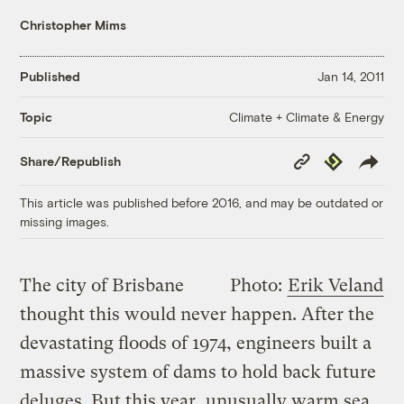
Christopher Mims
Published
Jan 14, 2011
Climate + Climate & Energy
Topic
Copy
Republish
Share/Republish
Link
This article was published before 2016, and may be outdated or
missing images.
The city of Brisbane
Photo:
Erik Veland
thought this would never happen. After the
devastating floods of 1974, engineers built a
massive system of dams to hold back future
deluges. But this year, unusually warm sea