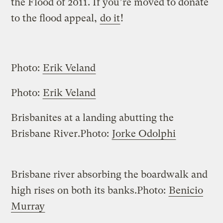
the Flood of 2011. If you’re moved to donate
to the flood appeal,
do it
!
Photo:
Erik Veland
Photo:
Erik Veland
Brisbanites at a landing abutting the
Brisbane River.
Photo:
Jorke Odolphi
Brisbane river absorbing the boardwalk and
high rises on both its banks.
Photo:
Benicio
Murray