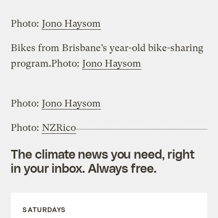
Photo:
Jono Haysom
Bikes from Brisbane’s year-old bike-sharing
program.
Photo:
Jono Haysom
Photo:
Jono Haysom
Photo:
NZRico
The climate news you need, right
in your inbox. Always free.
SATURDAYS