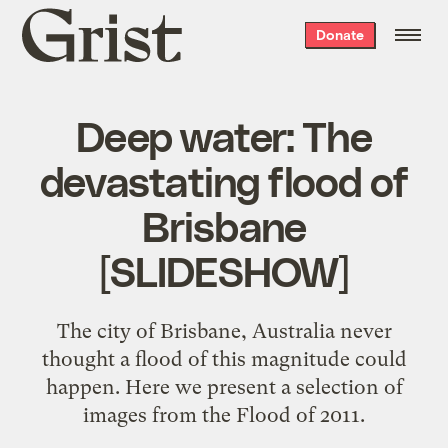
Grist
Donate
home
Deep water: The
devastating flood of
Brisbane
[SLIDESHOW]
The city of Brisbane, Australia never
thought a flood of this magnitude could
happen. Here we present a selection of
images from the Flood of 2011.