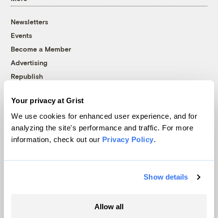
Newsletters
Events
Become a Member
Advertising
Republish
Accessibility
Your privacy at Grist
Follow us on Facebook
Follow us on Twitter
Follow us on Instagram
Follow us on YouTube
Follow us on Bluesky
We use cookies for enhanced user experience, and for
analyzing the site's performance and traffic. For more
© 1999-2026 Grist Magazine, Inc. All rights reserved.
information, check out our
Privacy Policy
.
Grist is powered by
WordPress VIP
.
Terms of Use
|
Privacy Policy
Show details
Allow all