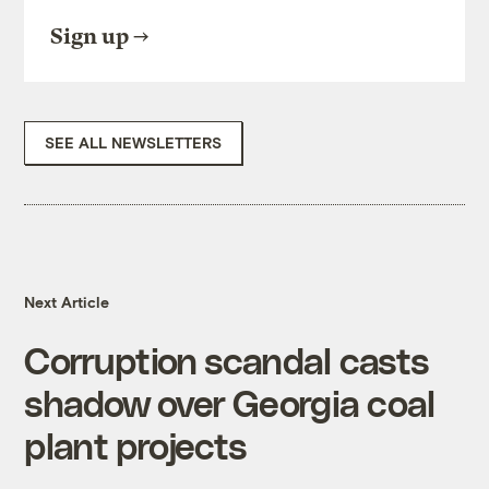
Sign up
SEE ALL NEWSLETTERS
Next Article
Corruption scandal casts
shadow over Georgia coal
plant projects