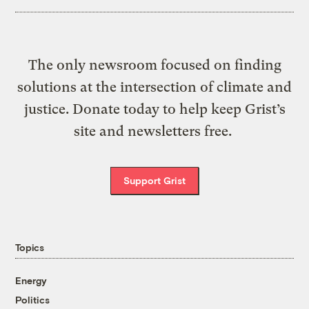
The only newsroom focused on finding
solutions at the intersection of climate and
justice. Donate today to help keep Grist’s
site and newsletters free.
Support Grist
Topics
Energy
Politics