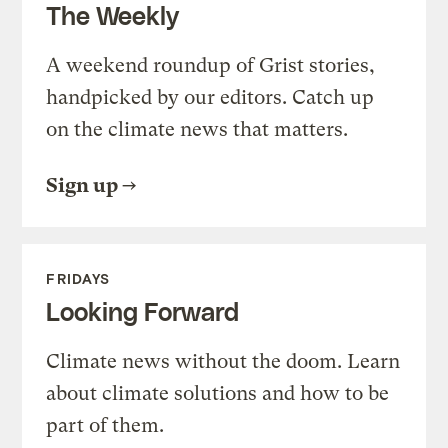
The Weekly
A weekend roundup of Grist stories,
handpicked by our editors. Catch up
on the climate news that matters.
Sign up
FRIDAYS
Looking Forward
Climate news without the doom. Learn
about climate solutions and how to be
part of them.