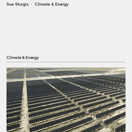
Sue Sturgis
Climate & Energy
Climate & Energy