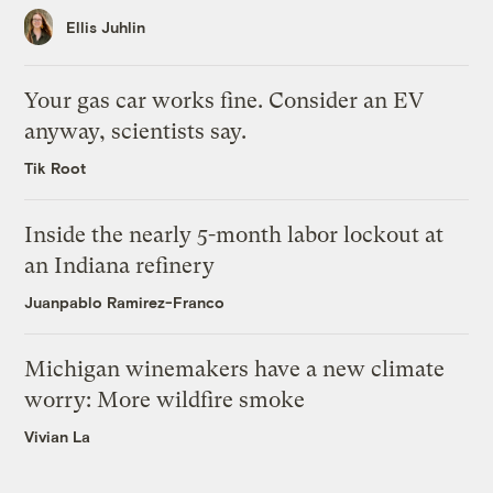
Ellis Juhlin
Your gas car works fine. Consider an EV
anyway, scientists say.
Tik Root
Inside the nearly 5-month labor lockout at
an Indiana refinery
Juanpablo Ramirez-Franco
Michigan winemakers have a new climate
worry: More wildfire smoke
Vivian La