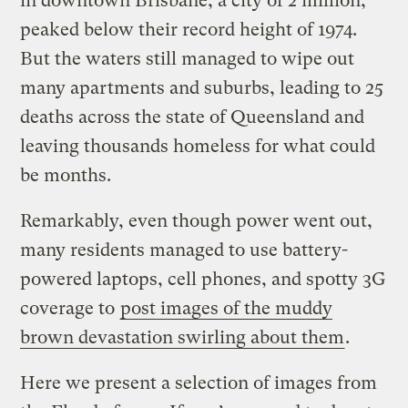
in downtown Brisbane, a city of 2 million,
peaked below their record height of 1974.
But the waters still managed to wipe out
many apartments and suburbs, leading to 25
deaths across the state of Queensland and
leaving thousands homeless for what could
be months.
Remarkably, even though power went out,
many residents managed to use battery-
powered laptops, cell phones, and spotty 3G
coverage to
post images of the muddy
brown devastation swirling about them
.
Here we present a selection of images from