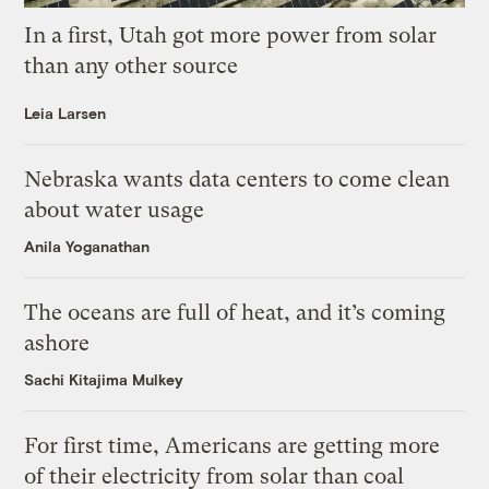
In a first, Utah got more power from solar
than any other source
Leia Larsen
Nebraska wants data centers to come clean
about water usage
Anila Yoganathan
The oceans are full of heat, and it’s coming
ashore
Sachi Kitajima Mulkey
For first time, Americans are getting more
of their electricity from solar than coal