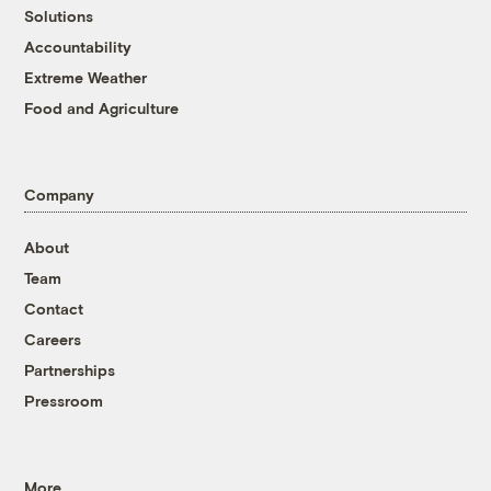
Solutions
Accountability
Extreme Weather
Food and Agriculture
Company
About
Team
Contact
Careers
Partnerships
Pressroom
More