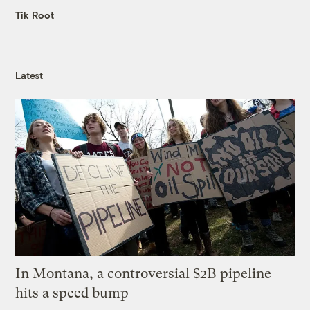
Tik Root
Latest
In Montana, a controversial $2B pipeline
hits a speed bump