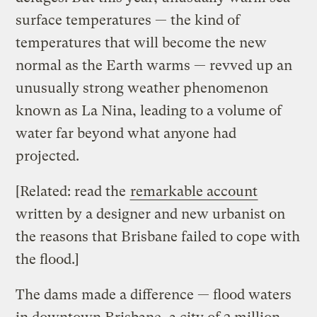
surface temperatures — the kind of
temperatures that will become the new
normal as the Earth warms — revved up an
unusually strong weather phenomenon
known as La Nina, leading to a volume of
water far beyond what anyone had
projected.
[Related: read the
remarkable account
written by a designer and new urbanist on
the reasons that Brisbane failed to cope with
the flood.]
The dams made a difference — flood waters