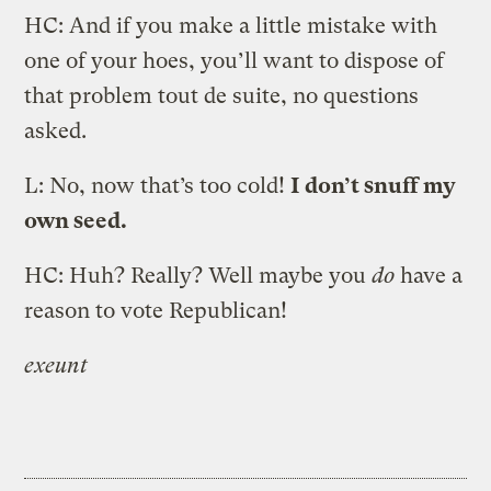
HC: And if you make a little mistake with
one of your hoes, you’ll want to dispose of
that problem tout de suite, no questions
asked.
L: No, now that’s too cold!
I don’t snuff my
own seed.
HC: Huh? Really? Well maybe you
do
have a
reason to vote Republican!
exeunt