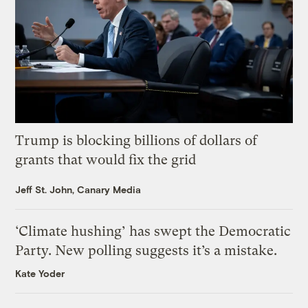
Trump is blocking billions of dollars of
grants that would fix the grid
Jeff St. John, Canary Media
‘Climate hushing’ has swept the Democratic
Party. New polling suggests it’s a mistake.
Kate Yoder