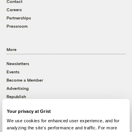
Contact
Careers
Partnerships
Pressroom
More
Newsletters
Events
Become a Member
Advertising
Republish
Accessibility
Your privacy at Grist
Follow us on Facebook
Follow us on Twitter
Follow us on Instagram
Follow us on YouTube
Follow us on Bluesky
We use cookies for enhanced user experience, and for
analyzing the site's performance and traffic. For more
© 1999-2026 Grist Magazine, Inc. All rights reserved.