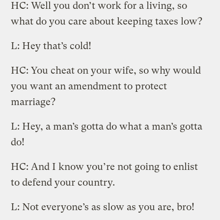
HC: Well you don’t work for a living, so
what do you care about keeping taxes low?
L: Hey that’s cold!
HC: You cheat on your wife, so why would
you want an amendment to protect
marriage?
L: Hey, a man’s gotta do what a man’s gotta
do!
HC: And I know you’re not going to enlist
to defend your country.
L: Not everyone’s as slow as you are, bro!