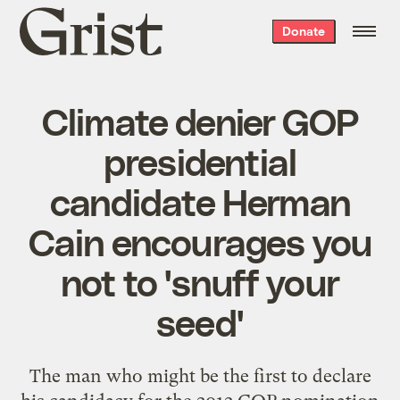
Grist
Donate
home
Climate denier GOP
presidential
candidate Herman
Cain encourages you
not to 'snuff your
seed'
The man who might be the first to declare