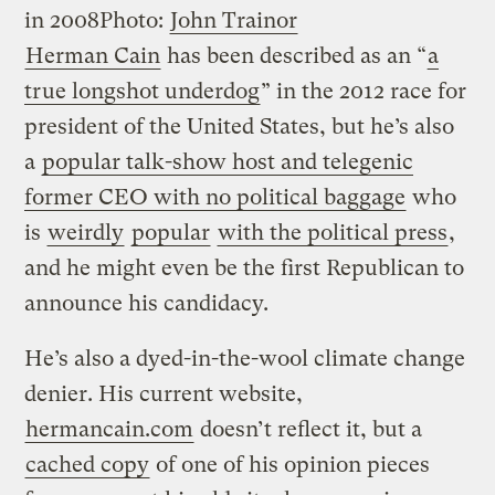
in 2008
Photo:
John Trainor
Herman Cain
has been described as an “
a
true longshot underdog
” in the 2012 race for
president of the United States, but he’s also
a
popular talk-show host and telegenic
former CEO with no political baggage
who
is
weirdly
popular
with the political press
,
and he might even be the first Republican to
announce his candidacy.
He’s also a dyed-in-the-wool climate change
denier. His current website,
hermancain.com
doesn’t reflect it, but a
cached copy
of one of his opinion pieces