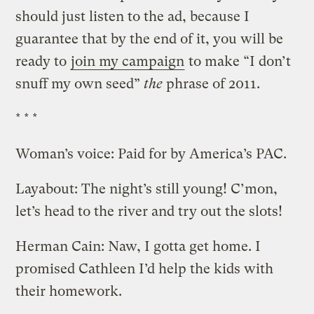
should just listen to the ad, because I
guarantee that by the end of it, you will be
ready to
join my campaign
to make “I don’t
snuff my own seed”
the
phrase of 2011.
* * *
Woman’s voice: Paid for by America’s PAC.
Layabout: The night’s still young! C’mon,
let’s head to the river and try out the slots!
Herman Cain: Naw, I gotta get home. I
promised Cathleen I’d help the kids with
their homework.