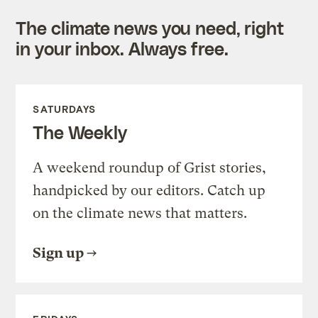
The climate news you need, right
in your inbox. Always free.
SATURDAYS
The Weekly
A weekend roundup of Grist stories,
handpicked by our editors. Catch up
on the climate news that matters.
Sign up