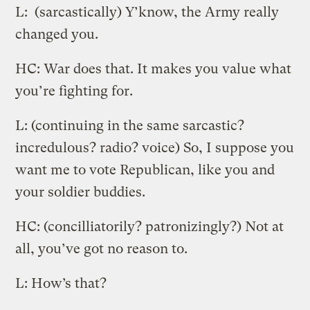
L: (sarcastically) Y’know, the Army really
changed you.
HC: War does that. It makes you value what
you’re fighting for.
L: (continuing in the same sarcastic?
incredulous? radio? voice) So, I suppose you
want me to vote Republican, like you and
your soldier buddies.
HC: (concilliatorily? patronizingly?) Not at
all, you’ve got no reason to.
L: How’s that?