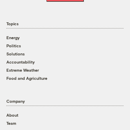
Topics
Energy
Politics
Solutions
Accountability
Extreme Weather
Food and Agriculture
Company
About
Team