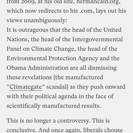
from 2009, at his old site, hermancain.org,
which now redirects to his .com, lays out his
views unambiguously:
It is outrageous that the head of the United
Nations, the head of the Intergovernmental
Panel on Climate Change, the head of the
Environmental Protection Agency and the
Obama Administration are all dismissing
these revelations [the manufactured
“
Climategate
” scandal] as they push onward
with their political agenda in the face of
scientifically manufactured results.
This is no longer a controversy. This is
conclusive. And once again, liberals choose