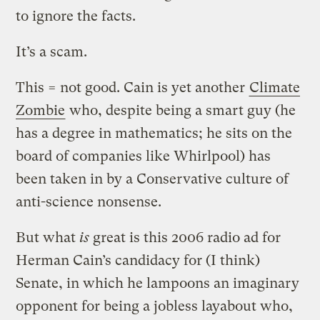
to ignore the facts.
It’s a scam.
This = not good. Cain is yet another
Climate
Zombie
who, despite being a smart guy (he
has a degree in mathematics; he sits on the
board of companies like Whirlpool) has
been taken in by a Conservative culture of
anti-science nonsense.
But what
is
great is this 2006 radio ad for
Herman Cain’s candidacy for (I think)
Senate, in which he lampoons an imaginary
opponent for being a jobless layabout who,