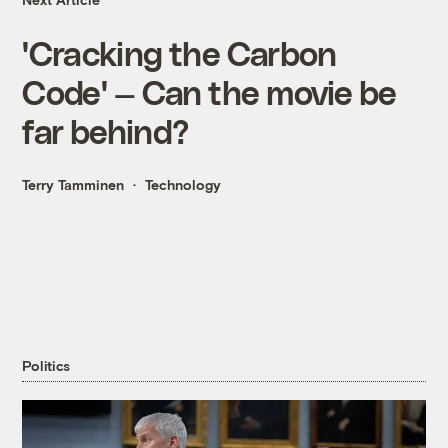
'Cracking the Carbon
Code' — Can the movie be
far behind?
Terry Tamminen
Technology
Politics