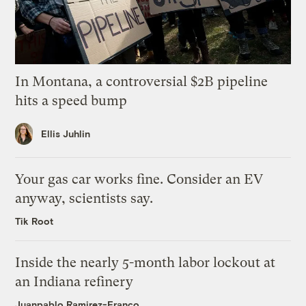
In Montana, a controversial $2B pipeline
hits a speed bump
Ellis Juhlin
Your gas car works fine. Consider an EV
anyway, scientists say.
Tik Root
Inside the nearly 5-month labor lockout at
an Indiana refinery
Juanpablo Ramirez-Franco