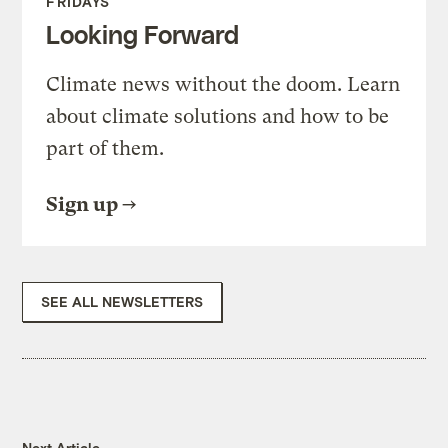
FRIDAYS
Looking Forward
Climate news without the doom. Learn
about climate solutions and how to be
part of them.
Sign up
SEE ALL NEWSLETTERS
Next Article