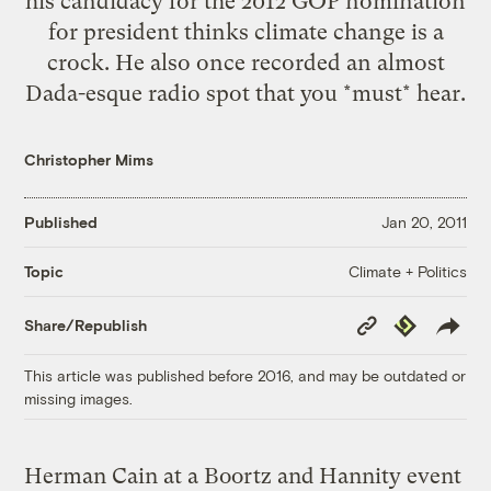
his candidacy for the 2012 GOP nomination
for president thinks climate change is a
crock. He also once recorded an almost
Dada-esque radio spot that you *must* hear.
Christopher Mims
Published
Jan 20, 2011
Climate + Politics
Topic
Copy
Republish
Share/Republish
Link
This article was published before 2016, and may be outdated or
missing images.
Herman Cain at a Boortz and Hannity event