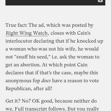
True fact: The ad, which was posted by
Right Wing Watch
, closes with Cain’s
interlocutor declaring that if he knocked up
a woman who was not his wife, he would
not “snuff his seed,” i.e. ask the woman to
get an abortion. At which point Cain
declares that if that’s the case, maybe this
anonymous fop
does
have a reason to vote
Republican, after all!
Get it? No? OK good, because neither do
we. Full transcript follows. But you really