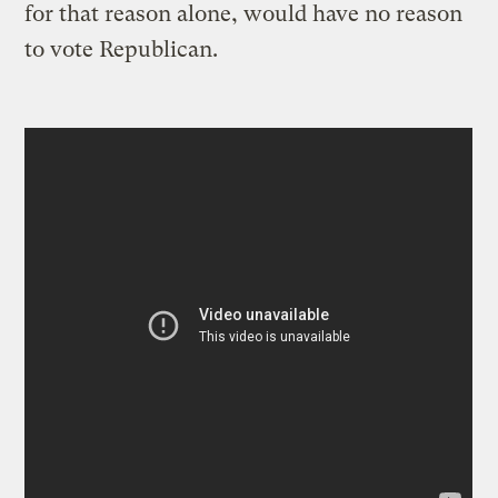
for that reason alone, would have no reason
to vote Republican.