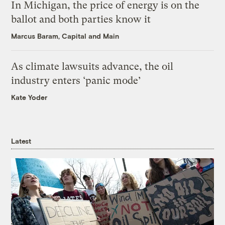
In Michigan, the price of energy is on the
ballot and both parties know it
Marcus Baram, Capital and Main
As climate lawsuits advance, the oil
industry enters ‘panic mode’
Kate Yoder
Latest