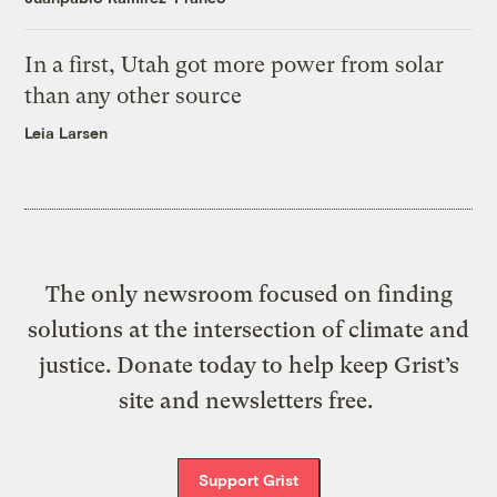
In a first, Utah got more power from solar
than any other source
Leia Larsen
The only newsroom focused on finding
solutions at the intersection of climate and
justice. Donate today to help keep Grist’s
site and newsletters free.
Support Grist