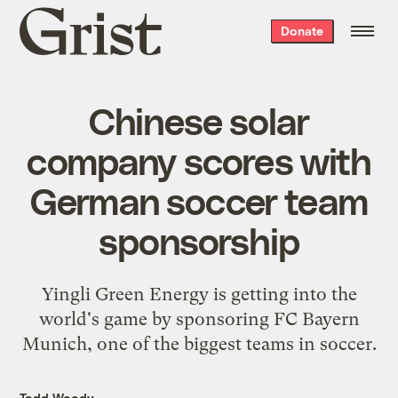
Grist
Donate
home
Chinese solar
company scores with
German soccer team
sponsorship
Yingli Green Energy is getting into the
world's game by sponsoring FC Bayern
Munich, one of the biggest teams in soccer.
Todd Woody