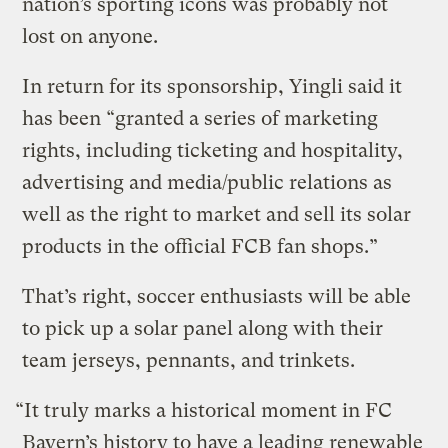
nation’s sporting icons was probably not
lost on anyone.
In return for its sponsorship, Yingli said it
has been “granted a series of marketing
rights, including ticketing and hospitality,
advertising and media/public relations as
well as the right to market and sell its solar
products in the official FCB fan shops.”
That’s right, soccer enthusiasts will be able
to pick up a solar panel along with their
team jerseys, pennants, and trinkets.
“It truly marks a historical moment in FC
Bayern’s history to have a leading renewable