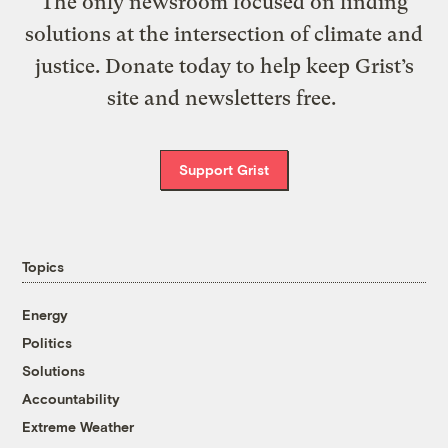
The only newsroom focused on finding
solutions at the intersection of climate and
justice. Donate today to help keep Grist’s
site and newsletters free.
Support Grist
Topics
Energy
Politics
Solutions
Accountability
Extreme Weather