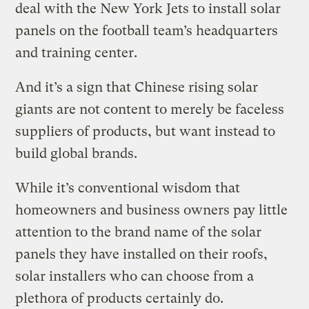
deal with the New York Jets to install solar
panels on the football team’s headquarters
and training center.
And it’s a sign that Chinese rising solar
giants are not content to merely be faceless
suppliers of products, but want instead to
build global brands.
While it’s conventional wisdom that
homeowners and business owners pay little
attention to the brand name of the solar
panels they have installed on their roofs,
solar installers who can choose from a
plethora of products certainly do.