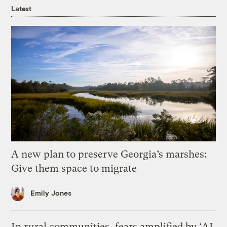
Latest
A new plan to preserve Georgia’s marshes:
Give them space to migrate
Emily Jones
In rural communities, fears amplified by ‘AI