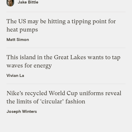
Jake Bittle
The US may be hitting a tipping point for
heat pumps
Matt Simon
This island in the Great Lakes wants to tap
waves for energy
Vivian La
Nike’s recycled World Cup uniforms reveal
the limits of ‘circular’ fashion
Joseph Winters