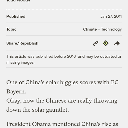
Published
Jan 27, 2011
Climate + Technology
Topic
Copy
Republish
Share/Republish
Link
This article was published before 2016, and may be outdated or
missing images.
One of China’s solar biggies scores with FC
Bayern.
Okay, now the Chinese are really throwing
down the solar gauntlet.
President Obama mentioned China’s rise as