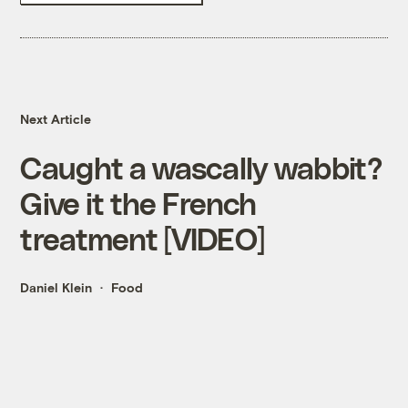
Next Article
Caught a wascally wabbit?
Give it the French
treatment [VIDEO]
Daniel Klein
Food