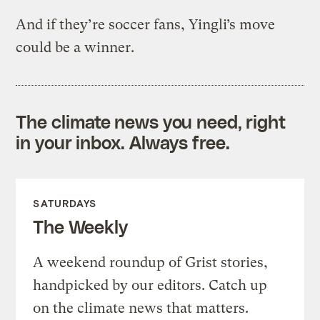
And if they’re soccer fans, Yingli’s move
could be a winner.
The climate news you need, right
in your inbox. Always free.
SATURDAYS
The Weekly
A weekend roundup of Grist stories,
handpicked by our editors. Catch up
on the climate news that matters.