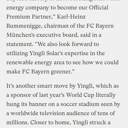
energy company to become our Official
Premium Partner,” Karl-Heinz
Rummenigge, chairman of the FC Bayern
München’s executive board, said in a
statement. “We also look forward to
utilizing Yingli Solar’s expertise in the
renewable energy area to see how we could
make FC Bayern greener.”
It’s another smart move by Yingli, which as
a sponsor of last year’s World Cup literally
hung its banner on a soccer stadium seen by
a worldwide television audience of tens of
millions. Closer to home, Yingli struck a