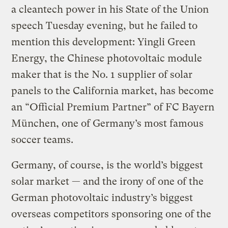
a cleantech power in his State of the Union
speech Tuesday evening, but he failed to
mention this development: Yingli Green
Energy, the Chinese photovoltaic module
maker that is the No. 1 supplier of solar
panels to the California market, has become
an “Official Premium Partner” of FC Bayern
München, one of Germany’s most famous
soccer teams.
Germany, of course, is the world’s biggest
solar market — and the irony of one of the
German photovoltaic industry’s biggest
overseas competitors sponsoring one of the