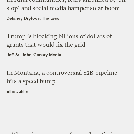
slop’ and social media hamper solar boom
Delaney Dryfoos, The Lens
Trump is blocking billions of dollars of
grants that would fix the grid
Jeff St. John, Canary Media
In Montana, a controversial $2B pipeline
hits a speed bump
Ellis Juhlin