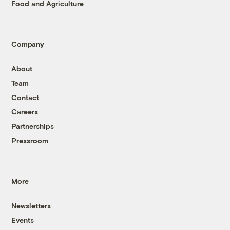
Food and Agriculture
Company
About
Team
Contact
Careers
Partnerships
Pressroom
More
Newsletters
Events