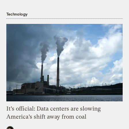
Technology
It’s official: Data centers are slowing
America’s shift away from coal