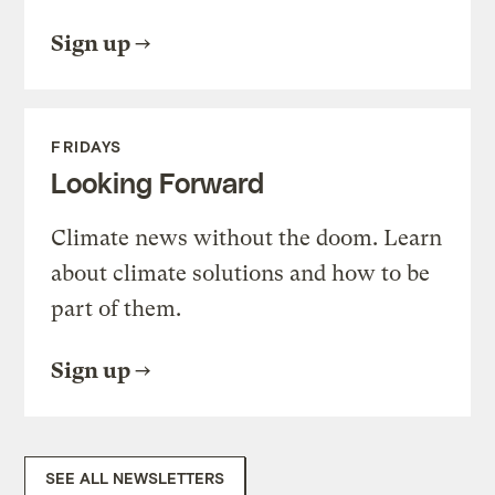
Sign up
FRIDAYS
Looking Forward
Climate news without the doom. Learn
about climate solutions and how to be
part of them.
Sign up
SEE ALL NEWSLETTERS