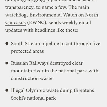
transparency, to name a few. The main
watchdog,
Environmental Watch on North
Caucasus
(EWNC), sends weekly email
updates with headlines like these:
South Stream pipeline to cut through five
protected areas
Russian Railways destroyed clear
mountain river in the national park with
construction waste
Illegal Olympic waste dump threatens
Sochi’s national park