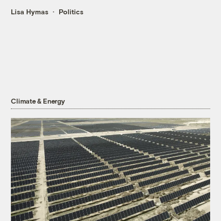
Lisa Hymas
Politics
Climate & Energy