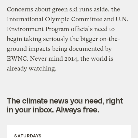
Concerns about green ski runs aside, the
International Olympic Committee and U.N.
Environment Program officials need to
begin taking seriously the bigger on-the-
ground impacts being documented by
EWNC. Never mind 2014, the world is
already watching.
The climate news you need, right
in your inbox. Always free.
SATURDAYS