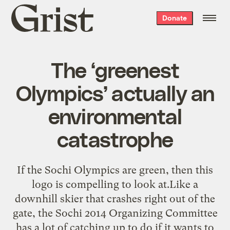
Grist
Donate
home
The ‘greenest
Olympics’ actually an
environmental
catastrophe
If the Sochi Olympics are green, then this
logo is compelling to look at.Like a
downhill skier that crashes right out of the
gate, the Sochi 2014 Organizing Committee
has a lot of catching up to do if it wants to