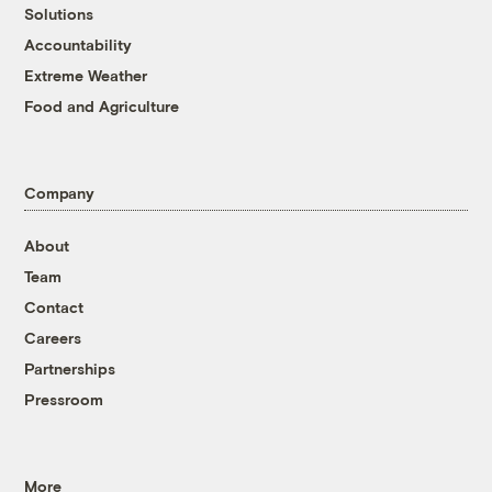
Solutions
Accountability
Extreme Weather
Food and Agriculture
Company
About
Team
Contact
Careers
Partnerships
Pressroom
More