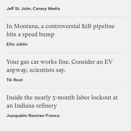
Jeff St. John, Canary Media
In Montana, a controversial $2B pipeline
hits a speed bump
Ellis Juhlin
Your gas car works fine. Consider an EV
anyway, scientists say.
Tik Root
Inside the nearly 5-month labor lockout at
an Indiana refinery
Juanpablo Ramirez-Franco