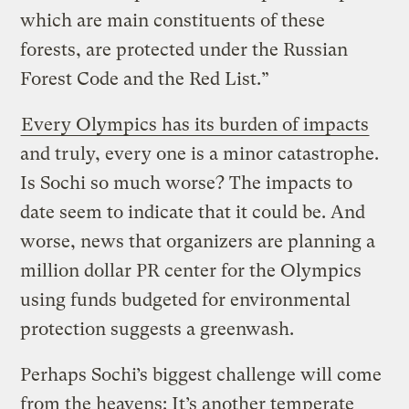
which are main constituents of these
forests, are protected under the Russian
Forest Code and the Red List.”
Every Olympics has its burden of impacts
and truly, every one is a minor catastrophe.
Is Sochi so much worse? The impacts to
date seem to indicate that it could be. And
worse, news that organizers are planning a
million dollar PR center for the Olympics
using funds budgeted for environmental
protection suggests a greenwash.
Perhaps Sochi’s biggest challenge will come
from the heavens: It’s another temperate