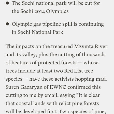
The Sochi national park will be cut for
the Sochi 2014 Olympics
Olympic gas pipeline spill is continuing
in Sochi National Park
The impacts on the treasured Mzymta River
and its valley, plus the cutting of thousands
of hectares of protected forests — whose
trees include at least two Red List tree
species — have these activists hopping mad.
Suren Gazaryan of EWNC confirmed this
cutting to me by email, saying “It is clear
that coastal lands with relict pine forests
will be developed first. Two species of pine,