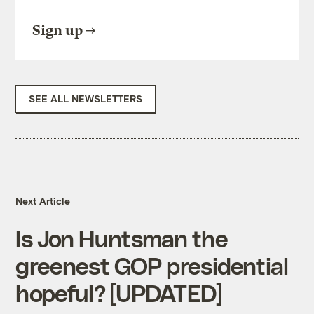
Sign up
SEE ALL NEWSLETTERS
Next Article
Is Jon Huntsman the
greenest GOP presidential
hopeful? [UPDATED]