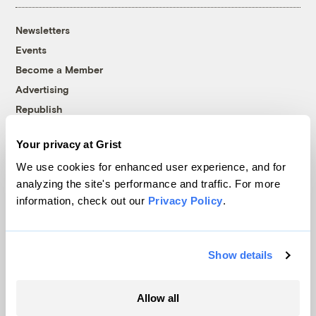
Newsletters
Events
Become a Member
Advertising
Republish
Accessibility
Your privacy at Grist
Follow us on Facebook
Follow us on Twitter
Follow us on Instagram
Follow us on YouTube
Follow us on Bluesky
We use cookies for enhanced user experience, and for
analyzing the site's performance and traffic. For more
© 1999-2026 Grist Magazine, Inc. All rights reserved.
information, check out our
Privacy Policy
.
Grist is powered by
WordPress VIP
.
Terms of Use
|
Privacy Policy
Show details
Allow all