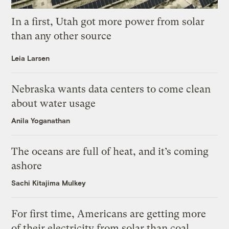
In a first, Utah got more power from solar
than any other source
Leia Larsen
Nebraska wants data centers to come clean
about water usage
Anila Yoganathan
The oceans are full of heat, and it’s coming
ashore
Sachi Kitajima Mulkey
For first time, Americans are getting more
of their electricity from solar than coal