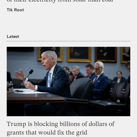
Tik Root
Latest
Trump is blocking billions of dollars of
grants that would fix the grid