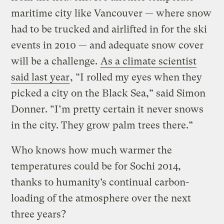
maritime city like Vancouver — where snow
had to be trucked and airlifted in for the ski
events in 2010 — and adequate snow cover
will be a challenge.
As a climate scientist
said last year
, “I rolled my eyes when they
picked a city on the Black Sea,” said Simon
Donner. “I’m pretty certain it never snows
in the city. They grow palm trees there.”
Who knows how much warmer the
temperatures could be for Sochi 2014,
thanks to humanity’s continual carbon-
loading of the atmosphere over the next
three years?