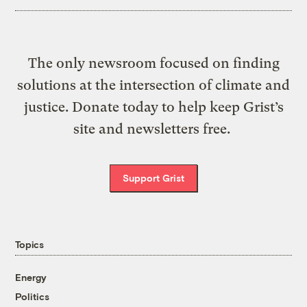
The only newsroom focused on finding
solutions at the intersection of climate and
justice. Donate today to help keep Grist’s
site and newsletters free.
Support Grist
Topics
Energy
Politics