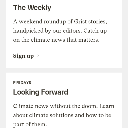
The Weekly
A weekend roundup of Grist stories,
handpicked by our editors. Catch up
on the climate news that matters.
Sign up
FRIDAYS
Looking Forward
Climate news without the doom. Learn
about climate solutions and how to be
part of them.