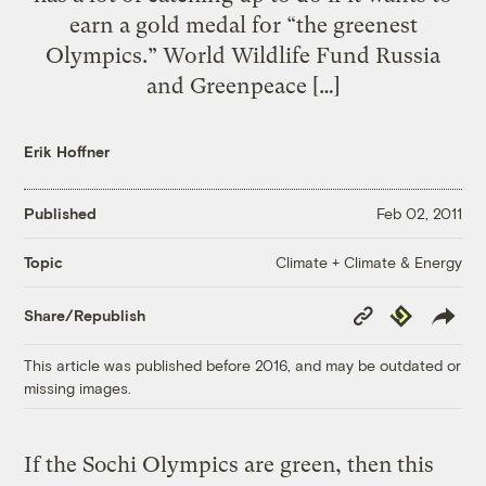
earn a gold medal for “the greenest
Olympics.” World Wildlife Fund Russia
and Greenpeace […]
Erik Hoffner
Published
Feb 02, 2011
Climate + Climate & Energy
Topic
Copy
Republish
Share/Republish
Link
This article was published before 2016, and may be outdated or
missing images.
If the Sochi Olympics are green, then this