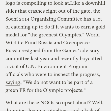
logo is compelling to look at.Like a downhill
skier that crashes right out of the gate, the
Sochi 2014 Organizing Committee has a lot
of catching up to do if it wants to earn a gold
medal for “the greenest Olympics.” World
Wildlife Fund Russia and Greenpeace
Russia resigned from the Games’ advisory
committee last year and recently boycotted
a visit of U.N. Environment Program
officials who were to inspect the progress,
saying
, “We do not want to be part of a
green PR for the Olympic projects.”
What are these NGOs so upset about? Well,
dumping, logging, pipelines, and a lack of