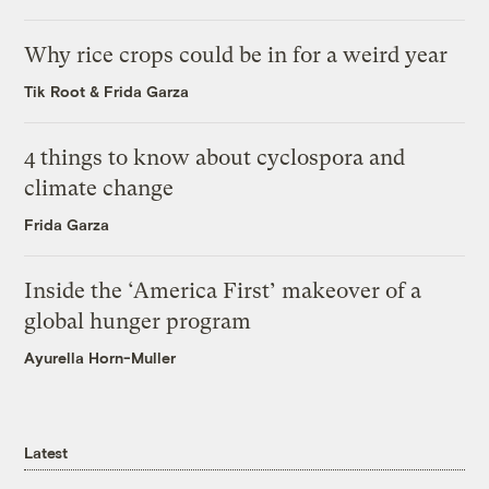
Why rice crops could be in for a weird year
Tik Root
&
Frida Garza
4 things to know about cyclospora and
climate change
Frida Garza
Inside the ‘America First’ makeover of a
global hunger program
Ayurella Horn-Muller
Latest