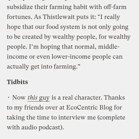
subsidize their farming habit with off-farm
fortunes. As Thistlewait puts it: “I really
hope that our food system is not only going
to be created by wealthy people, for wealthy
people. I’m hoping that normal, middle-
income or even lower-income people can
actually get into farming.”
Tidbits
• Now
this
guy
is a real character. Thanks
to my friends over at EcoCentric Blog for
taking the time to interview me (complete
with audio podcast).