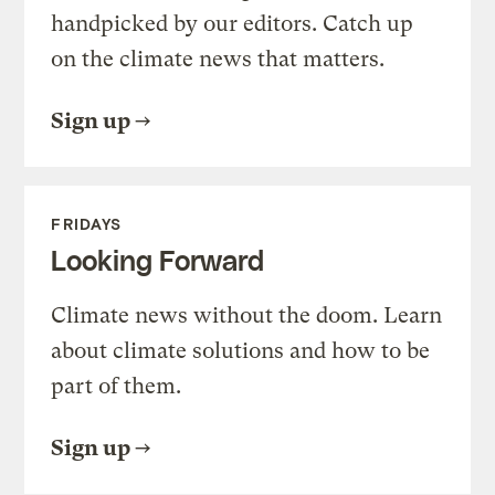
handpicked by our editors. Catch up
on the climate news that matters.
Sign up
FRIDAYS
Looking Forward
Climate news without the doom. Learn
about climate solutions and how to be
part of them.
Sign up