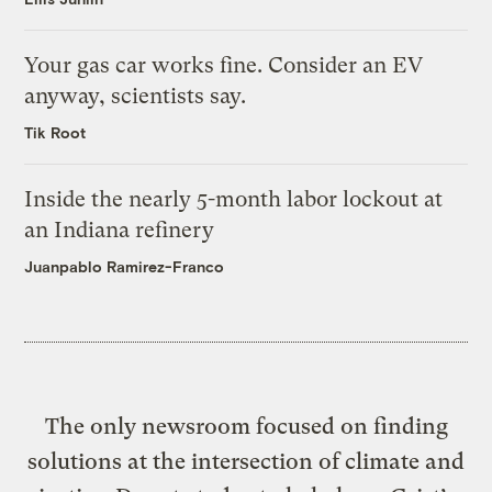
Your gas car works fine. Consider an EV
anyway, scientists say.
Tik Root
Inside the nearly 5-month labor lockout at
an Indiana refinery
Juanpablo Ramirez-Franco
The only newsroom focused on finding
solutions at the intersection of climate and