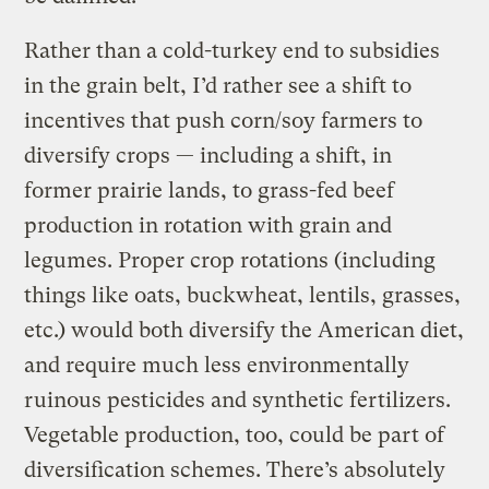
Rather than a cold-turkey end to subsidies
in the grain belt, I’d rather see a shift to
incentives that push corn/soy farmers to
diversify crops — including a shift, in
former prairie lands, to grass-fed beef
production in rotation with grain and
legumes. Proper crop rotations (including
things like oats, buckwheat, lentils, grasses,
etc.) would both diversify the American diet,
and require much less environmentally
ruinous pesticides and synthetic fertilizers.
Vegetable production, too, could be part of
diversification schemes. There’s absolutely