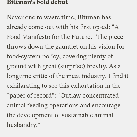
Bittman’s bold debut
Never one to waste time, Bittman has
already come out with his
first op-ed
: “A
Food Manifesto for the Future.” The piece
throws down the gauntlet on his vision for
food-system policy, covering plenty of
ground with great (surprise) brevity. As a
longtime critic of the meat industry, I find it
exhilarating to see this exhortation in the
“paper of record”: “Outlaw concentrated
animal feeding operations and encourage
the development of sustainable animal
husbandry.”