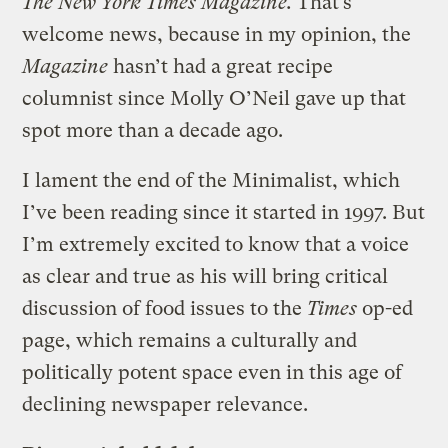
The New York Times Magazine.
That’s
welcome news, because in my opinion, the
Magazine
hasn’t had a great recipe
columnist since Molly O’Neil gave up that
spot more than a decade ago.
I lament the end of the Minimalist, which
I’ve been reading since it started in 1997. But
I’m extremely excited to know that a voice
as clear and true as his will bring critical
discussion of food issues to the
Times
op-ed
page, which remains a culturally and
politically potent space even in this age of
declining newspaper relevance.