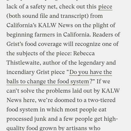
lack of a safety net, check out this
piece
(both sound file and transcript) from
California’s KALW News on the plight of
beginning farmers in California. Readers of
Grist’s food coverage will recognize one of
the subjects of the piece: Rebecca
Thistlewaite, author of the legendary and
incendiary Grist piece “
Do you have the
balls to change the food system
?” If we
can’t solve the problems laid out by KALW
News here, we’re doomed to a two-tiered
food system in which most people eat
processed junk and a few people get high-
quality food grown by artisans who