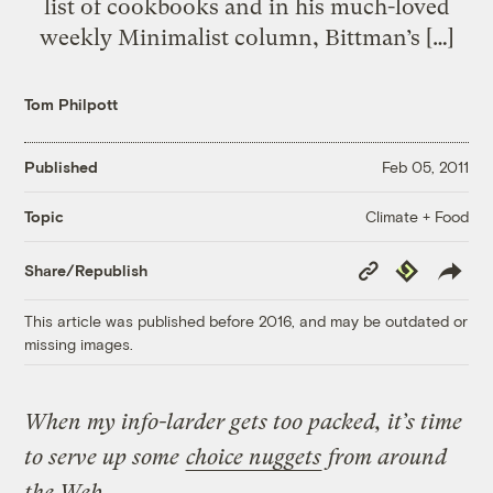
list of cookbooks and in his much-loved
weekly Minimalist column, Bittman’s […]
Tom Philpott
Published
Feb 05, 2011
Climate + Food
Topic
Copy
Republish
Share/Republish
Link
This article was published before 2016, and may be outdated or
missing images.
When my info-larder gets too packed, it’s time
to serve up some
choice nuggets
from around
the Web.