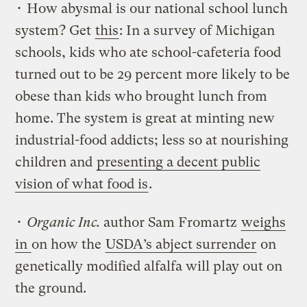
• How abysmal is our national school lunch
system? Get
this
: In a survey of Michigan
schools, kids who ate school-cafeteria food
turned out to be 29 percent more likely to be
obese than kids who brought lunch from
home. The system is great at minting new
industrial-food addicts; less so at nourishing
children and
presenting a decent public
vision of what food is
.
•
Organic Inc.
author Sam Fromartz
weighs
in
on how the
USDA’s abject surrender
on
genetically modified alfalfa will play out on
the ground.