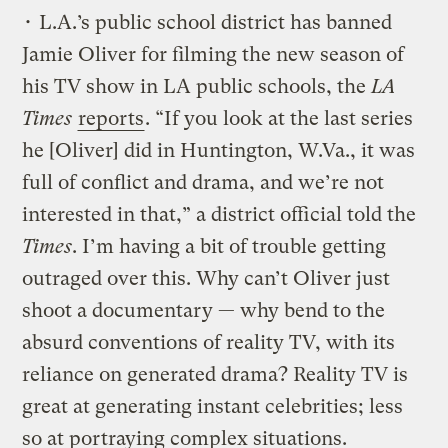
• L.A.’s public school district has banned
Jamie Oliver for filming the new season of
his TV show in LA public schools, the
LA
Times
reports
. “If you look at the last series
he [Oliver] did in Huntington, W.Va., it was
full of conflict and drama, and we’re not
interested in that,” a district official told the
Times
. I’m having a bit of trouble getting
outraged over this. Why can’t Oliver just
shoot a documentary — why bend to the
absurd conventions of reality TV, with its
reliance on generated drama? Reality TV is
great at generating instant celebrities; less
so at portraying complex situations.