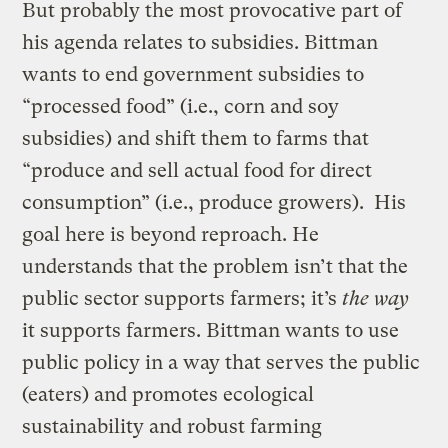
But probably the most provocative part of
his agenda relates to subsidies. Bittman
wants to end government subsidies to
“processed food” (i.e., corn and soy
subsidies) and shift them to farms that
“produce and sell actual food for direct
consumption” (i.e., produce growers). His
goal here is beyond reproach. He
understands that the problem isn’t that the
public sector supports farmers; it’s
the way
it supports farmers. Bittman wants to use
public policy in a way that serves the public
(eaters) and promotes ecological
sustainability and robust farming