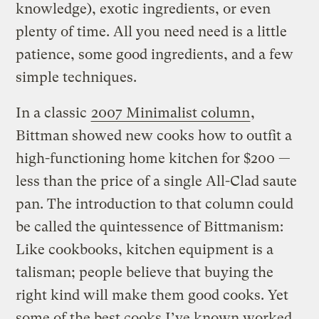
knowledge), exotic ingredients, or even
plenty of time. All you need need is a little
patience, some good ingredients, and a few
simple techniques.
In a classic
2007 Minimalist column
,
Bittman showed new cooks how to outfit a
high-functioning home kitchen for $200 —
less than the price of a single All-Clad saute
pan. The introduction to that column could
be called the quintessence of Bittmanism:
Like cookbooks, kitchen equipment is a
talisman; people believe that buying the
right kind will make them good cooks. Yet
some of the best cooks I’ve known worked