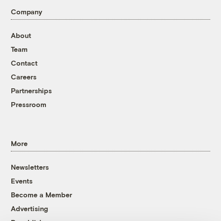
Company
About
Team
Contact
Careers
Partnerships
Pressroom
More
Newsletters
Events
Become a Member
Advertising