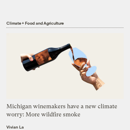
Climate + Food and Agriculture
Michigan winemakers have a new climate
worry: More wildfire smoke
Vivian La