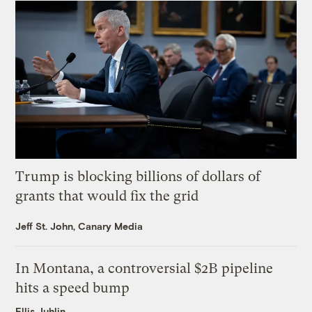
Trump is blocking billions of dollars of
grants that would fix the grid
Jeff St. John, Canary Media
In Montana, a controversial $2B pipeline
hits a speed bump
Ellis Juhlin