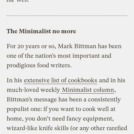
The Minimalist no more
For 20 years or so, Mark Bittman has been
one of the nation’s most important and
prodigious food writers.
In his
extensive list of cookbooks
and in his
much-loved weekly
Minimalist column
,
Bittman’s message has been a consistently
populist one: if you want to cook well at
home, you don’t need fancy equipment,
wizard-like knife skills (or any other rarefied