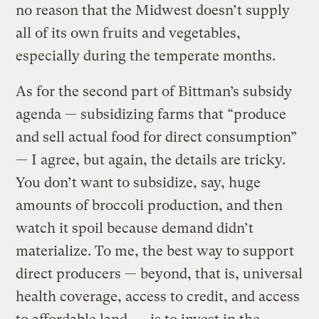
no reason that the Midwest doesn’t supply
all of its own fruits and vegetables,
especially during the temperate months.
As for the second part of Bittman’s subsidy
agenda — subsidizing farms that “produce
and sell actual food for direct consumption”
— I agree, but again, the details are tricky.
You don’t want to subsidize, say, huge
amounts of broccoli production, and then
watch it spoil because demand didn’t
materialize. To me, the best way to support
direct producers — beyond, that is, universal
health coverage, access to credit, and access