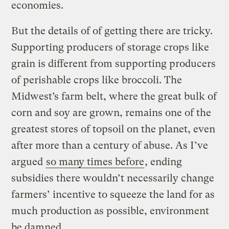
economies.
But the details of of getting there are tricky.
Supporting producers of storage crops like
grain is different from supporting producers
of perishable crops like broccoli. The
Midwest’s farm belt, where the great bulk of
corn and soy are grown, remains one of the
greatest stores of topsoil on the planet, even
after more than a century of abuse. As I’ve
argued
so many times before
, ending
subsidies there wouldn’t necessarily change
farmers’ incentive to squeeze the land for as
much production as possible, environment
be damned.