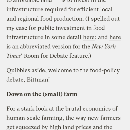
to affordable land — is to invest in the
infrastructure required for efficient local
and regional food production. (I spelled out
my case for public investment in food
infrastructure in some detail
here
; and
here
is an abbreviated version for the
New York
Times
‘ Room for Debate feature.)
Quibbles aside, welcome to the food-policy
debate, Bittman!
Down on the (small) farm
For a stark look at the brutal economics of
human-scale farming, the way new farmers
get squeezed by high land prices and the