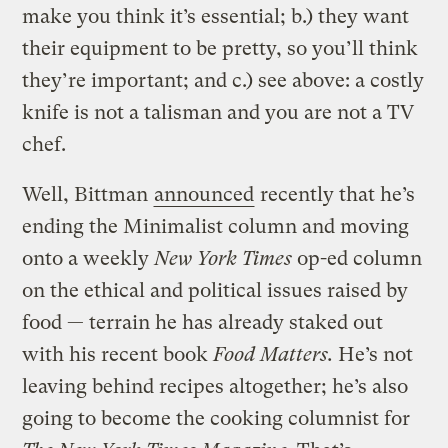
make you think it’s essential; b.) they want
their equipment to be pretty, so you’ll think
they’re important; and c.) see above: a costly
knife is not a talisman and you are not a TV
chef.
Well, Bittman
announced
recently that he’s
ending the Minimalist column and moving
onto a weekly
New York Times
op-ed column
on the ethical and political issues raised by
food — terrain he has already staked out
with his recent book
Food Matters.
He’s not
leaving behind recipes altogether; he’s also
going to become the cooking columnist for