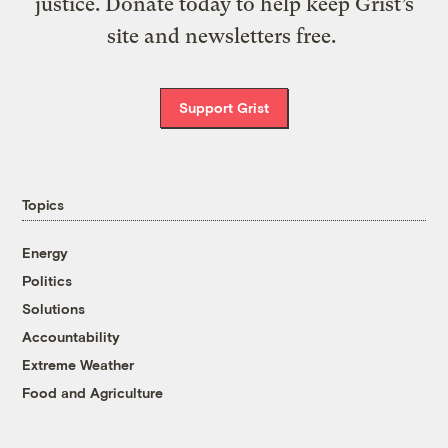
justice. Donate today to help keep Grist’s
site and newsletters free.
Support Grist
Topics
Energy
Politics
Solutions
Accountability
Extreme Weather
Food and Agriculture