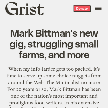
Grist
Donate
home
Mark Bittman’s new
gig, struggling small
farms, and more
When my info-larder gets too packed, it’s
time to serve up some choice nuggets from
around the Web. The Minimalist no more
For 20 years or so, Mark Bittman has been
one of the nation’s most important and
prodigious food writers. In his extensive