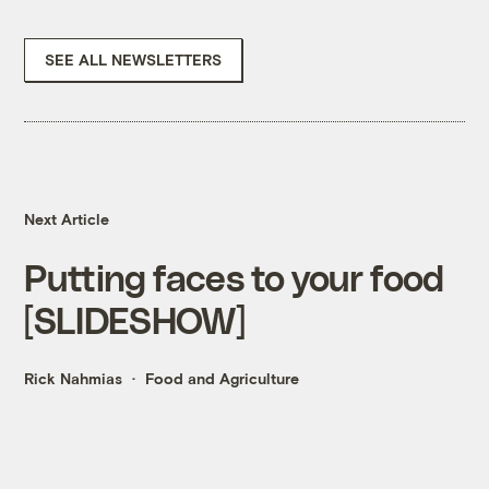
SEE ALL NEWSLETTERS
Next Article
Putting faces to your food
[SLIDESHOW]
Rick Nahmias
Food and Agriculture