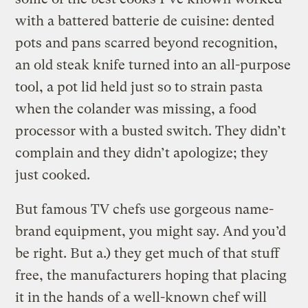
with a battered batterie de cuisine: dented
pots and pans scarred beyond recognition,
an old steak knife turned into an all-purpose
tool, a pot lid held just so to strain pasta
when the colander was missing, a food
processor with a busted switch. They didn’t
complain and they didn’t apologize; they
just cooked.
But famous TV chefs use gorgeous name-
brand equipment, you might say. And you’d
be right. But a.) they get much of that stuff
free, the manufacturers hoping that placing
it in the hands of a well-known chef will