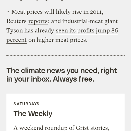
• Meat prices will likely rise in 2011,
Reuters
reports
; and industrial-meat giant
Tyson has already
seen its profits jump 86
percent
on higher meat prices.
The climate news you need, right
in your inbox. Always free.
SATURDAYS
The Weekly
A weekend roundup of Grist stories,