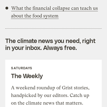
What the financial collapse can teach us
about the food system
The climate news you need, right
in your inbox. Always free.
SATURDAYS
The Weekly
A weekend roundup of Grist stories,
handpicked by our editors. Catch up
on the climate news that matters.