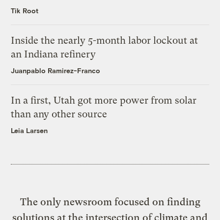
Tik Root
Inside the nearly 5-month labor lockout at
an Indiana refinery
Juanpablo Ramirez-Franco
In a first, Utah got more power from solar
than any other source
Leia Larsen
The only newsroom focused on finding
solutions at the intersection of climate and