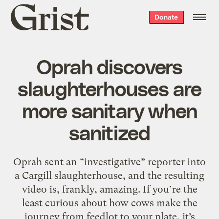
Grist
Donate
home
Oprah discovers
slaughterhouses are
more sanitary when
sanitized
Oprah sent an “investigative” reporter into
a Cargill slaughterhouse, and the resulting
video is, frankly, amazing. If you’re the
least curious about how cows make the
journey from feedlot to your plate, it’s