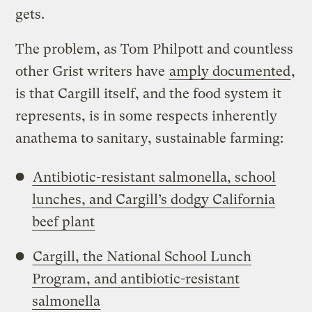
gets.
The problem, as Tom Philpott and countless
other Grist writers have
amply documented
,
is that Cargill itself, and the food system it
represents, is in some respects inherently
anathema to sanitary, sustainable farming:
Antibiotic-resistant salmonella, school
lunches, and Cargill’s dodgy California
beef plant
Cargill, the National School Lunch
Program, and antibiotic-resistant
salmonella