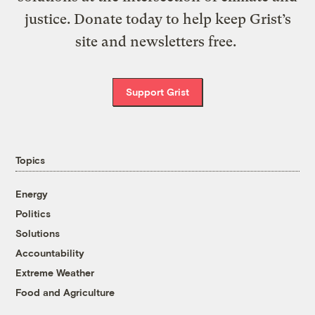
justice. Donate today to help keep Grist’s
site and newsletters free.
Support Grist
Topics
Energy
Politics
Solutions
Accountability
Extreme Weather
Food and Agriculture