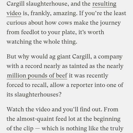
Cargill slaughterhouse, and the
resulting
video
is, frankly, amazing. If you’re the least
curious about how cows make the journey
from feedlot to your plate, it’s worth
watching the whole thing.
But why would ag giant Cargill, a company
with a record nearly as tainted as the nearly
million pounds of beef
it was recently
forced to recall, allow a reporter into one of
its slaughterhouses?
Watch the video and you’ll find out. From
the almost-quaint feed lot at the beginning
of the clip — which is nothing like the truly