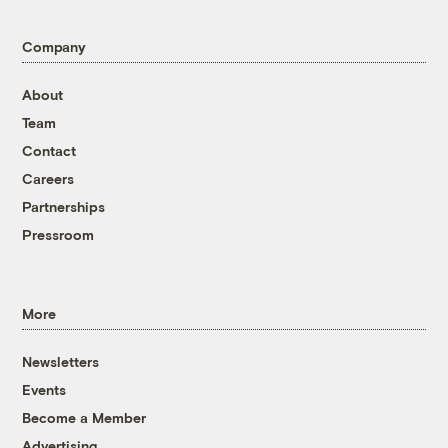
Company
About
Team
Contact
Careers
Partnerships
Pressroom
More
Newsletters
Events
Become a Member
Advertising