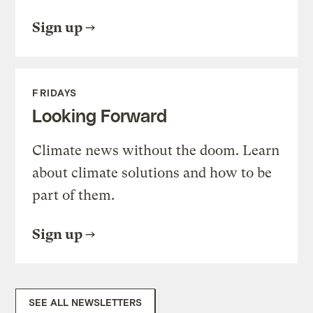
Sign up
FRIDAYS
Looking Forward
Climate news without the doom. Learn
about climate solutions and how to be
part of them.
Sign up
SEE ALL NEWSLETTERS