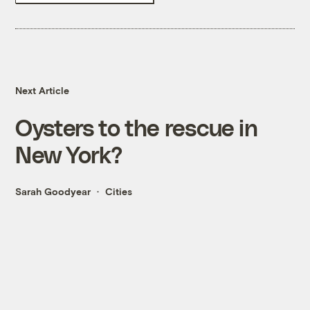
Next Article
Oysters to the rescue in
New York?
Sarah Goodyear
Cities