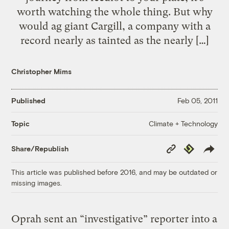
worth watching the whole thing. But why
would ag giant Cargill, a company with a
record nearly as tainted as the nearly […]
Christopher Mims
Published
Feb 05, 2011
Climate + Technology
Topic
Copy
Republish
Share/Republish
Link
This article was published before 2016, and may be outdated or
missing images.
Oprah sent an “investigative” reporter into a