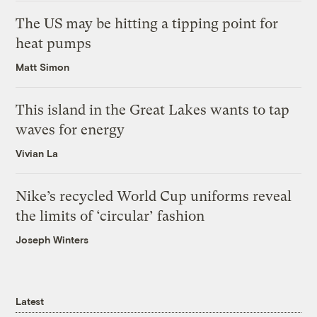
The US may be hitting a tipping point for
heat pumps
Matt Simon
This island in the Great Lakes wants to tap
waves for energy
Vivian La
Nike’s recycled World Cup uniforms reveal
the limits of ‘circular’ fashion
Joseph Winters
Latest