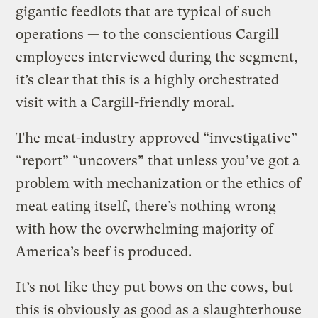
gigantic feedlots that are typical of such
operations — to the conscientious Cargill
employees interviewed during the segment,
it’s clear that this is a highly orchestrated
visit with a Cargill-friendly moral.
The meat-industry approved “investigative”
“report” “uncovers” that unless you’ve got a
problem with mechanization or the ethics of
meat eating itself, there’s nothing wrong
with how the overwhelming majority of
America’s beef is produced.
It’s not like they put bows on the cows, but
this is obviously as good as a slaughterhouse