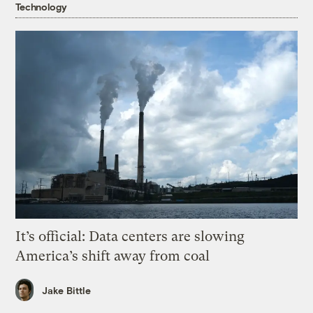
Technology
It’s official: Data centers are slowing
America’s shift away from coal
Jake Bittle