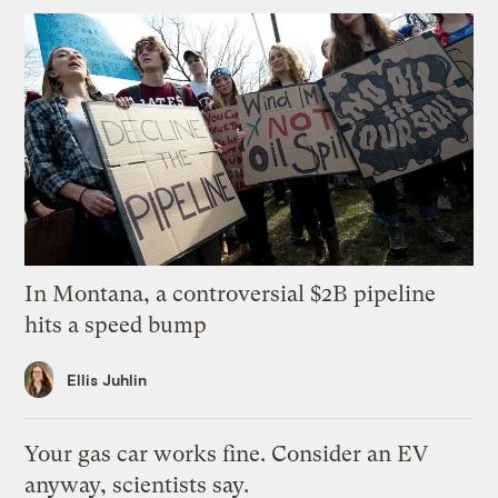
In Montana, a controversial $2B pipeline
hits a speed bump
Ellis Juhlin
Your gas car works fine. Consider an EV
anyway, scientists say.