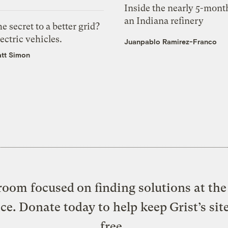
Inside the nearly 5-month
an Indiana refinery
e secret to a better grid?
ectric vehicles.
Juanpablo Ramirez-Franco
tt Simon
oom focused on finding solutions at the 
ice. Donate today to help keep Grist’s sit
free.