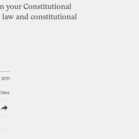
n your Constitutional
 law and constitutional
 2011
ities
lish