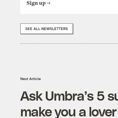
Sign up
SEE ALL NEWSLETTERS
Next Article
Ask Umbra’s 5 su
make you a lover 