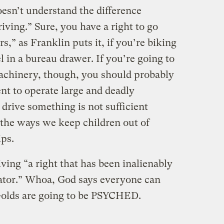
doesn’t understand the difference
iving.” Sure, you have a right to go
,” as Franklin puts it, if you’re biking
l in a bureau drawer. If you’re going to
achinery, though, you should probably
t to operate large and deadly
drive something is not sufficient
f the ways we keep children out of
ps.
iving “a right that has been inalienably
ator.” Whoa, God says everyone can
r-olds are going to be PSYCHED.