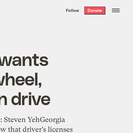
We hand-package
the week’s best
Follow
Donate
Grist stories
. Delivered free every
Saturday morning.
 wants
heel,
n drive
o: Steven YehGeorgia
 that driver’s licenses