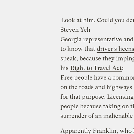
Look at him. Could you de
Steven Yeh
Georgia representative an
to know that
driver’s lice
speak, because they imping
his
Right to Travel Act
:
Free people have a common 
on the roads and highways 
for that purpose. Licensing
people because taking on th
surrender of an inalienable 
Apparently Franklin, who l