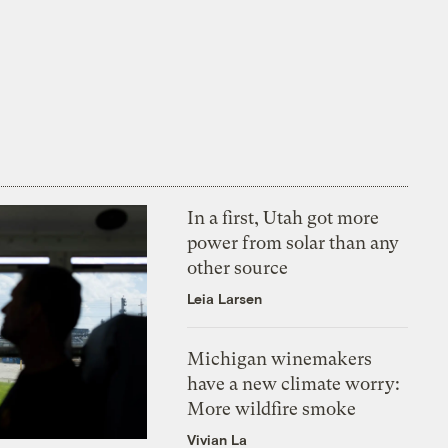
In a first, Utah got more
power from solar than any
other source
Leia Larsen
Michigan winemakers
have a new climate worry:
More wildfire smoke
Vivian La