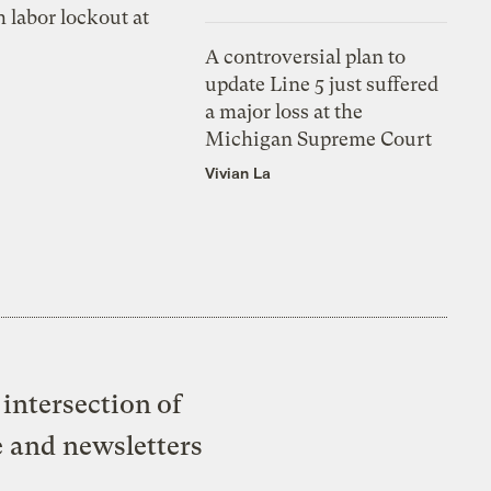
 labor lockout at
A controversial plan to
update Line 5 just suffered
a major loss at the
Michigan Supreme Court
Vivian La
intersection of
e and newsletters