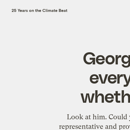
25 Years on the Climate Beat
Georg
ever
whethe
Look at him. Could 
representative and pro