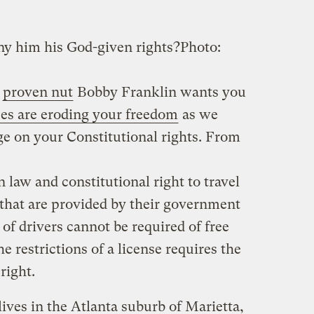
ny him his God-given rights?
Photo:
d
proven nut
Bobby Franklin wants you
nses are eroding your freedom
as we
e on your Constitutional rights. From
law and constitutional right to travel
that are provided by their government
 of drivers cannot be required of free
e restrictions of a license requires the
right.
ives in the Atlanta suburb of Marietta,