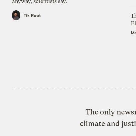
anyway, scientists say.
Th
Tik Root
El
Ma
The only newsr
climate and just