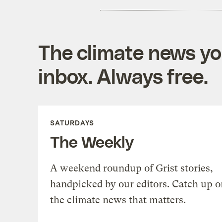
The climate news you
inbox. Always free.
SATURDAYS
The Weekly
A weekend roundup of Grist stories,
handpicked by our editors. Catch up o
the climate news that matters.