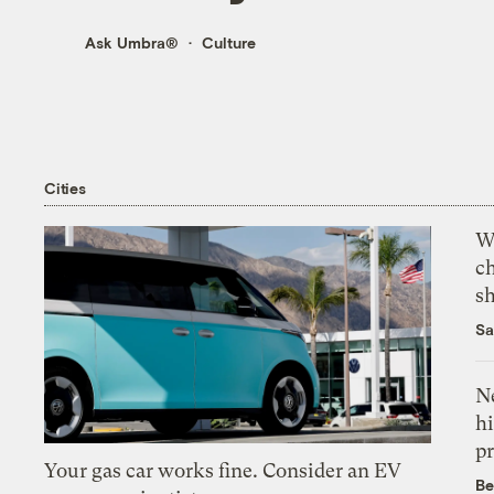
Ask Umbra®
Culture
Cities
Wi
c
s
Sa
Ne
hi
pr
Your gas car works fine. Consider an EV
Be