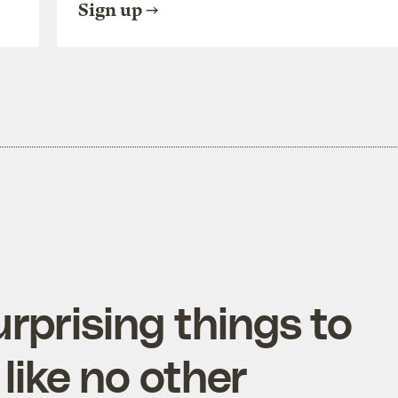
Sign up
rprising things to
like no other