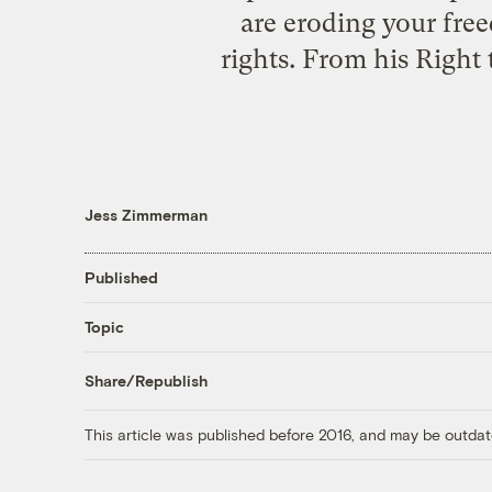
are eroding your fre
rights. From his Right
Jess Zimmerman
Published
Topic
Share/Republish
This article was published before 2016, and may be outdat