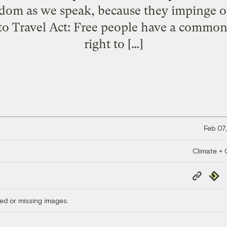
edom as we speak, because they impinge o
 to Travel Act: Free people have a common
right to […]
Feb 07,
Climate + C
Copy
Repub
Link
ed or missing images.