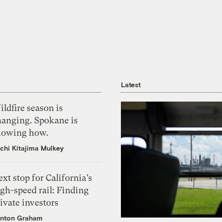
Latest
ldfire season is
hanging. Spokane is
howing how.
chi Kitajima Mulkey
xt stop for California’s
gh-speed rail: Finding
ivate investors
nton Graham