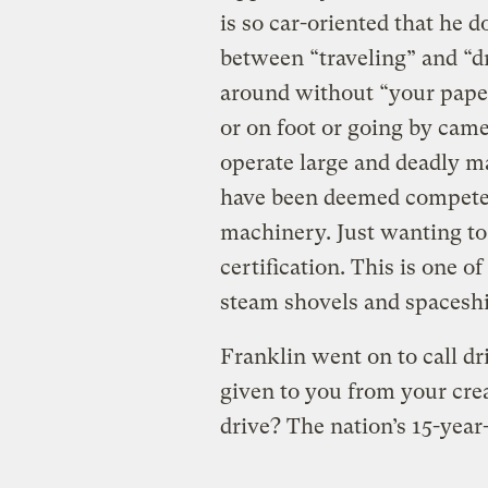
is so car-oriented that he 
between “traveling” and “dr
around without “your papers
or on foot or going by came
operate large and deadly m
have been deemed competen
machinery. Just wanting to 
certification. This is one o
steam shovels and spaceshi
Franklin went on to call dr
given to you from your cre
drive? The nation’s 15-yea