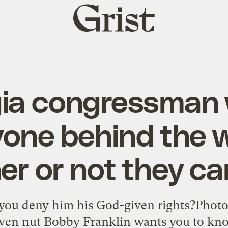
Grist
home
ia congressman
yone behind the w
r or not they ca
you deny him his God-given rights?Phot
ven nut Bobby Franklin wants you to know