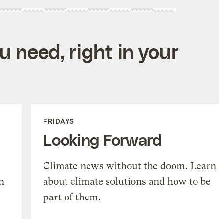
 need, right in your
FRIDAYS
Looking Forward
Climate news without the doom. Learn
n
about climate solutions and how to be
part of them.