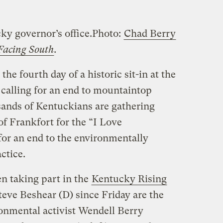
ky governor’s office.
Photo:
Chad Berry
Facing South
.
he fourth day of a historic sit-in at the
 calling for an end to mountaintop
ands of Kentuckians are gathering
 of Frankfort for the “I Love
or an end to the environmentally
ctice.
 taking part in the
Kentucky Rising
 Steve Beshear (D) since Friday are the
onmental activist Wendell Berry