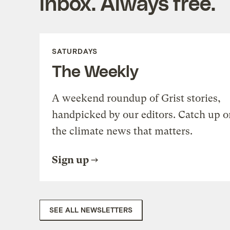
inbox. Always free.
SATURDAYS
The Weekly
A weekend roundup of Grist stories,
handpicked by our editors. Catch up o
the climate news that matters.
Sign up
SEE ALL NEWSLETTERS