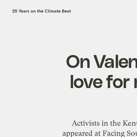
25 Years on the Climate Beat
On Valen
love for
Activists in the Ken
appeared at Facing Sou