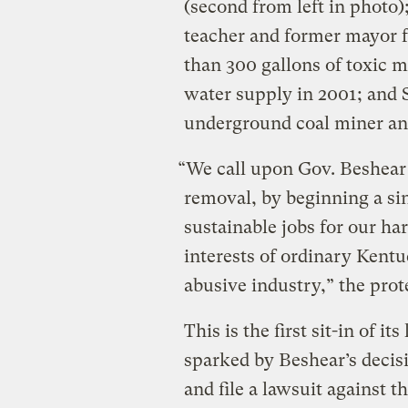
(second from left in photo)
teacher and former mayor 
than 300 gallons of toxic m
water supply in 2001; and St
underground coal miner and
“We call upon Gov. Beshear
removal, by beginning a si
sustainable jobs for our ha
interests of ordinary Kentu
abusive industry,” the prote
This is the first sit-in of i
sparked by Beshear’s decisi
and file a lawsuit against