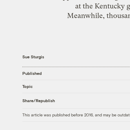
at the Kentucky g
Meanwhile, thousand
Sue Sturgis
Published
Topic
Share/Republish
This article was published before 2016, and may be outdat