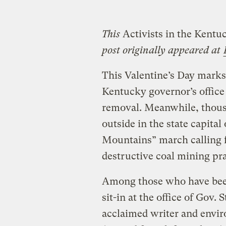
This
Activists in the Kentuc
post originally appeared at
This Valentine’s Day marks t
Kentucky governor’s office
removal. Meanwhile, thous
outside in the state capital
Mountains” march calling f
destructive coal mining pra
Among those who have been
sit-in at the office of Gov.
acclaimed writer and envir