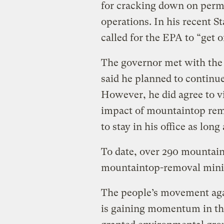
for cracking down on perm
operations. In his recent S
called for the EPA to “get o
The governor met with the 
said he planned to continue
However, he did agree to v
impact of mountaintop remo
to stay in his office as long 
To date, over 290 mountain
mountaintop-removal minin
The people’s movement agai
is gaining momentum in tha