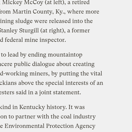
; Mickey McCoy (at left), a retired
from Martin County, Ky., where more
ining sludge were released into the
anley Sturgill (at right), a former
 federal mine inspector.
 to lead by ending mountaintop
ncere public dialogue about creating
rd-working miners, by putting the vital
ckians above the special interests of an
sters said in a joint statement.
ts kind in Kentucky history. It was
on to partner with the coal industry
 the Environmental Protection Agency