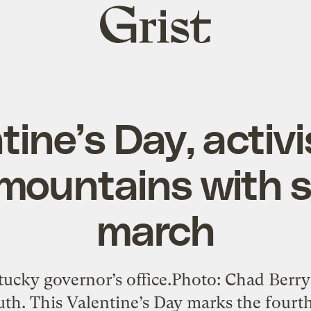
Grist
home
tine’s Day, activ
 mountains with s
march
tucky governor’s office.Photo: Chad Berry
th. This Valentine’s Day marks the fourth d