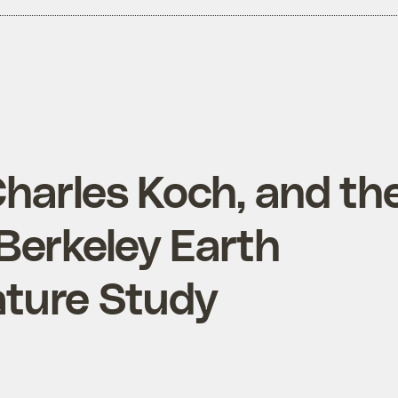
Charles Koch, and th
 Berkeley Earth
ture Study