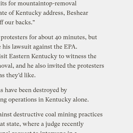
its for mountaintop-removal
tate of Kentucky address, Beshear
ff our backs.”
protesters for about 40 minutes, but
 his lawsuit against the EPA.
isit Eastern Kentucky to witness the
val, and he also invited the protesters
as they’d like.
s have been destroyed by
g operations in Kentucky alone.
nst destructive coal mining practices
t state, where a judge recently