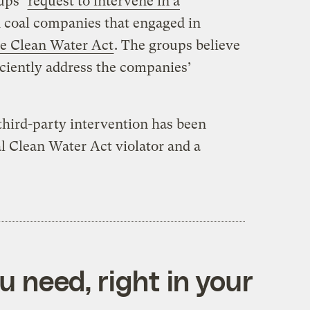
ups’
request to intervene in a
d coal companies that engaged in
he Clean Water Act
. The groups believe
iciently address the companies’
a third-party intervention has been
l Clean Water Act violator and a
 need, right in your