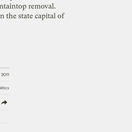
untaintop removal.
the state capital of
, 2011
litics
lish