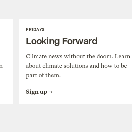
FRIDAYS
Looking Forward
Climate news without the doom. Learn
n
about climate solutions and how to be
part of them.
Sign up