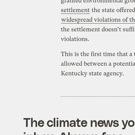
granted environmental gro
settlement
the state offere
widespread violations of t
the settlement doesn’t suff
violations.
This is the first time that 
allowed between a potentia
Kentucky state agency.
The climate news you