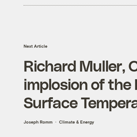
Next Article
Richard Muller, 
implosion of the
Surface Tempera
Joseph Romm
Climate & Energy