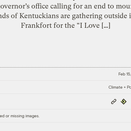
overnor’s office calling for an end to mo
s of Kentuckians are gathering outside in 
Frankfort for the “I Love […]
Feb 15
Climate + Po
Copy
Repub
Link
ed or missing images.