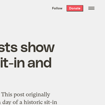
We hand-package
the week’s best
Follow
Donate
Grist stories
. Delivered free every
Saturday morning.
ists show
it-in and
 This post originally
ay of a historic sit-in