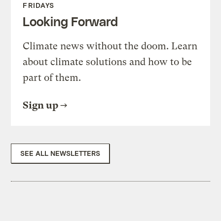
FRIDAYS
Looking Forward
Climate news without the doom. Learn
about climate solutions and how to be
part of them.
Sign up
SEE ALL NEWSLETTERS