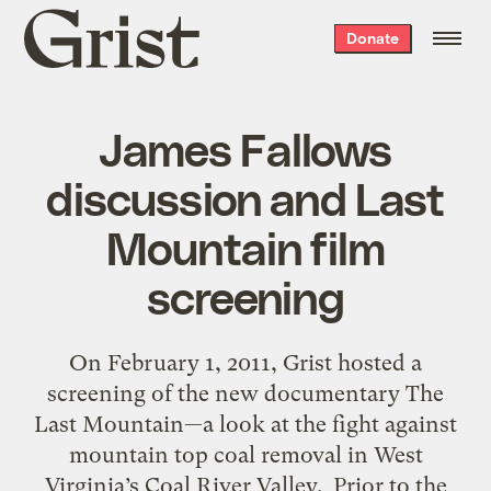
Grist
Donate
home
James Fallows
discussion and Last
Mountain film
screening
On February 1, 2011, Grist hosted a
screening of the new documentary The
Last Mountain—a look at the fight against
mountain top coal removal in West
Virginia’s Coal River Valley. Prior to the