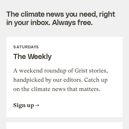
The climate news you need, right
in your inbox. Always free.
SATURDAYS
The Weekly
A weekend roundup of Grist stories,
handpicked by our editors. Catch up
on the climate news that matters.
Sign up