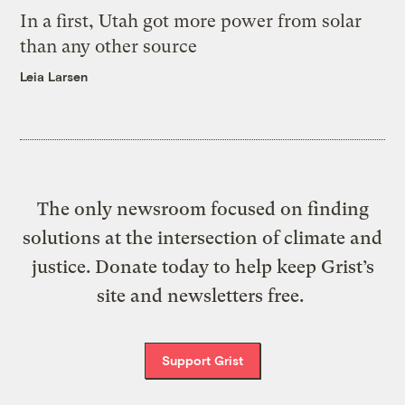
In a first, Utah got more power from solar
than any other source
Leia Larsen
The only newsroom focused on finding
solutions at the intersection of climate and
justice. Donate today to help keep Grist’s
site and newsletters free.
Support Grist