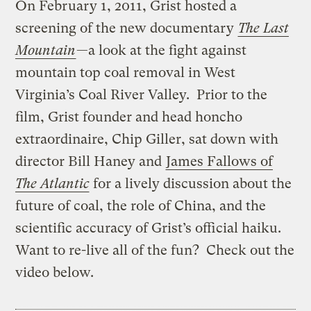
On February 1, 2011, Grist hosted a
screening of the new documentary
The Last
Mountain
—a look at the fight against
mountain top coal removal in West
Virginia’s Coal River Valley. Prior to the
film, Grist founder and head honcho
extraordinaire, Chip Giller, sat down with
director Bill Haney and
James Fallows of
The Atlantic
for a lively discussion about the
future of coal, the role of China, and the
scientific accuracy of Grist’s official haiku.
Want to re-live all of the fun? Check out the
video below.