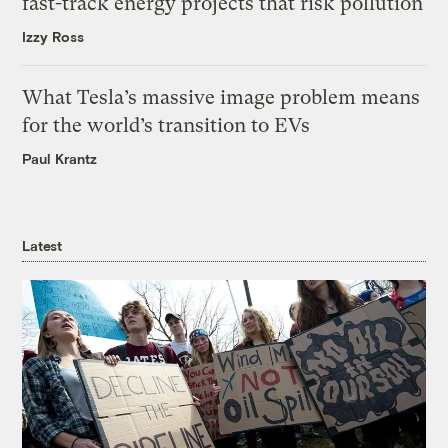
fast-track energy projects that risk pollution
Izzy Ross
What Tesla’s massive image problem means
for the world’s transition to EVs
Paul Krantz
Latest