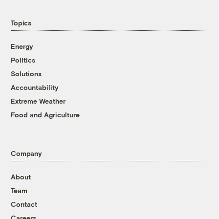
Topics
Energy
Politics
Solutions
Accountability
Extreme Weather
Food and Agriculture
Company
About
Team
Contact
Careers