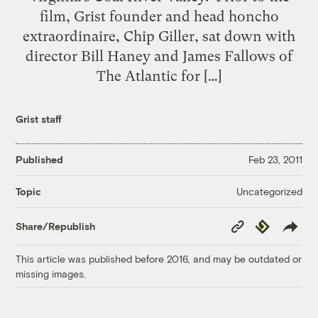
film, Grist founder and head honcho
extraordinaire, Chip Giller, sat down with
director Bill Haney and James Fallows of
The Atlantic for […]
Grist staff
Published
Feb 23, 2011
Uncategorized
Topic
Copy
Republish
Share/Republish
Link
This article was published before 2016, and may be outdated or
missing images.