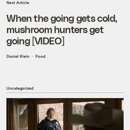
Next Article
When the going gets cold,
mushroom hunters get
going [VIDEO]
Daniel Klein
Food
Uncategorized