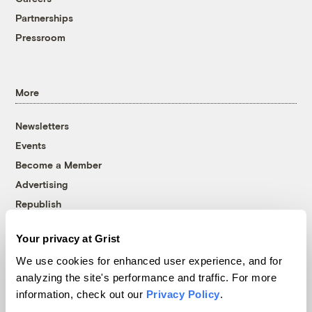
Partnerships
Pressroom
More
Newsletters
Events
Become a Member
Advertising
Republish
Accessibility
Your privacy at Grist
Follow us on Facebook
Follow us on Twitter
Follow us on Instagram
Follow us on YouTube
Follow us on Bluesky
We use cookies for enhanced user experience, and for
analyzing the site's performance and traffic. For more
© 1999-2026 Grist Magazine, Inc. All rights reserved.
information, check out our
Privacy Policy
.
Grist is powered by
WordPress VIP
.
Terms of Use
|
Privacy Policy