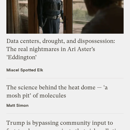
Data centers, drought, and dispossession:
The real nightmares in Ari Aster’s
‘Eddington’
Miacel Spotted Elk
The science behind the heat dome — ‘a
mosh pit’ of molecules
Matt Simon
Trump is bypassing community input to