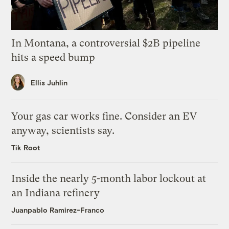
In Montana, a controversial $2B pipeline
hits a speed bump
Ellis Juhlin
Your gas car works fine. Consider an EV
anyway, scientists say.
Tik Root
Inside the nearly 5-month labor lockout at
an Indiana refinery
Juanpablo Ramirez-Franco