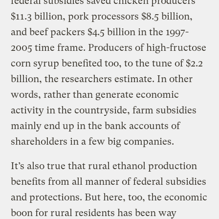
federal subsidies saved chicken producers
$11.3 billion, pork processors $8.5 billion,
and beef packers $4.5 billion in the 1997-
2005 time frame. Producers of high-fructose
corn syrup benefited too, to the tune of $2.2
billion, the researchers estimate. In other
words, rather than generate economic
activity in the countryside, farm subsidies
mainly end up in the bank accounts of
shareholders in a few big companies.
It’s also true that rural ethanol production
benefits from all manner of federal subsidies
and protections. But here, too, the economic
boon for rural residents has been way