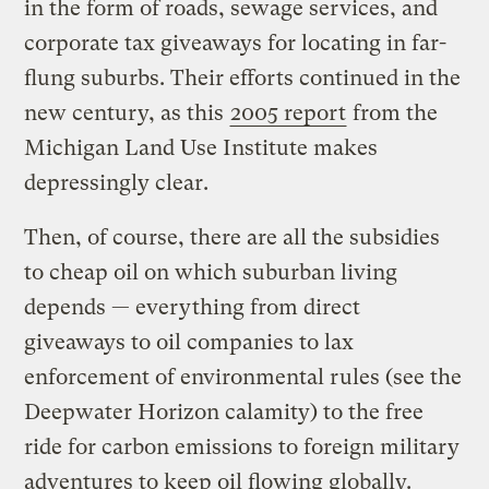
in the form of roads, sewage services, and
corporate tax giveaways for locating in far-
flung suburbs. Their efforts continued in the
new century, as this
2005 report
from the
Michigan Land Use Institute makes
depressingly clear.
Then, of course, there are all the subsidies
to cheap oil on which suburban living
depends — everything from direct
giveaways to oil companies to lax
enforcement of environmental rules (see the
Deepwater Horizon calamity) to the free
ride for carbon emissions to foreign military
adventures to keep oil flowing globally.