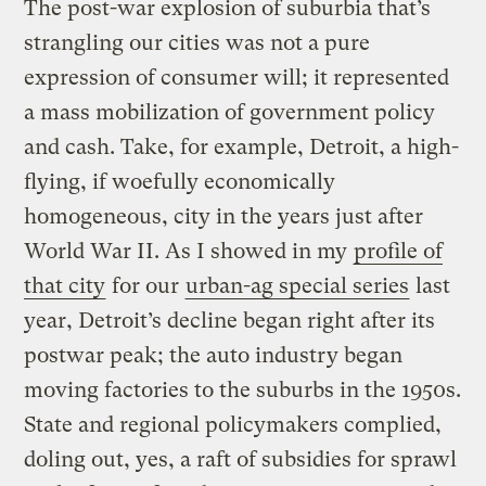
The post-war explosion of suburbia that’s
strangling our cities was not a pure
expression of consumer will; it represented
a mass mobilization of government policy
and cash. Take, for example, Detroit, a high-
flying, if woefully economically
homogeneous, city in the years just after
World War II. As I showed in my
profile of
that city
for our
urban-ag special series
last
year, Detroit’s decline began right after its
postwar peak; the auto industry began
moving factories to the suburbs in the 1950s.
State and regional policymakers complied,
doling out, yes, a raft of subsidies for sprawl