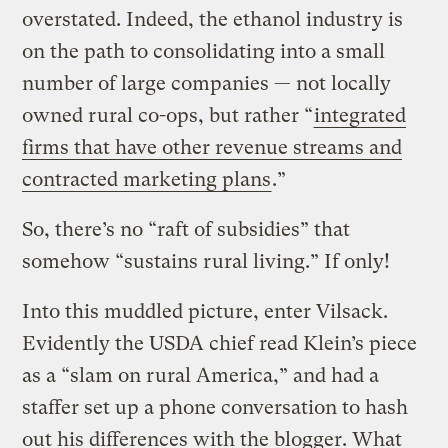
overstated. Indeed, the ethanol industry is
on the path to consolidating into a small
number of large companies — not locally
owned rural co-ops, but rather “
integrated
firms that have other revenue streams and
contracted marketing plans
.”
So, there’s no “raft of subsidies” that
somehow “sustains rural living.” If only!
Into this muddled picture, enter Vilsack.
Evidently the USDA chief read Klein’s piece
as a “slam on rural America,” and had a
staffer set up a phone conversation to hash
out his differences with the blogger. What