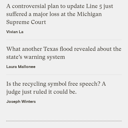
A controversial plan to update Line 5 just
suffered a major loss at the Michigan
Supreme Court
Vivian La
What another Texas flood revealed about the
state’s warning system
Laura Mallonee
Is the recycling symbol free speech? A
judge just ruled it could be.
Joseph Winters