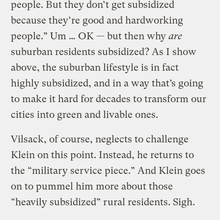
people. But they don’t get subsidized
because they’re good and hardworking
people.” Um … OK — but then why
are
suburban residents subsidized? As I show
above, the suburban lifestyle is in fact
highly subsidized, and in a way that’s going
to make it hard for decades to transform our
cities into green and livable ones.
Vilsack, of course, neglects to challenge
Klein on this point. Instead, he returns to
the “military service piece.” And Klein goes
on to pummel him more about those
“heavily subsidized” rural residents. Sigh.