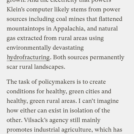
Klein’s computer likely stems from power
sources including coal mines that flattened
mountaintops in Appalachia, and natural
gas extracted from rural areas using
environmentally devastating
hydrofracturing
. Both sources permanently
scar rural landscapes.
The task of policymakers is to create
conditions for healthy, green cities and
healthy, green rural areas. I can’t imagine
how either can exist in isolation of the
other. Vilsack’s agency still mainly
promotes industrial agriculture, which has