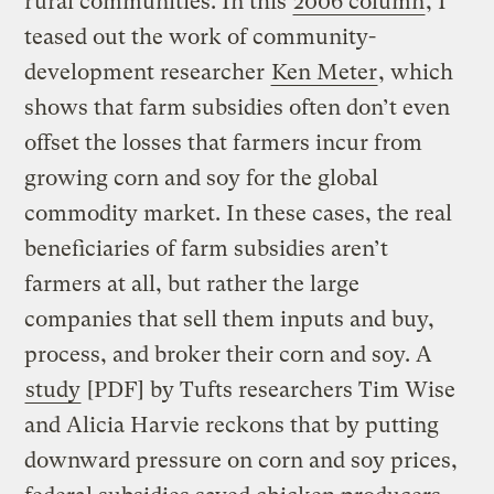
rural communities. In this
2006 column
, I
teased out the work of community-
development researcher
Ken Meter
, which
shows that farm subsidies often don’t even
offset the losses that farmers incur from
growing corn and soy for the global
commodity market. In these cases, the real
beneficiaries of farm subsidies aren’t
farmers at all, but rather the large
companies that sell them inputs and buy,
process, and broker their corn and soy. A
study
[PDF] by Tufts researchers Tim Wise
and Alicia Harvie reckons that by putting
downward pressure on corn and soy prices,