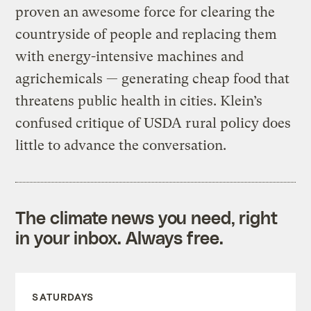
proven an awesome force for clearing the
countryside of people and replacing them
with energy-intensive machines and
agrichemicals — generating cheap food that
threatens public health in cities. Klein’s
confused critique of USDA rural policy does
little to advance the conversation.
The climate news you need, right
in your inbox. Always free.
SATURDAYS