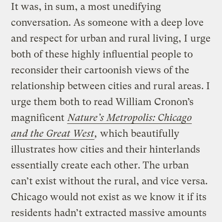
It was, in sum, a most unedifying
conversation. As someone with a deep love
and respect for urban and rural living, I urge
both of these highly influential people to
reconsider their cartoonish views of the
relationship between cities and rural areas. I
urge them both to read William Cronon’s
magnificent
Nature’s Metropolis: Chicago
and the Great West
,
which beautifully
illustrates how cities and their hinterlands
essentially create each other. The urban
can’t exist without the rural, and vice versa.
Chicago would not exist as we know it if its
residents hadn’t extracted massive amounts