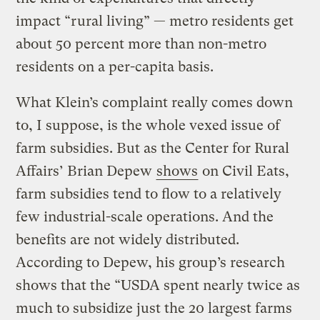
impact “rural living” — metro residents get
about 50 percent more than non-metro
residents on a per-capita basis.
What Klein’s complaint really comes down
to, I suppose, is the whole vexed issue of
farm subsidies. But as the Center for Rural
Affairs’ Brian Depew
shows
on Civil Eats,
farm subsidies tend to flow to a relatively
few industrial-scale operations. And the
benefits are not widely distributed.
According to Depew, his group’s research
shows that the “USDA spent nearly twice as
much to subsidize just the 20 largest farms