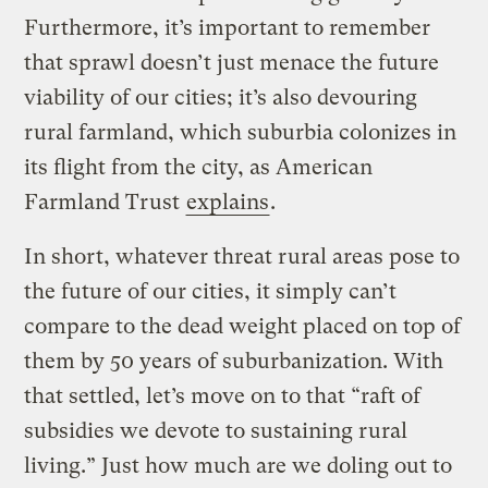
Furthermore, it’s important to remember
that sprawl doesn’t just menace the future
viability of our cities; it’s also devouring
rural farmland, which suburbia colonizes in
its flight from the city, as American
Farmland Trust
explains
.
In short, whatever threat rural areas pose to
the future of our cities, it simply can’t
compare to the dead weight placed on top of
them by 50 years of suburbanization. With
that settled, let’s move on to that “raft of
subsidies we devote to sustaining rural
living.” Just how much are we doling out to