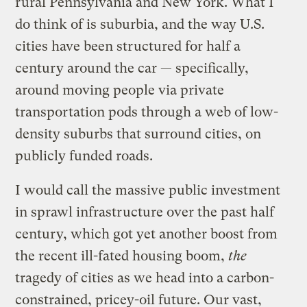
rural Pennsylvania and New York. What I
do think of is suburbia, and the way U.S.
cities have been structured for half a
century around the car — specifically,
around moving people via private
transportation pods through a web of low-
density suburbs that surround cities, on
publicly funded roads.
I would call the massive public investment
in sprawl infrastructure over the past half
century, which got yet another boost from
the recent ill-fated housing boom,
the
tragedy of cities as we head into a carbon-
constrained, pricey-oil future. Our vast,