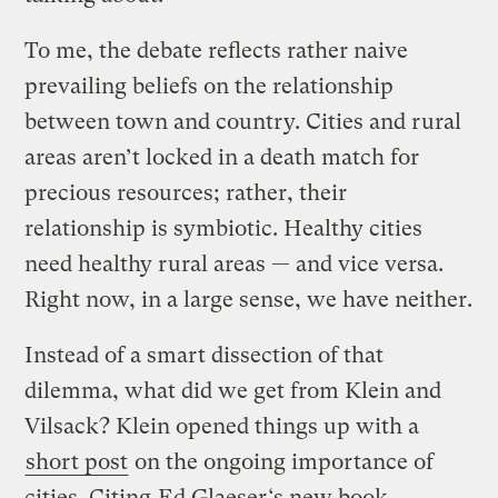
To me, the debate reflects rather naive
prevailing beliefs on the relationship
between town and country. Cities and rural
areas aren’t locked in a death match for
precious resources; rather, their
relationship is symbiotic. Healthy cities
need healthy rural areas — and vice versa.
Right now, in a large sense, we have neither.
Instead of a smart dissection of that
dilemma, what did we get from Klein and
Vilsack? Klein opened things up with a
short post
on the ongoing importance of
cities. Citing
Ed Glaeser
‘s new book,