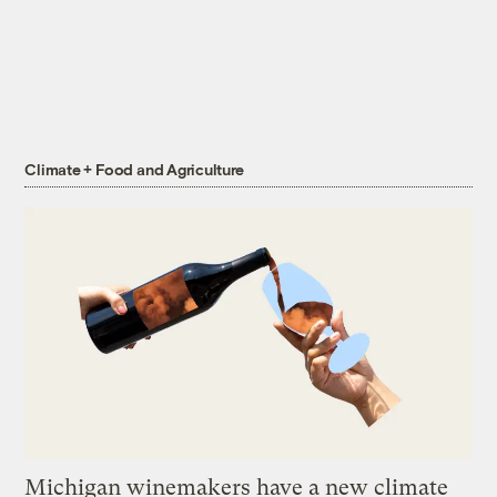
Climate + Food and Agriculture
Michigan winemakers have a new climate