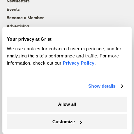
Newsletters
Events
Become a Member
Advertising
Republish
Your privacy at Grist
Accessibility
We use cookies for enhanced user experience, and for
Follow us on Facebook
Follow us on Twitter
Follow us on Instagram
Follow us on YouTube
Follow us on Bluesky
analyzing the site's performance and traffic. For more
information, check out our
Privacy Policy
.
© 1999-2026 Grist Magazine, Inc. All rights reserved.
Grist is powered by
WordPress VIP
.
Terms of Use
|
Privacy Policy
Show details
Allow all
Customize