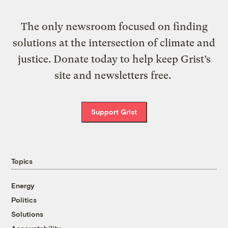
The only newsroom focused on finding
solutions at the intersection of climate and
justice. Donate today to help keep Grist’s
site and newsletters free.
Support Grist
Topics
Energy
Politics
Solutions