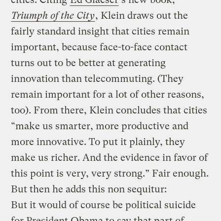
Triumph of the City
, Klein draws out the
fairly standard insight that cities remain
important, because face-to-face contact
turns out to be better at generating
innovation than telecommuting. (They
remain important for a lot of other reasons,
too). From there, Klein concludes that cities
“make us smarter, more productive and
more innovative. To put it plainly, they
make us richer. And the evidence in favor of
this point is very, very strong.” Fair enough.
But then he adds this non sequitur:
But it would of course be political suicide
for President Obama to say that part of