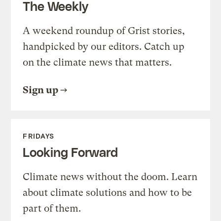
The Weekly
A weekend roundup of Grist stories,
handpicked by our editors. Catch up
on the climate news that matters.
Sign up
FRIDAYS
Looking Forward
Climate news without the doom. Learn
about climate solutions and how to be
part of them.