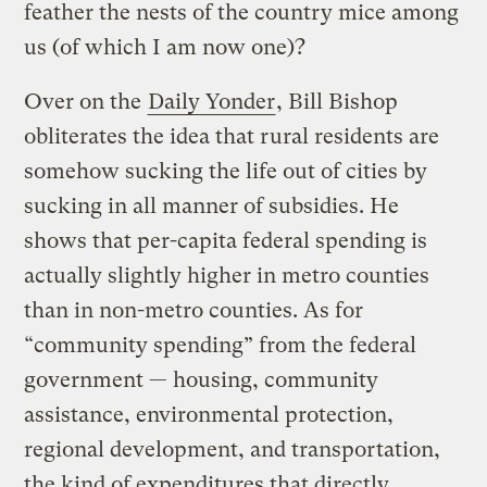
feather the nests of the country mice among
us (of which I am now one)?
Over on the
Daily Yonder
, Bill Bishop
obliterates the idea that rural residents are
somehow sucking the life out of cities by
sucking in all manner of subsidies. He
shows that per-capita federal spending is
actually slightly higher in metro counties
than in non-metro counties. As for
“community spending” from the federal
government — housing, community
assistance, environmental protection,
regional development, and transportation,
the kind of expenditures that directly