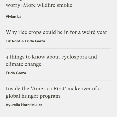
worry: More wildfire smoke
Vivian La
Why rice crops could be in for a weird year
Tik Root
&
Frida Garza
4 things to know about cyclospora and
climate change
Frida Garza
Inside the ‘America First’ makeover of a
global hunger program
Ayurella Horn-Muller