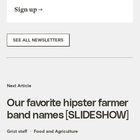
Sign up
SEE ALL NEWSLETTERS
Next Article
Our favorite hipster farmer
band names [SLIDESHOW]
Grist staff
Food and Agriculture