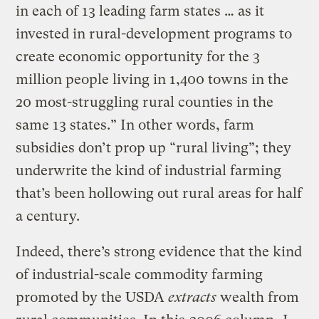
in each of 13 leading farm states … as it
invested in rural-development programs to
create economic opportunity for the 3
million people living in 1,400 towns in the
20 most-struggling rural counties in the
same 13 states.” In other words, farm
subsidies don’t prop up “rural living”; they
underwrite the kind of industrial farming
that’s been hollowing out rural areas for half
a century.
Indeed, there’s strong evidence that the kind
of industrial-scale commodity farming
promoted by the USDA
extracts
wealth from