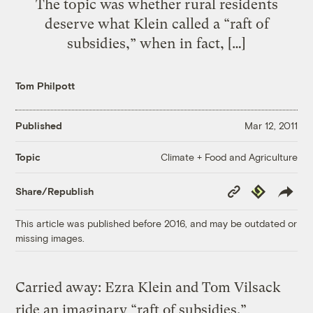
The topic was whether rural residents
deserve what Klein called a “raft of
subsidies,” when in fact, […]
Tom Philpott
Published
Mar 12, 2011
Climate + Food and Agriculture
Topic
Copy
Republish
Share/Republish
Link
This article was published before 2016, and may be outdated or
missing images.
Carried away: Ezra Klein and Tom Vilsack
ride an imaginary “raft of subsidies.”