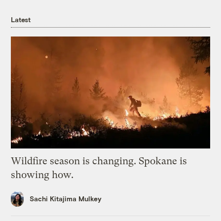
Latest
Wildfire season is changing. Spokane is
showing how.
Sachi Kitajima Mulkey