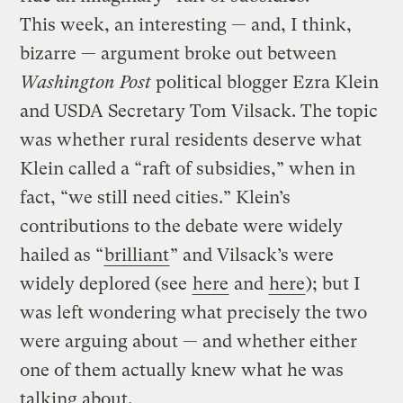
This week, an interesting — and, I think,
bizarre — argument broke out between
Washington Post
political blogger Ezra Klein
and USDA Secretary Tom Vilsack. The topic
was whether rural residents deserve what
Klein called a “raft of subsidies,” when in
fact, “we still need cities.” Klein’s
contributions to the debate were widely
hailed as “
brilliant
” and Vilsack’s were
widely deplored (see
here
and
here
); but I
was left wondering what precisely the two
were arguing about — and whether either
one of them actually knew what he was
talking about.