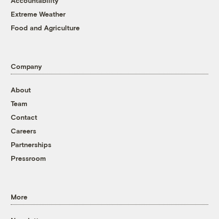
Accountability
Extreme Weather
Food and Agriculture
Company
About
Team
Contact
Careers
Partnerships
Pressroom
More