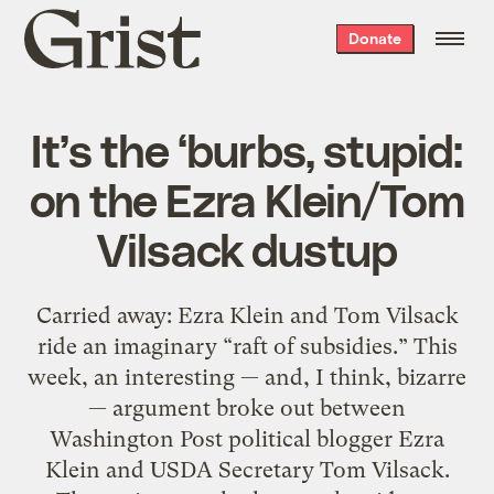
Grist
Donate
home
It’s the ‘burbs, stupid:
on the Ezra Klein/Tom
Vilsack dustup
Carried away: Ezra Klein and Tom Vilsack
ride an imaginary “raft of subsidies.” This
week, an interesting — and, I think, bizarre
— argument broke out between
Washington Post political blogger Ezra
Klein and USDA Secretary Tom Vilsack.