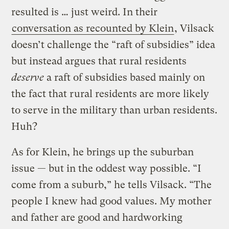
resulted is … just weird. In their
conversation as recounted by Klein
, Vilsack
doesn’t challenge the “raft of subsidies” idea
but instead argues that rural residents
deserve
a raft of subsidies based mainly on
the fact that rural residents are more likely
to serve in the military than urban residents.
Huh?
As for Klein, he brings up the suburban
issue — but in the oddest way possible. “I
come from a suburb,” he tells Vilsack. “The
people I knew had good values. My mother
and father are good and hardworking