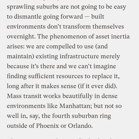
sprawling suburbs are not going to be easy
to dismantle going forward — built
environments don’t transform themselves
overnight. The phenomenon of asset inertia
arises: we are compelled to use (and
maintain) existing infrastructure merely
because it’s there and we can’t imagine
finding sufficient resources to replace it,
long after it makes sense (if it ever did).
Mass transit works beautifully in dense
environments like Manhattan; but not so
well in, say, the fourth suburban ring
outside of Phoenix or Orlando.