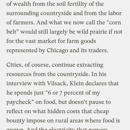
of wealth from the soil fertility of the
surrounding countryside and from the labor
of farmers. And what we now call the “corn
belt” would still largely be wild prairie if not
for the vast market for farm goods
represented by Chicago and its traders.
Cities, of course, continue extracting
resources from the countryside. In his
interview with Vilsack, Klein declares that
he spends just “6 or 7 percent of my
paycheck” on food, but doesn’t pause to
reflect on what hidden costs that cheap
bounty impose on rural areas where food is
grown. And the electricity that powers