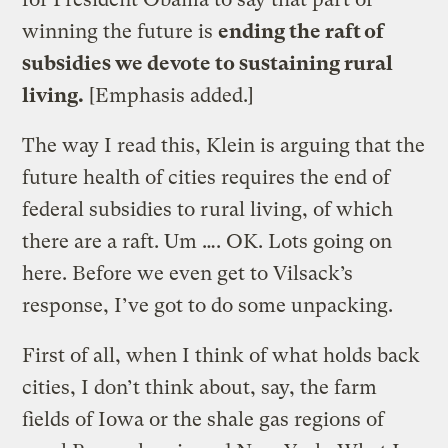
winning the future is
ending the raft of
subsidies we devote to sustaining rural
living.
[Emphasis added.]
The way I read this, Klein is arguing that the
future health of cities requires the end of
federal subsidies to rural living, of which
there are a raft. Um …. OK. Lots going on
here. Before we even get to Vilsack’s
response, I’ve got to do some unpacking.
First of all, when I think of what holds back
cities, I don’t think about, say, the farm
fields of Iowa or the shale gas regions of