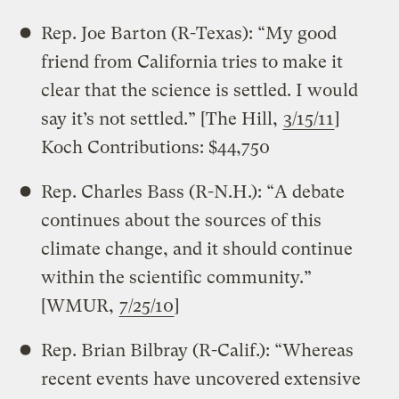
Rep. Joe Barton (R-Texas): “My good
friend from California tries to make it
clear that the science is settled. I would
say it’s not settled.” [The Hill,
3/15/11
]
Koch Contributions: $44,750
Rep. Charles Bass (R-N.H.): “A debate
continues about the sources of this
climate change, and it should continue
within the scientific community.”
[WMUR,
7/25/10
]
Rep. Brian Bilbray (R-Calif.): “Whereas
recent events have uncovered extensive