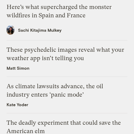
Here’s what supercharged the monster
wildfires in Spain and France
Sachi Kitajima Mulkey
These psychedelic images reveal what your
weather app isn’t telling you
Matt Simon
As climate lawsuits advance, the oil
industry enters ‘panic mode’
Kate Yoder
The deadly experiment that could save the
American elm