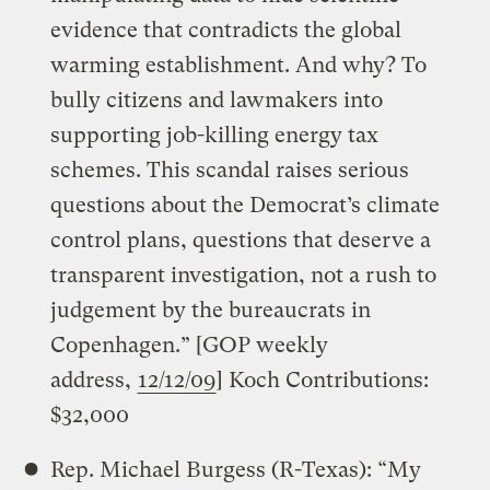
evidence that contradicts the global
warming establishment. And why? To
bully citizens and lawmakers into
supporting job-killing energy tax
schemes. This scandal raises serious
questions about the Democrat’s climate
control plans, questions that deserve a
transparent investigation, not a rush to
judgement by the bureaucrats in
Copenhagen.” [GOP weekly
address,
12/12/09
] Koch Contributions:
$32,000
Rep. Michael Burgess (R-Texas): “My