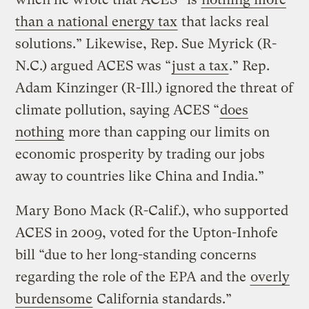
than a national energy tax
that lacks real
solutions.” Likewise, Rep. Sue Myrick (R-
N.C.) argued ACES was “
just a tax
.” Rep.
Adam Kinzinger (R-Ill.) ignored the threat of
climate pollution, saying ACES “
does
nothing
more than capping our limits on
economic prosperity by trading our jobs
away to countries like China and India.”
Mary Bono Mack (R-Calif.), who supported
ACES in 2009, voted for the Upton-Inhofe
bill “due to her long-standing concerns
regarding the role of the EPA and the
overly
burdensome
California standards.”