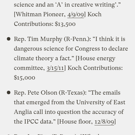
science and an ‘A’ in creative writing’.”
[Whitman Pioneer,
4/9/09
] Koch
Contributions: $13,500
Rep. Tim Murphy (R-Penn.): “I think it is
dangerous science for Congress to declare
climate theory a fact.” [House energy
committee,
3/15/11
] Koch Contributions:
$15,000
Rep. Pete Olson (R-Texas): “The emails
that emerged from the University of East
Anglia call into question the accuracy of
the IPCC data.” [House floor,
12/8/09
]