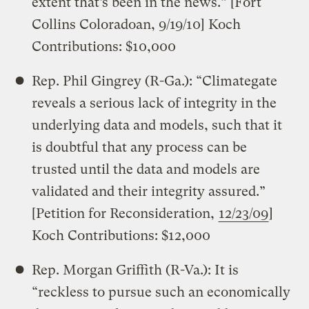
extent that’s been in the news.” [Fort
Collins Coloradoan, 9/19/10] Koch
Contributions: $10,000
Rep. Phil Gingrey (R-Ga.): “Climategate
reveals a serious lack of integrity in the
underlying data and models, such that it
is doubtful that any process can be
trusted until the data and models are
validated and their integrity assured.”
[Petition for Reconsideration,
12/23/09
]
Koch Contributions: $12,000
Rep. Morgan Griffith (R-Va.): It is
“reckless to pursue such an economically