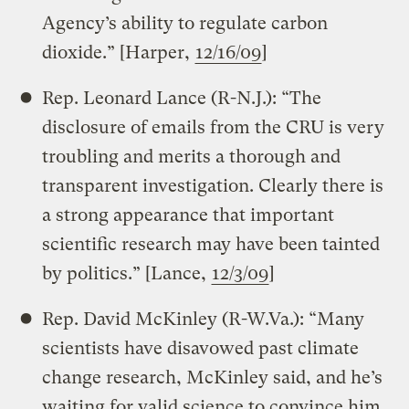
Agency’s ability to regulate carbon
dioxide.” [Harper,
12/16/09
]
Rep. Leonard Lance (R-N.J.): “The
disclosure of emails from the CRU is very
troubling and merits a thorough and
transparent investigation. Clearly there is
a strong appearance that important
scientific research may have been tainted
by politics.” [Lance,
12/3/09
]
Rep. David McKinley (R-W.Va.): “Many
scientists have disavowed past climate
change research, McKinley said, and he’s
waiting for valid science to convince him