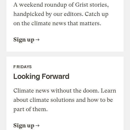
A weekend roundup of Grist stories,
handpicked by our editors. Catch up
on the climate news that matters.
Sign up
FRIDAYS
Looking Forward
Climate news without the doom. Learn
about climate solutions and how to be
part of them.
Sign up