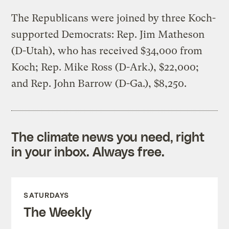
The Republicans were joined by three Koch-
supported Democrats: Rep. Jim Matheson
(D-Utah), who has received $34,000 from
Koch; Rep. Mike Ross (D-Ark.), $22,000;
and Rep. John Barrow (D-Ga.), $8,250.
The climate news you need, right
in your inbox. Always free.
SATURDAYS
The Weekly