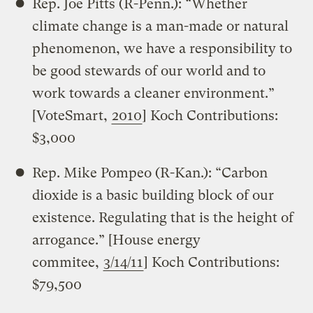
Rep. Joe Pitts (R-Penn.): “Whether
climate change is a man-made or natural
phenomenon, we have a responsibility to
be good stewards of our world and to
work towards a cleaner environment.”
[VoteSmart,
2010
] Koch Contributions:
$3,000
Rep. Mike Pompeo (R-Kan.): “Carbon
dioxide is a basic building block of our
existence. Regulating that is the height of
arrogance.” [House energy
commitee,
3/14/11
] Koch Contributions:
$79,500