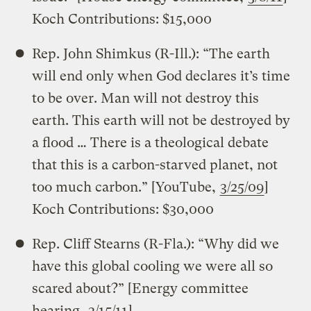
Koch Contributions: $15,000
Rep. John Shimkus (R-Ill.): “The earth
will end only when God declares it’s time
to be over. Man will not destroy this
earth. This earth will not be destroyed by
a flood … There is a theological debate
that this is a carbon-starved planet, not
too much carbon.” [YouTube,
3/25/09
]
Koch Contributions: $30,000
Rep. Cliff Stearns (R-Fla.): “Why did we
have this global cooling we were all so
scared about?” [Energy committee
hearing,
3/15/11
]