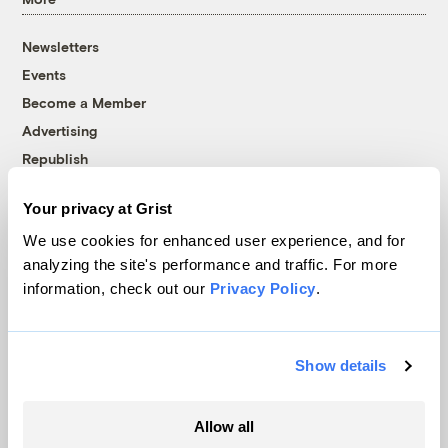
Newsletters
Events
Become a Member
Advertising
Republish
Accessibility
Your privacy at Grist
Follow us on Facebook
Follow us on Twitter
Follow us on Instagram
Follow us on YouTube
Follow us on Bluesky
We use cookies for enhanced user experience, and for
analyzing the site's performance and traffic. For more
© 1999-2026 Grist Magazine, Inc. All rights reserved.
information, check out our
Privacy Policy
.
Grist is powered by
WordPress VIP
.
Terms of Use
|
Privacy Policy
Show details
Allow all