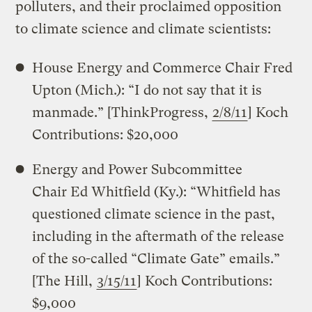
polluters, and their proclaimed opposition
to climate science and climate scientists:
House Energy and Commerce Chair Fred
Upton (Mich.): “I do not say that it is
manmade.” [ThinkProgress,
2/8/11
] Koch
Contributions: $20,000
Energy and Power Subcommittee
Chair Ed Whitfield (Ky.): “Whitfield has
questioned climate science in the past,
including in the aftermath of the release
of the so-called “Climate Gate” emails.”
[The Hill,
3/15/11
] Koch Contributions:
$9,000