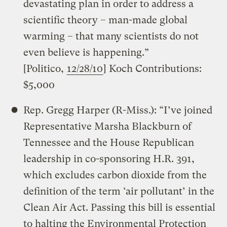
devastating plan in order to address a
scientific theory – man-made global
warming – that many scientists do not
even believe is happening.”
[Politico,
12/28/10
] Koch Contributions:
$5,000
Rep. Gregg Harper (R-Miss.): “I’ve joined
Representative Marsha Blackburn of
Tennessee and the House Republican
leadership in co-sponsoring H.R. 391,
which excludes carbon dioxide from the
definition of the term ‘air pollutant’ in the
Clean Air Act. Passing this bill is essential
to halting the Environmental Protection