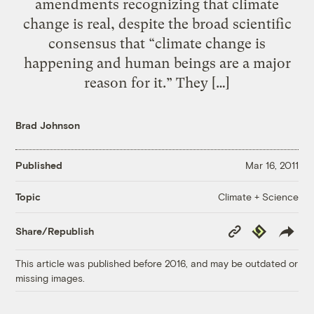
amendments recognizing that climate
change is real, despite the broad scientific
consensus that “climate change is
happening and human beings are a major
reason for it.” They […]
Brad Johnson
Published
Mar 16, 2011
Climate + Science
Topic
Copy
Republish
Share/Republish
Link
This article was published before 2016, and may be outdated or
missing images.