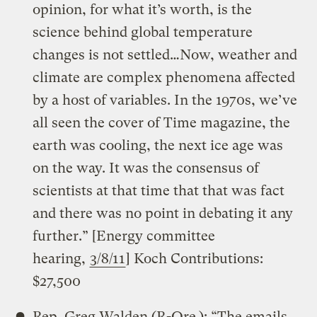
opinion, for what it’s worth, is the
science behind global temperature
changes is not settled…Now, weather and
climate are complex phenomena affected
by a host of variables. In the 1970s, we’ve
all seen the cover of Time magazine, the
earth was cooling, the next ice age was
on the way. It was the consensus of
scientists at that time that that was fact
and there was no point in debating it any
further.” [Energy committee
hearing,
3/8/11
] Koch Contributions:
$27,500
Rep. Greg Walden (R-Ore.): “The emails