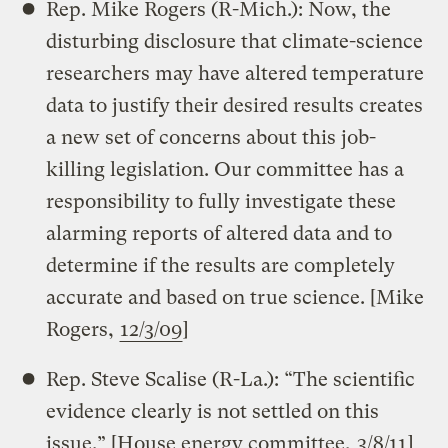
Rep. Mike Rogers (R-Mich.): Now, the
disturbing disclosure that climate-science
researchers may have altered temperature
data to justify their desired results creates
a new set of concerns about this job-
killing legislation. Our committee has a
responsibility to fully investigate these
alarming reports of altered data and to
determine if the results are completely
accurate and based on true science. [Mike
Rogers,
12/3/09
]
Rep. Steve Scalise (R-La.): “The scientific
evidence clearly is not settled on this
issue.” [House energy committee,
3/8/11
]