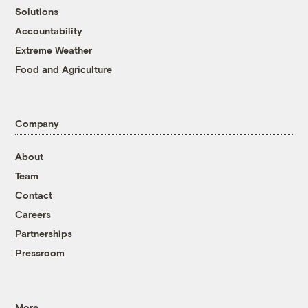
Solutions
Accountability
Extreme Weather
Food and Agriculture
Company
About
Team
Contact
Careers
Partnerships
Pressroom
More