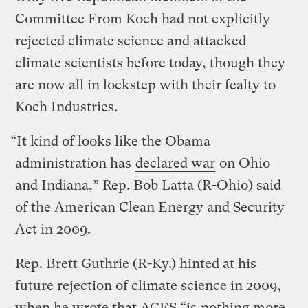
Committee From Koch had not explicitly
rejected climate science and attacked
climate scientists before today, though they
are now all in lockstep with their fealty to
Koch Industries.
“It kind of looks like the Obama
administration has
declared war
on Ohio
and Indiana,” Rep. Bob Latta (R-Ohio) said
of the American Clean Energy and Security
Act in 2009.
Rep. Brett Guthrie (R-Ky.) hinted at his
future rejection of climate science in 2009,
when he wrote that ACES “is
nothing more