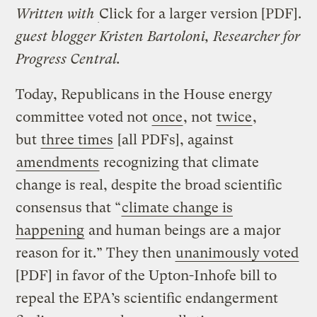
Written with
Click for a larger version [PDF].
guest blogger Kristen Bartoloni, Researcher for
Progress Central.
Today, Republicans in the House energy
committee voted not
once
, not
twice
,
but
three times
[all PDFs], against
amendments
recognizing that climate
change is real, despite the broad scientific
consensus that “
climate change is
happening
and human beings are a major
reason for it.” They then
unanimously voted
[PDF] in favor of the Upton-Inhofe bill to
repeal the EPA’s scientific endangerment