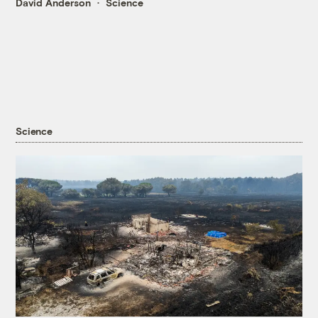
David Anderson
Science
Science