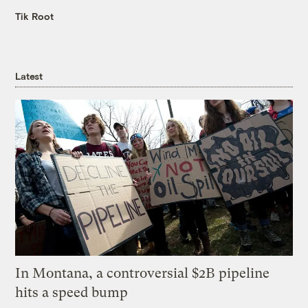
Tik Root
Latest
In Montana, a controversial $2B pipeline
hits a speed bump