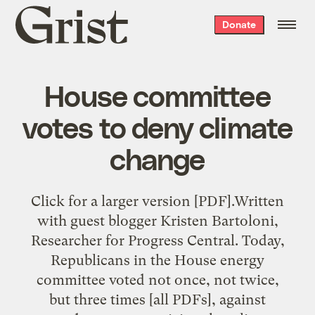
Grist
Donate
home
House committee
votes to deny climate
change
Click for a larger version [PDF].Written
with guest blogger Kristen Bartoloni,
Researcher for Progress Central. Today,
Republicans in the House energy
committee voted not once, not twice,
but three times [all PDFs], against