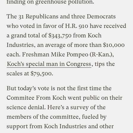
finding on greenhouse pollution.
The 31 Republicans and three Democrats
who voted in favor of H.R. 910 have received
a grand total of $343,750 from Koch
Industries, an average of more than $10,000
each. Freshman Mike Pompeo (R-Kan.),
Koch’s special man in Congress
, tips the
scales at $79,500.
But today’s vote is not the first time the
Commitee From Koch went public on their
science denial. Here’s a survey of the
members of the committee, fueled by
support from Koch Industries and other