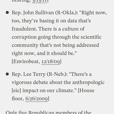
Rep. John Sullivan (R-Okla.): “Right now,
too, they’re basing it on data that’s
fraudulent. There is a culture of
corruption going through the scientific
community that’s not being addressed
right now, and it should be.”
[Envirobeat,
12/18/09
]
Rep. Lee Terry (R-Neb.): “There’s a
vigorous debate about the anthropologic
[sic] impact on our climate.” [House
floor,
6/26/2009
]
Only five Republican members of the