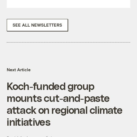
SEE ALL NEWSLETTERS
Next Article
Koch-funded group
mounts cut-and-paste
attack on regional climate
initiatives