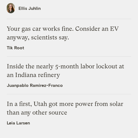
Ellis Juhlin
Your gas car works fine. Consider an EV
anyway, scientists say.
Tik Root
Inside the nearly 5-month labor lockout at
an Indiana refinery
Juanpablo Ramirez-Franco
In a first, Utah got more power from solar
than any other source
Leia Larsen