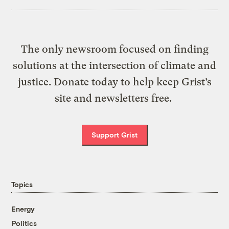
The only newsroom focused on finding
solutions at the intersection of climate and
justice. Donate today to help keep Grist’s
site and newsletters free.
Support Grist
Topics
Energy
Politics