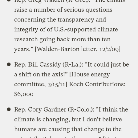
raise a number of serious questions
concerning the transparency and
integrity of of U.S.-supported climate
research going back more than ten
years.” [Walden-Barton letter,
12/2/09
]
Rep. Bill Cassidy (R-La.): “It could just be
a shift on the axis!” [House energy
committee,
3/15/11
] Koch Contributions:
$6,000
Rep. Cory Gardner (R-Colo.): “I think the
climate is changing, but I don’t believe
humans are causing that change to the