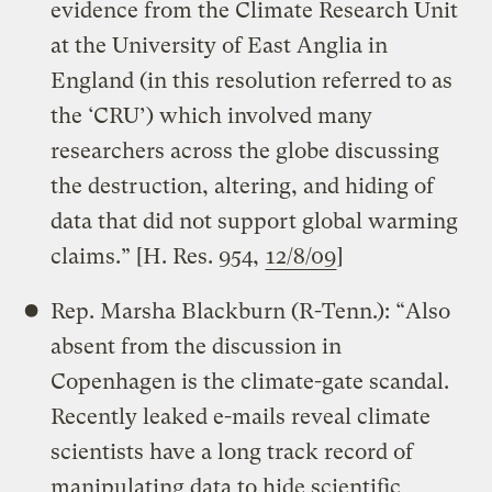
evidence from the Climate Research Unit
at the University of East Anglia in
England (in this resolution referred to as
the ‘CRU’) which involved many
researchers across the globe discussing
the destruction, altering, and hiding of
data that did not support global warming
claims.” [H. Res. 954,
12/8/09
]
Rep. Marsha Blackburn (R-Tenn.): “Also
absent from the discussion in
Copenhagen is the climate-gate scandal.
Recently leaked e-mails reveal climate
scientists have a long track record of
manipulating data to hide scientific