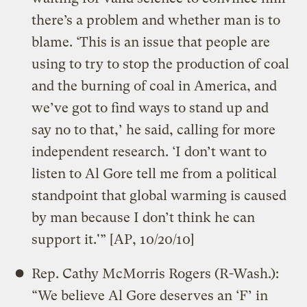
there’s a problem and whether man is to
blame. ‘This is an issue that people are
using to try to stop the production of coal
and the burning of coal in America, and
we’ve got to find ways to stand up and
say no to that,’ he said, calling for more
independent research. ‘I don’t want to
listen to Al Gore tell me from a political
standpoint that global warming is caused
by man because I don’t think he can
support it.'” [AP, 10/20/10]
Rep. Cathy McMorris Rogers (R-Wash.):
“We believe Al Gore deserves an ‘F’ in