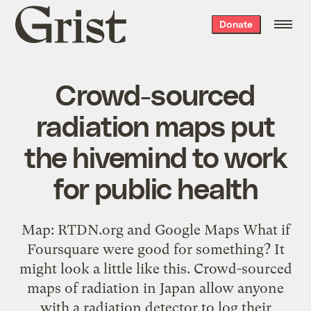
Grist
Donate
home
Crowd-sourced
radiation maps put
the hivemind to work
for public health
Map: RTDN.org and Google Maps What if
Foursquare were good for something? It
might look a little like this. Crowd-sourced
maps of radiation in Japan allow anyone
with a radiation detector to log their