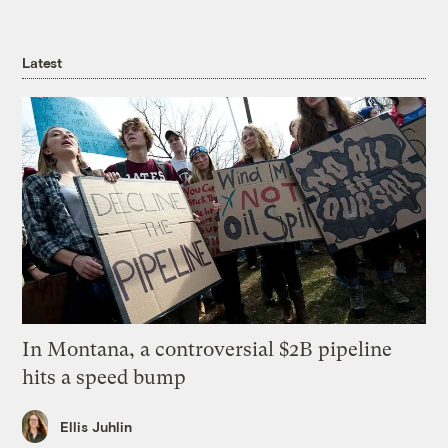
Latest
In Montana, a controversial $2B pipeline
hits a speed bump
Ellis Juhlin