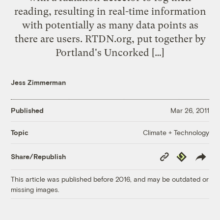
reading, resulting in real-time information
with potentially as many data points as
there are users. RTDN.org, put together by
Portland's Uncorked […]
Jess Zimmerman
Published
Mar 26, 2011
Climate + Technology
Topic
Copy
Republish
Share/Republish
Link
This article was published before 2016, and may be outdated or
missing images.