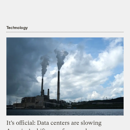
Technology
It’s official: Data centers are slowing