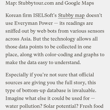
Map: Stubbytour.com and Google Maps
Korean firm ISELSoft's
Stubby map
doesn't
use Everyman Power — its readings are
sniffed out by web bots from various sensors
across Asia. But the technology allows all
those data points to be collected in one
place, along with color-coding and graphs to
make the data easy to understand.
Especially if you're not sure that official
sources are giving you the full story, this
type of bottom-up database is invaluable.
Imagine what else it could be used for —
water pollution? Solar potential? Fresh food