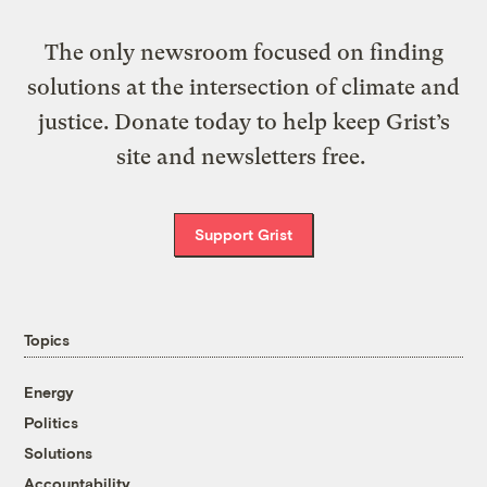
The only newsroom focused on finding
solutions at the intersection of climate and
justice. Donate today to help keep Grist’s
site and newsletters free.
Support Grist
Topics
Energy
Politics
Solutions
Accountability