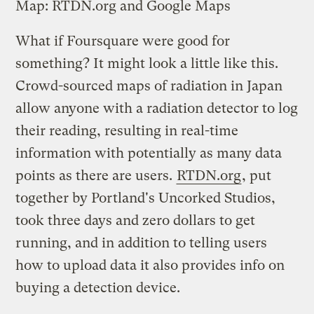
Map: RTDN.org and Google Maps
What if Foursquare were good for
something? It might look a little like this.
Crowd-sourced maps of radiation in Japan
allow anyone with a radiation detector to log
their reading, resulting in real-time
information with potentially as many data
points as there are users.
RTDN.org
, put
together by Portland's Uncorked Studios,
took three days and zero dollars to get
running, and in addition to telling users
how to upload data it also provides info on
buying a detection device.