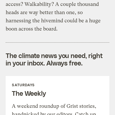
access? Walkability? A couple thousand
heads are way better than one, so
harnessing the hivemind could be a huge
boon across the board.
The climate news you need, right
in your inbox. Always free.
SATURDAYS
The Weekly
A weekend roundup of Grist stories,
handpicked by our editors. Catch up