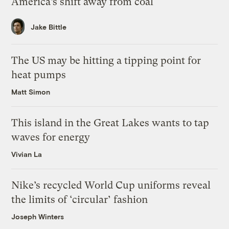
America’s shift away from coal
Jake Bittle
The US may be hitting a tipping point for
heat pumps
Matt Simon
This island in the Great Lakes wants to tap
waves for energy
Vivian La
Nike’s recycled World Cup uniforms reveal
the limits of ‘circular’ fashion
Joseph Winters