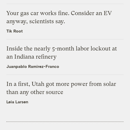
Your gas car works fine. Consider an EV
anyway, scientists say.
Tik Root
Inside the nearly 5-month labor lockout at
an Indiana refinery
Juanpablo Ramirez-Franco
In a first, Utah got more power from solar
than any other source
Leia Larsen