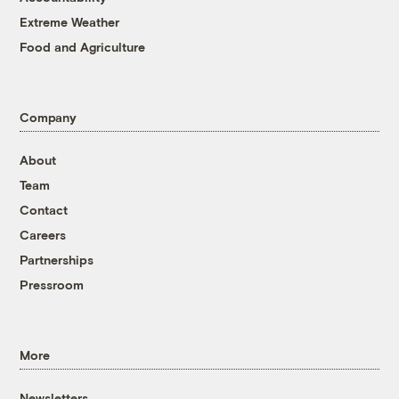
Extreme Weather
Food and Agriculture
Company
About
Team
Contact
Careers
Partnerships
Pressroom
More
Newsletters