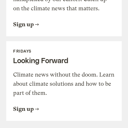
on the climate news that matters.
Sign up
FRIDAYS
Looking Forward
Climate news without the doom. Learn
about climate solutions and how to be
part of them.
Sign up