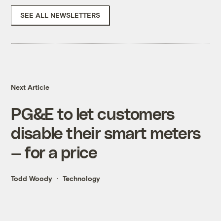
SEE ALL NEWSLETTERS
Next Article
PG&E to let customers
disable their smart meters
— for a price
Todd Woody
Technology