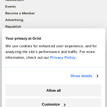
Events
Become a Member
Advertising
Republish
Accessibility
Your privacy at Grist
Follow us on Facebook
Follow us on Twitter
Follow us on Instagram
Follow us on YouTube
Follow us on Bluesky
We use cookies for enhanced user experience, and for
analyzing the site's performance and traffic. For more
© 1999-2026 Grist Magazine, Inc. All rights reserved.
information, check out our
Privacy Policy
.
Grist is powered by
WordPress VIP
.
Terms of Use
|
Privacy Policy
Show details
Allow all
Customize