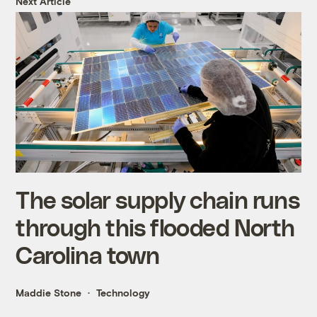
Next Article
The solar supply chain runs
through this flooded North
Carolina town
Maddie Stone
Technology