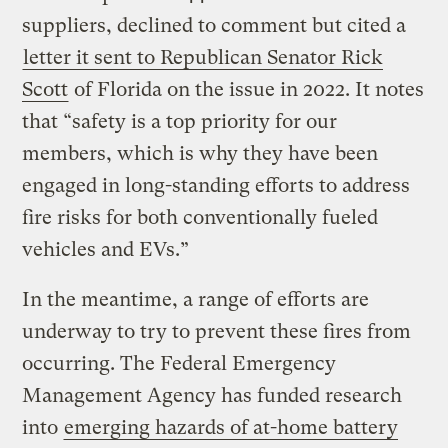
suppliers, declined to comment but cited a
letter it sent to Republican Senator Rick
Scott
of Florida on the issue in 2022. It notes
that “safety is a top priority for our
members, which is why they have been
engaged in long-standing efforts to address
fire risks for both conventionally fueled
vehicles and EVs.”
In the meantime, a range of efforts are
underway to try to prevent these fires from
occurring. The Federal Emergency
Management Agency has funded research
into
emerging hazards of at-home battery