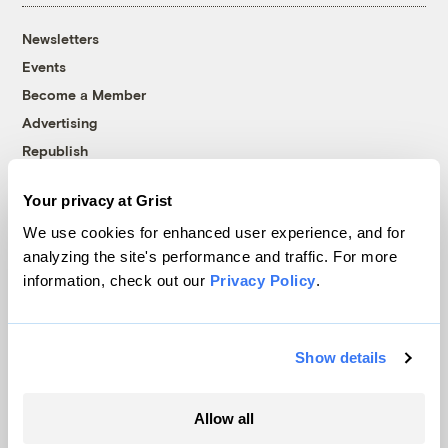
Newsletters
Events
Become a Member
Advertising
Republish
Accessibility
Your privacy at Grist
Follow us on Facebook
Follow us on Twitter
Follow us on Instagram
Follow us on YouTube
Follow us on Bluesky
We use cookies for enhanced user experience, and for
analyzing the site's performance and traffic. For more
© 1999-2026 Grist Magazine, Inc. All rights reserved.
information, check out our
Privacy Policy
.
Grist is powered by
WordPress VIP
.
Terms of Use
|
Privacy Policy
Show details
Allow all