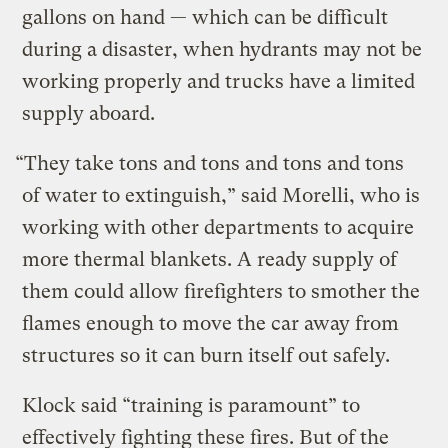
gallons on hand — which can be difficult
during a disaster, when hydrants may not be
working properly and trucks have a limited
supply aboard.
“They take tons and tons and tons and tons
of water to extinguish,” said Morelli, who is
working with other departments to acquire
more thermal blankets. A ready supply of
them could allow firefighters to smother the
flames enough to move the car away from
structures so it can burn itself out safely.
Klock said “training is paramount” to
effectively fighting these fires. But of the