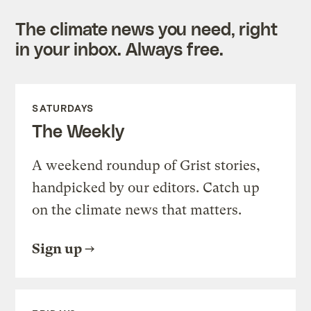
The climate news you need, right
in your inbox. Always free.
SATURDAYS
The Weekly
A weekend roundup of Grist stories,
handpicked by our editors. Catch up
on the climate news that matters.
Sign up