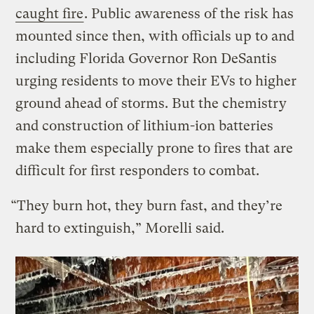
caught fire
. Public awareness of the risk has
mounted since then, with officials up to and
including Florida Governor Ron DeSantis
urging residents to move their EVs to higher
ground ahead of storms. But the chemistry
and construction of lithium-ion batteries
make them especially prone to fires that are
difficult for first responders to combat.
“They burn hot, they burn fast, and they’re
hard to extinguish,” Morelli said.