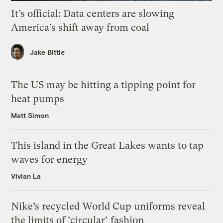
It’s official: Data centers are slowing
America’s shift away from coal
Jake Bittle
The US may be hitting a tipping point for
heat pumps
Matt Simon
This island in the Great Lakes wants to tap
waves for energy
Vivian La
Nike’s recycled World Cup uniforms reveal
the limits of ‘circular’ fashion