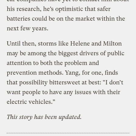
his research, he’s optimistic that safer
batteries could be on the market within the
next few years.
Until then, storms like Helene and Milton
may be among the biggest drivers of public
attention to both the problem and
prevention methods. Yang, for one, finds
that possibility bittersweet at best: “I don’t
want people to have any issues with their
electric vehicles.”
This story has been updated.