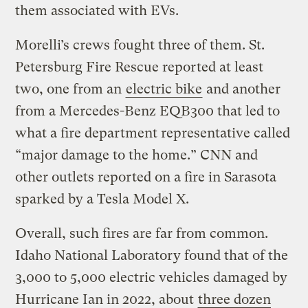
them associated with EVs.
Morelli’s crews fought three of them. St.
Petersburg Fire Rescue reported at least
two, one from an
electric bike
and another
from a Mercedes-Benz EQB300 that led to
what a fire department representative called
“major damage to the home.” CNN and
other outlets reported on a fire in Sarasota
sparked by a Tesla Model X.
Overall, such fires are far from common.
Idaho National Laboratory found that of the
3,000 to 5,000 electric vehicles damaged by
Hurricane Ian in 2022, about
three dozen