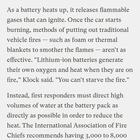
As a battery heats up, it releases flammable
gases that can ignite. Once the car starts
burning, methods of putting out traditional
vehicle fires — such as foam or thermal
blankets to smother the flames — aren’t as
effective. “Lithium-ion batteries generate
their own oxygen and heat when they are on
fire,” Klock said. “You can’t starve the fire.“
Instead, first responders must direct high
volumes of water at the battery pack as
directly as possible in order to reduce the
heat. The International Association of Fire
Chiefs recommends having 3,000 to 8,000