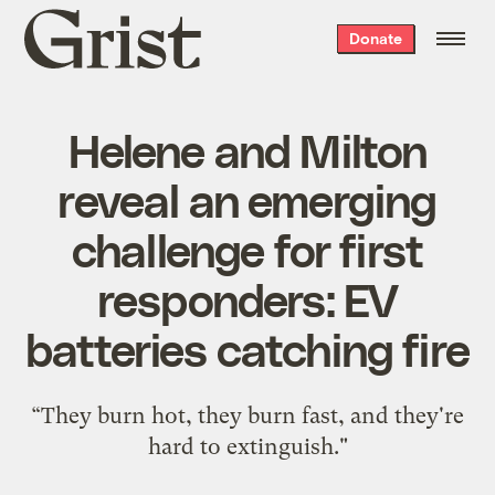
Grist
Donate
home
Helene and Milton
reveal an emerging
challenge for first
responders: EV
batteries catching fire
“They burn hot, they burn fast, and they're
hard to extinguish."