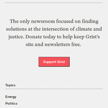
The only newsroom focused on finding
solutions at the intersection of climate and
justice. Donate today to help keep Grist’s
site and newsletters free.
Support Grist
Topics
Energy
Politics