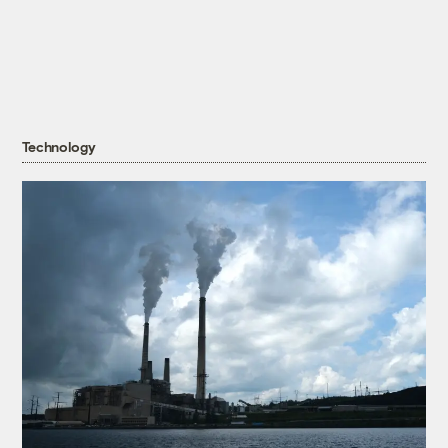
Technology