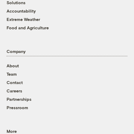
Solutions
Accountability
Extreme Weather
Food and Agriculture
Company
About
Team
Contact
Careers
Partnerships
Pressroom
More