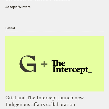
Joseph Winters
Latest
Grist and The Intercept launch new
Indigenous affairs collaboration