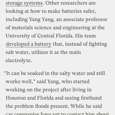
storage systems
. Other researchers are
looking at how to make batteries safer,
including Yang Yang, an associate professor
of materials science and engineering at the
University of Central Florida. His team
developed a battery
that, instead of fighting
salt water, utilizes it as the main
electrolyte.
“It can be soaked in the salty water and still
works well,” said Yang, who started
working on the project after living in
Houston and Florida and seeing firsthand
the problem floods present. While he said
car companies have yet to contact him about