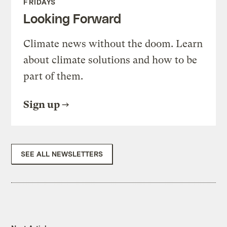
FRIDAYS
Looking Forward
Climate news without the doom. Learn
about climate solutions and how to be
part of them.
Sign up
SEE ALL NEWSLETTERS