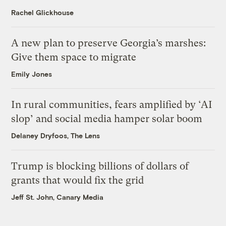
Rachel Glickhouse
A new plan to preserve Georgia’s marshes:
Give them space to migrate
Emily Jones
In rural communities, fears amplified by ‘AI
slop’ and social media hamper solar boom
Delaney Dryfoos, The Lens
Trump is blocking billions of dollars of
grants that would fix the grid
Jeff St. John, Canary Media