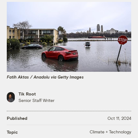
Fatih Aktas / Anadolu via Getty Images
Tik Root
Senior Staff Writer
Published
Oct 11, 2024
Climate + Technology
Topic