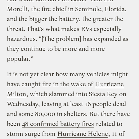
Morelli, the fire chief in Seminole, Florida,
and the bigger the battery, the greater the
threat. That’s what makes EVs especially
hazardous. “[The problem] has expanded as
they continue to be more and more
popular.”
It is not yet clear how many vehicles might
have caught fire in the wake of
Hurricane
Milton
, which slammed into Siesta Key on
Wednesday, leaving at least 16 people dead
and some 80,000 in shelters. But there have
been
48 confirmed battery fires
related to
storm surge from
Hurricane Helene
, 11 of