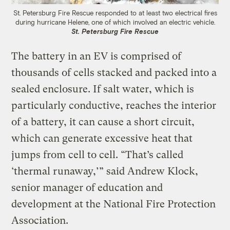
St. Petersburg Fire Rescue responded to at least two electrical fires
during hurricane Helene, one of which involved an electric vehicle.
St. Petersburg Fire Rescue
The battery in an EV is comprised of
thousands of cells stacked and packed into a
sealed enclosure. If salt water, which is
particularly conductive, reaches the interior
of a battery, it can cause a short circuit,
which can generate excessive heat that
jumps from cell to cell. “That’s called
‘thermal runaway,’” said Andrew Klock,
senior manager of education and
development at the National Fire Protection
Association.