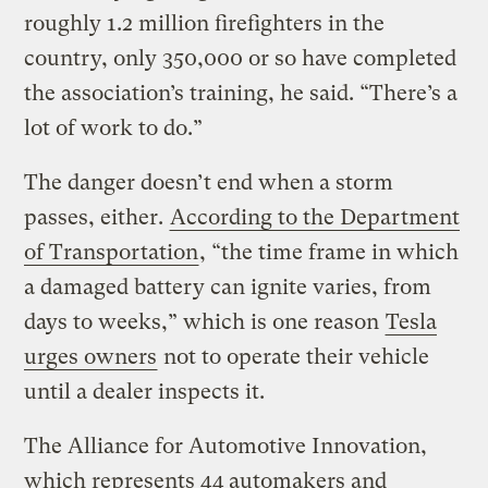
roughly 1.2 million firefighters in the
country, only 350,000 or so have completed
the association’s training, he said. “There’s a
lot of work to do.”
The danger doesn’t end when a storm
passes, either.
According to the Department
of Transportation
, “the time frame in which
a damaged battery can ignite varies, from
days to weeks,” which is one reason
Tesla
urges owners
not to operate their vehicle
until a dealer inspects it.
The Alliance for Automotive Innovation,
which represents 44 automakers and