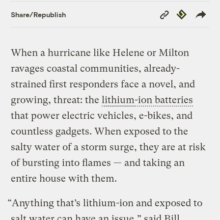
Copy
Republish
Share/Republish
Link
When a hurricane like Helene or Milton
ravages coastal communities, already-
strained first responders face a novel, and
growing, threat: the
lithium
-ion batteries
that power electric vehicles, e-bikes, and
countless gadgets. When exposed to the
salty water of a storm surge, they are at risk
of bursting into flames — and taking an
entire house with them.
“Anything that’s lithium-ion and exposed to
salt water can have an issue,” said Bill