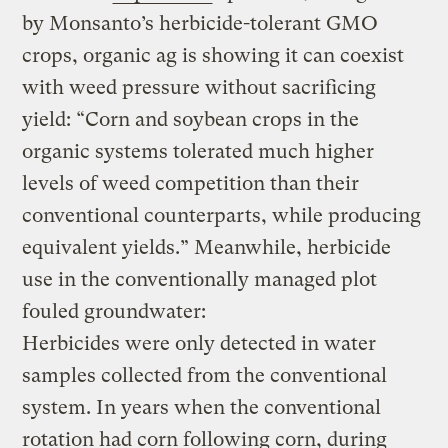
by Monsanto’s herbicide-tolerant GMO
crops, organic ag is showing it can coexist
with weed pressure without sacrificing
yield: “Corn and soybean crops in the
organic systems tolerated much higher
levels of weed competition than their
conventional counterparts, while producing
equivalent yields.” Meanwhile, herbicide
use in the conventionally managed plot
fouled groundwater:
Herbicides were only detected in water
samples collected from the conventional
system. In years when the conventional
rotation had corn following corn, during