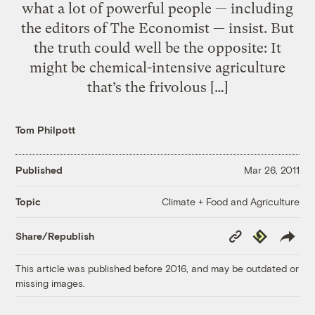
what a lot of powerful people — including
the editors of The Economist — insist. But
the truth could well be the opposite: It
might be chemical-intensive agriculture
that’s the frivolous […]
Tom Philpott
Published
Mar 26, 2011
Climate + Food and Agriculture
Topic
Copy
Republish
Share/Republish
Link
This article was published before 2016, and may be outdated or
missing images.