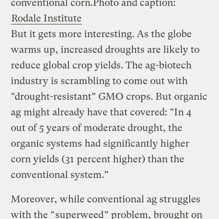
conventional corn.
Photo and caption:
Rodale Institute
But it gets more interesting. As the globe
warms up, increased droughts are likely to
reduce global crop yields. The ag-biotech
industry is scrambling to come out with
“drought-resistant” GMO crops. But organic
ag might already have that covered: “In 4
out of 5 years of moderate drought, the
organic systems had significantly higher
corn yields (31 percent higher) than the
conventional system.”
Moreover, while conventional ag struggles
with the “
superweed
” problem, brought on