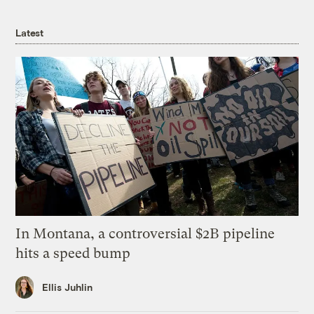
Latest
In Montana, a controversial $2B pipeline
hits a speed bump
Ellis Juhlin