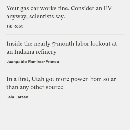
Your gas car works fine. Consider an EV
anyway, scientists say.
Tik Root
Inside the nearly 5-month labor lockout at
an Indiana refinery
Juanpablo Ramirez-Franco
In a first, Utah got more power from solar
than any other source
Leia Larsen