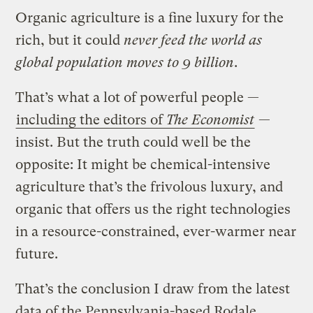
Organic agriculture is a fine luxury for the
rich, but it could
never feed the world as
global population moves to 9 billion
.
That’s what a lot of powerful people —
including the editors of
The Economist
—
insist. But the truth could well be the
opposite: It might be chemical-intensive
agriculture that’s the frivolous luxury, and
organic that offers us the right technologies
in a resource-constrained, ever-warmer near
future.
That’s the conclusion I draw from the latest
data of the Pennsylvania-based Rodale