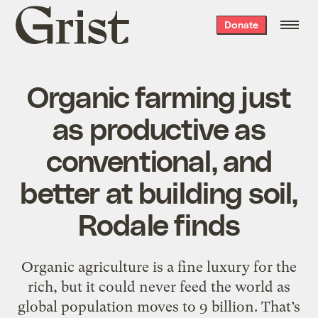
Grist
Donate
home
Organic farming just
as productive as
conventional, and
better at building soil,
Rodale finds
Organic agriculture is a fine luxury for the
rich, but it could never feed the world as
global population moves to 9 billion. That’s