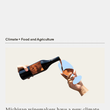
Climate + Food and Agriculture
Michigan winemakers have a new climate