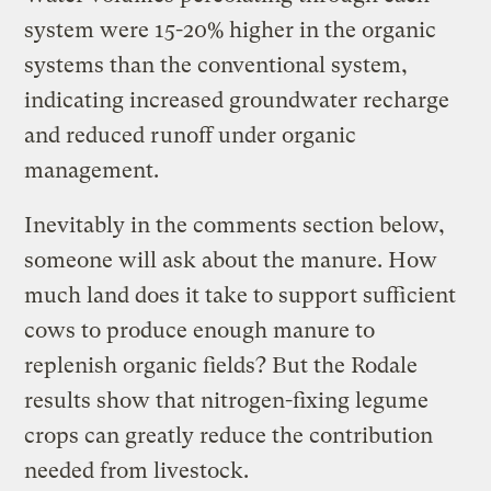
system were 15-20% higher in the organic
systems than the conventional system,
indicating increased groundwater recharge
and reduced runoff under organic
management.
Inevitably in the comments section below,
someone will ask about the manure. How
much land does it take to support sufficient
cows to produce enough manure to
replenish organic fields? But the Rodale
results show that nitrogen-fixing legume
crops can greatly reduce the contribution
needed from livestock.