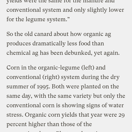
yields were the same for the manure and
conventional system and only slightly lower
for the legume system.”
So the old canard about how organic ag
produces dramatically less food than
chemical ag has been debunked, yet again.
Corn in the organic-legume (left) and
conventional (right) system during the dry
summer of 1995. Both were planted on the
same day, with the same variety but only the
conventional corn is showing signs of water
stress. Organic corn yields that year were 29
percent higher than those of the