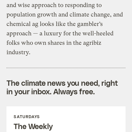
and wise approach to responding to
population growth and climate change, and
chemical ag looks like the gambler’s
approach — a luxury for the well-heeled
folks who own shares in the agribiz
industry.
The climate news you need, right
in your inbox. Always free.
SATURDAYS
The Weekly