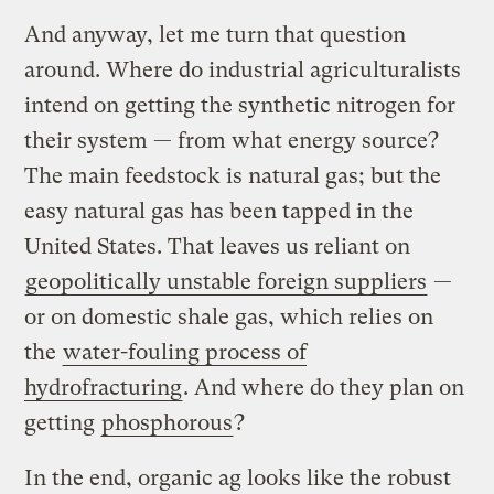
And anyway, let me turn that question
around. Where do industrial agriculturalists
intend on getting the synthetic nitrogen for
their system — from what energy source?
The main feedstock is natural gas; but the
easy natural gas has been tapped in the
United States. That leaves us reliant on
geopolitically unstable foreign suppliers
—
or on domestic shale gas, which relies on
the
water-fouling process of
hydrofracturing
. And where do they plan on
getting
phosphorous
?
In the end, organic ag looks like the robust