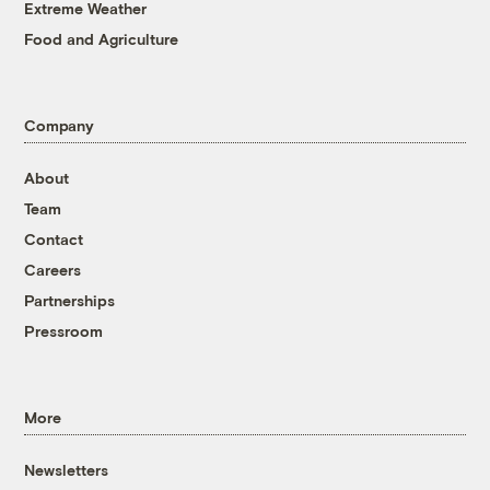
Extreme Weather
Food and Agriculture
Company
About
Team
Contact
Careers
Partnerships
Pressroom
More
Newsletters