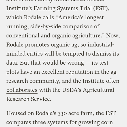
Institute’s Farming Systems Trial (FST),
which Rodale calls “America’s longest
running, side-by-side comparison of
conventional and organic agriculture.” Now,
Rodale promotes organic ag, so industrial-
minded critics will be tempted to dismiss its
data. But that would be wrong — its test
plots have an excellent reputation in the ag
research community, and the Institute often
collaborates
with the USDA’s Agricultural
Research Service.
Housed on Rodale’s 330 acre farm, the FST
compares three systems for growing corn