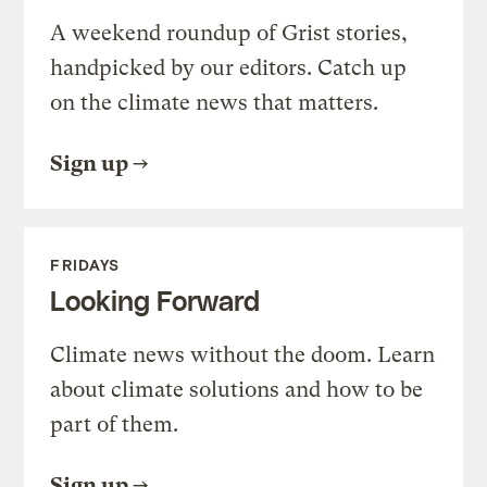
A weekend roundup of Grist stories,
handpicked by our editors. Catch up
on the climate news that matters.
Sign up
FRIDAYS
Looking Forward
Climate news without the doom. Learn
about climate solutions and how to be
part of them.
Sign up