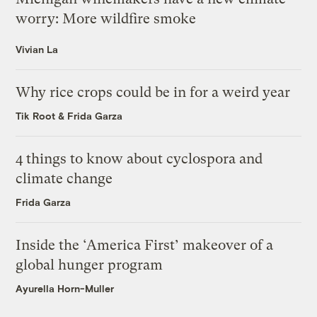
worry: More wildfire smoke
Vivian La
Why rice crops could be in for a weird year
Tik Root
&
Frida Garza
4 things to know about cyclospora and
climate change
Frida Garza
Inside the ‘America First’ makeover of a
global hunger program
Ayurella Horn-Muller