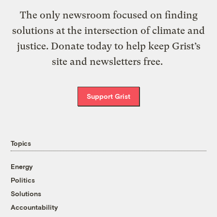
The only newsroom focused on finding
solutions at the intersection of climate and
justice. Donate today to help keep Grist’s
site and newsletters free.
Support Grist
Topics
Energy
Politics
Solutions
Accountability