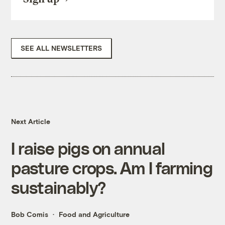
SEE ALL NEWSLETTERS
Next Article
I raise pigs on annual
pasture crops. Am I farming
sustainably?
Bob Comis
Food and Agriculture