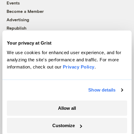
Events
Become a Member
Advertising
Republish
Accessibility
Your privacy at Grist
Follow us on Facebook
Follow us on Twitter
Follow us on Instagram
Follow us on YouTube
Follow us on Bluesky
We use cookies for enhanced user experience, and for
analyzing the site's performance and traffic. For more
© 1999-2026 Grist Magazine, Inc. All rights reserved.
information, check out our
Privacy Policy
.
Grist is powered by
WordPress VIP
.
Terms of Use
|
Privacy Policy
Show details
Allow all
Customize