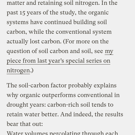
matter and retaining soil nitrogen. In the
past 15 years of the study, the organic
systems have continued building soil
carbon, while the conventional system
actually lost carbon. (For more on the
question of soil carbon and soil, see
my
piece from last year’s special series on
nitrogen
.)
The soil-carbon factor probably explains
why organic outperforms conventional in
drought years: carbon-rich soil tends to
retain water better. And indeed, the results
bear that out:
Water volumes percolating through each