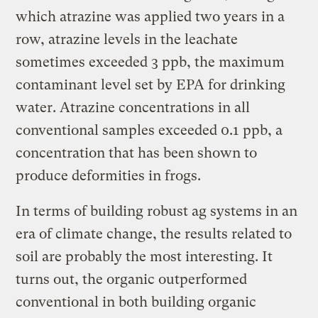
which atrazine was applied two years in a
row, atrazine levels in the leachate
sometimes exceeded 3 ppb, the maximum
contaminant level set by EPA for drinking
water. Atrazine concentrations in all
conventional samples exceeded 0.1 ppb, a
concentration that has been shown to
produce deformities in frogs.
In terms of building robust ag systems in an
era of climate change, the results related to
soil are probably the most interesting. It
turns out, the organic outperformed
conventional in both building organic