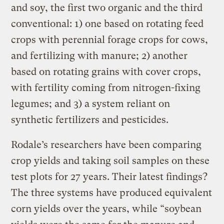
and soy, the first two organic and the third
conventional: 1) one based on rotating feed
crops with perennial forage crops for cows,
and fertilizing with manure; 2) another
based on rotating grains with cover crops,
with fertility coming from nitrogen-fixing
legumes; and 3) a system reliant on
synthetic fertilizers and pesticides.
Rodale’s researchers have been comparing
crop yields and taking soil samples on these
test plots for 27 years. Their latest findings?
The three systems have produced equivalent
corn yields over the years, while “soybean