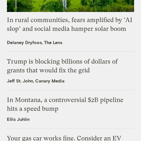
In rural communities, fears amplified by ‘AI
slop’ and social media hamper solar boom
Delaney Dryfoos, The Lens
Trump is blocking billions of dollars of
grants that would fix the grid
Jeff St. John, Canary Media
In Montana, a controversial $2B pipeline
hits a speed bump
Ellis Juhlin
Your gas car works fine. Consider an EV