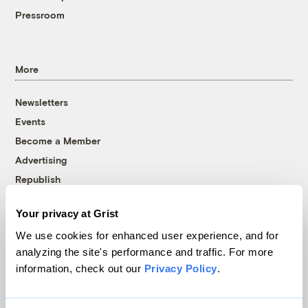
Pressroom
More
Newsletters
Events
Become a Member
Advertising
Republish
Accessibility
Your privacy at Grist
Follow us on Facebook
Follow us on Twitter
Follow us on Instagram
Follow us on YouTube
Follow us on Bluesky
We use cookies for enhanced user experience, and for
analyzing the site's performance and traffic. For more
© 1999-2026 Grist Magazine, Inc. All rights reserved.
information, check out our
Privacy Policy
.
Grist is powered by
WordPress VIP
.
Terms of Use
|
Privacy Policy