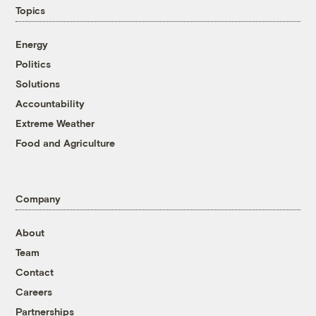
Topics
Energy
Politics
Solutions
Accountability
Extreme Weather
Food and Agriculture
Company
About
Team
Contact
Careers
Partnerships