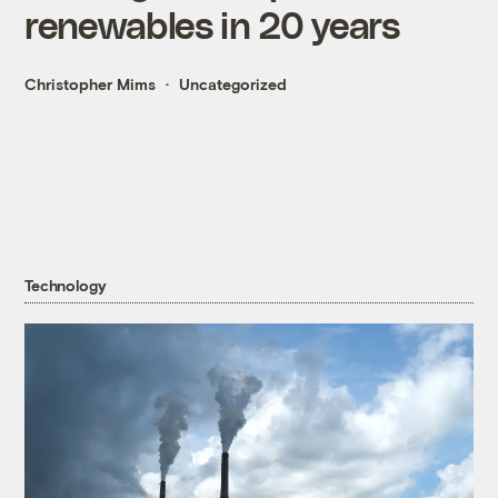
renewables in 20 years
Christopher Mims
Uncategorized
Technology