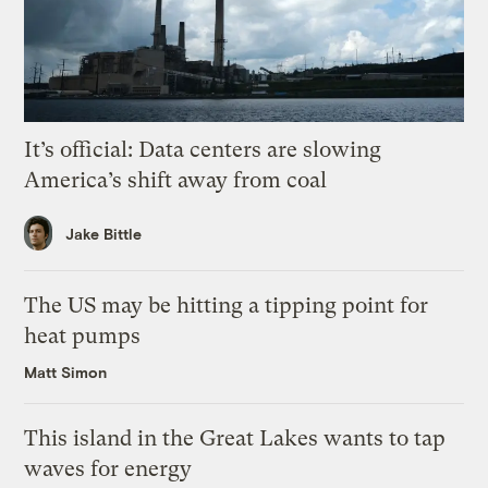
It’s official: Data centers are slowing
America’s shift away from coal
Jake Bittle
The US may be hitting a tipping point for
heat pumps
Matt Simon
This island in the Great Lakes wants to tap
waves for energy