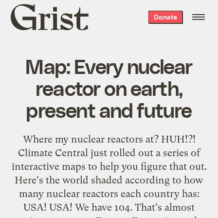
Grist
Donate
home
Map: Every nuclear
reactor on earth,
present and future
Where my nuclear reactors at? HUH!?!
Climate Central just rolled out a series of
interactive maps to help you figure that out.
Here's the world shaded according to how
many nuclear reactors each country has:
USA! USA! We have 104. That's almost