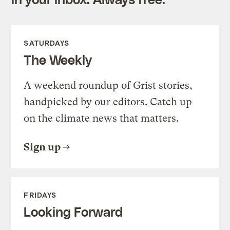
SATURDAYS
The Weekly
A weekend roundup of Grist stories,
handpicked by our editors. Catch up
on the climate news that matters.
Sign up
FRIDAYS
Looking Forward