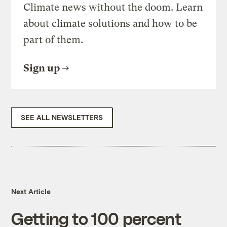
Climate news without the doom. Learn
about climate solutions and how to be
part of them.
Sign up
SEE ALL NEWSLETTERS
Next Article
Getting to 100 percent