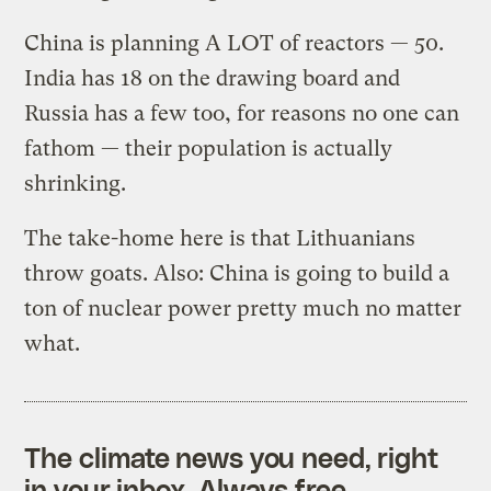
China is planning A LOT of reactors — 50.
India has 18 on the drawing board and
Russia has a few too, for reasons no one can
fathom — their population is actually
shrinking.
The take-home here is that Lithuanians
throw goats. Also: China is going to build a
ton of nuclear power pretty much no matter
what.
The climate news you need, right
in your inbox. Always free.