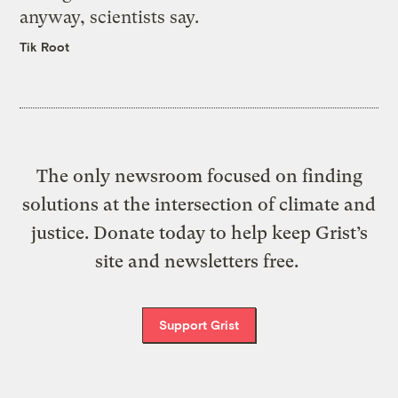
anyway, scientists say.
Tik Root
The only newsroom focused on finding
solutions at the intersection of climate and
justice. Donate today to help keep Grist’s
site and newsletters free.
Support Grist