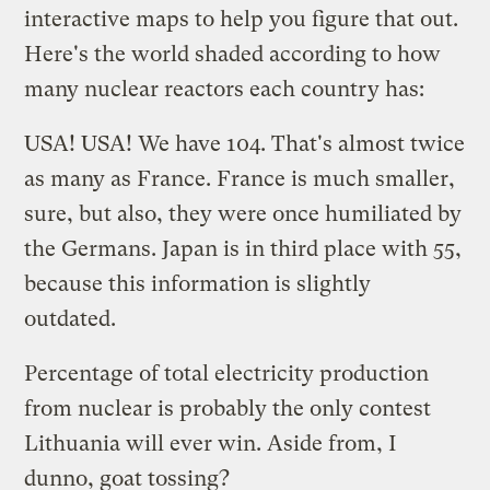
interactive maps to help you figure that out.
Here's the world shaded according to how
many nuclear reactors each country has:
USA! USA! We have 104. That's almost twice
as many as France. France is much smaller,
sure, but also, they were once humiliated by
the Germans. Japan is in third place with 55,
because this information is slightly
outdated.
Percentage of total electricity production
from nuclear is probably the only contest
Lithuania will ever win. Aside from, I
dunno, goat tossing?