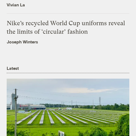
Vivian La
Nike’s recycled World Cup uniforms reveal
the limits of ‘circular’ fashion
Joseph Winters
Latest