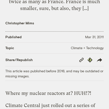
twice as many as France. France is much
smaller, sure, but also, they […]
Christopher Mims
Published
Mar 31, 2011
Climate + Technology
Topic
Copy
Republish
Share/Republish
Link
This article was published before 2016, and may be outdated or
missing images.
Where my nuclear reactors at? HUH!?!
Climate Central just rolled out a series of