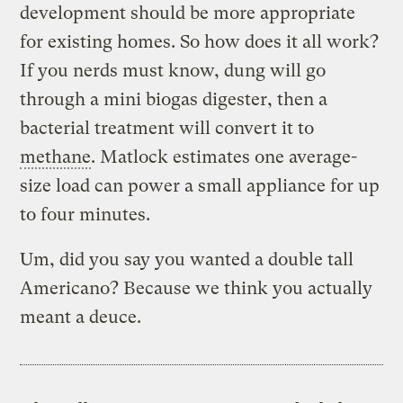
development should be more appropriate
for existing homes. So how does it all work?
If you nerds must know, dung will go
through a mini biogas digester, then a
bacterial treatment will convert it to
methane
. Matlock estimates one average-
size load can power a small appliance for up
to four minutes.
Um, did you say you wanted a double tall
Americano? Because we think you actually
meant a deuce.