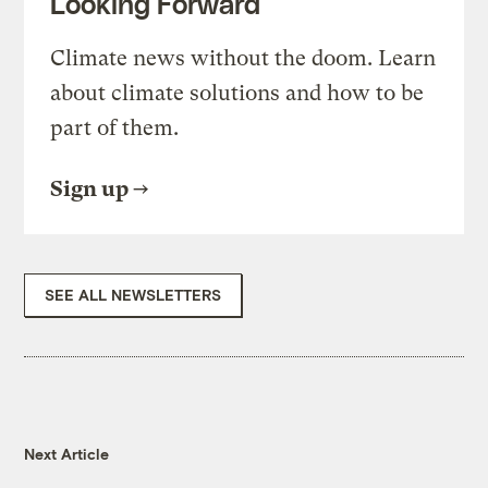
Looking Forward
Climate news without the doom. Learn
about climate solutions and how to be
part of them.
Sign up
SEE ALL NEWSLETTERS
Next Article