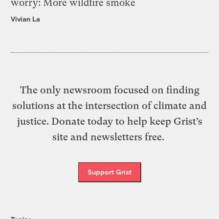
worry: More wildfire smoke
Vivian La
The only newsroom focused on finding
solutions at the intersection of climate and
justice. Donate today to help keep Grist’s
site and newsletters free.
Support Grist