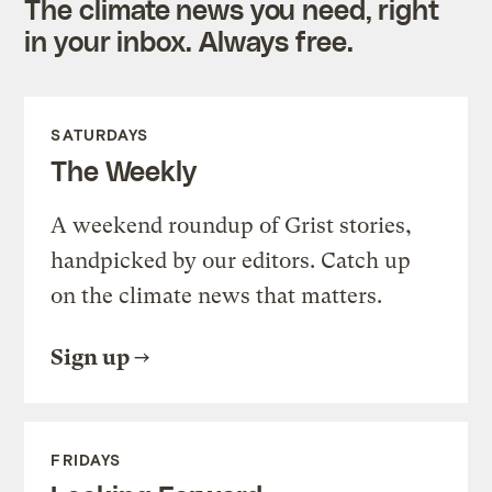
The climate news you need, right
in your inbox. Always free.
SATURDAYS
The Weekly
A weekend roundup of Grist stories,
handpicked by our editors. Catch up
on the climate news that matters.
Sign up
FRIDAYS