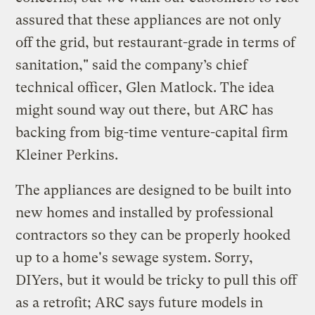
assured that these appliances are not only
off the grid, but restaurant-grade in terms of
sanitation," said the company’s chief
technical officer, Glen Matlock. The idea
might sound way out there, but ARC has
backing from big-time venture-capital firm
Kleiner Perkins.
The appliances are designed to be built into
new homes and installed by professional
contractors so they can be properly hooked
up to a home's sewage system. Sorry,
DIYers, but it would be tricky to pull this off
as a retrofit; ARC says future models in