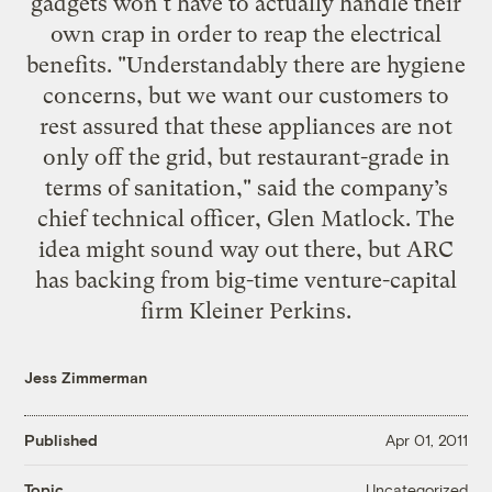
gadgets won't have to actually handle their
own crap in order to reap the electrical
benefits. "Understandably there are hygiene
concerns, but we want our customers to
rest assured that these appliances are not
only off the grid, but restaurant-grade in
terms of sanitation," said the company’s
chief technical officer, Glen Matlock. The
idea might sound way out there, but ARC
has backing from big-time venture-capital
firm Kleiner Perkins.
Jess Zimmerman
Published
Apr 01, 2011
Uncategorized
Topic