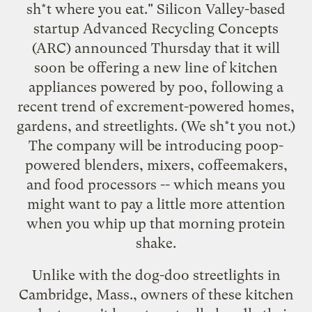
sh*t where you eat." Silicon Valley-based
startup Advanced Recycling Concepts
(ARC) announced Thursday that it will
soon be offering a new line of kitchen
appliances powered by poo, following a
recent trend of
excrement-powered homes
,
gardens
, and
streetlights
. (We sh*t you not.)
The company will be introducing poop-
powered blenders, mixers, coffeemakers,
and food processors -- which means you
might want to pay a little more attention
when you whip up that morning protein
shake.
Unlike with the
dog-doo streetlights in
Cambridge, Mass.
, owners of these kitchen