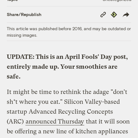
Copy
Republish
Share/Republish
Link
This article was published before 2016, and may be outdated or
missing images.
UPDATE: This is an April Fools' Day post,
entirely made up. Your smoothies are
safe.
It might be time to rethink the adage "don't
sh*t where you eat." Silicon Valley-based
startup Advanced Recycling Concepts
(ARC)
announced Thursday
that it will soon
be offering a new line of kitchen appliances