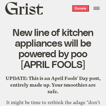
Grist
Donate
home
New line of kitchen
appliances will be
powered by poo
[APRIL FOOLS]
UPDATE: This is an April Fools' Day post,
entirely made up. Your smoothies are
safe.
It might be time to rethink the adage "don't