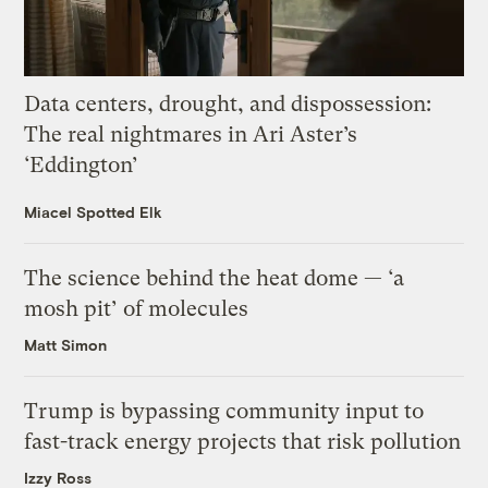
Data centers, drought, and dispossession:
The real nightmares in Ari Aster’s
‘Eddington’
Miacel Spotted Elk
The science behind the heat dome — ‘a
mosh pit’ of molecules
Matt Simon
Trump is bypassing community input to
fast-track energy projects that risk pollution
Izzy Ross