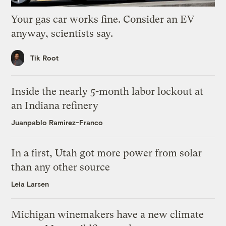
Your gas car works fine. Consider an EV
anyway, scientists say.
Tik Root
Inside the nearly 5-month labor lockout at
an Indiana refinery
Juanpablo Ramirez-Franco
In a first, Utah got more power from solar
than any other source
Leia Larsen
Michigan winemakers have a new climate