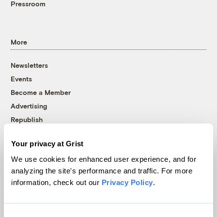
Pressroom
More
Newsletters
Events
Become a Member
Advertising
Republish
Accessibility
Your privacy at Grist
Follow us on Facebook
Follow us on Twitter
Follow us on Instagram
Follow us on YouTube
Follow us on Bluesky
We use cookies for enhanced user experience, and for
analyzing the site's performance and traffic. For more
© 1999-2026 Grist Magazine, Inc. All rights reserved.
information, check out our
Privacy Policy
.
Grist is powered by
WordPress VIP
.
Terms of Use
|
Privacy Policy