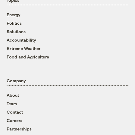
Topics
Energy
Politics
Solutions
Accountability
Extreme Weather
Food and Agriculture
Company
About
Team
Contact
Careers
Partnerships