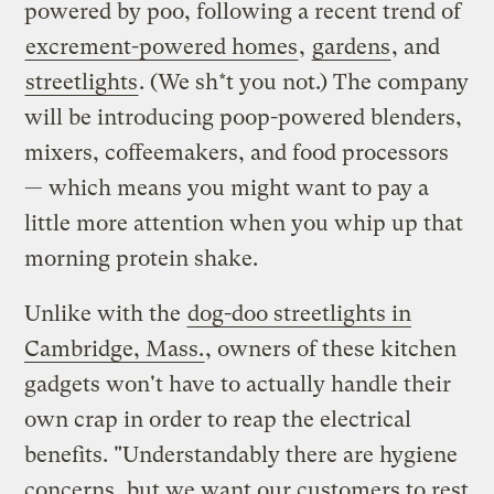
powered by poo, following a recent trend of
excrement-powered homes
,
gardens
, and
streetlights
. (We sh*t you not.) The company
will be introducing poop-powered blenders,
mixers, coffeemakers, and food processors
— which means you might want to pay a
little more attention when you whip up that
morning protein shake.
Unlike with the
dog-doo streetlights in
Cambridge, Mass.
, owners of these kitchen
gadgets won't have to actually handle their
own crap in order to reap the electrical
benefits. "Understandably there are hygiene
concerns, but we want our customers to rest