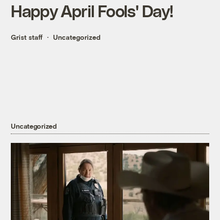
Happy April Fools' Day!
Grist staff
Uncategorized
Uncategorized