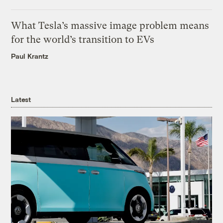
What Tesla’s massive image problem means
for the world’s transition to EVs
Paul Krantz
Latest