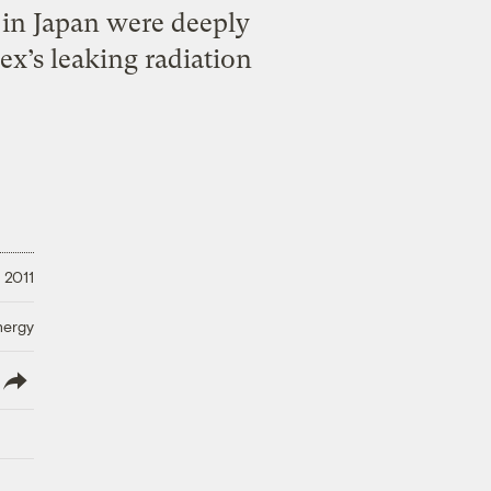
y in Japan were deeply
x’s leaking radiation
 2011
nergy
lish