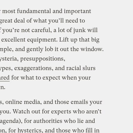
r most fundamental and important
reat deal of what you’ll need to
 you’re not careful, a lot of junk will
 excellent equipment. Lift up that big
ample, and gently lob it out the window.
hysteria, presuppositions,
ypes, exaggerations, and racial slurs
ared
for what to expect when your
n.
, online media, and those emails your
 you. Watch out for experts who aren’t
genda), for authorities who lie and
n, for hysterics, and those who fill in