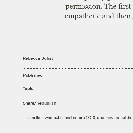
permission. The first
empathetic and then,
Rebecca Solnit
Published
Topic
Share/Republish
This article was published before 2016, and may be outdat