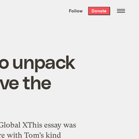
We hand-package
the week’s best
Follow
Donate
Grist stories
. Delivered free every
Saturday morning.
to unpack
ive the
Global XThis essay was
re with Tom’s kind