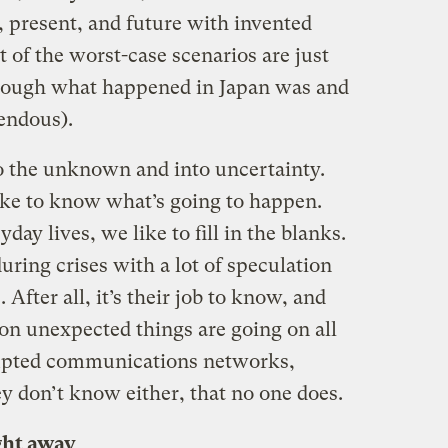
t, present, and future with invented
ot of the worst-case scenarios are just
though what happened in Japan was and
endous).
nto the unknown and into uncertainty.
ike to know what’s going to happen.
ay lives, we like to fill in the blanks.
uring crises with a lot of speculation
 After all, it’s their job to know, and
ion unexpected things are going on all
rupted communications networks,
y don’t know either, that no one does.
ght away