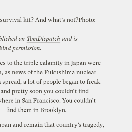
survival kit? And what’s not?
Photo:
ublished on
TomDispatch
and is
 kind permission.
s to the triple calamity in Japan were
n, as news of the Fukushima nuclear
 spread, a lot of people began to freak
 and pretty soon you couldn’t find
where in San Francisco. You couldn’t
e — find them in Brooklyn.
apan and remain that country’s tragedy,