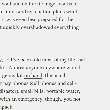
 wall and obliterate huge swaths of
gh sirens and evacuation plans went
. It was even less prepared for the
hat quickly overshadowed everything
, so I’ve been told most of my life that
 kit. Almost anyone anywhere would
ergency kit
on hand
: the usual
or pay phones (cell phones and cell-
isaster), small bills, portable water,
l with an emergency, though, you not
unpack.