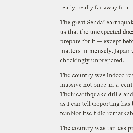
really, really far away from
The great Sendai earthqua
us that the unexpected doe
prepare for it — except be
matters immensely. Japan 
shockingly unprepared.
The country was indeed rea
massive not once-in-a-cen
Their earthquake drills and
as I can tell (reporting has
temblor itself did remarkab
The country was
far less 