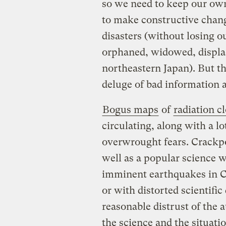
so we need to keep our own
to make constructive chang
disasters (without losing o
orphaned, widowed, displa
northeastern Japan). But th
deluge of bad information an
Bogus maps
of
radiation c
circulating, along with a lo
overwrought fears. Crackpo
well as a popular science w
imminent earthquakes in C
or with distorted scientifi
reasonable distrust of the 
the science and the situatio