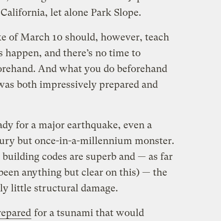
 California, let alone Park Slope.
ke of March 10 should, however, teach
s happen, and there’s no time to
forehand. And what you do beforehand
was both impressively prepared and
dy for a major earthquake, even a
tury but once-in-a-millennium monster.
 building codes are superb and — as far
 been anything but clear on this) — the
ly little structural damage.
prepared
for a tsunami that would