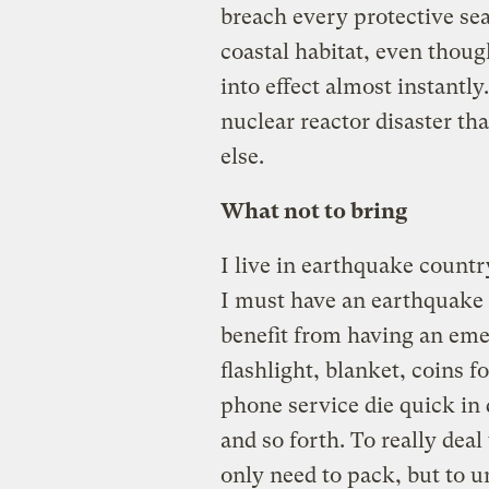
breach every protective sea
coastal habitat, even thou
into effect almost instantly
nuclear reactor disaster t
else.
What not to bring
I live in earthquake country
I must have an earthquake
benefit from having an em
flashlight, blanket, coins f
phone service die quick in d
and so forth. To really dea
only need to pack, but to 