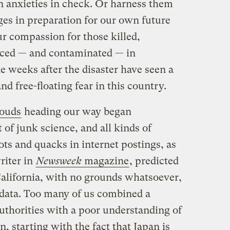
 anxieties in check. Or harness them
es in preparation for our own future
ur compassion for those killed,
ced — and contaminated — in
e weeks after the disaster have seen a
d free-floating fear in this country.
louds
heading our way began
t of junk science, and all kinds of
ts and quacks in internet postings, as
riter in
Newsweek
magazine
, predicted
alifornia, with no grounds whatsoever,
c data. Too many of us combined a
authorities with a poor understanding of
n, starting with the fact that Japan is