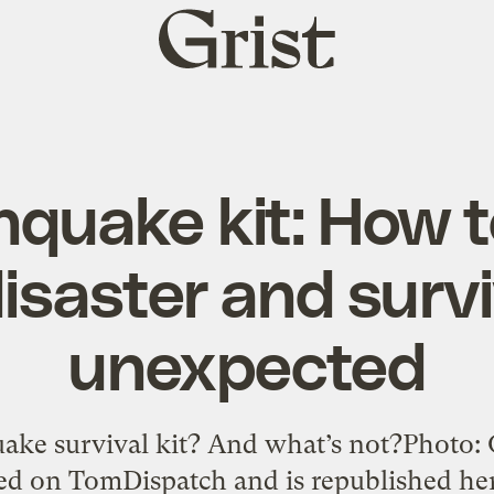
Grist
home
hquake kit: How 
disaster and surv
unexpected
uake survival kit? And what’s not?Photo: 
hed on TomDispatch and is republished he