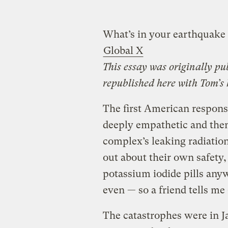
What’s in your earthquake 
Global X
This essay was originally p
republished here with Tom’s
The first American response
deeply empathetic and the
complex’s leaking radiation
out about their own safety,
potassium iodide pills any
even — so a friend tells m
The catastrophes were in J