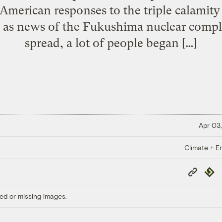
 American responses to the triple calamit
 as news of the Fukushima nuclear comple
spread, a lot of people began […]
Apr 03,
Climate + E
Copy
Repub
Link
ed or missing images.