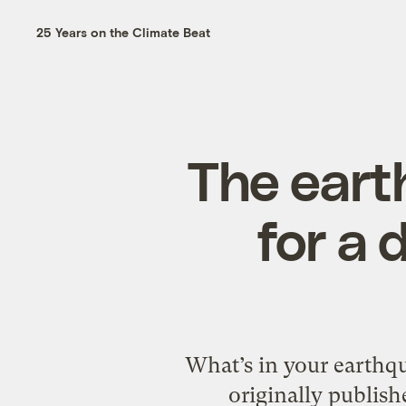
25 Years on the Climate Beat
The eart
for a 
What’s in your earthq
originally publis