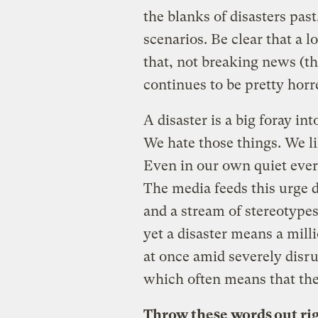
the blanks of disasters pas
scenarios. Be clear that a l
that, not breaking news (
continues to be pretty horr
A disaster is a big foray i
We hate those things. We l
Even in our own quiet everyd
The media feeds this urge d
and a stream of stereotypes.
yet a disaster means a mill
at once amid severely dis
which often means that the
Throw these words out ri