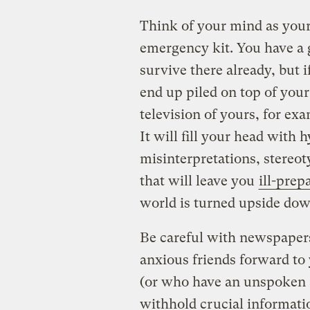
Think of your mind as you
emergency kit. You have a g
survive there already, but if
end up piled on top of your
television of yours, for ex
It will fill your head with 
misinterpretations, stereot
that will leave you
ill-prep
world is turned upside dow
Be careful with newspapers
anxious friends forward to
(or who have an unspoken a
withhold crucial informatio