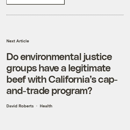
Next Article
Do environmental justice
groups have a legitimate
beef with California’s cap-
and-trade program?
David Roberts
Health