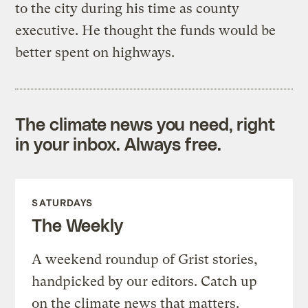
to the city during his time as county
executive. He thought the funds would be
better spent on highways.
The climate news you need, right
in your inbox. Always free.
SATURDAYS
The Weekly
A weekend roundup of Grist stories,
handpicked by our editors. Catch up
on the climate news that matters.