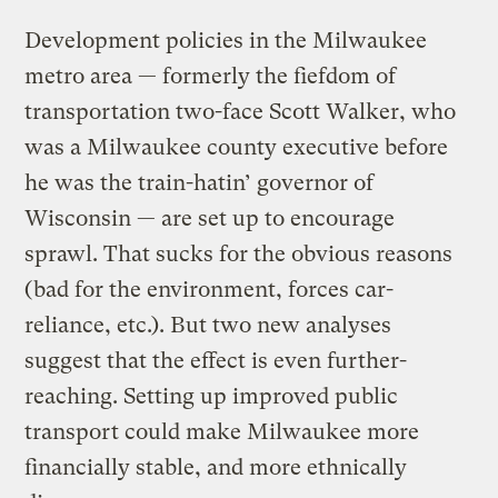
Development policies in the Milwaukee
metro area — formerly the fiefdom of
transportation two-face Scott Walker, who
was a Milwaukee county executive before
he was the train-hatin’ governor of
Wisconsin — are set up to encourage
sprawl. That sucks for the obvious reasons
(bad for the environment, forces car-
reliance, etc.). But two new analyses
suggest that the effect is even further-
reaching. Setting up improved public
transport could make Milwaukee more
financially stable, and more ethnically