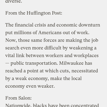
diverse.
From the Huffington Post:
The financial crisis and economic downturn
put millions of Americans out of work.
Now, those same forces are making the job
search even more difficult by weakening a
vital link between workers and workplaces
— public transportation. Milwaukee has
reached a point at which cuts, necessitated
by a weak economy, make the local
economy even weaker.
From Salon:
Nationwide, blacks have been concentrated