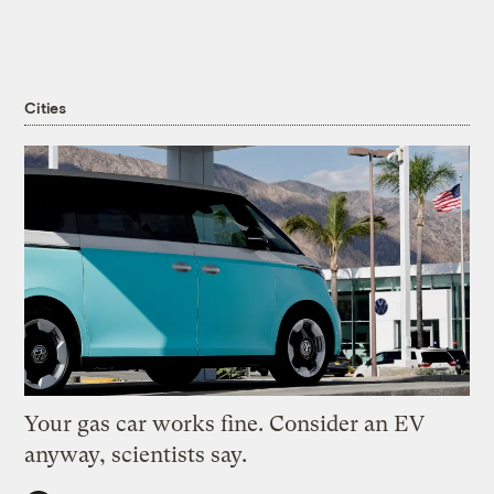
Cities
Your gas car works fine. Consider an EV
anyway, scientists say.