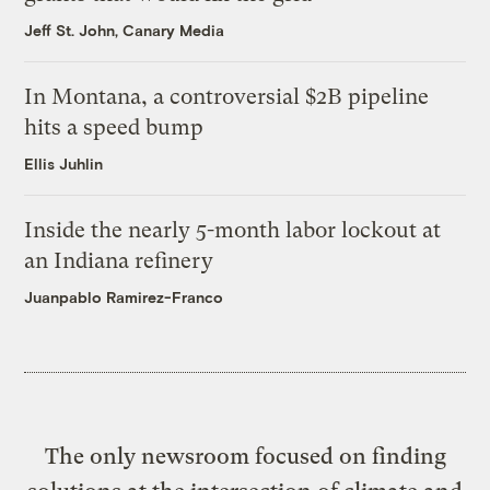
Jeff St. John, Canary Media
In Montana, a controversial $2B pipeline
hits a speed bump
Ellis Juhlin
Inside the nearly 5-month labor lockout at
an Indiana refinery
Juanpablo Ramirez-Franco
The only newsroom focused on finding