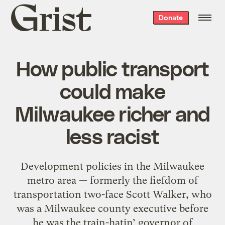
Grist
Donate
home
How public transport
could make
Milwaukee richer and
less racist
Development policies in the Milwaukee
metro area — formerly the fiefdom of
transportation two-face Scott Walker, who
was a Milwaukee county executive before
he was the train-hatin’ governor of