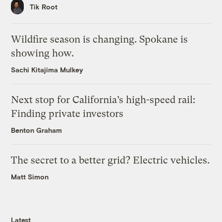
Tik Root
Wildfire season is changing. Spokane is
showing how.
Sachi Kitajima Mulkey
Next stop for California’s high-speed rail:
Finding private investors
Benton Graham
The secret to a better grid? Electric vehicles.
Matt Simon
Latest