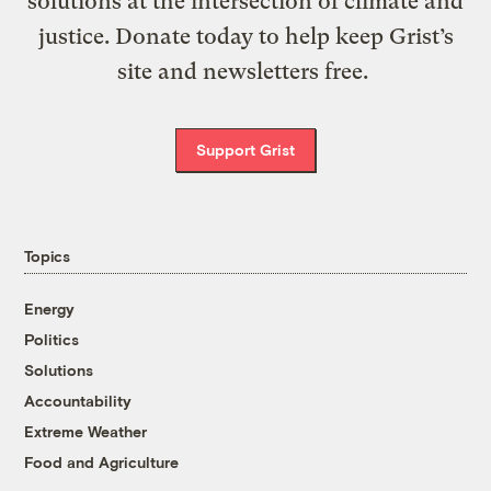
solutions at the intersection of climate and
justice. Donate today to help keep Grist’s
site and newsletters free.
Support Grist
Topics
Energy
Politics
Solutions
Accountability
Extreme Weather
Food and Agriculture