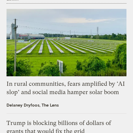
In rural communities, fears amplified by ‘AI
slop’ and social media hamper solar boom
Delaney Dryfoos, The Lens
Trump is blocking billions of dollars of
grants that would fix the grid