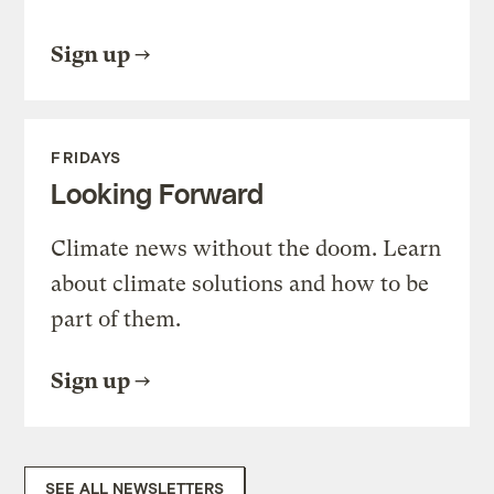
Sign up
FRIDAYS
Looking Forward
Climate news without the doom. Learn
about climate solutions and how to be
part of them.
Sign up
SEE ALL NEWSLETTERS