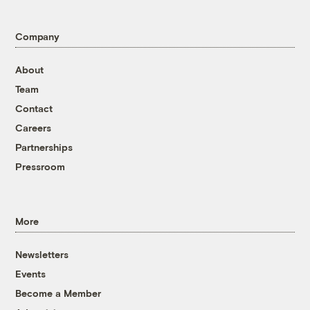
Company
About
Team
Contact
Careers
Partnerships
Pressroom
More
Newsletters
Events
Become a Member