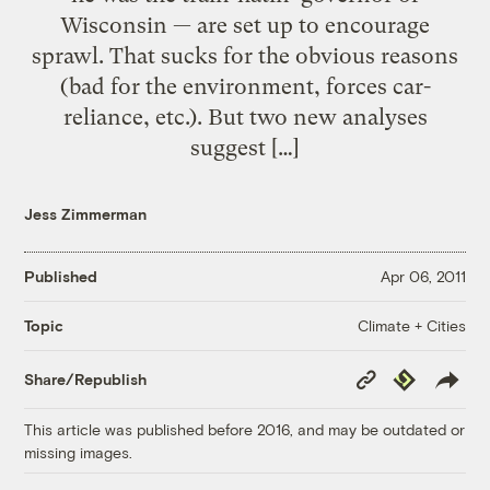
Wisconsin — are set up to encourage
sprawl. That sucks for the obvious reasons
(bad for the environment, forces car-
reliance, etc.). But two new analyses
suggest […]
Jess Zimmerman
Published
Apr 06, 2011
Climate + Cities
Topic
Copy
Republish
Share/Republish
Link
This article was published before 2016, and may be outdated or
missing images.