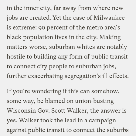
in the inner city, far away from where new
jobs are created. Yet the case of Milwaukee
is extreme: 90 percent of the metro area's
black population lives in the city. Making
matters worse, suburban whites are notably
hostile to building any form of public transit
to connect city people to suburban jobs,
further exacerbating segregation's ill effects.
If you're wondering if this can somehow,
some way, be blamed on union-busting
Wisconsin Gov. Scott Walker, the answer is
yes. Walker took the lead in a campaign
against public transit to connect the suburbs