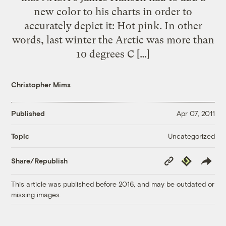
new color to his charts in order to
accurately depict it: Hot pink. In other
words, last winter the Arctic was more than
10 degrees C […]
Christopher Mims
Published
Apr 07, 2011
Uncategorized
Topic
Copy
Republish
Share/Republish
Link
This article was published before 2016, and may be outdated or
missing images.