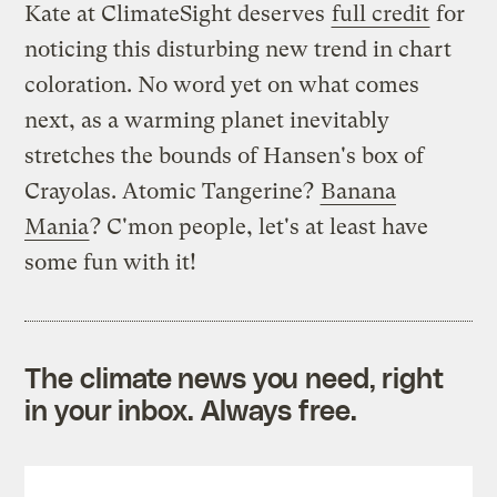
Kate at ClimateSight deserves
full credit
for
noticing this disturbing new trend in chart
coloration. No word yet on what comes
next, as a warming planet inevitably
stretches the bounds of Hansen's box of
Crayolas. Atomic Tangerine?
Banana
Mania
? C'mon people, let's at least have
some fun with it!
The climate news you need, right
in your inbox. Always free.