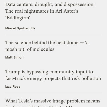
Data centers, drought, and dispossession:
The real nightmares in Ari Aster’s
‘Eddington’
Miacel Spotted Elk
The science behind the heat dome — ‘a
mosh pit’ of molecules
Matt Simon
Trump is bypassing community input to
fast-track energy projects that risk pollution
Izzy Ross
What Tesla’s massive image problem means