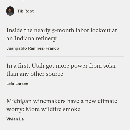
Tik Root
Inside the nearly 5-month labor lockout at
an Indiana refinery
Juanpablo Ramirez-Franco
In a first, Utah got more power from solar
than any other source
Leia Larsen
Michigan winemakers have a new climate
worry: More wildfire smoke
Vivian La