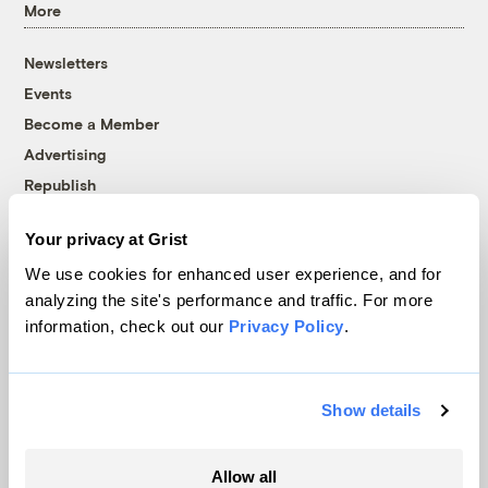
More
Newsletters
Events
Become a Member
Advertising
Republish
Accessibility
Your privacy at Grist
Follow us on Facebook
Follow us on Twitter
Follow us on Instagram
Follow us on YouTube
Follow us on Bluesky
We use cookies for enhanced user experience, and for
analyzing the site's performance and traffic. For more
© 1999-2026 Grist Magazine, Inc. All rights reserved.
information, check out our
Privacy Policy
.
Grist is powered by
WordPress VIP
.
Terms of Use
|
Privacy Policy
Show details
Allow all