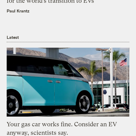
for the world’s transition to EVs
Paul Krantz
Latest
Your gas car works fine. Consider an EV
anyway, scientists say.