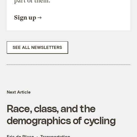
part of them.
Sign up
SEE ALL NEWSLETTERS
Next Article
Race, class, and the
demographics of cycling
Eric de Place
Transportation