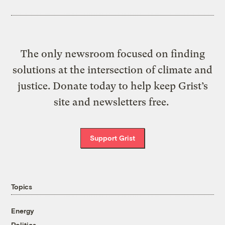
The only newsroom focused on finding
solutions at the intersection of climate and
justice. Donate today to help keep Grist’s
site and newsletters free.
Support Grist
Topics
Energy
Politics