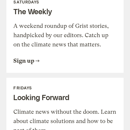
SATURDAYS
The Weekly
A weekend roundup of Grist stories,
handpicked by our editors. Catch up
on the climate news that matters.
Sign up
FRIDAYS
Looking Forward
Climate news without the doom. Learn
about climate solutions and how to be