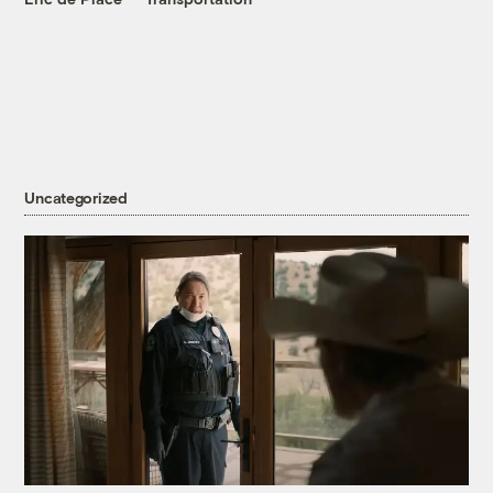
Uncategorized