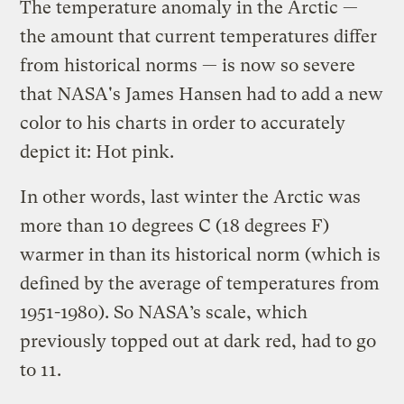
The temperature anomaly in the Arctic —
the amount that current temperatures differ
from historical norms — is now so severe
that NASA's James Hansen had to add a new
color to his charts in order to accurately
depict it: Hot pink.
In other words, last winter the Arctic was
more than 10 degrees C (18 degrees F)
warmer in than its historical norm (which is
defined by the average of temperatures from
1951-1980). So NASA’s scale, which
previously topped out at dark red, had to go
to 11.