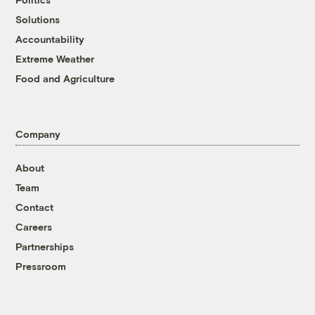
Solutions
Accountability
Extreme Weather
Food and Agriculture
Company
About
Team
Contact
Careers
Partnerships
Pressroom