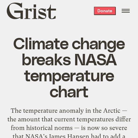
Grist
Donate
home
Climate change
breaks NASA
temperature
chart
The temperature anomaly in the Arctic —
the amount that current temperatures differ
from historical norms — is now so severe
that NASA's James Hansen had to add a