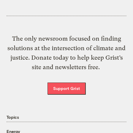
The only newsroom focused on finding
solutions at the intersection of climate and
justice. Donate today to help keep Grist’s
site and newsletters free.
Support Grist
Topics
Energy