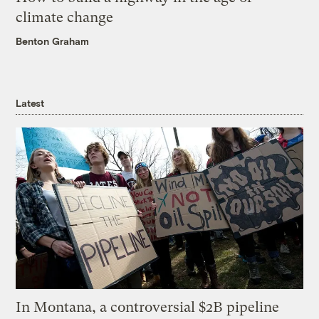
climate change
Benton Graham
Latest
In Montana, a controversial $2B pipeline