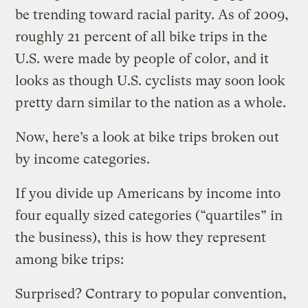
be trending toward racial parity. As of 2009,
roughly 21 percent of all bike trips in the
U.S. were made by people of color, and it
looks as though U.S. cyclists may soon look
pretty darn similar to the nation as a whole.
Now, here’s a look at bike trips broken out
by income categories.
If you divide up Americans by income into
four equally sized categories (“quartiles” in
the business), this is how they represent
among bike trips:
Surprised? Contrary to popular convention,