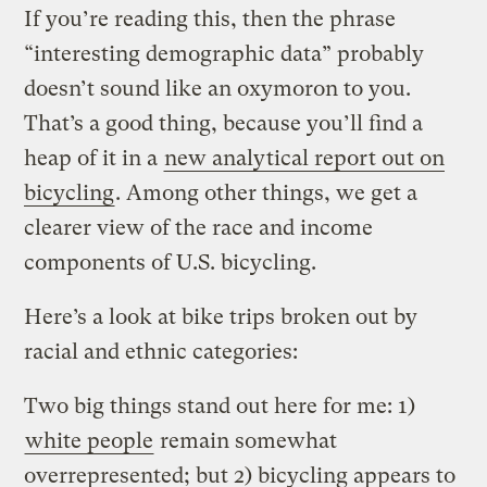
If you’re reading this, then the phrase
“interesting demographic data” probably
doesn’t sound like an oxymoron to you.
That’s a good thing, because you’ll find a
heap of it in a
new analytical report out on
bicycling
. Among other things, we get a
clearer view of the race and income
components of U.S. bicycling.
Here’s a look at bike trips broken out by
racial and ethnic categories:
Two big things stand out here for me: 1)
white people
remain somewhat
overrepresented; but 2) bicycling appears to