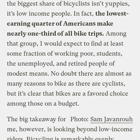
the biggest share of bicyclists isn’t yuppies,
it’s low income people. In fact,
the lowest-
earning quarter of Americans make
nearly one-third of all bike trips.
Among
that group, I would expect to find at least
some fraction of working poor, students,
the unemployed, and retired people of
modest means. No doubt there are almost as
many reasons to bike as there are cyclists,
but it’s clear that bikes are a favored choice
among those on a budget.
The big takeaway for
Photo:
Sam Javanrouh
me, however, is looking beyond low-income
riders. Bicycling is remarkably evenly