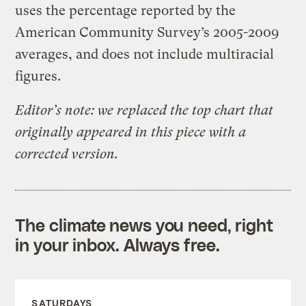
uses the percentage reported by the
American Community Survey’s 2005-2009
averages, and does not include multiracial
figures.
Editor’s note: we replaced the top chart that
originally appeared in this piece with a
corrected version.
The climate news you need, right
in your inbox. Always free.
SATURDAYS