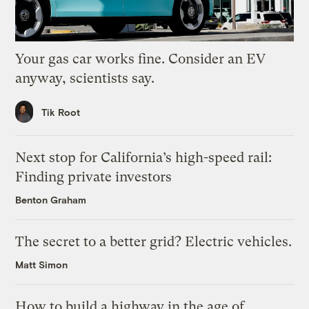
Your gas car works fine. Consider an EV
anyway, scientists say.
Tik Root
Next stop for California’s high-speed rail:
Finding private investors
Benton Graham
The secret to a better grid? Electric vehicles.
Matt Simon
How to build a highway in the age of