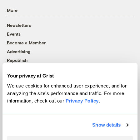
More
Newsletters
Events
Become a Member
Advertising
Republish
Accessibility
Your privacy at Grist
Follow us on Facebook
Follow us on Twitter
Follow us on Instagram
Follow us on YouTube
Follow us on Bluesky
We use cookies for enhanced user experience, and for
analyzing the site's performance and traffic. For more
© 1999-2026 Grist Magazine, Inc. All rights reserved.
information, check out our
Privacy Policy
.
Grist is powered by
WordPress VIP
.
Terms of Use
|
Privacy Policy
Show details