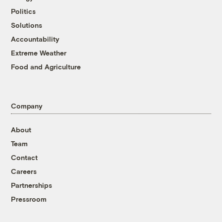
Politics
Solutions
Accountability
Extreme Weather
Food and Agriculture
Company
About
Team
Contact
Careers
Partnerships
Pressroom