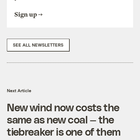
Sign up
SEE ALL NEWSLETTERS
Next Article
New wind now costs the
same as new coal — the
tiebreaker is one of them