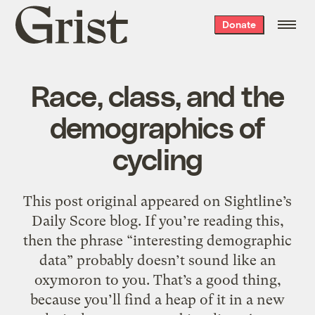
Grist
Donate
home
Race, class, and the
demographics of
cycling
This post original appeared on Sightline’s
Daily Score blog. If you’re reading this,
then the phrase “interesting demographic
data” probably doesn’t sound like an
oxymoron to you. That’s a good thing,
because you’ll find a heap of it in a new