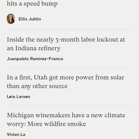
hits a speed bump
Ellis Juhlin
Inside the nearly 5-month labor lockout at
an Indiana refinery
Juanpablo Ramirez-Franco
In a first, Utah got more power from solar
than any other source
Leia Larsen
Michigan winemakers have a new climate
worry: More wildfire smoke
Vivian La