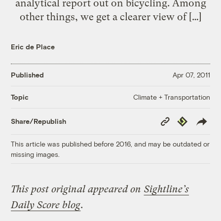
analytical report out on bicycling. Among
other things, we get a clearer view of […]
Eric de Place
Published
Apr 07, 2011
Climate + Transportation
Topic
Copy
Republish
Share/Republish
Link
This article was published before 2016, and may be outdated or
missing images.
This post original appeared on
Sightline’s
Daily Score blog
.