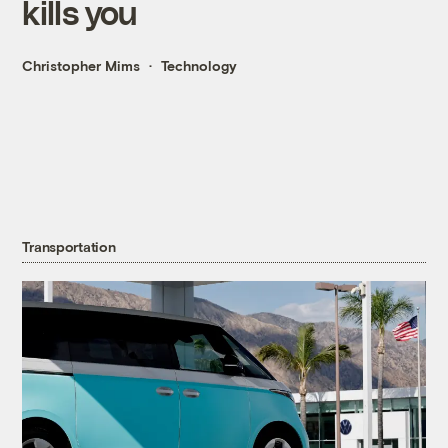
kills you
Christopher Mims
Technology
Transportation