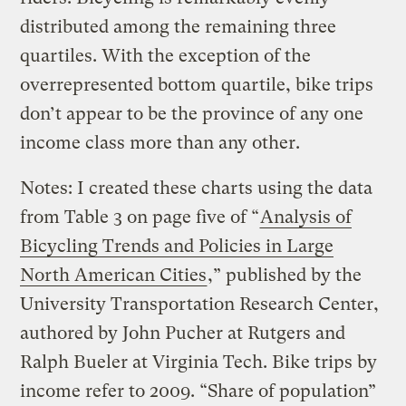
distributed among the remaining three
quartiles. With the exception of the
overrepresented bottom quartile, bike trips
don’t appear to be the province of any one
income class more than any other.
Notes: I created these charts using the data
from Table 3 on page five of “
Analysis of
Bicycling Trends and Policies in Large
North American Cities
,” published by the
University Transportation Research Center,
authored by John Pucher at Rutgers and
Ralph Bueler at Virginia Tech. Bike trips by
income refer to 2009. “Share of population”