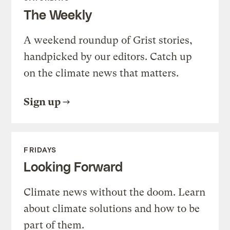
The Weekly
A weekend roundup of Grist stories,
handpicked by our editors. Catch up
on the climate news that matters.
Sign up
FRIDAYS
Looking Forward
Climate news without the doom. Learn
about climate solutions and how to be
part of them.