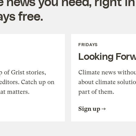
e news you need, right in
ys free.
FRIDAYS
Looking For
of Grist stories,
Climate news withou
editors. Catch up on
about climate soluti
at matters.
part of them.
Sign up