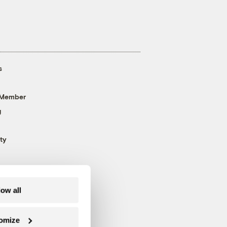
s
 Member
g
ty
low all
omize