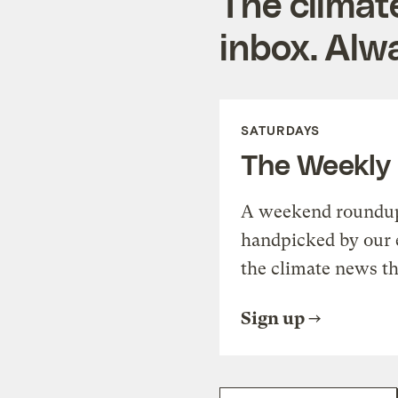
The climat
inbox. Alwa
SATURDAYS
The Weekly
A weekend roundup 
handpicked by our 
the climate news th
Sign up