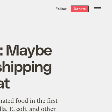
We hand-package
the week’s best
Follow
Donate
Grist stories
. Delivered free every
Saturday morning.
s: Maybe
shipping
at
ated food in the first
la, E. coli, and other