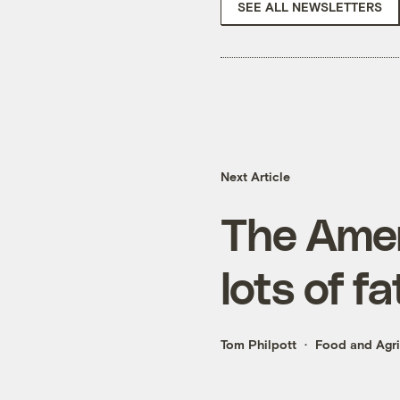
SEE ALL NEWSLETTERS
Next Article
The Ameri
lots of f
Tom Philpott
Food and Agri