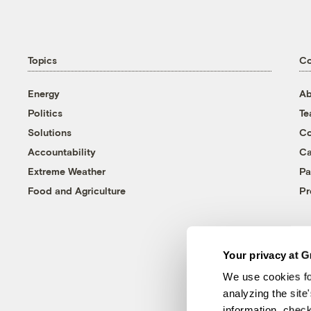
Topics
C
Energy
Ab
Politics
T
Solutions
Co
Accountability
Ca
Extreme Weather
Pa
Food and Agriculture
Pr
Your privacy at G
We use cookies fo
analyzing the site
information, chec