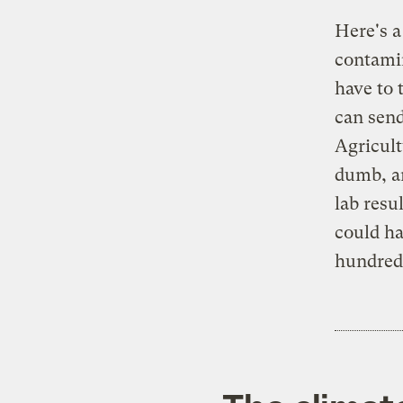
Here's a
contamin
have to 
can send
Agricult
dumb, an
lab resu
could ha
hundreds