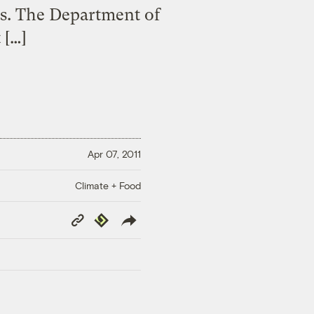
lts. The Department of
 […]
Apr 07, 2011
Climate + Food
Copy
Republish
Link