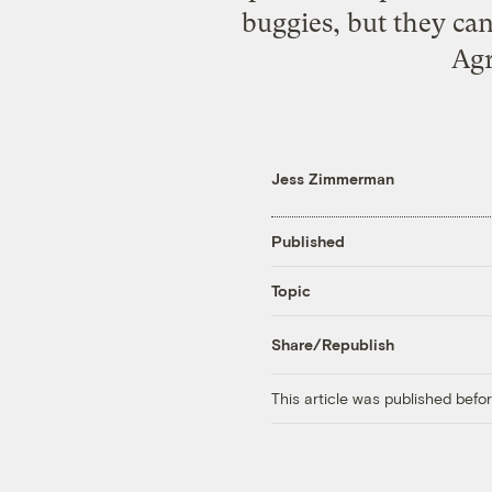
buggies, but they can
Agr
Jess Zimmerman
Published
Topic
Share/Republish
This article was published bef