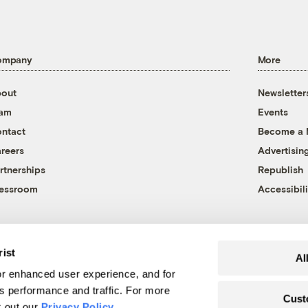
ompany
More
out
Newsletter
eam
Events
ntact
Become a
reers
Advertisin
rtnerships
Republish
essroom
Accessibili
rist
Al
r enhanced user experience, and for
's performance and traffic. For more
Cust
k out our
Privacy Policy
.