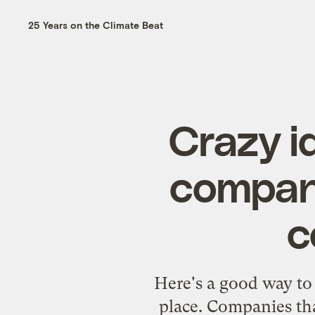
25 Years on the Climate Beat
Crazy i
compani
c
Here's a good way to 
place. Companies that