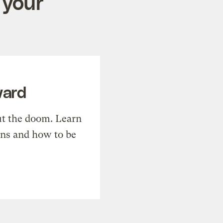
 your
ward
t the doom. Learn
ons and how to be