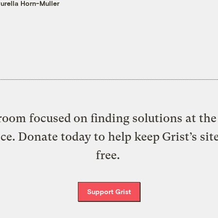
urella Horn-Muller
oom focused on finding solutions at the 
ice. Donate today to help keep Grist’s sit
free.
Support Grist