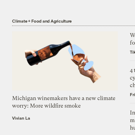
Climate + Food and Agriculture
Wh
fo
Ti
4
c
c
Fr
Michigan winemakers have a new climate
worry: More wildfire smoke
In
Vivian La
m
h