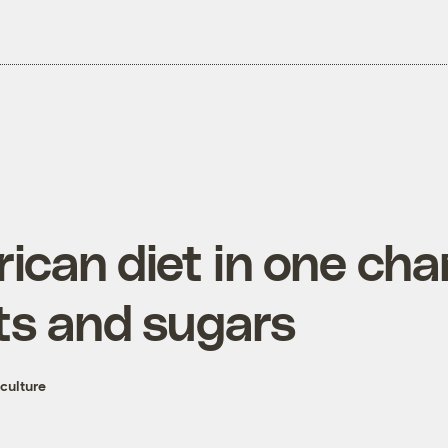
can diet in one char
ats and sugars
culture