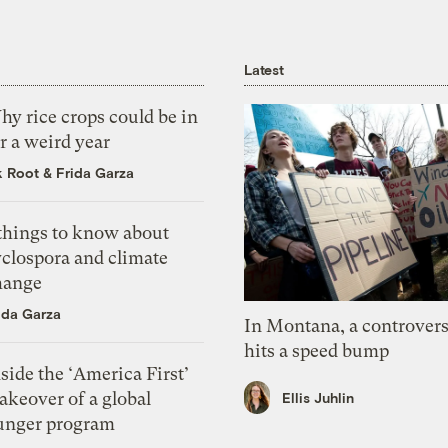
Latest
y rice crops could be in
r a weird year
k Root
&
Frida Garza
 things to know about
yclospora and climate
hange
ida Garza
In Montana, a controvers
hits a speed bump
side the ‘America First’
akeover of a global
Ellis Juhlin
unger program