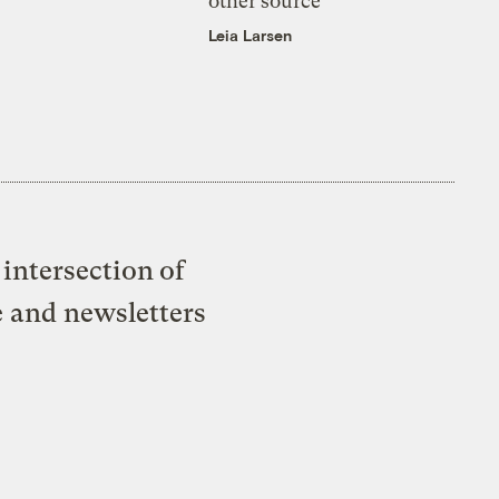
other source
Leia Larsen
intersection of
e and newsletters