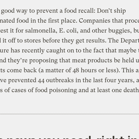
 good way to prevent a food recall: Don’t ship
ated food in the first place. Companies that proc
test it for salmonella, E. coli, and other buggies, b
 it off to stores before they get results. The Depa
ure has recently caught on to the fact that maybe t
d they’re proposing that meat products be held u
lts come back (a matter of 48 hours or less). This
ve prevented 44 outbreaks in the last four years, 
 of cases of food poisoning and at least one death