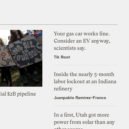
Your gas car works fine.
Consider an EV anyway,
scientists say.
Tik Root
Inside the nearly 5-month
labor lockout at an Indiana
refinery
ial $2B pipeline
Juanpablo Ramirez-Franco
In a first, Utah got more
power from solar than any