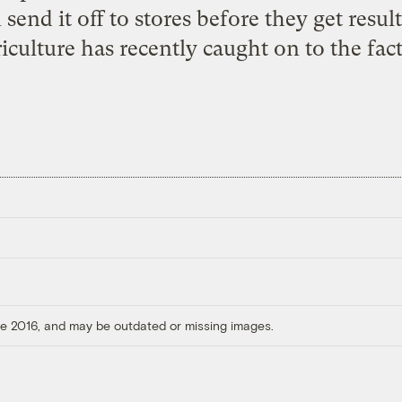
 send it off to stores before they get resu
iculture has recently caught on to the fact
ore 2016, and may be outdated or missing images.