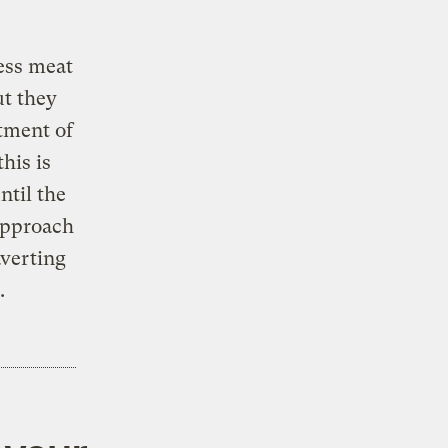
ess meat
ut they
rtment of
his is
ntil the
 approach
averting
.