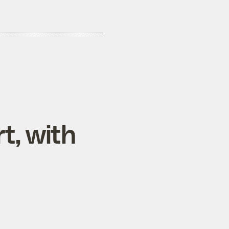
t, with