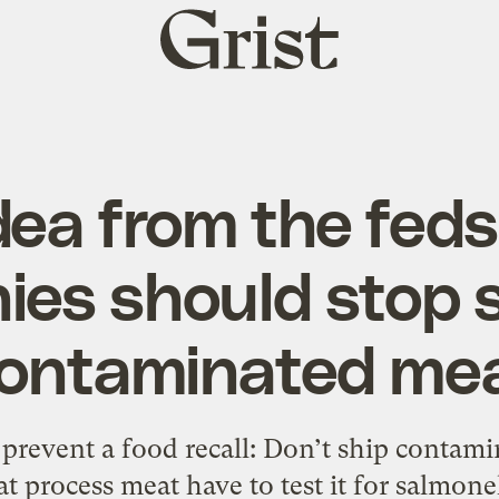
Grist
home
dea from the fed
es should stop 
ontaminated me
prevent a food recall: Don’t ship contamin
 process meat have to test it for salmonel