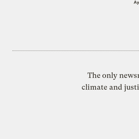
Ay
The only newsr
climate and just