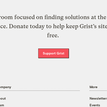
oom focused on finding solutions at the 
ice. Donate today to help keep Grist’s sit
free.
Support Grist
ompany
More
out
Newsletter
eam
Events