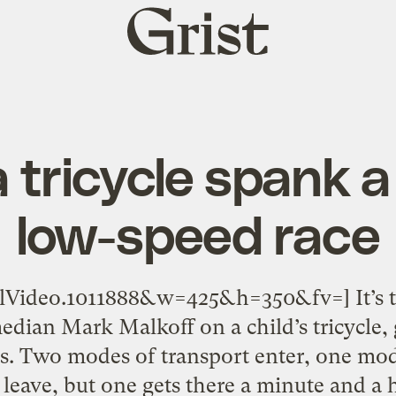
Grist
home
 tricycle spank a 
low-speed race
alVideo.1011888&w=425&h=350&fv=] It’s 
edian Mark Malkoff on a child’s tricycle, 
. Two modes of transport enter, one mode
leave, but one gets there a minute and a ha