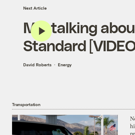
Next Article
Me, talking abou
Standard [VIDEO
David Roberts
Energy
Transportation
Ne
hi
pr