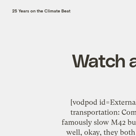
25 Years on the Climate Beat
Watch a
[vodpod id=Extern
transportation: Com
famously slow M42 bus
well, okay, they both 