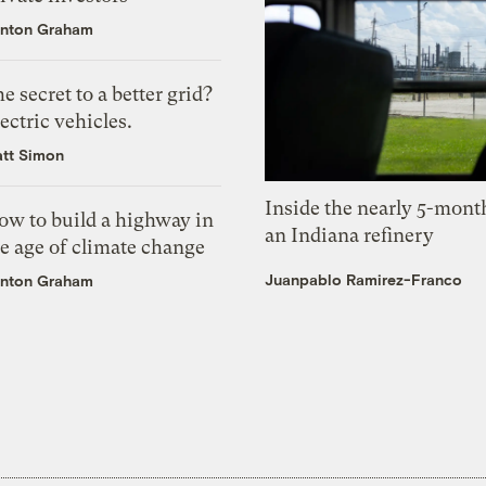
nton Graham
e secret to a better grid?
ectric vehicles.
tt Simon
Inside the nearly 5-month
ow to build a highway in
an Indiana refinery
e age of climate change
Juanpablo Ramirez-Franco
nton Graham