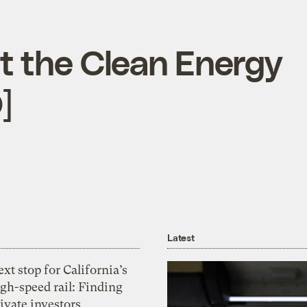
t the Clean Energy
]
Latest
xt stop for California’s
gh-speed rail: Finding
ivate investors