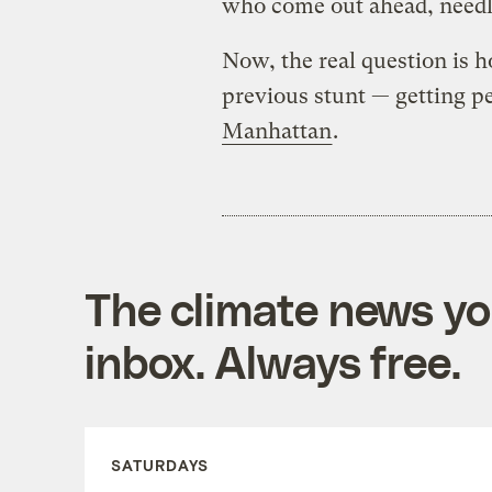
who come out ahead, needle
Now, the real question is 
previous stunt — getting p
Manhattan
.
The climate news you
inbox. Always free.
SATURDAYS