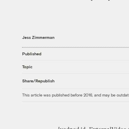
Jess Zimmerman
Published
Topic
Share/Republish
This article was published before 2016, and may be outdat