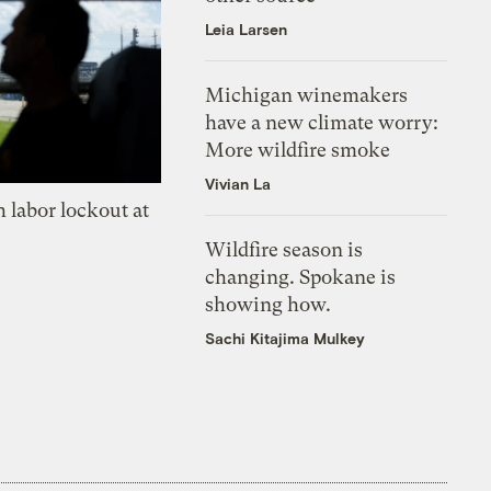
Leia Larsen
Michigan winemakers
have a new climate worry:
More wildfire smoke
Vivian La
 labor lockout at
Wildfire season is
changing. Spokane is
showing how.
Sachi Kitajima Mulkey