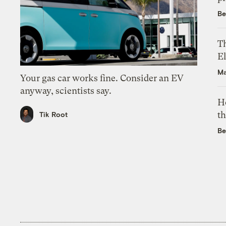
Be
Th
El
Ma
Your gas car works fine. Consider an EV
anyway, scientists say.
H
th
Tik Root
Be