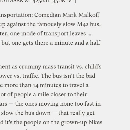
o.1011888&w=425&h=350&fv=]
ransportation: Comedian Mark Malkoff
g up against the famously slow M42 bus.
er, one mode of transport leaves …
, but one gets there a minute and a half
ent as crummy mass transit vs. child’s
ower vs. traffic. The bus isn’t the bad
e more than 14 minutes to travel a
 lot of people a mile closer to their
 cars — the ones moving none too fast in
 slow the bus down — that really get
And it’s the people on the grown-up bikes