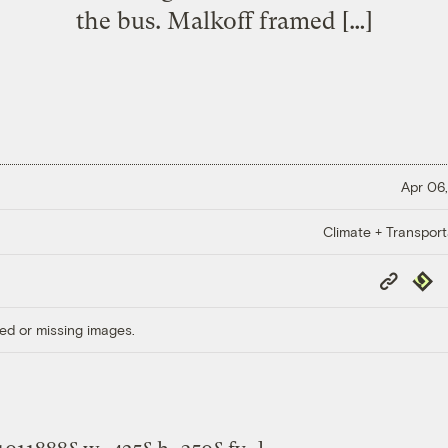
the bus. Malkoff framed […]
Apr 06,
Climate + Transport
Copy
Repub
Link
ed or missing images.