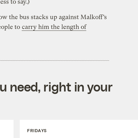
ss to say.)
how the bus stacks up against Malkoff’s
eople to
carry him the length of
 need, right in your
FRIDAYS