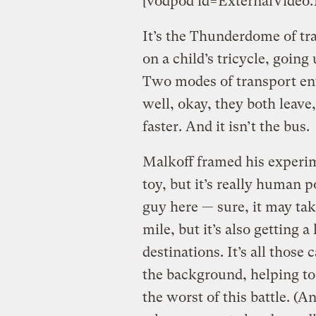
[vodpod id=ExternalVide
It’s the Thunderdome of t
on a child’s tricycle, goin
Two modes of transport ent
well, okay, they both leave
faster. And it isn’t the bus.
Malkoff framed his experim
toy, but it’s really human p
guy here — sure, it may tak
mile, but it’s also getting a
destinations. It’s all those
the background, helping to
the worst of this battle. (