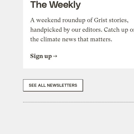
The Weekly
A weekend roundup of Grist stories,
handpicked by our editors. Catch up o
the climate news that matters.
Sign up
SEE ALL NEWSLETTERS