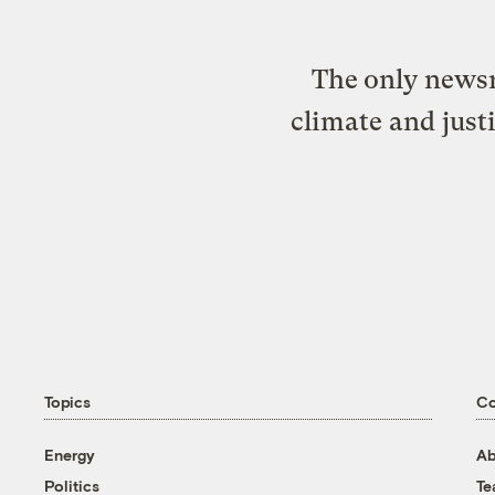
The only newsr
climate and just
Topics
C
Energy
Ab
Politics
T