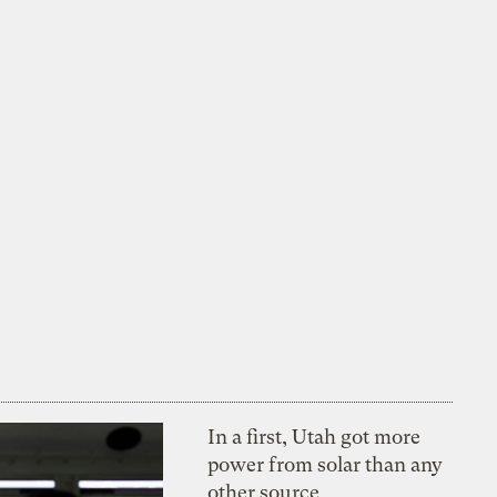
In a first, Utah got more
power from solar than any
other source