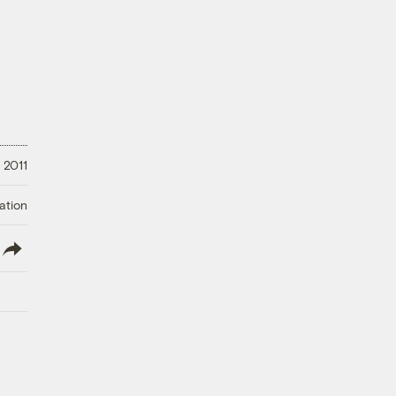
 2011
ation
lish