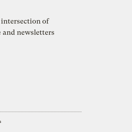
intersection of
e and newsletters
s