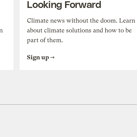
Looking Forward
Climate news without the doom. Learn
n
about climate solutions and how to be
part of them.
Sign up