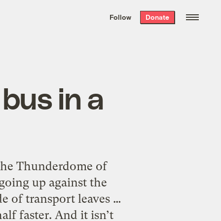
We hand-package
the week’s best
Follow
Donate
Grist stories
. Delivered free every
Saturday morning.
bus in a
the Thunderdome of
going up against the
 of transport leaves …
lf faster. And it isn’t