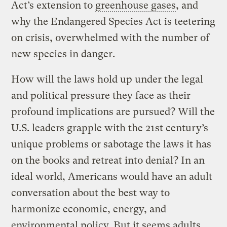
Act’s extension to
greenhouse gases
, and
why the Endangered Species Act is teetering
on crisis, overwhelmed with the number of
new species in danger.
How will the laws hold up under the legal
and political pressure they face as their
profound implications are pursued? Will the
U.S. leaders grapple with the 21st century’s
unique problems or sabotage the laws it has
on the books and retreat into denial? In an
ideal world, Americans would have an adult
conversation about the best way to
harmonize economic, energy, and
environmental policy. But it seems adults