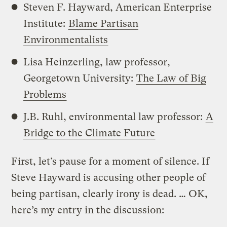
Steven F. Hayward, American Enterprise
Institute:
Blame Partisan
Environmentalists
Lisa Heinzerling, law professor,
Georgetown University:
The Law of Big
Problems
J.B. Ruhl, environmental law professor:
A
Bridge to the Climate Future
First, let’s pause for a moment of silence. If
Steve Hayward is accusing other people of
being partisan, clearly irony is dead. … OK,
here’s my entry in the discussion: