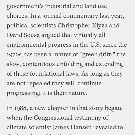
government’s industrial and land use
choices. In a journal commentary last year,
political scientists Christopher Klyza and
David Sousa argued that virtually all
environmental progress in the U.S. since the
1970s has been a matter of “green drift,” the
slow, contentious unfolding and extending
of those foundational laws. As long as they
are not repealed they will continue
progressing; it is their nature.
In 1988, a new chapter in that story began,
when the Congressional testimony of
climate scientist James Hansen revealed to