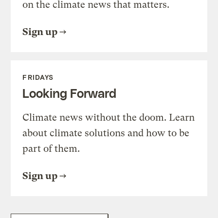
on the climate news that matters.
Sign up
FRIDAYS
Looking Forward
Climate news without the doom. Learn
about climate solutions and how to be
part of them.
Sign up