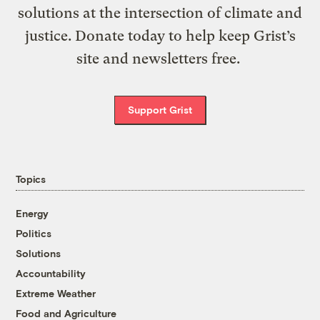
solutions at the intersection of climate and
justice. Donate today to help keep Grist’s
site and newsletters free.
Support Grist
Topics
Energy
Politics
Solutions
Accountability
Extreme Weather
Food and Agriculture