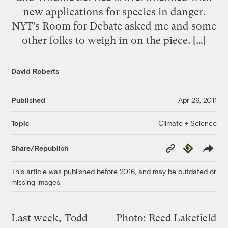
new applications for species in danger.
NYT’s Room for Debate asked me and some
other folks to weigh in on the piece. […]
David Roberts
Published
Apr 26, 2011
Climate + Science
Topic
Copy
Republish
Share/Republish
Link
This article was published before 2016, and may be outdated or
missing images.
Last week,
Todd
Photo:
Reed Lakefield