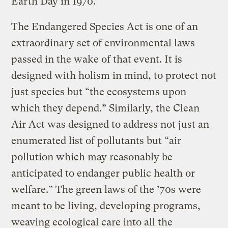
Earth Day in 1970.
The Endangered Species Act is one of an
extraordinary set of environmental laws
passed in the wake of that event. It is
designed with holism in mind, to protect not
just species but “the ecosystems upon
which they depend.” Similarly, the Clean
Air Act was designed to address not just an
enumerated list of pollutants but “air
pollution which may reasonably be
anticipated to endanger public health or
welfare.” The green laws of the ’70s were
meant to be living, developing programs,
weaving ecological care into all the