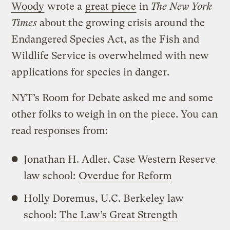
Woody
wrote a
great piece
in
The New York
Times
about the growing crisis around the
Endangered Species Act, as the Fish and
Wildlife Service is overwhelmed with new
applications for species in danger.
NYT’s Room for Debate asked me and some
other folks to weigh in on the piece. You can
read responses from:
Jonathan H. Adler, Case Western Reserve
law school:
Overdue for Reform
Holly Doremus, U.C. Berkeley law
school:
The Law’s Great Strength