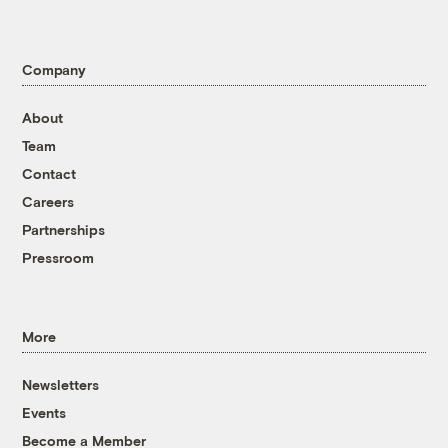
Company
About
Team
Contact
Careers
Partnerships
Pressroom
More
Newsletters
Events
Become a Member