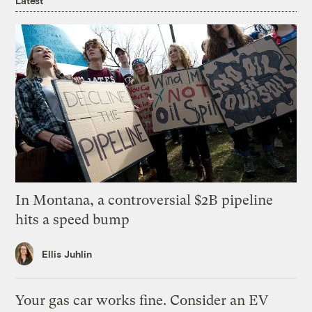
Latest
In Montana, a controversial $2B pipeline
hits a speed bump
Ellis Juhlin
Your gas car works fine. Consider an EV