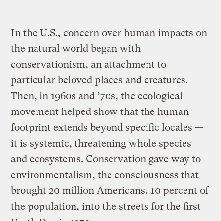
——
In the U.S., concern over human impacts on
the natural world began with
conservationism, an attachment to
particular beloved places and creatures.
Then, in 1960s and ’70s, the ecological
movement helped show that the human
footprint extends beyond specific locales —
it is systemic, threatening whole species
and ecosystems. Conservation gave way to
environmentalism, the consciousness that
brought 20 million Americans, 10 percent of
the population, into the streets for the first