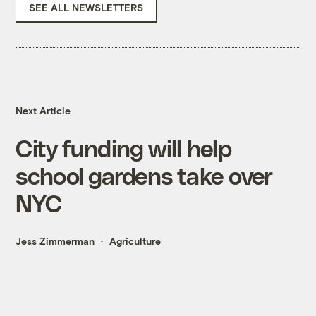
SEE ALL NEWSLETTERS
Next Article
City funding will help
school gardens take over
NYC
Jess Zimmerman
Agriculture