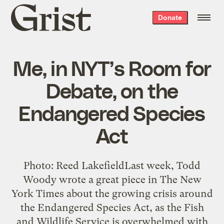
Grist
Donate
home
Me, in NYT’s Room for
Debate, on the
Endangered Species
Act
Photo: Reed LakefieldLast week, Todd
Woody wrote a great piece in The New
York Times about the growing crisis around
the Endangered Species Act, as the Fish
and Wildlife Service is overwhelmed with