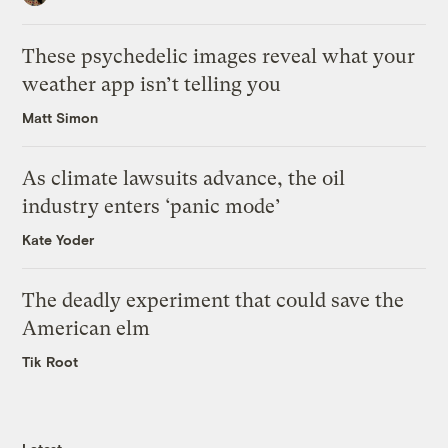
These psychedelic images reveal what your
weather app isn’t telling you
Matt Simon
As climate lawsuits advance, the oil
industry enters ‘panic mode’
Kate Yoder
The deadly experiment that could save the
American elm
Tik Root