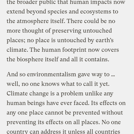
the broader public that human impacts now
extend beyond species and ecosystems to
the atmosphere itself. There could be no
more thought of preserving untouched
places; no place is untouched by earth’s
climate. The human footprint now covers
the biosphere itself and all it contains.
And so environmentalism gave way to …
well, no one knows what to call it yet.
Climate change is a problem unlike any
human beings have ever faced. Its effects on
any one place cannot be prevented without
preventing its effects on all places. No one
country can address it unless all countries