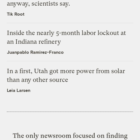
anyway, scientists say.
Tik Root
Inside the nearly 5-month labor lockout at
an Indiana refinery
Juanpablo Ramirez-Franco
In a first, Utah got more power from solar
than any other source
Leia Larsen
The only newsroom focused on finding