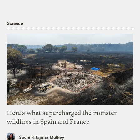
Science
Here’s what supercharged the monster
wildfires in Spain and France
Sachi Kitajima Mulkey