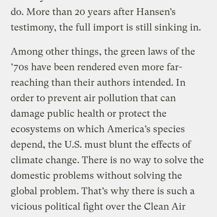
do. More than 20 years after Hansen’s
testimony, the full import is still sinking in.
Among other things, the green laws of the
’70s have been rendered even more far-
reaching than their authors intended. In
order to prevent air pollution that can
damage public health or protect the
ecosystems on which America’s species
depend, the U.S. must blunt the effects of
climate change. There is no way to solve the
domestic problems without solving the
global problem. That’s why there is such a
vicious political fight over the Clean Air