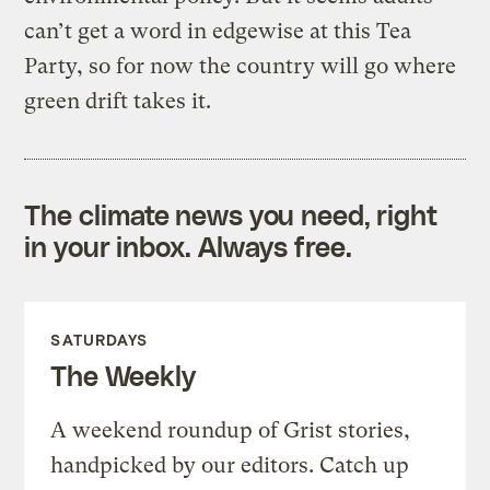
can’t get a word in edgewise at this Tea
Party, so for now the country will go where
green drift takes it.
The climate news you need, right
in your inbox. Always free.
SATURDAYS
The Weekly
A weekend roundup of Grist stories,
handpicked by our editors. Catch up