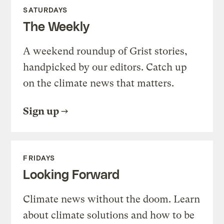
SATURDAYS
The Weekly
A weekend roundup of Grist stories,
handpicked by our editors. Catch up
on the climate news that matters.
Sign up
FRIDAYS
Looking Forward
Climate news without the doom. Learn
about climate solutions and how to be