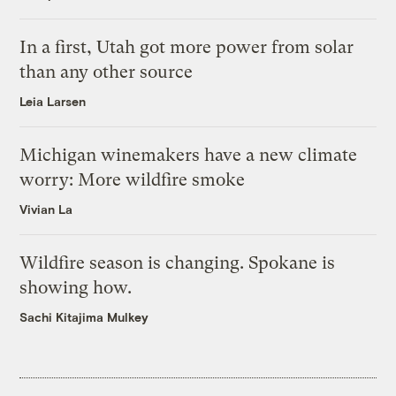
In a first, Utah got more power from solar
than any other source
Leia Larsen
Michigan winemakers have a new climate
worry: More wildfire smoke
Vivian La
Wildfire season is changing. Spokane is
showing how.
Sachi Kitajima Mulkey