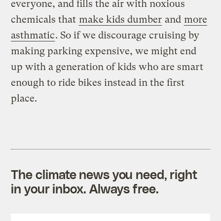
everyone, and fills the air with noxious
chemicals that
make kids dumber
and
more
asthmatic
. So if we discourage cruising by
making parking expensive, we might end
up with a generation of kids who are smart
enough to ride bikes instead in the first
place.
The climate news you need, right
in your inbox. Always free.