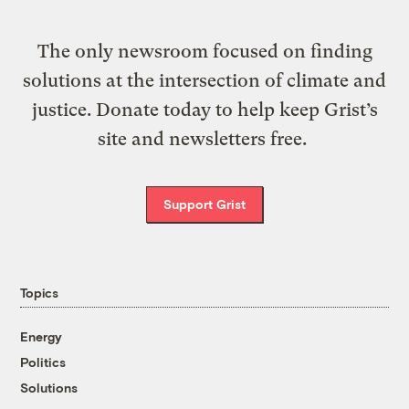
The only newsroom focused on finding
solutions at the intersection of climate and
justice. Donate today to help keep Grist’s
site and newsletters free.
Support Grist
Topics
Energy
Politics
Solutions