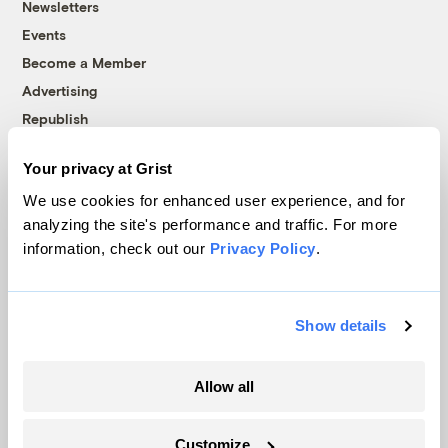
Newsletters
Events
Become a Member
Advertising
Republish
Accessibility
Your privacy at Grist
Follow us on Facebook
Follow us on Twitter
Follow us on Instagram
Follow us on YouTube
Follow us on Bluesky
We use cookies for enhanced user experience, and for
analyzing the site's performance and traffic. For more
© 1999-2026 Grist Magazine, Inc. All rights reserved.
information, check out our
Privacy Policy
.
Grist is powered by
WordPress VIP
.
Terms of Use
|
Privacy Policy
Show details
Allow all
Customize