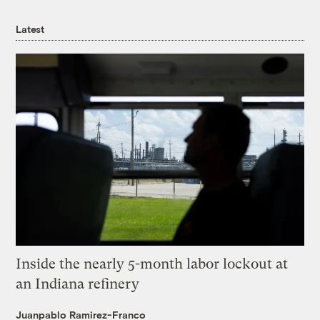
Latest
Inside the nearly 5-month labor lockout at
an Indiana refinery
Juanpablo Ramirez-Franco