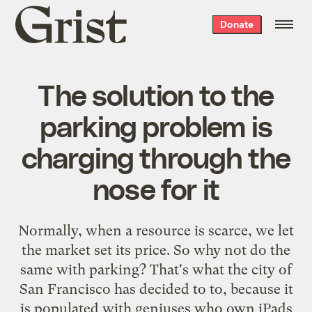
Grist
Donate
home
The solution to the
parking problem is
charging through the
nose for it
Normally, when a resource is scarce, we let
the market set its price. So why not do the
same with parking? That's what the city of
San Francisco has decided to to, because it
is populated with geniuses who own iPads