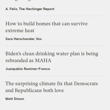
A. Felix, The Hechinger Report
How to build homes that can survive
extreme heat
Sara Herschander, Vox
Biden’s clean drinking water plan is being
rebranded as MAHA
Juanpablo Ramirez-Franco
The surprising climate fix that Democrats
and Republicans both love
Matt Simon