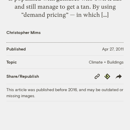
and still manage to get a tan. By using
“demand pricing” — in which […]
Christopher Mims
Published
Apr 27, 2011
Climate + Buildings
Topic
Copy
Republish
Share/Republish
Link
This article was published before 2016, and may be outdated or
missing images.