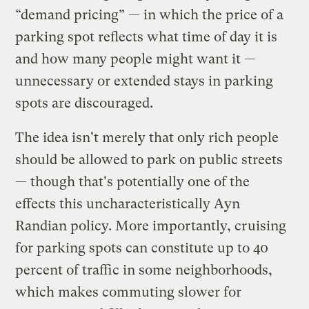
“demand pricing” — in which the price of a
parking spot reflects what time of day it is
and how many people might want it —
unnecessary or extended stays in parking
spots are discouraged.
The idea isn't merely that only rich people
should be allowed to park on public streets
— though that's potentially one of the
effects this uncharacteristically Ayn
Randian policy. More importantly, cruising
for parking spots can constitute up to 40
percent of traffic in some neighborhoods,
which makes commuting slower for