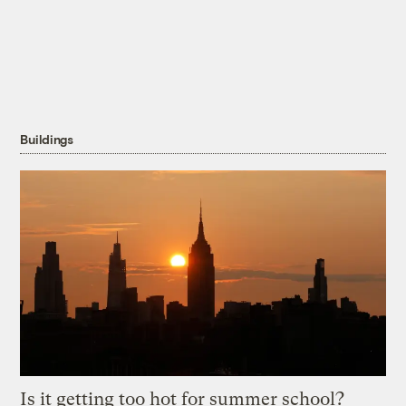
Buildings
Is it getting too hot for summer school?