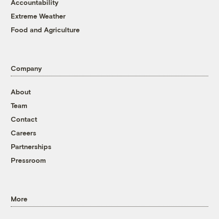
Accountability
Extreme Weather
Food and Agriculture
Company
About
Team
Contact
Careers
Partnerships
Pressroom
More