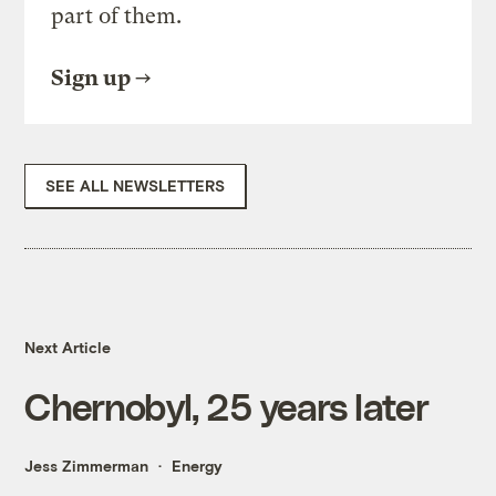
part of them.
Sign up
SEE ALL NEWSLETTERS
Next Article
Chernobyl, 25 years later
Jess Zimmerman
Energy