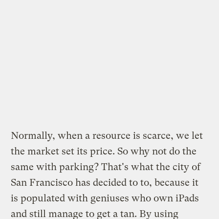
Normally, when a resource is scarce, we let
the market set its price. So why not do the
same with parking? That's what the city of
San Francisco has decided to to, because it
is populated with geniuses who own iPads
and still manage to get a tan. By using