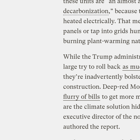
these units are “an almost 
decarbonization
,” because
heated electrically. That m
panels or tap into grids h
burning plant-warming natu
While the Trump administr
large try to roll back
as mu
they’re inadvertently bolst
construction. Deep-red Mon
flurry of bills
to get more m
are the climate solution hi
executive director of the n
authored the report.