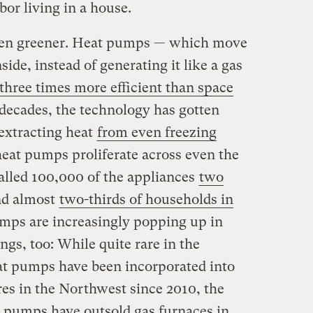
bor living in a house.
ven greener. Heat pumps — which move
ide, instead of generating it like a gas
three times more efficient than space
 decades, the technology has gotten
extracting heat
from even freezing
heat pumps proliferate across even the
talled 100,000 of the appliances
two
nd almost
two-thirds of households in
mps are increasingly popping up in
gs, too: While quite rare in the
eat pumps have been incorporated into
res in the Northwest since 2010, the
t pumps have outsold gas furnaces in