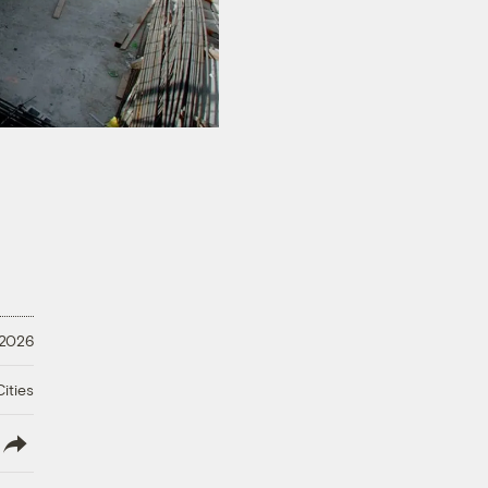
 2026
ities
lish