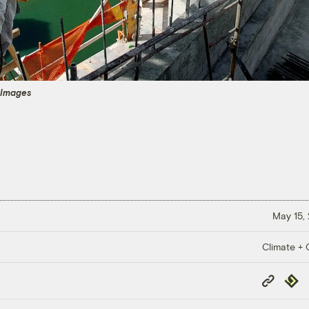
 Images
May 15,
Climate + C
Copy
Repub
Link