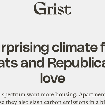
Grist
home
rprising climate f
ts and Republic
love
he spectrum want more housing. Apartment
e they also slash carbon emissions in a b