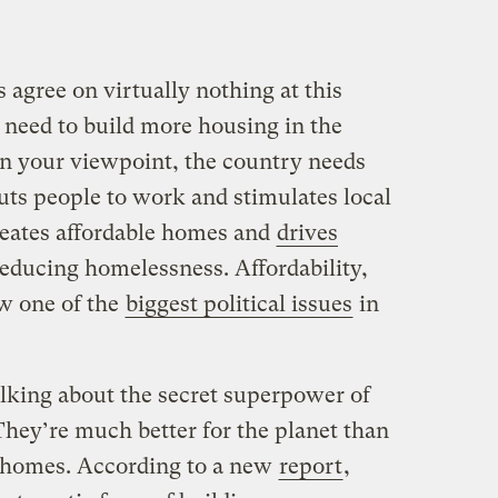
agree on virtually nothing at this
 need to build more housing in the
n your viewpoint, the country needs
uts people to work and stimulates local
reates affordable homes and
drives
reducing homelessness. Affordability,
ow one of the
biggest political issues
in
alking about the secret superpower of
hey’re much better for the planet than
y homes. According to a new
report
,