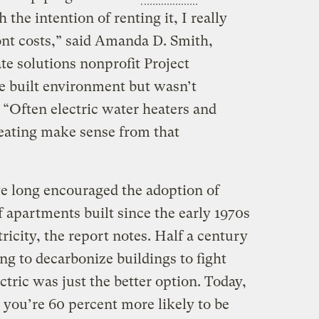
the intention of renting it, I really
nt costs,” said Amanda D. Smith,
ate solutions nonprofit Project
 built environment but wasn’t
 “Often electric water heaters and
heating make sense from that
e long encouraged the adoption of
 apartments built since the early 1970s
ricity, the report notes. Half a century
g to decarbonize buildings to fight
tric was just the better option. Today,
, you’re 60 percent more likely to be