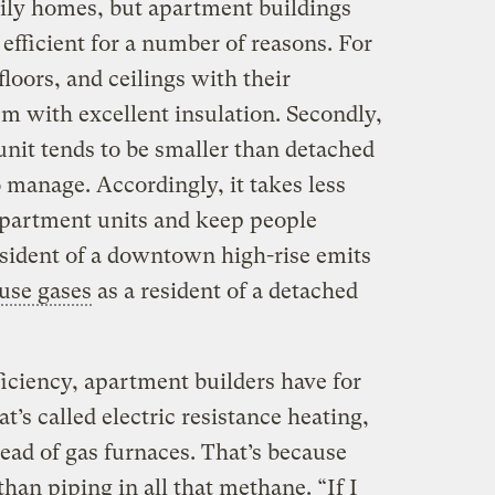
ily homes, but apartment buildings
fficient for a number of reasons. For
floors, and ceilings with their
m with excellent insulation. Secondly,
unit tends to be smaller than detached
o manage. Accordingly, it takes less
apartment units and keep people
esident of a downtown high-rise emits
use gases
as a resident of a detached
ficiency, apartment builders have for
t’s called electric resistance heating,
tead of gas furnaces. That’s because
han piping in all that
methane
. “If I