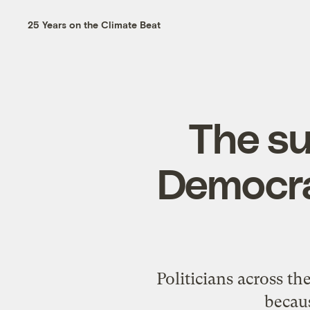
25 Years on the Climate Beat
The su
Democra
Politicians across t
becaus