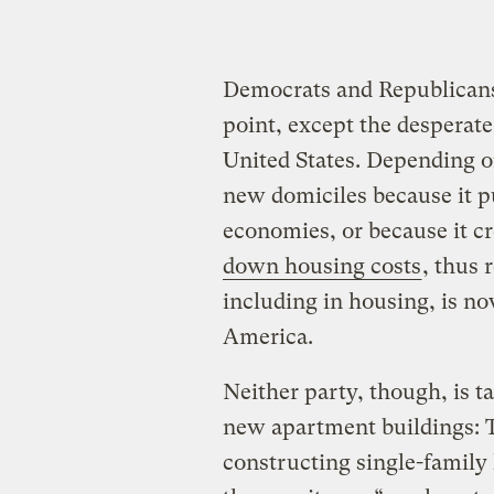
Democrats and Republicans 
point, except the desperate
United States. Depending o
new domiciles because it p
economies, or because it c
down housing costs
, thus 
including in housing, is n
America.
Neither party, though, is t
new apartment buildings: T
constructing single-famil