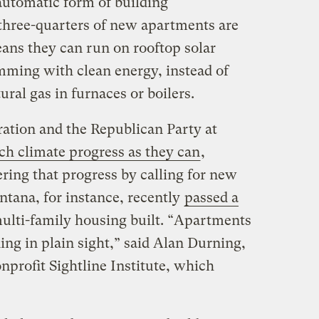
automatic form of building
 three-quarters of new apartments are
eans they can run on rooftop solar
umming with clean energy, instead of
ral gas in furnaces or boilers.
ation and the Republican Party at
ch climate progress as they can
,
ering that progress by calling for new
tana, for instance, recently
passed a
ulti-family housing built. “Apartments
ding in plain sight,” said Alan Durning,
onprofit Sightline Institute, which