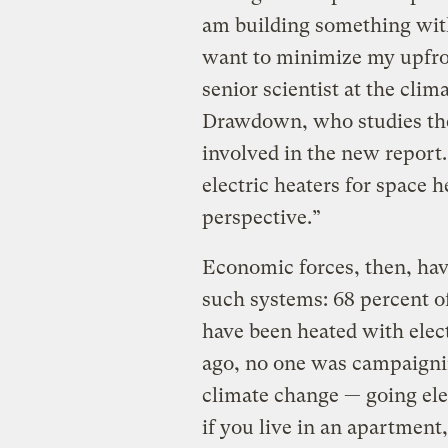
am building something with 
want to minimize my upfro
senior scientist at the clim
Drawdown, who studies the
involved in the new report.
electric heaters for space 
perspective.”
Economic forces, then, hav
such systems: 68 percent of
have been heated with elect
ago, no one was campaignin
climate change — going elec
if you live in an apartment