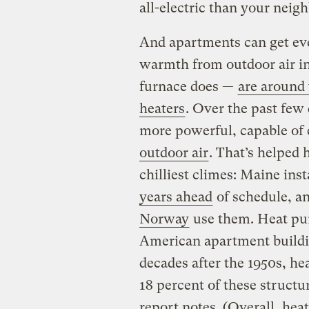
all-electric than your neigh
And apartments can get e
warmth from outdoor air ins
furnace does —
are around 
heaters
. Over the past few
more powerful, capable of 
outdoor air
. That’s helped 
chilliest climes: Maine ins
years ahead
of schedule, a
Norway
use them. Heat pu
American apartment buildin
decades after the 1950s, h
18 percent of these structu
report notes. (Overall, hea