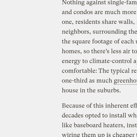
Nothing against single-fam
and condos are much more e
one, residents share walls, 
neighbors, surrounding the
the square footage of each 
homes, so there’s less air t
energy to climate-control 
comfortable: The typical r
one-third as much
greenho
house in the suburbs.
Because of this inherent ef
decades opted to install wha
like baseboard heaters, ins
wiring them up is cheaper t