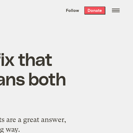
We hand-package
the week’s best
Follow
Donate
Grist stories
. Delivered free every
Saturday morning.
ix that
ans both
s are a great answer,
ig way.