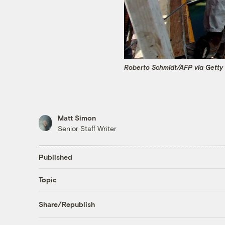
Roberto Schmidt/AFP via Getty
Matt Simon
Senior Staff Writer
Published
Topic
Share/Republish