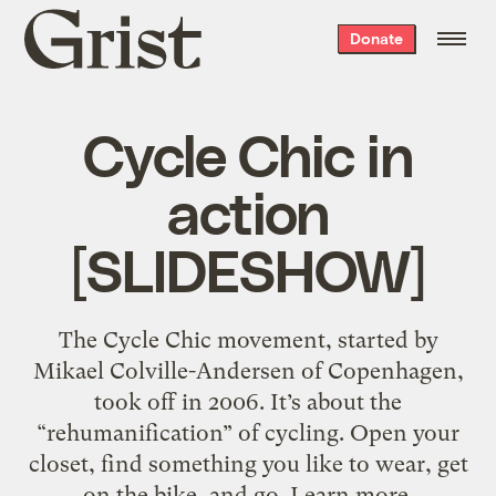
Grist
Donate
home
Cycle Chic in
action
[SLIDESHOW]
The Cycle Chic movement, started by
Mikael Colville-Andersen of Copenhagen,
took off in 2006. It’s about the
“rehumanification” of cycling. Open your
closet, find something you like to wear, get
on the bike, and go. Learn more.