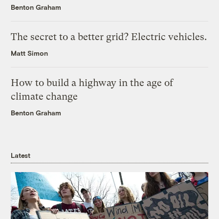
Benton Graham
The secret to a better grid? Electric vehicles.
Matt Simon
How to build a highway in the age of
climate change
Benton Graham
Latest