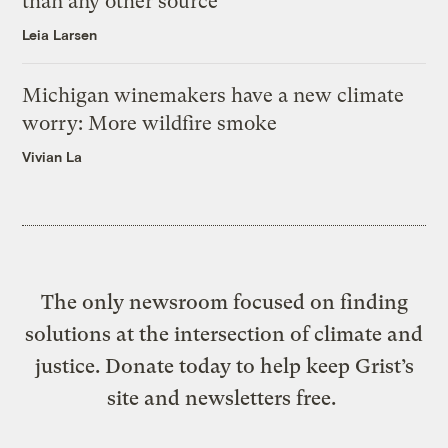
than any other source
Leia Larsen
Michigan winemakers have a new climate
worry: More wildfire smoke
Vivian La
The only newsroom focused on finding
solutions at the intersection of climate and
justice. Donate today to help keep Grist’s
site and newsletters free.