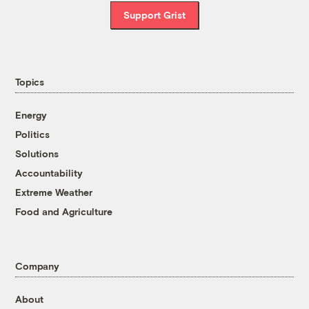
Support Grist
Topics
Energy
Politics
Solutions
Accountability
Extreme Weather
Food and Agriculture
Company
About