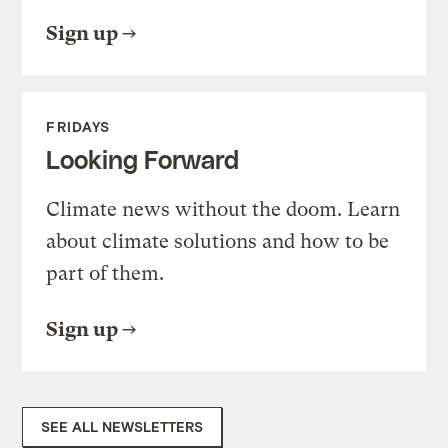
Sign up
FRIDAYS
Looking Forward
Climate news without the doom. Learn
about climate solutions and how to be
part of them.
Sign up
SEE ALL NEWSLETTERS