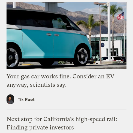
Your gas car works fine. Consider an EV
anyway, scientists say.
Tik Root
Next stop for California’s high-speed rail:
Finding private investors