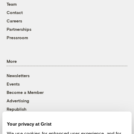
Team
Contact
Careers
Partnerships
Pressroom
More
Newsletters
Events
Become a Member
Advertising
Republish
Accessibility
Your privacy at Grist
Follow us on Facebook
Follow us on Twitter
Follow us on Instagram
Follow us on YouTube
Follow us on Bluesky
We use cookies for enhanced user experience, and for