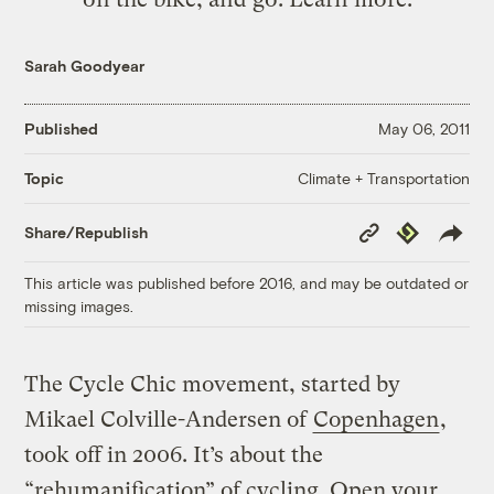
Sarah Goodyear
Published
May 06, 2011
Climate + Transportation
Topic
Copy
Republish
Share/Republish
Link
This article was published before 2016, and may be outdated or
missing images.
The Cycle Chic movement, started by
Mikael Colville-Andersen of
Copenhagen
,
took off in 2006. It’s about the
“rehumanification” of cycling. Open your