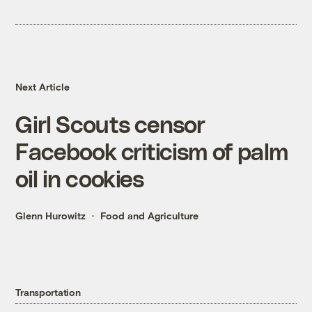
Next Article
Girl Scouts censor
Facebook criticism of palm
oil in cookies
Glenn Hurowitz
Food and Agriculture
Transportation