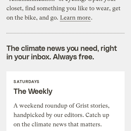
closet, find something you like to wear, get
on the bike, and go.
Learn more
.
The climate news you need, right
in your inbox. Always free.
SATURDAYS
The Weekly
A weekend roundup of Grist stories,
handpicked by our editors. Catch up
on the climate news that matters.