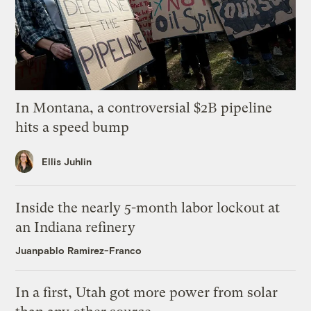
In Montana, a controversial $2B pipeline
hits a speed bump
Ellis Juhlin
Inside the nearly 5-month labor lockout at
an Indiana refinery
Juanpablo Ramirez-Franco
In a first, Utah got more power from solar