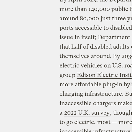
more than 140,000 public E
around 80,000 just three y
ports accessible to disabled
issue in itself; Department
that
half of disabled adults
themselves around. By 2030
electric vehicles on U.S. ro
group
Edison Electric Insi
more affordable plug-in hy
charging infrastructure. But
inaccessible chargers make i
a
2022 U.K. survey
, though
to go electric, most — mor
inaccessible infrastructure 