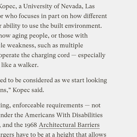
Kopec, a University of Nevada, Las
or who focuses in part on how different
 ability to use the built environment.
how aging people, or those with
cle weakness, such as multiple
 operate the charging cord — especially
like a walker.
eed to be considered as we start looking
ons,” Kopec said.
sting, enforceable requirements — not
under the Americans With Disabilities
, and the 1968
Architectural Barriers
gers have to be at a height that allows