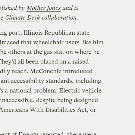
blished by
Mother Jones
and is
he
Climate Desk
collaboration.
ng port, Illinois Republican state
maced that wheelchair users like him
the others at the gas station where he
They’d all been placed on a raised
eadily reach. McConchie introduced
ant accessibility standards, including
t’s a national problem: Electric vehicle
 inaccessible, despite being designed
 Americans With Disabilities Act, or
ment of Energy
reported
, there were