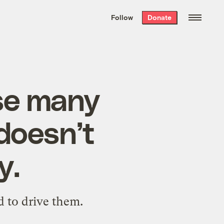
We hand-package
the week’s best
Follow
Donate
Grist stories
. Delivered free every
Saturday morning.
use many
 doesn’t
y.
ed to drive them.