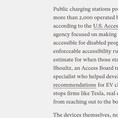
Public charging stations pro
more than 2,000 operated b
according to the
U.S. Acce
agency focused on making 
accessible for disabled peo
enforceable accessibility ru
estimate for when those sta
Shoultz, an Access Board tr
specialist who helped deve
recommendations
for EV c
stops firms like Tesla, rea
from reaching out to the b
The devices themselves, not