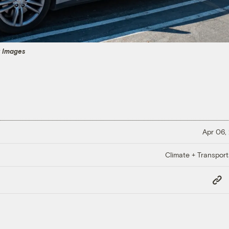
y Images
Apr 06,
Climate + Transport
Copy
Link