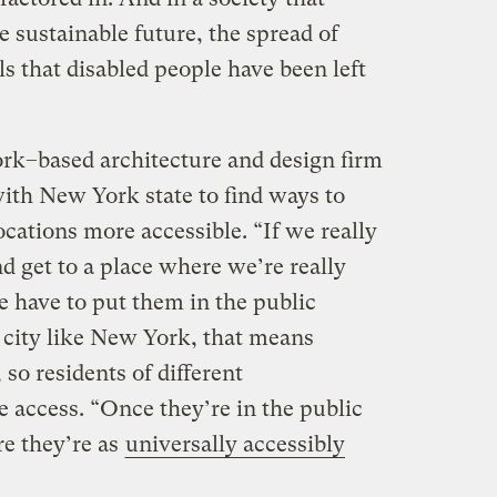
 sustainable future, the spread of
ls that disabled people have been left
k–based architecture and design firm
ith New York state to find ways to
cations more accessible. “If we really
d get to a place where we’re really
we have to put them in the public
a city like New York, that means
so residents of different
 access. “Once they’re in the public
e they’re as
universally accessibly