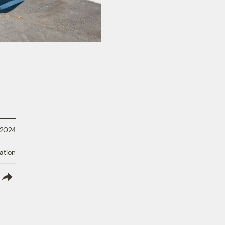
 2024
ation