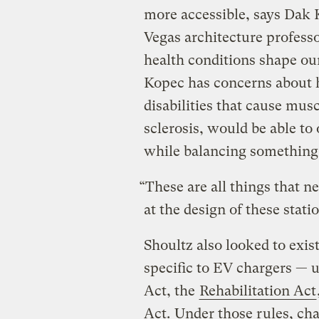
more accessible, says Dak 
Vegas architecture profess
health conditions shape our
Kopec has concerns about 
disabilities that cause mus
sclerosis, would be able to
while balancing something 
“These are all things that n
at the design of these stati
Shoultz also looked to exi
specific to EV chargers — 
Act, the
Rehabilitation Act
Act.
Under those rules, char