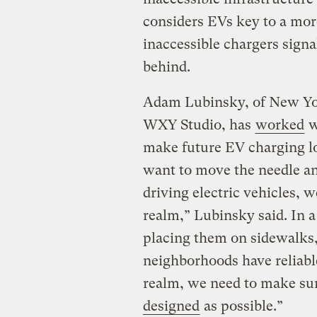
considers EVs key to a more
inaccessible chargers signa
behind.
Adam Lubinsky, of New Yor
WXY Studio, has
worked
w
make future EV charging lo
want to move the needle an
driving electric vehicles, 
realm,” Lubinsky said. In 
placing them on sidewalks, 
neighborhoods have reliable
realm, we need to make sur
designed
as possible.”