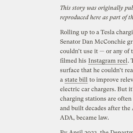
This story was originally pu
reproduced here as part of t
Rolling up to a Tesla chargi
Senator Dan McConchie gri
couldn’t use it — or any of 
filmed his
Instagram reel
. 
surface that he couldn’t r
a
state bill
to improve relev
electric car chargers. But i
charging stations are often
and built decades after the
ADA, became law.
By April 2023, the Depart