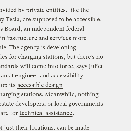
vided by private entities, like the
y Tesla, are supposed to be accessible,
ss Board
, an independent federal
infrastructure and services more
ple. The agency is developing
les for charging stations, but there’s no
ndards will come into force, says Juliet
ansit engineer and accessibility
lop its
accessible design
harging stations. Meanwhile, nothing
l estate developers, or local governments
oard for
technical assistance
.
 just their locations, can be made