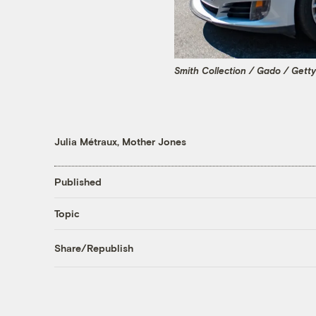
Smith Collection / Gado / Gett
Julia Métraux, Mother Jones
Published
Topic
Share/Republish