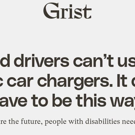
Grist
home
d drivers can’t 
c car chargers. It
ave to be this wa
 are the future, people with disabilities ne