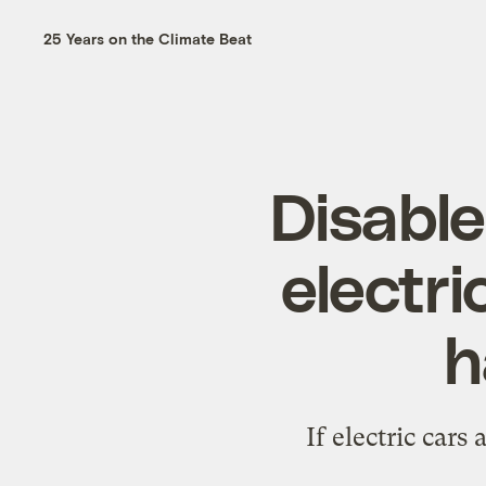
25 Years on the Climate Beat
Disable
electri
h
If electric cars