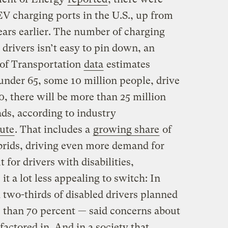
V charging ports in the U.S., up from
ears earlier. The number of charging
 drivers isn’t easy to pin down, an
 of Transportation
data
estimates
 under 65, some 10 million people, drive
, there will be more than 25 million
ads, according to industry
tute
. That includes a
growing share
of
brids, driving even more demand for
 for drivers with disabilities,
t a lot less appealing to switch: In
 two-thirds of disabled drivers planned
e than 70 percent — said concerns about
factored in. And in a society that