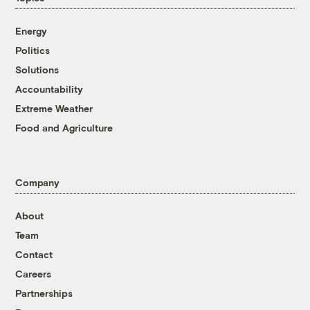
Energy
Politics
Solutions
Accountability
Extreme Weather
Food and Agriculture
Company
About
Team
Contact
Careers
Partnerships