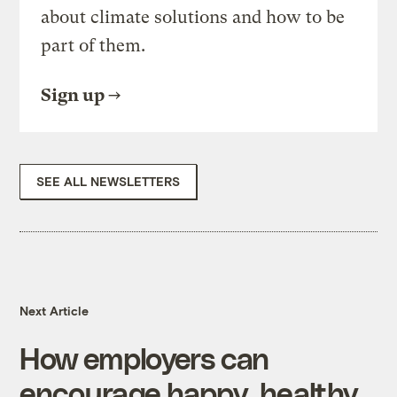
about climate solutions and how to be
part of them.
Sign up
SEE ALL NEWSLETTERS
Next Article
How employers can
encourage happy, healthy