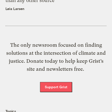
than any other source
Leia Larsen
The only newsroom focused on finding
solutions at the intersection of climate and
justice. Donate today to help keep Grist’s
site and newsletters free.
Support Grist
Topics