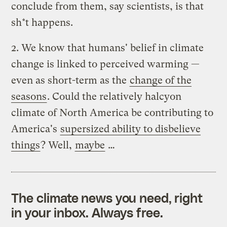
conclude from them, say scientists, is that
sh*t happens.
2. We know that humans' belief in climate
change is linked to perceived warming —
even as short-term as the
change of the
seasons
. Could the relatively halcyon
climate of North America be contributing to
America's
supersized ability to disbelieve
things
? Well,
maybe
…
The climate news you need, right
in your inbox. Always free.