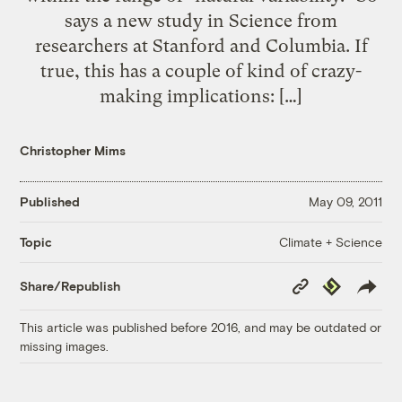
says a new study in Science from
researchers at Stanford and Columbia. If
true, this has a couple of kind of crazy-
making implications: […]
Christopher Mims
Published
May 09, 2011
Climate + Science
Topic
Copy
Republish
Share/Republish
Link
This article was published before 2016, and may be outdated or
missing images.