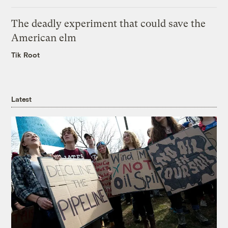
The deadly experiment that could save the
American elm
Tik Root
Latest