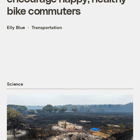
bike commuters
Elly Blue
Transportation
Science