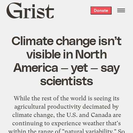
Grist
Donate
home
Climate change isn’t
visible in North
America — yet — say
scientists
While the rest of the world is seeing its
agricultural productivity decimated by
climate change, the U.S. and Canada are
continuing to experience weather that's
within the range of "natural variability." So