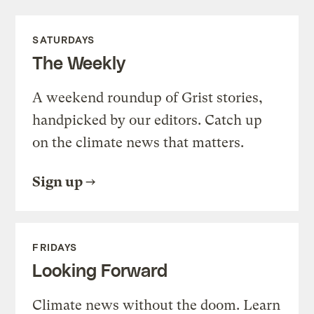
SATURDAYS
The Weekly
A weekend roundup of Grist stories,
handpicked by our editors. Catch up
on the climate news that matters.
Sign up
FRIDAYS
Looking Forward
Climate news without the doom. Learn