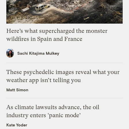
Here’s what supercharged the monster
wildfires in Spain and France
Sachi Kitajima Mulkey
These psychedelic images reveal what your
weather app isn’t telling you
Matt Simon
As climate lawsuits advance, the oil
industry enters ‘panic mode’
Kate Yoder