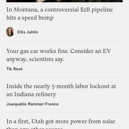
In Montana, a controversial $2B pipeline
hits a speed bump
Ellis Juhlin
Your gas car works fine. Consider an EV
anyway, scientists say.
Tik Root
Inside the nearly 5-month labor lockout at
an Indiana refinery
Juanpablo Ramirez-Franco
In a first, Utah got more power from solar