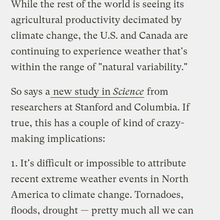
While the rest of the world is seeing its
agricultural productivity decimated by
climate change, the U.S. and Canada are
continuing to experience weather that's
within the range of "natural variability."
So says a
new study in
Science
from
researchers at Stanford and Columbia. If
true, this has a couple of kind of crazy-
making implications:
1. It's difficult or impossible to attribute
recent extreme weather events in North
America to climate change. Tornadoes,
floods, drought — pretty much all we can