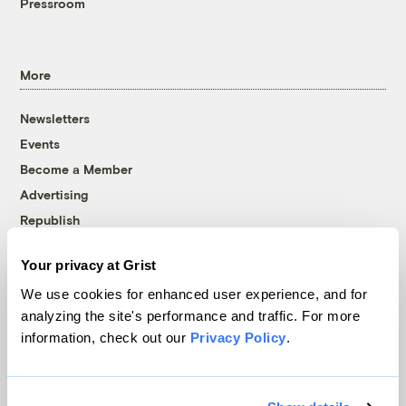
Pressroom
More
Newsletters
Events
Become a Member
Advertising
Republish
Accessibility
Your privacy at Grist
Follow us on Facebook
Follow us on Twitter
Follow us on Instagram
Follow us on YouTube
Follow us on Bluesky
We use cookies for enhanced user experience, and for
analyzing the site's performance and traffic. For more
© 1999-2026 Grist Magazine, Inc. All rights reserved.
information, check out our
Privacy Policy
.
Grist is powered by
WordPress VIP
.
Terms of Use
|
Privacy Policy