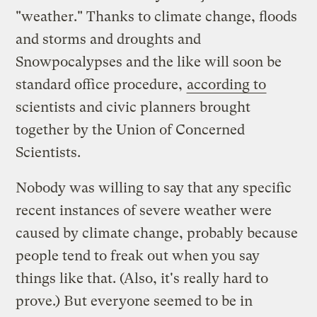
"weather." Thanks to climate change, floods
and storms and droughts and
Snowpocalypses and the like will soon be
standard office procedure,
according to
scientists and civic planners brought
together by the Union of Concerned
Scientists.
Nobody was willing to say that any specific
recent instances of severe weather were
caused by climate change, probably because
people tend to freak out when you say
things like that. (Also, it's really hard to
prove.) But everyone seemed to be in