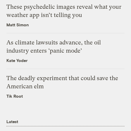
These psychedelic images reveal what your
weather app isn’t telling you
Matt Simon
As climate lawsuits advance, the oil
industry enters ‘panic mode’
Kate Yoder
The deadly experiment that could save the
American elm
Tik Root
Latest