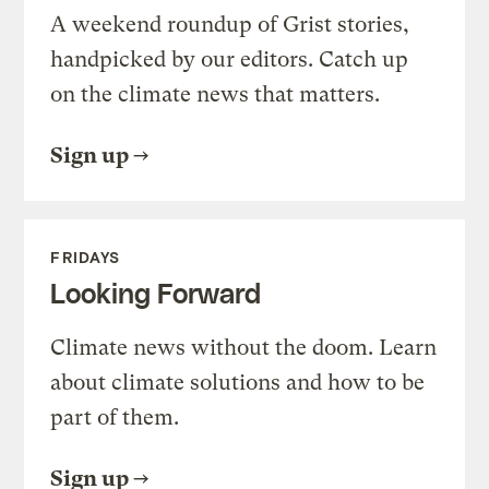
A weekend roundup of Grist stories,
handpicked by our editors. Catch up
on the climate news that matters.
Sign up
FRIDAYS
Looking Forward
Climate news without the doom. Learn
about climate solutions and how to be
part of them.
Sign up