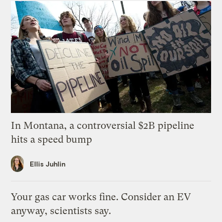
In Montana, a controversial $2B pipeline
hits a speed bump
Ellis Juhlin
Your gas car works fine. Consider an EV
anyway, scientists say.