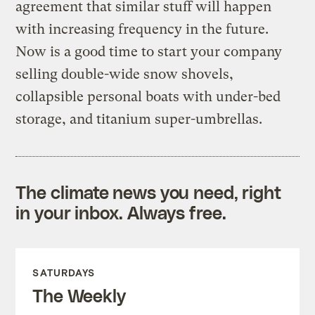
agreement that similar stuff will happen
with increasing frequency in the future.
Now is a good time to start your company
selling double-wide snow shovels,
collapsible personal boats with under-bed
storage, and titanium super-umbrellas.
The climate news you need, right
in your inbox. Always free.
SATURDAYS
The Weekly