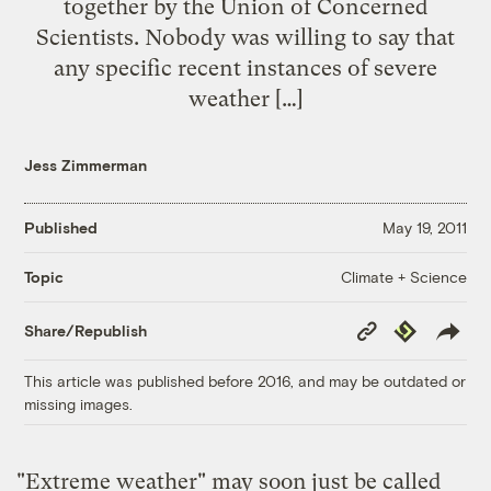
together by the Union of Concerned
Scientists. Nobody was willing to say that
any specific recent instances of severe
weather […]
Jess Zimmerman
Published
May 19, 2011
Climate + Science
Topic
Copy
Republish
Share/Republish
Link
This article was published before 2016, and may be outdated or
missing images.
"Extreme weather" may soon just be called