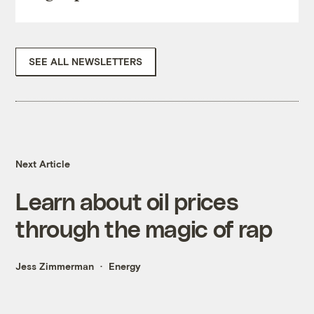
SEE ALL NEWSLETTERS
Next Article
Learn about oil prices
through the magic of rap
Jess Zimmerman
Energy