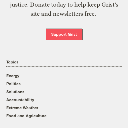
justice. Donate today to help keep Grist’s
site and newsletters free.
Support Grist
Topics
Energy
Politics
Solutions
Accountability
Extreme Weather
Food and Agriculture