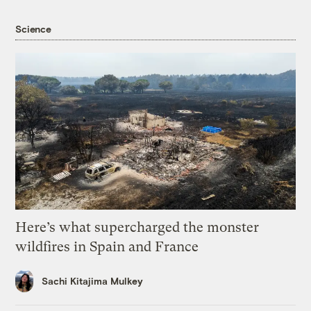
Science
Here’s what supercharged the monster
wildfires in Spain and France
Sachi Kitajima Mulkey