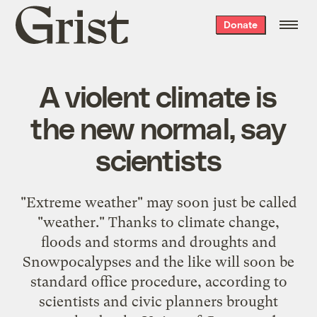
Grist
Donate
home
A violent climate is
the new normal, say
scientists
"Extreme weather" may soon just be called
"weather." Thanks to climate change,
floods and storms and droughts and
Snowpocalypses and the like will soon be
standard office procedure, according to
scientists and civic planners brought