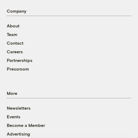
Company
About
Team
Contact
Careers
Partnerships
Pressroom
More
Newsletters
Events
Become a Member
Advertising