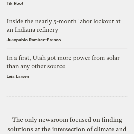
Tik Root
Inside the nearly 5-month labor lockout at
an Indiana refinery
Juanpablo Ramirez-Franco
In a first, Utah got more power from solar
than any other source
Leia Larsen
The only newsroom focused on finding
solutions at the intersection of climate and