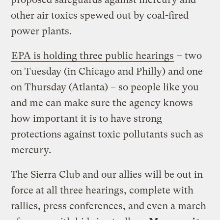
other air toxics spewed out by coal-fired
power plants.
EPA is holding three public hearings
– two
on Tuesday (in Chicago and Philly) and one
on Thursday (Atlanta) – so people like you
and me can make sure the agency knows
how important it is to have strong
protections against toxic pollutants such as
mercury.
The Sierra Club and our allies will be out in
force at all three hearings, complete with
rallies, press conferences, and even a march