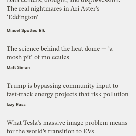
Data centers, drought, and dispossession:
The real nightmares in Ari Aster’s
‘Eddington’
Miacel Spotted Elk
The science behind the heat dome — ‘a
mosh pit’ of molecules
Matt Simon
Trump is bypassing community input to
fast-track energy projects that risk pollution
Izzy Ross
What Tesla’s massive image problem means
for the world’s transition to EVs