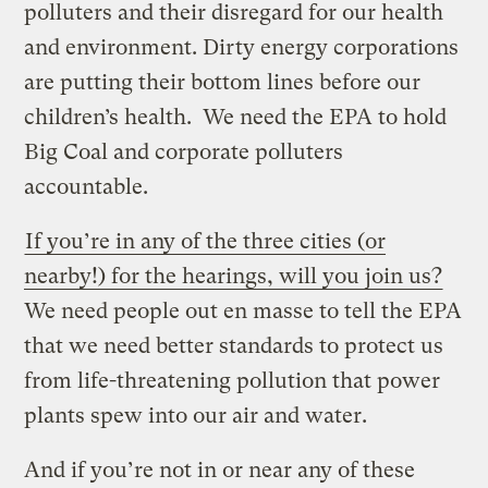
polluters and their disregard for our health
and environment. Dirty energy corporations
are putting their bottom lines before our
children’s health. We need the EPA to hold
Big Coal and corporate polluters
accountable.
If you’re in any of the three cities (or
nearby!) for the hearings, will you join us?
We need people out en masse to tell the EPA
that we need better standards to protect us
from life-threatening pollution that power
plants spew into our air and water.
And if you’re not in or near any of these