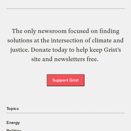
The only newsroom focused on finding
solutions at the intersection of climate and
justice. Donate today to help keep Grist’s
site and newsletters free.
Support Grist
Topics
Energy
Politics