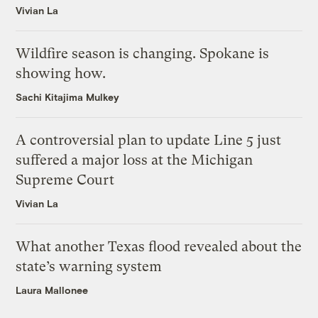
Vivian La
Wildfire season is changing. Spokane is
showing how.
Sachi Kitajima Mulkey
A controversial plan to update Line 5 just
suffered a major loss at the Michigan
Supreme Court
Vivian La
What another Texas flood revealed about the
state’s warning system
Laura Mallonee