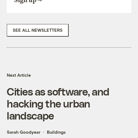
Sign up
SEE ALL NEWSLETTERS
Next Article
Cities as software, and
hacking the urban
landscape
Sarah Goodyear
Buildings