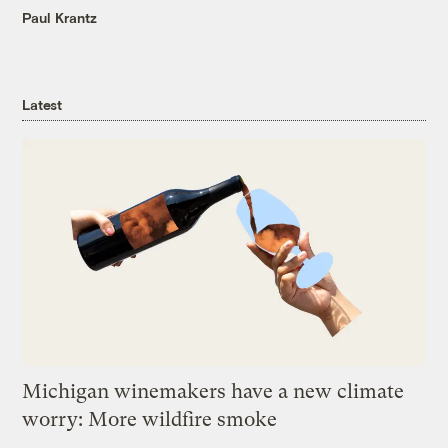
Paul Krantz
Latest
Michigan winemakers have a new climate
worry: More wildfire smoke