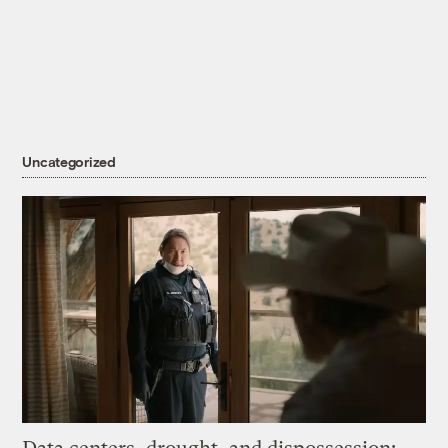
Uncategorized