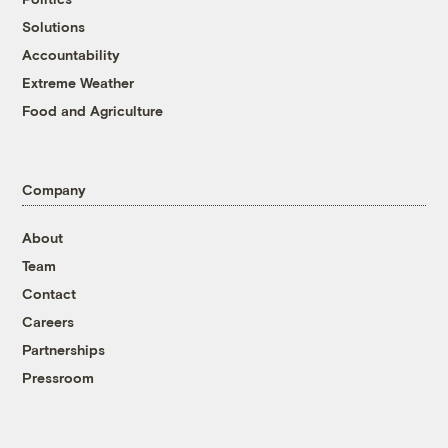
Solutions
Accountability
Extreme Weather
Food and Agriculture
Company
About
Team
Contact
Careers
Partnerships
Pressroom