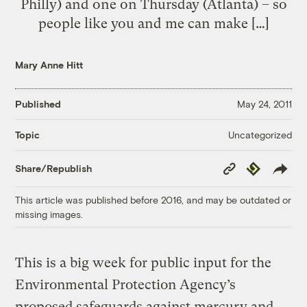
Philly) and one on Thursday (Atlanta) – so
people like you and me can make […]
Mary Anne Hitt
Published
May 24, 2011
Uncategorized
Topic
Copy
Republish
Share/Republish
Link
This article was published before 2016, and may be outdated or
missing images.
This is a big week for public input for the
Environmental Protection Agency’s
proposed safeguards against mercury and