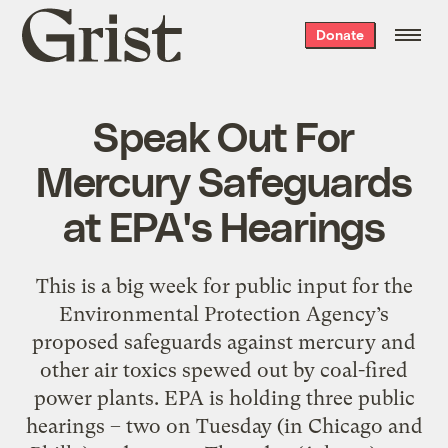
Grist
Donate
home
Speak Out For
Mercury Safeguards
at EPA's Hearings
This is a big week for public input for the
Environmental Protection Agency’s
proposed safeguards against mercury and
other air toxics spewed out by coal-fired
power plants. EPA is holding three public
hearings – two on Tuesday (in Chicago and