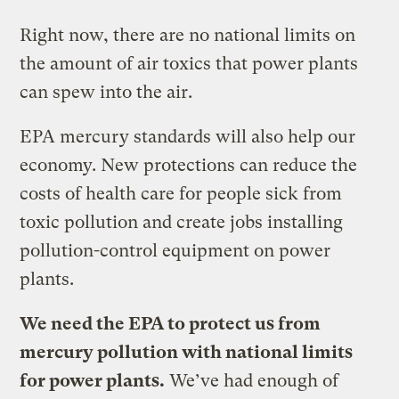
Right now, there are no national limits on
the amount of air toxics that power plants
can spew into the air.
EPA mercury standards will also help our
economy. New protections can reduce the
costs of health care for people sick from
toxic pollution and create jobs installing
pollution-control equipment on power
plants.
We need the EPA to protect us from
mercury pollution with national limits
for power plants.
We’ve had enough of