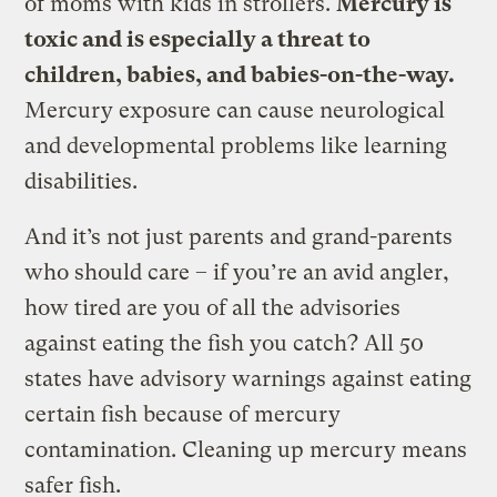
of moms with kids in strollers.
Mercury is
toxic and is especially a threat to
children, babies, and babies-on-the-way.
Mercury exposure can cause neurological
and developmental problems like learning
disabilities.
And it’s not just parents and grand-parents
who should care – if you’re an avid angler,
how tired are you of all the advisories
against eating the fish you catch? All 50
states have advisory warnings against eating
certain fish because of mercury
contamination. Cleaning up mercury means
safer fish.