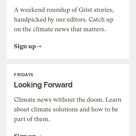
A weekend roundup of Grist stories,
handpicked by our editors. Catch up
on the climate news that matters.
Sign up
FRIDAYS
Looking Forward
Climate news without the doom. Learn
about climate solutions and how to be
part of them.