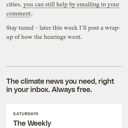
cities,
you can still help by emailing in your
comment
.
Stay tuned – later this week I’ll post a wrap-
up of how the hearings went.
The climate news you need, right
in your inbox. Always free.
SATURDAYS
The Weekly