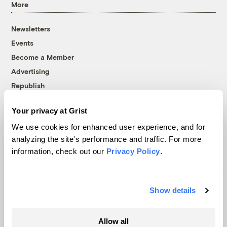
More
Newsletters
Events
Become a Member
Advertising
Republish
Accessibility
Your privacy at Grist
Follow us on Facebook
Follow us on Twitter
Follow us on Instagram
Follow us on YouTube
Follow us on Bluesky
We use cookies for enhanced user experience, and for
analyzing the site's performance and traffic. For more
© 1999-2026 Grist Magazine, Inc. All rights reserved.
information, check out our
Privacy Policy
.
Grist is powered by
WordPress VIP
.
Terms of Use
|
Privacy Policy
Show details
Allow all