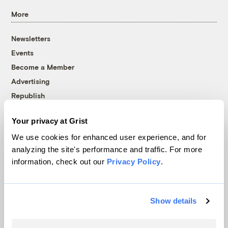
More
Newsletters
Events
Become a Member
Advertising
Republish
Accessibility
Your privacy at Grist
Follow us on Facebook
Follow us on Twitter
Follow us on Instagram
Follow us on YouTube
Follow us on Bluesky
We use cookies for enhanced user experience, and for
analyzing the site's performance and traffic. For more
© 1999-2026 Grist Magazine, Inc. All rights reserved.
information, check out our
Privacy Policy
.
Grist is powered by
WordPress VIP
.
Terms of Use
|
Privacy Policy
Show details