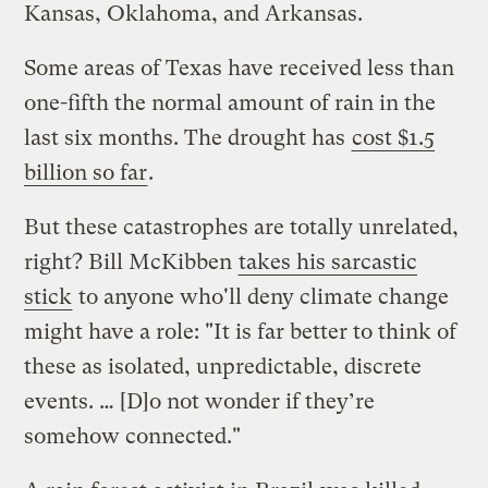
Kansas, Oklahoma, and Arkansas.
Some areas of Texas have received less than
one-fifth the normal amount of rain in the
last six months. The drought has
cost $1.5
billion so far
.
But these catastrophes are totally unrelated,
right? Bill McKibben
takes his sarcastic
stick
to anyone who'll deny climate change
might have a role: "It is far better to think of
these as isolated, unpredictable, discrete
events. … [D]o not wonder if they’re
somehow connected."