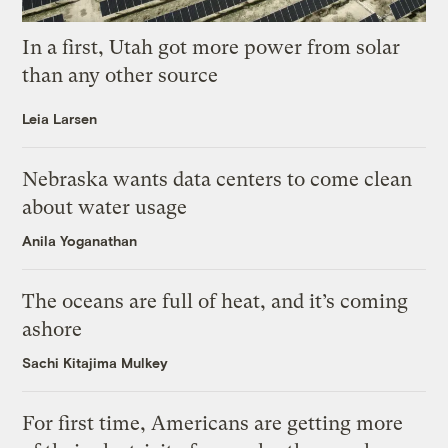
In a first, Utah got more power from solar
than any other source
Leia Larsen
Nebraska wants data centers to come clean
about water usage
Anila Yoganathan
The oceans are full of heat, and it’s coming
ashore
Sachi Kitajima Mulkey
For first time, Americans are getting more