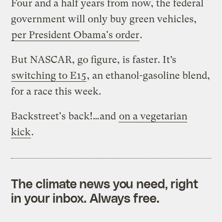
Four and a half years from now, the federal
government will only buy green vehicles,
per President Obama's order
.
But NASCAR, go figure, is faster. It’s
switching to E15
, an ethanol-gasoline blend,
for a race this week.
Backstreet's back!…and
on a vegetarian
kick
.
The climate news you need, right
in your inbox. Always free.