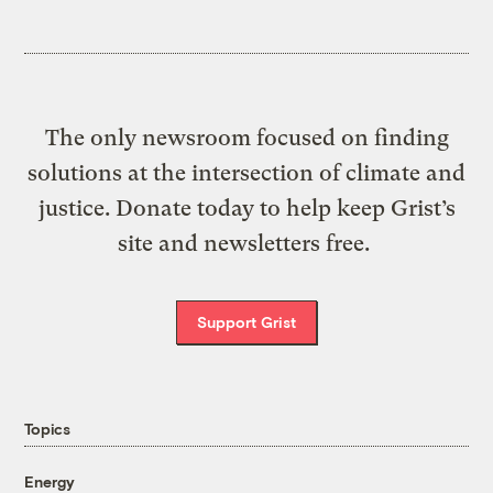
The only newsroom focused on finding
solutions at the intersection of climate and
justice. Donate today to help keep Grist’s
site and newsletters free.
Support Grist
Topics
Energy