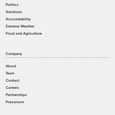
Politics
Solutions
Accountability
Extreme Weather
Food and Agriculture
Company
About
Team
Contact
Careers
Partnerships
Pressroom