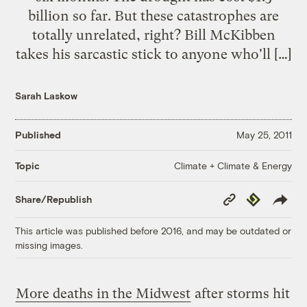
billion so far. But these catastrophes are
totally unrelated, right? Bill McKibben
takes his sarcastic stick to anyone who'll […]
Sarah Laskow
Published
May 25, 2011
Climate + Climate & Energy
Topic
Copy
Republish
Share/Republish
Link
This article was published before 2016, and may be outdated or
missing images.
More deaths in the Midwest
after storms hit