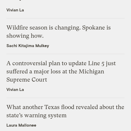
Vivian La
Wildfire season is changing. Spokane is
showing how.
Sachi Kitajima Mulkey
A controversial plan to update Line 5 just
suffered a major loss at the Michigan
Supreme Court
Vivian La
What another Texas flood revealed about the
state’s warning system
Laura Mallonee