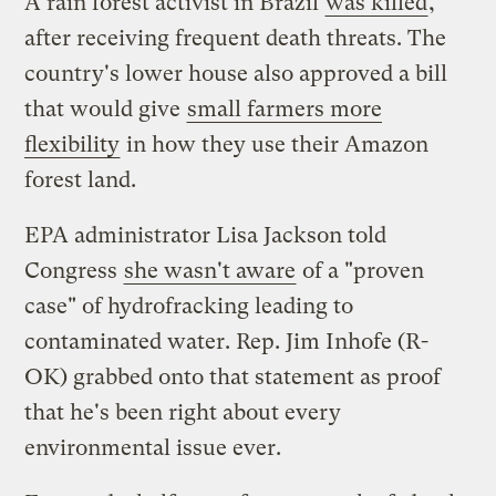
A rain forest activist in Brazil
was killed
,
after receiving frequent death threats. The
country's lower house also approved a bill
that would give
small farmers more
flexibility
in how they use their Amazon
forest land.
EPA administrator Lisa Jackson told
Congress
she wasn't aware
of a "proven
case" of hydrofracking leading to
contaminated water. Rep. Jim Inhofe (R-
OK) grabbed onto that statement as proof
that he's been right about every
environmental issue ever.