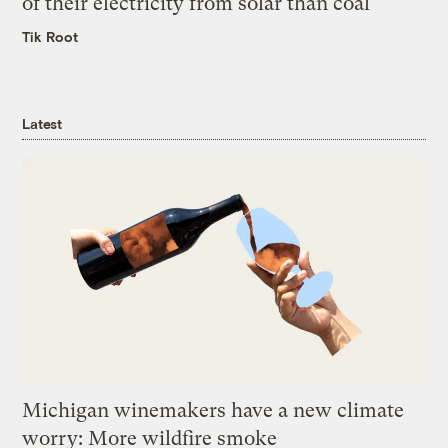
of their electricity from solar than coal
Tik Root
Latest
Michigan winemakers have a new climate
worry: More wildfire smoke