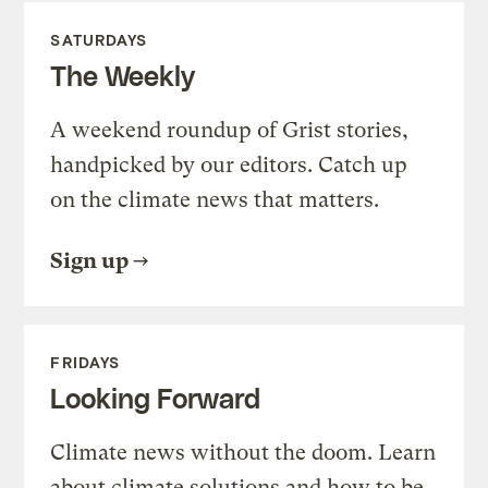
SATURDAYS
The Weekly
A weekend roundup of Grist stories,
handpicked by our editors. Catch up
on the climate news that matters.
Sign up
FRIDAYS
Looking Forward
Climate news without the doom. Learn
about climate solutions and how to be