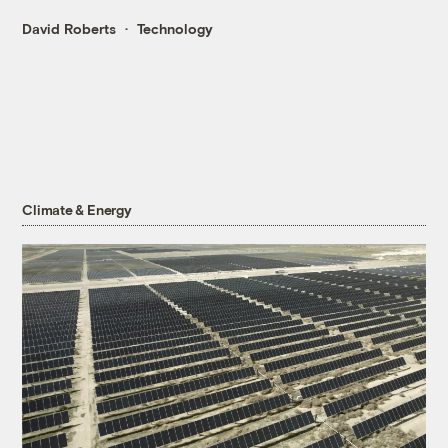
David Roberts
Technology
Climate & Energy