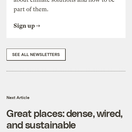
part of them.
Sign up
SEE ALL NEWSLETTERS
Next Article
Great places: dense, wired,
and sustainable