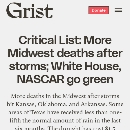
Grist
Donate
home
Critical List: More
Midwest deaths after
storms; White House,
NASCAR go green
More deaths in the Midwest after storms
hit Kansas, Oklahoma, and Arkansas. Some
areas of Texas have received less than one-
fifth the normal amount of rain in the last
six months. The drought has cost $1.5