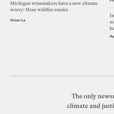
Fr
Michigan winemakers have a new climate
worry: More wildfire smoke
In
Vivian La
m
h
Ay
The only newsr
climate and just