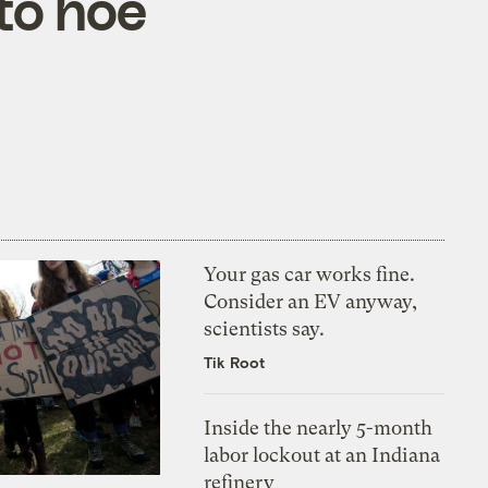
 to hoe
Your gas car works fine.
Consider an EV anyway,
scientists say.
Tik Root
Inside the nearly 5-month
labor lockout at an Indiana
refinery