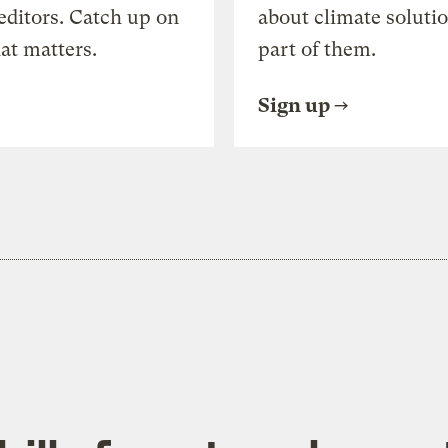
editors. Catch up on
about climate soluti
at matters.
part of them.
Sign up