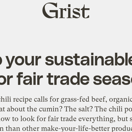
Grist
home
 your sustainabl
or fair trade sea
li recipe calls for grass-fed beef, organi
at about the cumin? The salt? The chili 
ow to look for fair trade everything, but 
on than other make-your-life-better produ