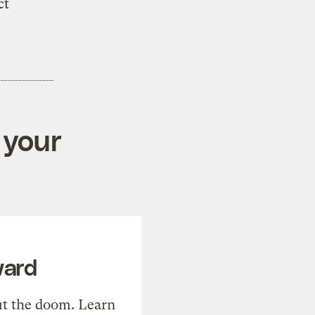
ct
 your
ward
t the doom. Learn