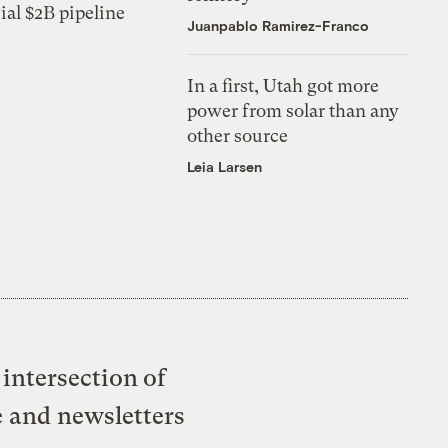
ial $2B pipeline
Juanpablo Ramirez-Franco
In a first, Utah got more
power from solar than any
other source
Leia Larsen
intersection of
e and newsletters