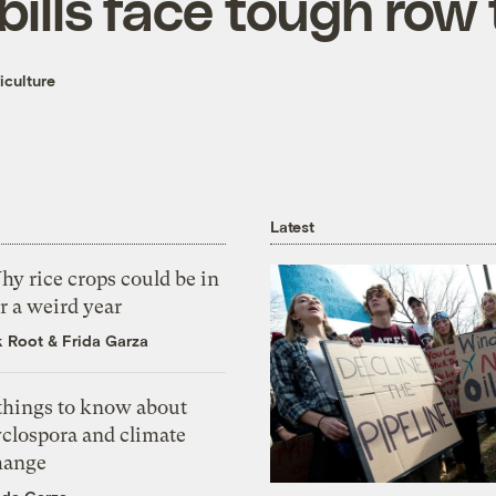
bills face tough row
iculture
Latest
y rice crops could be in
r a weird year
k Root
&
Frida Garza
 things to know about
yclospora and climate
hange