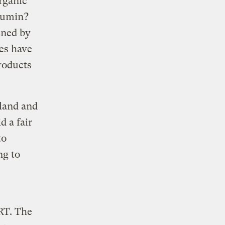
organic
 cumin?
ined by
ces have
roducts
land and
d a fair
to
ng to
RT. The