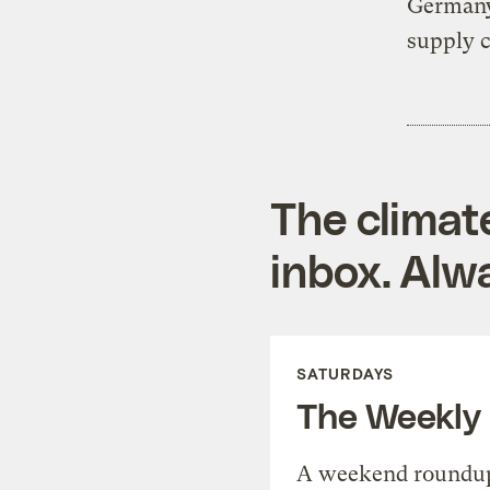
Germany
supply c
The climat
inbox. Alwa
SATURDAYS
The Weekly
A weekend roundup 