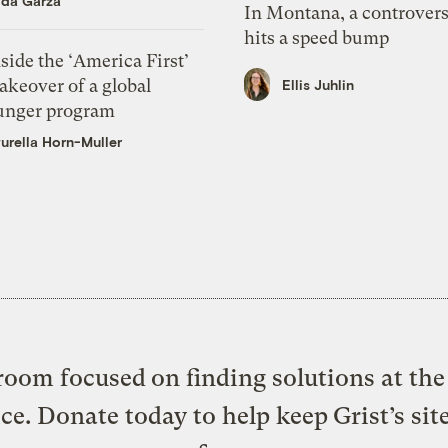
ida Garza
In Montana, a controvers
hits a speed bump
side the ‘America First’
akeover of a global
Ellis Juhlin
unger program
urella Horn-Muller
oom focused on finding solutions at the 
ice. Donate today to help keep Grist’s sit