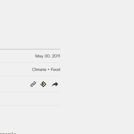
May 30, 2011
Climate + Food
Copy
Republish
Link