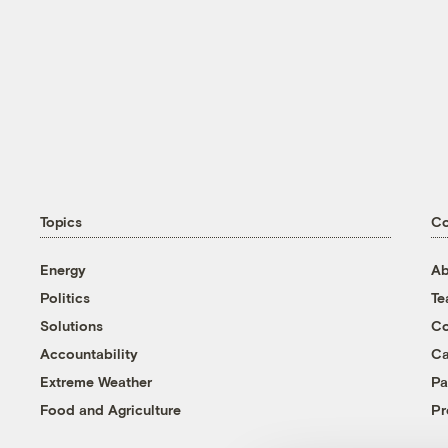
Topics
C
Energy
Ab
Politics
T
Solutions
Co
Accountability
Ca
Extreme Weather
Pa
Food and Agriculture
Pr