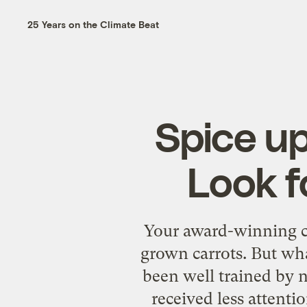
25 Years on the Climate Beat
Spice up
Look f
Your award-winning chi
grown carrots. But wh
been well trained by n
received less attenti