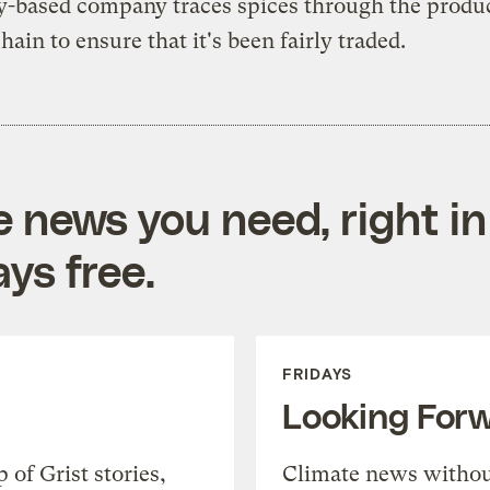
-based company traces spices through the produ
hain to ensure that it's been fairly traded.
e news you need, right in
ys free.
FRIDAYS
Looking For
of Grist stories,
Climate news withou