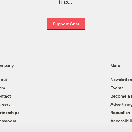
free.
Support Grist
ompany
More
out
Newsletter
eam
Events
ntact
Become a
reers
Advertisin
rtnerships
Republish
essroom
Accessibili