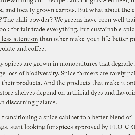
rd-winning chili recipe calls for grass-fed beef, 
, and locally grown carrots. But what about the
? The chili powder? We greens have been well tra
ook for fair trade everything, but
sustainable spi
 less attention
than other make-your-life-better p
colate and coffee.
y spices are grown in monocultures that degrade 
e loss of biodiversity. Spice farmers are rarely pai
r their products. And the products that make it on
store shelves depend on artificial dyes and flavori
en discerning palates.
 transitioning a spice cabinet to a better blend of
gs, start looking for spices approved by FLO-CE