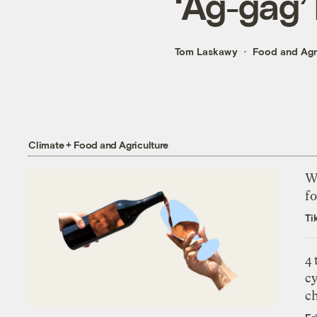
‘Ag-gag’ 
Tom Laskawy
Food and Agr
Climate + Food and Agriculture
Wh
fo
Ti
4
c
c