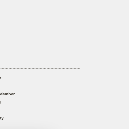
s
 Member
g
ty