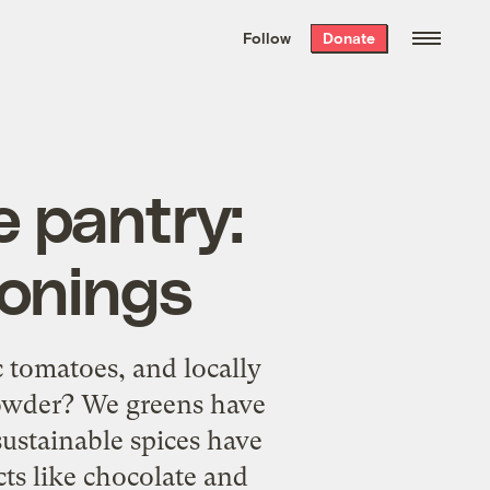
We hand-package
the week’s best
Follow
Donate
Grist stories
. Delivered free every
Saturday morning.
e pantry:
sonings
c tomatoes, and locally
powder? We greens have
sustainable spices have
cts like chocolate and