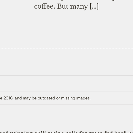
coffee. But many […]
ore 2016, and may be outdated or missing images.