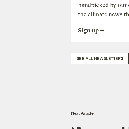
handpicked by our 
the climate news th
Sign up
SEE ALL NEWSLETTERS
Next Article