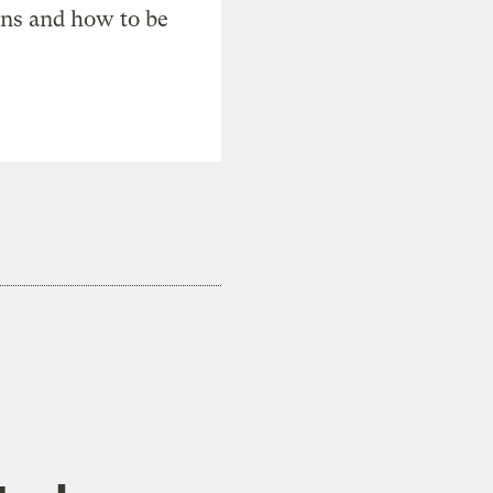
ons and how to be