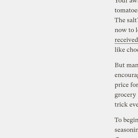
Your awa
tomatoes
The salt
now to l
received
like cho
But man
encourag
price fo
grocery 
trick ev
To begin
seasonin