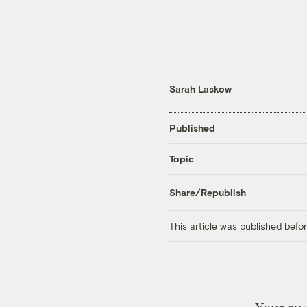
Sarah Laskow
Published
Topic
Share/Republish
This article was published bef