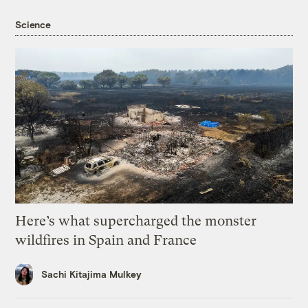
Science
Here’s what supercharged the monster
wildfires in Spain and France
Sachi Kitajima Mulkey