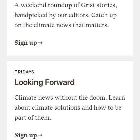
A weekend roundup of Grist stories,
handpicked by our editors. Catch up
on the climate news that matters.
Sign up
FRIDAYS
Looking Forward
Climate news without the doom. Learn
about climate solutions and how to be
part of them.
Sign up