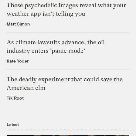
These psychedelic images reveal what your
weather app isn’t telling you
Matt Simon
As climate lawsuits advance, the oil
industry enters ‘panic mode’
Kate Yoder
The deadly experiment that could save the
American elm
Tik Root
Latest