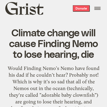
Grist
Donate
home
Climate change will
cause Finding Nemo
to lose hearing, die
Would Finding Nemo's Nemo have found
his dad if he couldn't hear? Probably not!
Which is why it's so sad that all of the
Nemos out in the ocean (technically,
they're called "adorable baby clownfish")
are going to lose their hearing, and