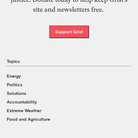
site and newsletters free.
Support Grist
Topics
Energy
Politics
Solutions
Accountability
Extreme Weather
Food and Agriculture