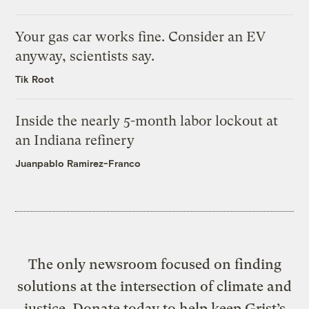
Your gas car works fine. Consider an EV
anyway, scientists say.
Tik Root
Inside the nearly 5-month labor lockout at
an Indiana refinery
Juanpablo Ramirez-Franco
The only newsroom focused on finding
solutions at the intersection of climate and
justice. Donate today to help keep Grist’s