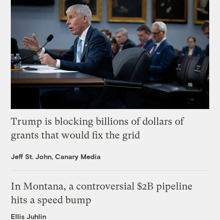
Trump is blocking billions of dollars of
grants that would fix the grid
Jeff St. John, Canary Media
In Montana, a controversial $2B pipeline
hits a speed bump
Ellis Juhlin