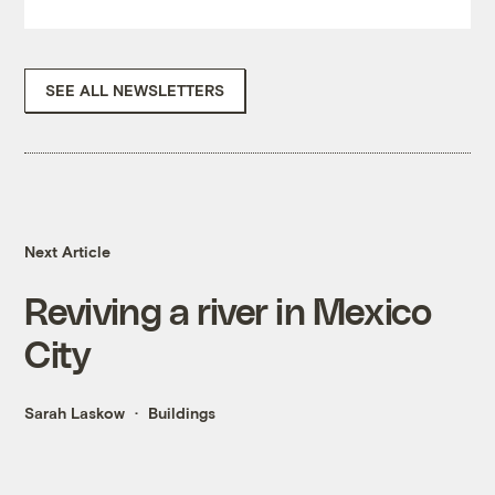
SEE ALL NEWSLETTERS
Next Article
Reviving a river in Mexico
City
Sarah Laskow
Buildings