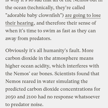
the ocean (technically, they're called
"adorable baby clownfish")
are going to lose
their hearing
, and therefore their sense of
when it's time to swim as fast as they can
away from predators.
Obviously it's all humanity's fault. More
carbon dioxide in the atmosphere means
higher ocean acidity, which interferes with
the Nemos' ear bones. Scientists found that
Nemos reared in water simulating the
predicted carbon dioxide concentrations for
2050 and 2100 had no response whatsoever
to predator noise.