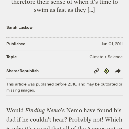
therefore their sense of when it's time to
swim as fast as they […]
Sarah Laskow
Published
Jun 01, 2011
Climate + Science
Topic
Copy
Republish
Share/Republish
Link
This article was published before 2016, and may be outdated or
missing images.
Would
Finding Nemo
's Nemo have found his
dad if he couldn't hear? Probably not! Which
is why it's so sad that all of the Nemos out in