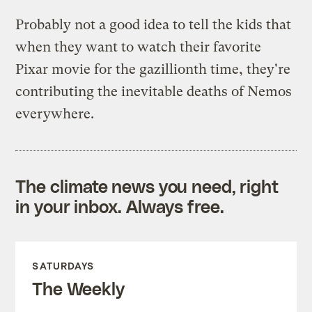
Probably not a good idea to tell the kids that
when they want to watch their favorite
Pixar movie for the gazillionth time, they're
contributing the inevitable deaths of Nemos
everywhere.
The climate news you need, right
in your inbox. Always free.
SATURDAYS
The Weekly