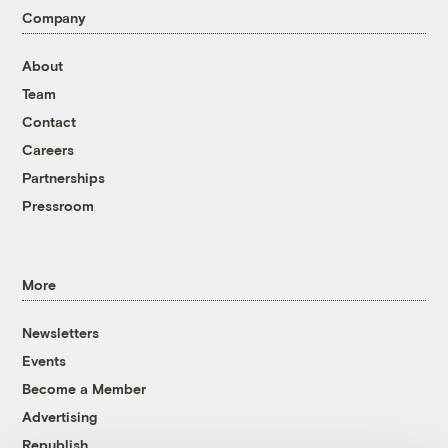
Company
About
Team
Contact
Careers
Partnerships
Pressroom
More
Newsletters
Events
Become a Member
Advertising
Republish