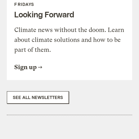
FRIDAYS
Looking Forward
Climate news without the doom. Learn
about climate solutions and how to be
part of them.
Sign up
SEE ALL NEWSLETTERS