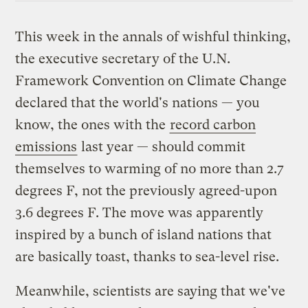
This week in the annals of wishful thinking,
the executive secretary of the U.N.
Framework Convention on Climate Change
declared that the world's nations — you
know, the ones with the
record carbon
emissions
last year — should commit
themselves to warming of no more than 2.7
degrees F, not the previously agreed-upon
3.6 degrees F. The move was apparently
inspired by a bunch of island nations that
are basically toast, thanks to sea-level rise.
Meanwhile, scientists are saying that we've