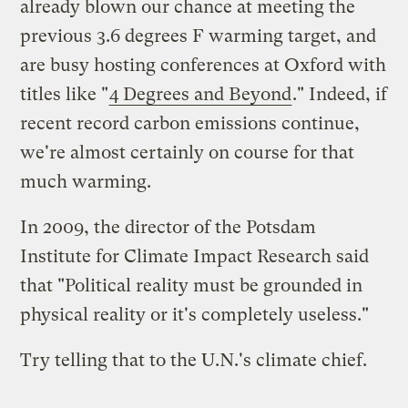
already blown our chance at meeting the
previous 3.6 degrees F warming target, and
are busy hosting conferences at Oxford with
titles like "
4 Degrees and Beyond
." Indeed, if
recent record carbon emissions continue,
we're almost certainly on course for that
much warming.
In 2009, the director of the Potsdam
Institute for Climate Impact Research said
that "Political reality must be grounded in
physical reality or it's completely useless."
Try telling that to the U.N.'s climate chief.