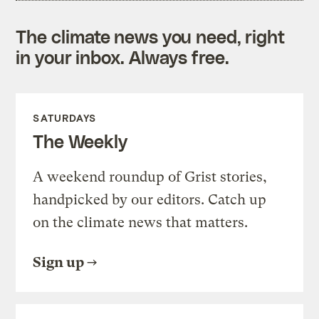
The climate news you need, right
in your inbox. Always free.
SATURDAYS
The Weekly
A weekend roundup of Grist stories,
handpicked by our editors. Catch up
on the climate news that matters.
Sign up