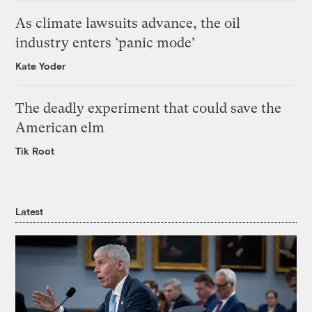
As climate lawsuits advance, the oil
industry enters ‘panic mode’
Kate Yoder
The deadly experiment that could save the
American elm
Tik Root
Latest