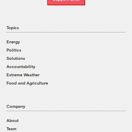
Topics
Energy
Politics
Solutions
Accountability
Extreme Weather
Food and Agriculture
Company
About
Team