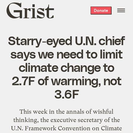
Grist
Donate
home
Starry-eyed U.N. chief
says we need to limit
climate change to
2.7F of warming, not
3.6F
This week in the annals of wishful
thinking, the executive secretary of the
U.N. Framework Convention on Climate