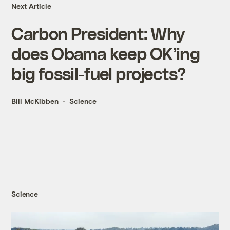
Next Article
Carbon President: Why
does Obama keep OK’ing
big fossil-fuel projects?
Bill McKibben
Science
Science