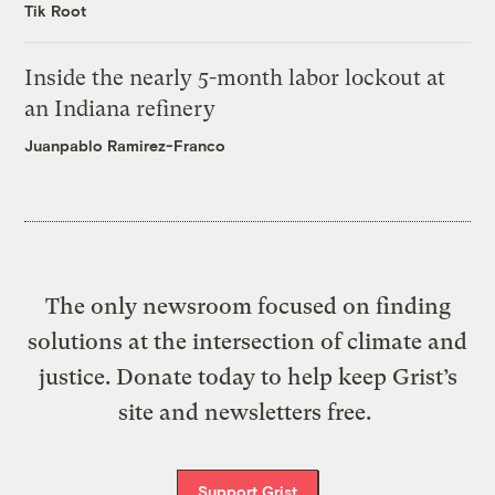
Tik Root
Inside the nearly 5-month labor lockout at
an Indiana refinery
Juanpablo Ramirez-Franco
The only newsroom focused on finding
solutions at the intersection of climate and
justice. Donate today to help keep Grist’s
site and newsletters free.
Support Grist