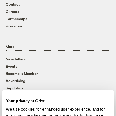
Contact
Careers
Partnerships
Pressroom
More
Newsletters
Events
Become a Member
Advertising
Republish
Accessibility
Your privacy at Grist
Follow us on Facebook
Follow us on Twitter
Follow us on Instagram
Follow us on YouTube
Follow us on Bluesky
We use cookies for enhanced user experience, and for
analyzing the site's performance and traffic. For more