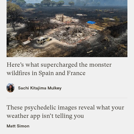
Here’s what supercharged the monster
wildfires in Spain and France
Sachi Kitajima Mulkey
These psychedelic images reveal what your
weather app isn’t telling you
Matt Simon