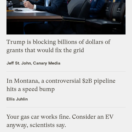
Trump is blocking billions of dollars of
grants that would fix the grid
Jeff St. John, Canary Media
In Montana, a controversial $2B pipeline
hits a speed bump
Ellis Juhlin
Your gas car works fine. Consider an EV
anyway, scientists say.