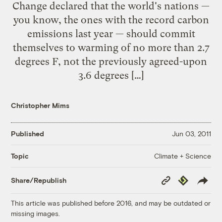
Change declared that the world's nations —
you know, the ones with the record carbon
emissions last year — should commit
themselves to warming of no more than 2.7
degrees F, not the previously agreed-upon
3.6 degrees […]
Christopher Mims
Published
Jun 03, 2011
Climate + Science
Topic
Copy
Republish
Share/Republish
Link
This article was published before 2016, and may be outdated or
missing images.