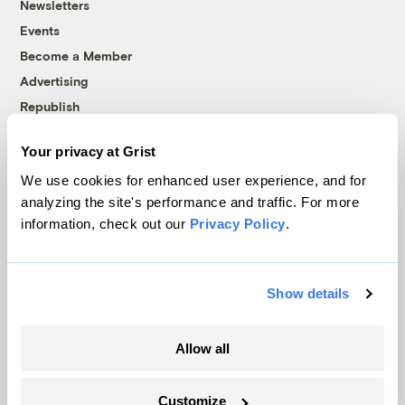
Newsletters
Events
Become a Member
Advertising
Republish
Accessibility
Your privacy at Grist
Follow us on Facebook
Follow us on Twitter
Follow us on Instagram
Follow us on YouTube
Follow us on Bluesky
We use cookies for enhanced user experience, and for
analyzing the site's performance and traffic. For more
© 1999-2026 Grist Magazine, Inc. All rights reserved.
information, check out our
Privacy Policy
.
Grist is powered by
WordPress VIP
.
Terms of Use
|
Privacy Policy
Show details
Allow all
Customize