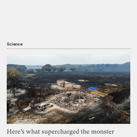
Science
Here’s what supercharged the monster