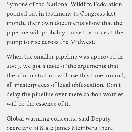
Symons of the National Wildlife Federation
pointed out in testimony to Congress last
month, their own documents show that the
pipeline will probably cause the price at the
pump to rise across the Midwest.
When the smaller pipeline was approved in
2009, we got a taste of the arguments that
the administration will use this time around,
all masterpieces of legal obfuscation. Don’t
delay the pipeline over mere carbon worries
will be the essence of it.
Global warming concerns,
said
Deputy
Secretary of State James Steinberg then,