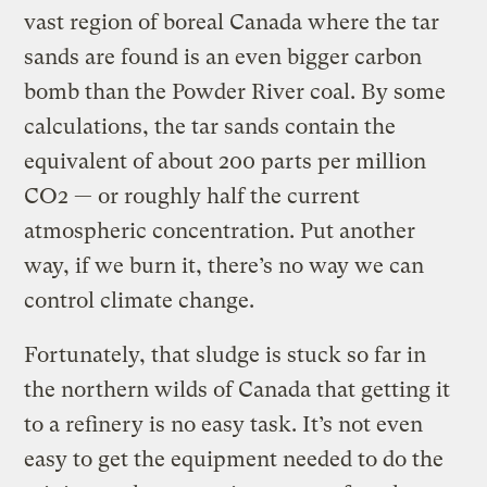
vast region of boreal Canada where the tar
sands are found is an even bigger carbon
bomb than the Powder River coal. By some
calculations, the tar sands contain the
equivalent of about 200 parts per million
CO2 — or roughly half the current
atmospheric concentration. Put another
way, if we burn it, there’s no way we can
control climate change.
Fortunately, that sludge is stuck so far in
the northern wilds of Canada that getting it
to a refinery is no easy task. It’s not even
easy to get the equipment needed to do the