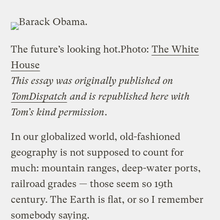
The future’s looking hot.
Photo:
The White
House
This essay was originally published on
TomDispatch
and is republished here with
Tom’s kind permission
.
In our globalized world, old-fashioned
geography is not supposed to count for
much: mountain ranges, deep-water ports,
railroad grades — those seem so 19th
century. The Earth is flat, or so I remember
somebody saying.