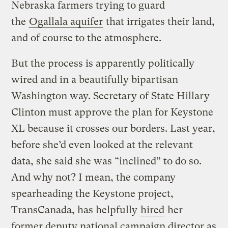
Nebraska farmers trying to guard
the
Ogallala aquifer
that irrigates their land,
and of course to the atmosphere.
But the process is apparently politically
wired and in a beautifully bipartisan
Washington way. Secretary of State Hillary
Clinton must approve the plan for Keystone
XL because it crosses our borders. Last year,
before she’d even looked at the relevant
data, she said she was “inclined” to do so.
And why not? I mean, the company
spearheading the Keystone project,
TransCanada, has helpfully
hired
her
former deputy national campaign director as