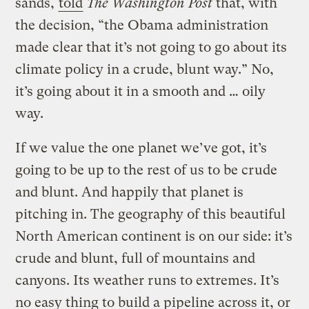
sands,
told
The Washington Post
that, with
the decision, “the Obama administration
made clear that it’s not going to go about its
climate policy in a crude, blunt way.” No,
it’s going about it in a smooth and … oily
way.
If we value the one planet we’ve got, it’s
going to be up to the rest of us to be crude
and blunt. And happily that planet is
pitching in. The geography of this beautiful
North American continent is on our side: it’s
crude and blunt, full of mountains and
canyons. Its weather runs to extremes. It’s
no easy thing to build a pipeline across it, or