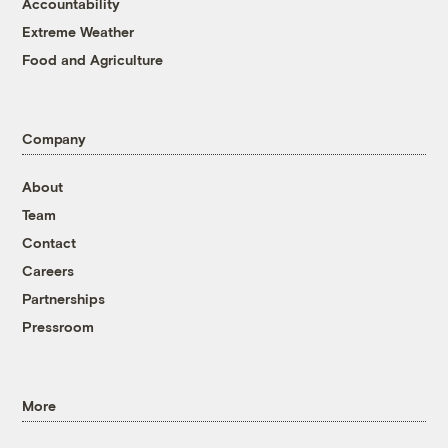
Accountability
Extreme Weather
Food and Agriculture
Company
About
Team
Contact
Careers
Partnerships
Pressroom
More