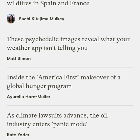
wildfires in Spain and France
Sachi Kitajima Mulkey
These psychedelic images reveal what your
weather app isn’t telling you
Matt Simon
Inside the ‘America First’ makeover of a
global hunger program
Ayurella Horn-Muller
As climate lawsuits advance, the oil
industry enters ‘panic mode’
Kate Yoder