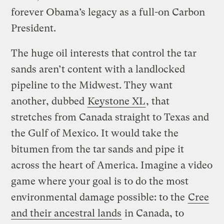
forever Obama’s legacy as a full-on Carbon
President.
The huge oil interests that control the tar
sands aren’t content with a landlocked
pipeline to the Midwest. They want
another, dubbed
Keystone XL
, that
stretches from Canada straight to Texas and
the Gulf of Mexico. It would take the
bitumen from the tar sands and pipe it
across the heart of America. Imagine a video
game where your goal is to do the most
environmental damage possible: to the
Cree
and their ancestral lands
in Canada, to