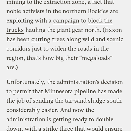
mining to the extraction zone, a fact that
noble activists in the northern Rockies are
exploiting with a
campaign
to
block the
trucks
hauling the giant gear north. (Exxon
has been
cutting
trees along wild and scenic
corridors just to widen the roads in the
region, that’s how big their “megaloads”
are.)
Unfortunately, the administration’s decision
to permit that Minnesota pipeline has made
the job of sending the tar-sand sludge south
considerably easier. And now the
administration is getting ready to double
down, with a strike three that would ensure