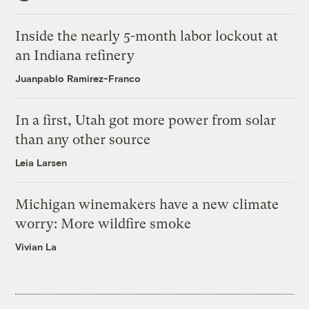
Inside the nearly 5-month labor lockout at
an Indiana refinery
Juanpablo Ramirez-Franco
In a first, Utah got more power from solar
than any other source
Leia Larsen
Michigan winemakers have a new climate
worry: More wildfire smoke
Vivian La