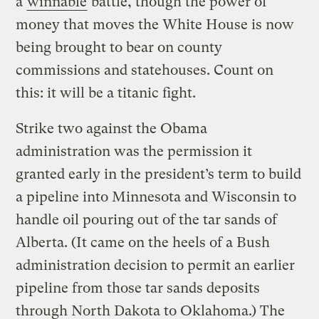
a
winnable
battle, though the power of
money that moves the White House is now
being brought to bear on county
commissions and statehouses. Count on
this: it will be a titanic fight.
Strike two against the Obama
administration was the permission it
granted early in the president’s term to build
a pipeline into Minnesota and Wisconsin to
handle oil pouring out of the tar sands of
Alberta. (It came on the heels of a Bush
administration decision to permit an earlier
pipeline from those tar sands deposits
through North Dakota to Oklahoma.) The