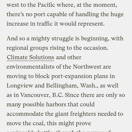
west to the Pacific where, at the moment,
there’s no port capable of handling the huge
increase in traffic it would represent.
And so a mighty struggle is beginning, with
regional groups rising to the occasion.
Climate Solutions
and other
environmentalists of the Northwest are
moving to block port-expansion plans in
Longview and Bellingham, Wash., as well
as in Vancouver, B.C. Since there are only so
many possible harbors that could
accommodate the giant freighters needed to
move the coal, this might prove