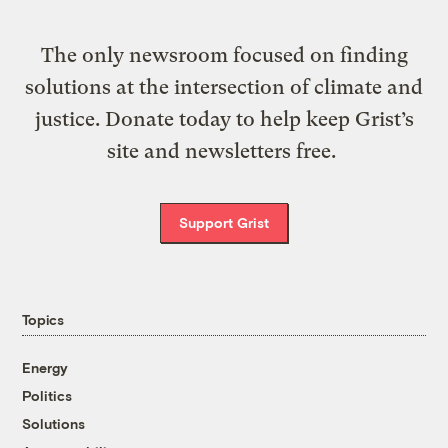
The only newsroom focused on finding
solutions at the intersection of climate and
justice. Donate today to help keep Grist’s
site and newsletters free.
Support Grist
Topics
Energy
Politics
Solutions