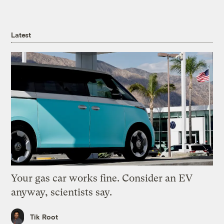
Latest
Your gas car works fine. Consider an EV
anyway, scientists say.
Tik Root