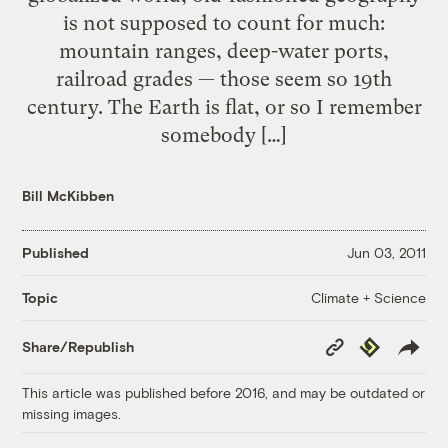
is not supposed to count for much:
mountain ranges, deep-water ports,
railroad grades — those seem so 19th
century. The Earth is flat, or so I remember
somebody […]
Bill McKibben
Published
Jun 03, 2011
Climate + Science
Topic
Copy
Republish
Share/Republish
Link
This article was published before 2016, and may be outdated or
missing images.