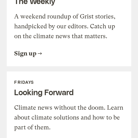
The Weekly
A weekend roundup of Grist stories,
handpicked by our editors. Catch up
on the climate news that matters.
Sign up
FRIDAYS
Looking Forward
Climate news without the doom. Learn
about climate solutions and how to be
part of them.