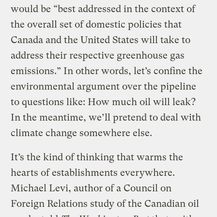
would be “best addressed in the context of
the overall set of domestic policies that
Canada and the United States will take to
address their respective greenhouse gas
emissions.” In other words, let’s confine the
environmental argument over the pipeline
to questions like: How much oil will leak?
In the meantime, we’ll pretend to deal with
climate change somewhere else.
It’s the kind of thinking that warms the
hearts of establishments everywhere.
Michael Levi, author of a Council on
Foreign Relations study of the Canadian oil