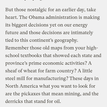
But those nostalgic for an earlier day, take
heart. The Obama administration is making
its biggest decisions yet on our energy
future and those decisions are intimately
tied to this continent’s geography.
Remember those old maps from your high-
school textbooks that showed each state and
province’s prime economic activities? A
sheaf of wheat for farm country? A little
steel mill for manufacturing? These days in
North America what you want to look for
are the pickaxes that mean mining, and the
derricks that stand for oil.