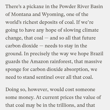
There’s a pickaxe in the Powder River Basin
of Montana and Wyoming, one of the
world’s richest deposits of coal. If we’re
going to have any hope of slowing climate
change, that coal — and so all that future
carbon dioxide — needs to stay in the
ground. In precisely the way we hope Brazil
guards the Amazon rainforest, that massive
sponge for carbon dioxide absorption, we
need to stand sentinel over all that coal.
Doing so, however, would cost someone
some money. At current prices the value of
that coal may be in the trillions, and that