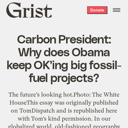
Grist
Donate
home
Carbon President:
Why does Obama
keep OK’ing big fossil-
fuel projects?
The future’s looking hot.Photo: The White
HouseThis essay was originally published
on TomDispatch and is republished here
with Tom’s kind permission. In our
globalized world, old-fashioned geography