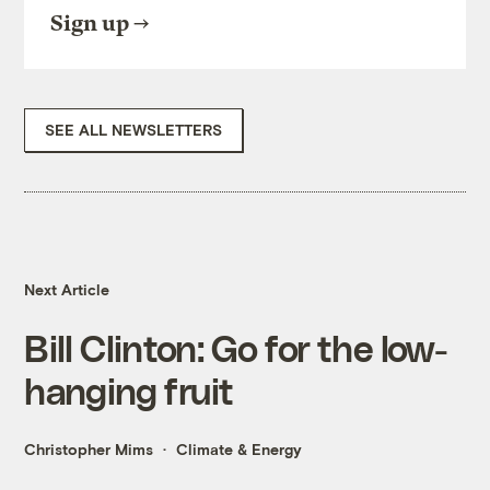
Sign up
SEE ALL NEWSLETTERS
Next Article
Bill Clinton: Go for the low-
hanging fruit
Christopher Mims
Climate & Energy