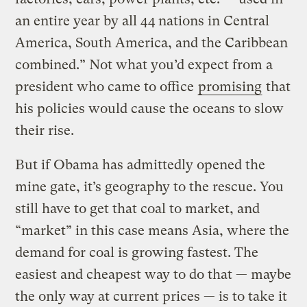
an entire year by all 44 nations in Central
America, South America, and the Caribbean
combined.” Not what you’d expect from a
president who came to office
promising
that
his policies would cause the oceans to slow
their rise.
But if Obama has admittedly opened the
mine gate, it’s geography to the rescue. You
still have to get that coal to market, and
“market” in this case means Asia, where the
demand for coal is growing fastest. The
easiest and cheapest way to do that — maybe
the only way at current prices — is to take it