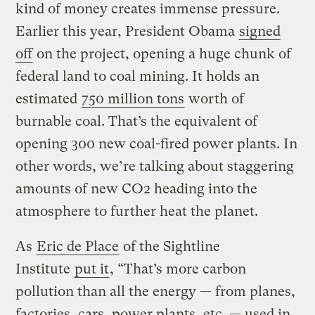
kind of money creates immense pressure.
Earlier this year, President Obama
signed
off
on the project, opening a huge chunk of
federal land to coal mining. It holds an
estimated
750 million tons
worth of
burnable coal. That’s the equivalent of
opening 300 new coal-fired power plants. In
other words, we’re talking about staggering
amounts of new CO2 heading into the
atmosphere to further heat the planet.
As
Eric de Place
of the Sightline
Institute
put it
, “That’s more carbon
pollution than all the energy — from planes,
factories, cars, power plants, etc. — used in