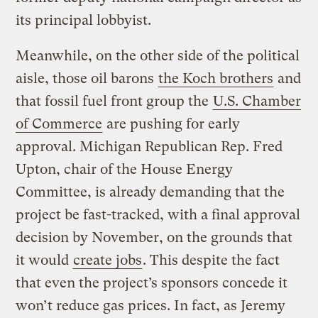
its principal lobbyist.
Meanwhile, on the other side of the political
aisle, those oil barons
the Koch brothers
and
that fossil fuel front group the
U.S. Chamber
of Commerce
are pushing for early
approval. Michigan Republican Rep. Fred
Upton, chair of the House Energy
Committee, is already demanding that the
project be fast-tracked, with a final approval
decision by November, on the grounds that
it would
create jobs
. This despite the fact
that even the project’s sponsors concede it
won’t reduce gas prices. In fact, as Jeremy