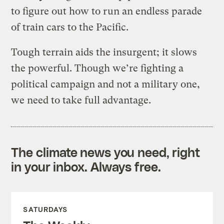
to figure out how to run an endless parade
of train cars to the Pacific.
Tough terrain aids the insurgent; it slows
the powerful. Though we’re fighting a
political campaign and not a military one,
we need to take full advantage.
The climate news you need, right
in your inbox. Always free.
SATURDAYS