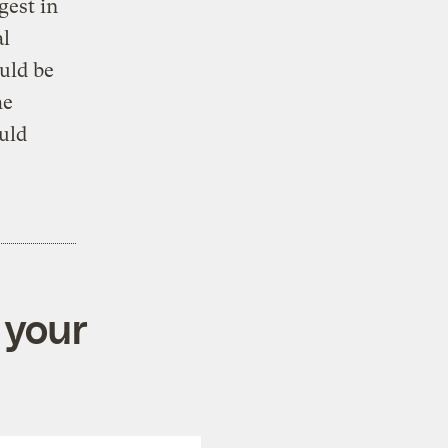
gest in
al
uld be
he
uld
 your