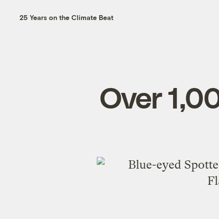
25 Years on the Climate Beat
Over 1,0