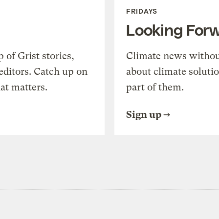
FRIDAYS
Looking For
of Grist stories,
Climate news withou
editors. Catch up on
about climate soluti
at matters.
part of them.
Sign up