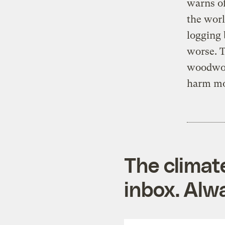
warns of
the worl
logging 
worse. T
woodwork
harm mo
The climat
inbox. Alwa