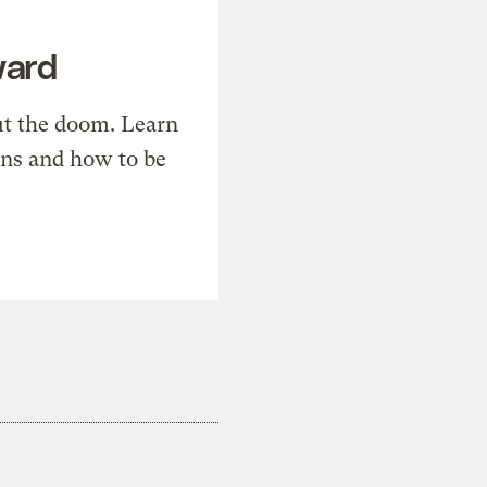
ward
t the doom. Learn
ons and how to be