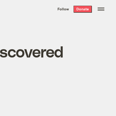
We hand-package
the week’s best
Follow
Donate
Grist stories
. Delivered free every
Saturday morning.
iscovered