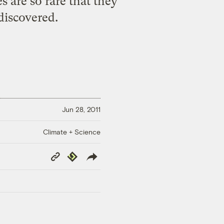
s are so rare that they
discovered.
Jun 28, 2011
Climate + Science
Copy
Republish
Link