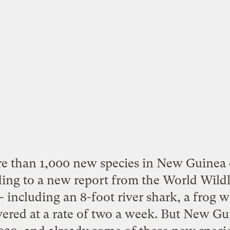
re than
1,000 new species
in New Guinea o
ding to a new report from the World Wildl
 including an 8-foot river shark, a frog w
ered at a rate of two a week. But New Gui