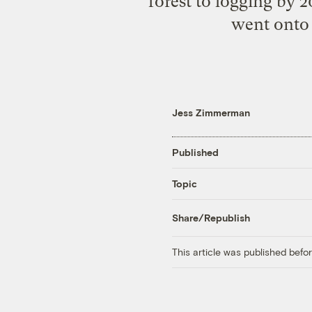
forest to logging by 2
went onto 
Jess Zimmerman
Published
Topic
Share/Republish
This article was published bef