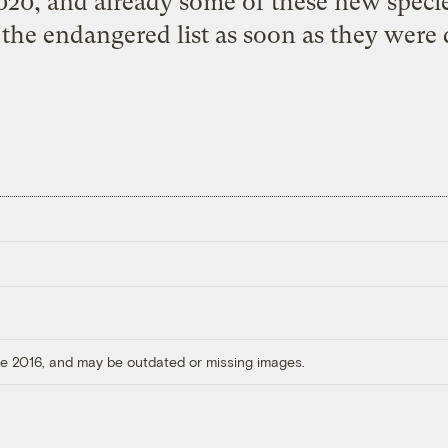
020, and already some of these new specie
the endangered list as soon as they were 
ore 2016, and may be outdated or missing images.