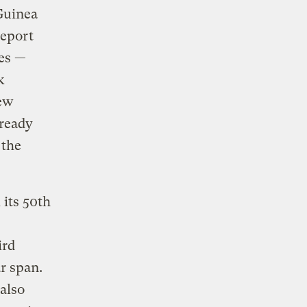
Guinea
report
es —
k
New
lready
 the
its 50th
ird
r span.
also