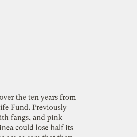
ver the ten years from
ife Fund. Previously
ith fangs, and pink
nea could lose half its