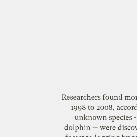
Researchers found mo
1998 to 2008, accor
unknown species --
dolphin -- were discov