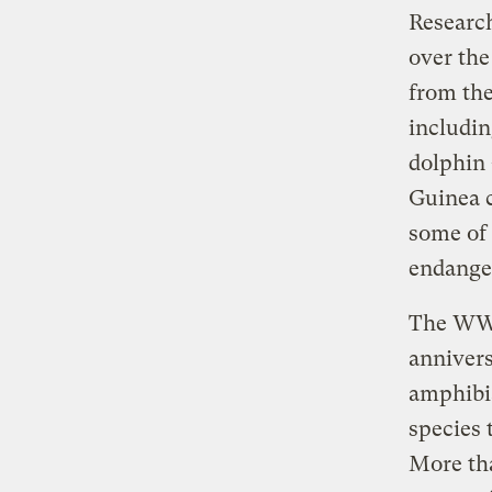
Researc
over the
from th
includin
dolphin 
Guinea c
some of 
endanger
The WWF 
annivers
amphibia
species 
More tha