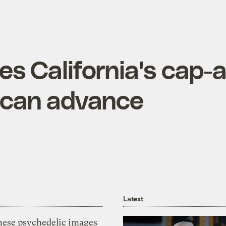
es California's cap-
 can advance
Latest
hese psychedelic images