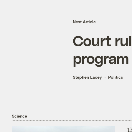
Next Article
Court rul
program
Stephen Lacey
Politics
Science
T