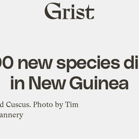
Grist
home
00 new species d
in New Guinea