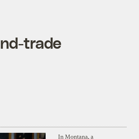
and-trade
In Montana, a