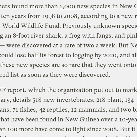
hers found more than
1,000 new species
in New 
 ten years from 1998 to 2008, according to a new 
e World Wildlife Fund. Previously unknown speci
g an 8-foot river shark, a frog with fangs, and pin
— were discovered at a rate of two a week. But 
ould lose half its forest to logging by 2020, and a
these new species are so rare that they went onto
ed list as soon as they were discovered.
report, which the organization put out to mark 
ary, details 518 new invertebrates, 218 plant, 134
ns, 71 fishes, 42 reptiles, 12 mammals, and two b
that have been found in New Guinea over a 10-yea
n 100 more have come to light since 2008. But it 