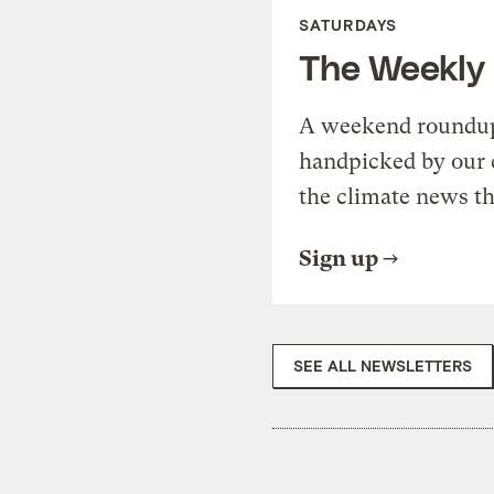
SATURDAYS
The Weekly
A weekend roundup 
handpicked by our 
the climate news th
Sign up
SEE ALL NEWSLETTERS