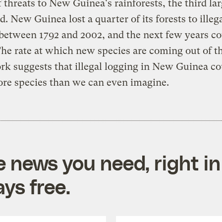
 threats to New Guinea's rainforests, the third lar
d. New Guinea lost a quarter of its forests to illeg
between 1792 and 2002, and the next few years co
he rate at which new species are coming out of t
 suggests that illegal logging in New Guinea co
re species than we can even imagine.
e news you need, right in
ys free.