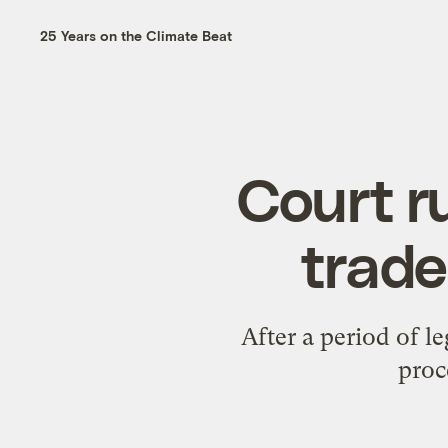
25 Years on the Climate Beat
Court ru
trad
After a period of le
proc