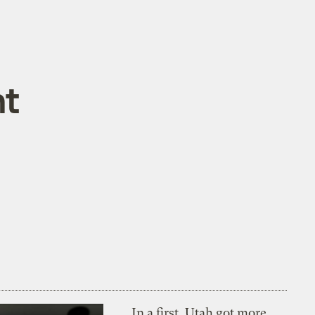
nt
In a first, Utah got more