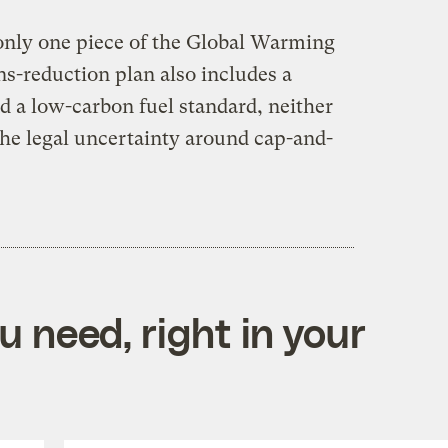
only one piece of the Global Warming
ns-reduction plan also includes a
d a low-carbon fuel standard, neither
the legal uncertainty around cap-and-
 need, right in your