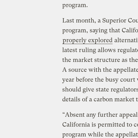
program.
Last month, a Superior Cou
program, saying that Calif
properly explored
alternati
latest ruling allows regula
the market structure as th
A source with the appellate
year before the busy court
should give state regulato
details of a carbon market t
“Absent any further appeal
California is permitted to 
program while the appellate