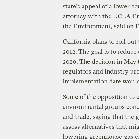
state’s appeal of a lower c
attorney with the UCLA E
the Environment, said on F
California plans to roll ou
2012. The goal is to reduce
2020. The decision in May 
regulators and industry pr
implementation date would
Some of the opposition to
environmental groups conc
and-trade, saying that the 
assess alternatives that mi
lowering greenhouse-gas e