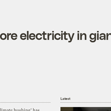
ore electricity in gia
Latest
Climate hushing’ has