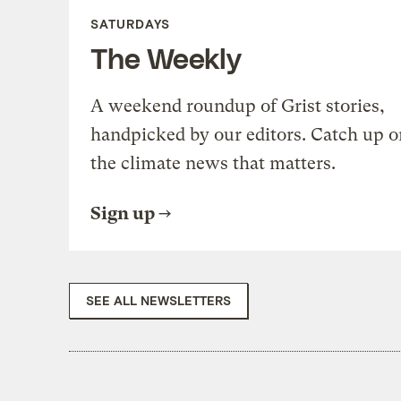
SATURDAYS
The Weekly
A weekend roundup of Grist stories,
handpicked by our editors. Catch up o
the climate news that matters.
Sign up
SEE ALL NEWSLETTERS