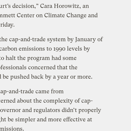
ourt’s decision,” Cara Horowitz, an
mmett Center on Climate Change and
riday.
t the cap-and-trade system by January of
 carbon emissions to 1990 levels by
to halt the program had some
ofessionals concerned that the
 be pushed back by a year or more.
 cap-and-trade came from
erned about the complexity of cap-
governor and regulators didn’t properly
ght be simpler and more effective at
missions.