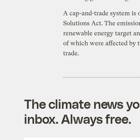
A cap-and-trade system is 
Solutions Act. The emissio
renewable energy target an
of which were affected by 
trade.
The climate news you
inbox. Always free.