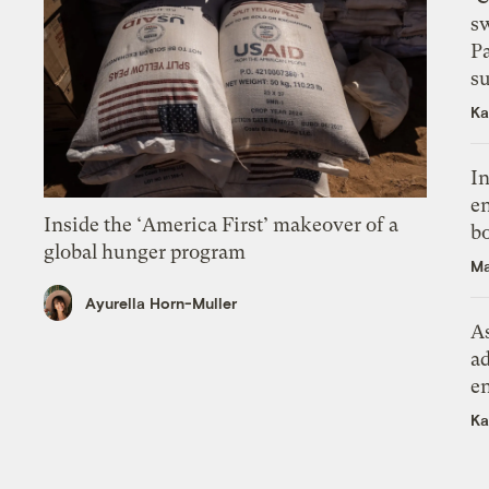
s
P
su
Ka
In
en
Inside the ‘America First’ makeover of a
bo
global hunger program
Ma
Ayurella Horn-Muller
As
ad
e
Ka