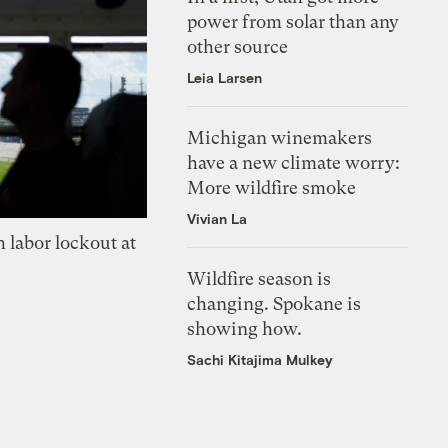
power from solar than any
other source
Leia Larsen
Michigan winemakers
have a new climate worry:
More wildfire smoke
Vivian La
 labor lockout at
Wildfire season is
changing. Spokane is
showing how.
Sachi Kitajima Mulkey