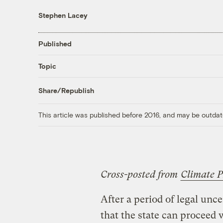
Stephen Lacey
Published
Topic
Share/Republish
This article was published before 2016, and may be outdat
Cross-posted from
Climate P
After a period of legal unce
that the state can proceed