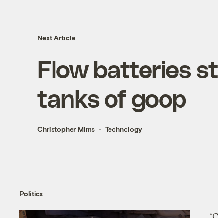
Next Article
Flow batteries st
tanks of goop
Christopher Mims
Technology
Politics
‘