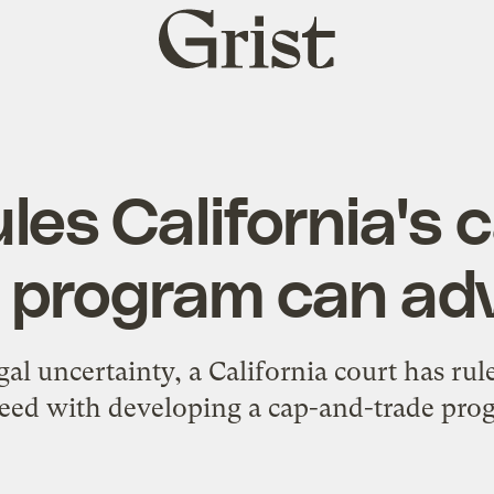
Grist
home
les California's
e program can ad
gal uncertainty, a California court has rul
eed with developing a cap-and-trade pro