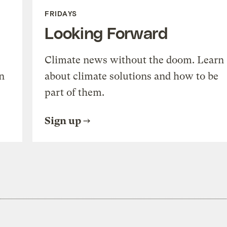
FRIDAYS
Looking Forward
Climate news without the doom. Learn
n
about climate solutions and how to be
part of them.
Sign up