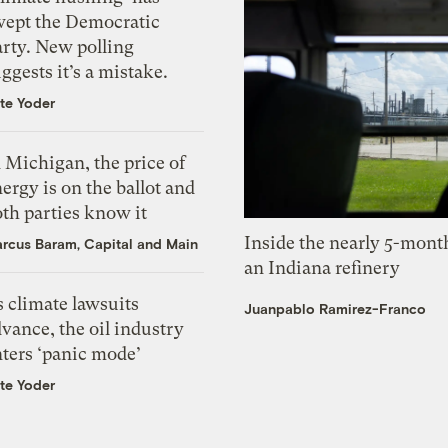
wept the Democratic
arty. New polling
ggests it’s a mistake.
te Yoder
 Michigan, the price of
ergy is on the ballot and
th parties know it
Inside the nearly 5-month
rcus Baram, Capital and Main
an Indiana refinery
 climate lawsuits
Juanpablo Ramirez-Franco
vance, the oil industry
nters ‘panic mode’
te Yoder