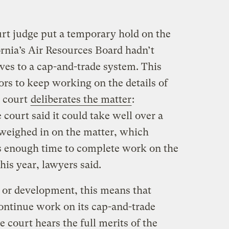
rt judge put a temporary hold on the
ornia’s Air Resources Board hadn’t
ves to a cap-and-trade system. This
tors to keep working on the details of
e court
deliberates the matter
:
 court said it could take well over a
 weighed in on the matter, which
rs enough time to complete work on the
his year, lawyers said.
 or development, this means that
continue work on its cap-and-trade
 court hears the full merits of the