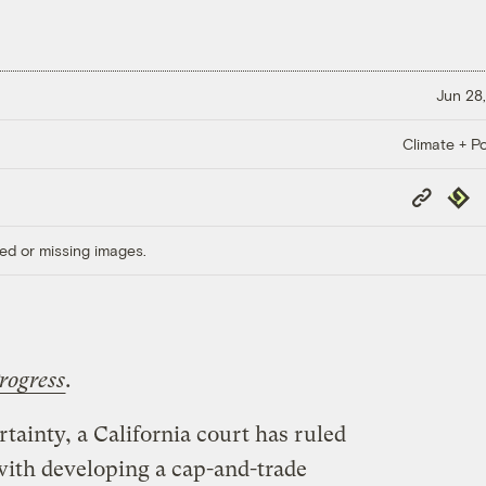
Jun 28,
Climate + Po
Copy
Repub
Link
ed or missing images.
rogress
.
rtainty, a California court has ruled
 with developing a cap-and-trade