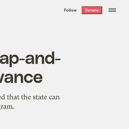
We hand-package
the week’s best
Follow
Donate
Grist stories
. Delivered free every
Saturday morning.
 cap-and-
vance
ed that the state can
gram.