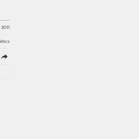
 2011
litics
lish