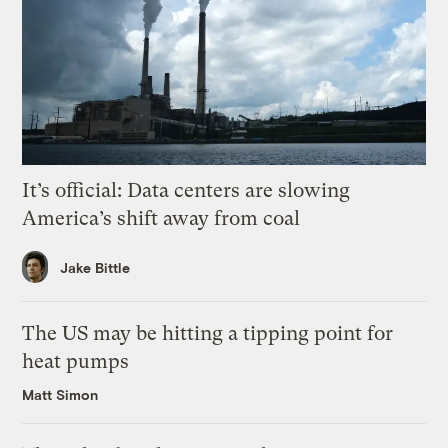
It’s official: Data centers are slowing
America’s shift away from coal
Jake Bittle
The US may be hitting a tipping point for
heat pumps
Matt Simon