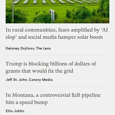
In rural communities, fears amplified by ‘AI
slop’ and social media hamper solar boom
Delaney Dryfoos, The Lens
Trump is blocking billions of dollars of
grants that would fix the grid
Jeff St. John, Canary Media
In Montana, a controversial $2B pipeline
hits a speed bump
Ellis Juhlin