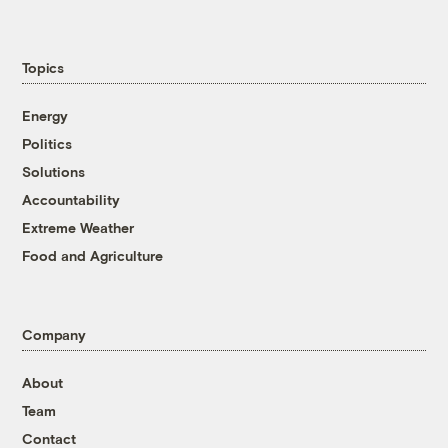
Topics
Energy
Politics
Solutions
Accountability
Extreme Weather
Food and Agriculture
Company
About
Team
Contact