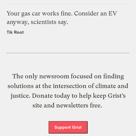
Your gas car works fine. Consider an EV
anyway, scientists say.
Tik Root
The only newsroom focused on finding
solutions at the intersection of climate and
justice. Donate today to help keep Grist’s
site and newsletters free.
Support Grist