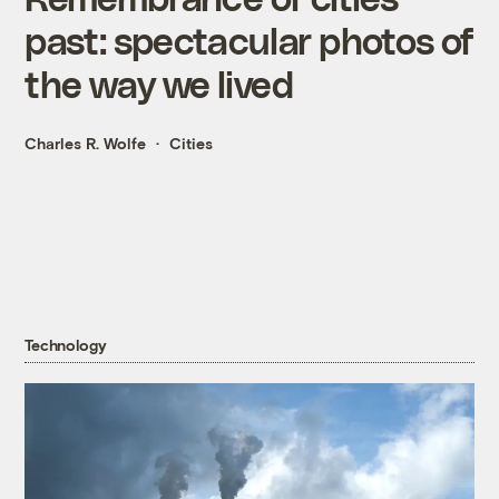
past: spectacular photos of
the way we lived
Charles R. Wolfe
Cities
Technology