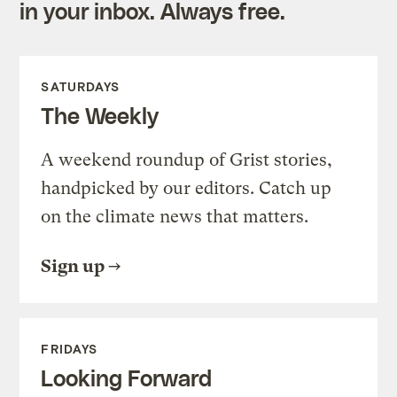
in your inbox. Always free.
SATURDAYS
The Weekly
A weekend roundup of Grist stories,
handpicked by our editors. Catch up
on the climate news that matters.
Sign up
FRIDAYS
Looking Forward