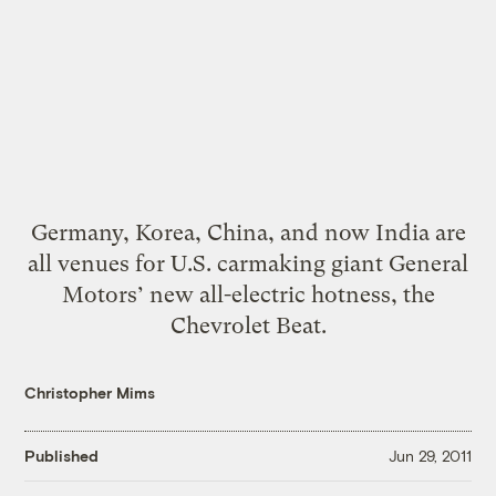
Germany, Korea, China, and now India are
all venues for U.S. carmaking giant General
Motors’ new all-electric hotness, the
Chevrolet Beat.
Christopher Mims
Published
Jun 29, 2011