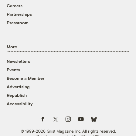
Careers
Partnerships
Pressroom
More
Newsletters
Events
Become a Member
Advertising
Republish
Accessibility
Follow us on Facebook
Follow us on Twitter
Follow us on Instagram
Follow us on YouTube
Follow us on Bluesky
© 1999-2026 Grist Magazine, Inc. All rights reserved.