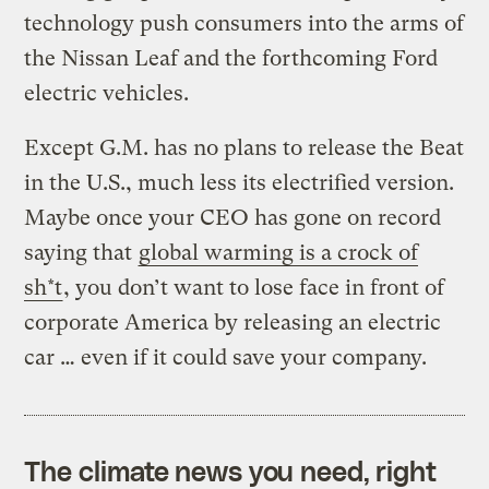
technology push consumers into the arms of
the Nissan Leaf and the forthcoming Ford
electric vehicles.
Except G.M. has no plans to release the Beat
in the U.S., much less its electrified version.
Maybe once your CEO has gone on record
saying that
global warming is a crock of
sh*t
, you don’t want to lose face in front of
corporate America by releasing an electric
car … even if it could save your company.
The climate news you need, right