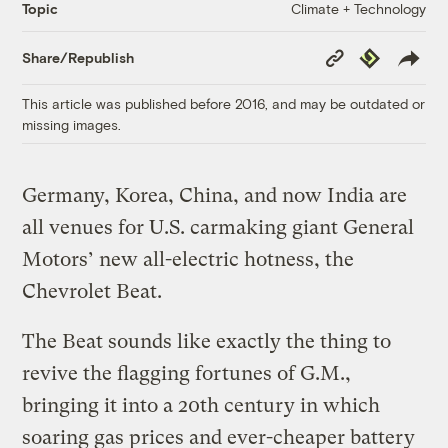
Climate + Technology
Topic
Copy
Republish
Share/Republish
Link
This article was published before 2016, and may be outdated or
missing images.
Germany, Korea, China, and now India are
all venues for U.S. carmaking giant General
Motors’ new all-electric hotness, the
Chevrolet Beat.
The Beat sounds like exactly the thing to
revive the flagging fortunes of G.M.,
bringing it into a 20th century in which
soaring gas prices and ever-cheaper battery