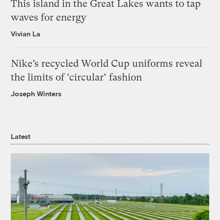
This island in the Great Lakes wants to tap
waves for energy
Vivian La
Nike’s recycled World Cup uniforms reveal
the limits of ‘circular’ fashion
Joseph Winters
Latest