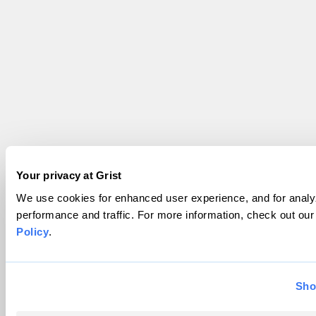
Your privacy at Grist
We use cookies for enhanced user experience, and for analyz
performance and traffic. For more information, check out ou
Policy
.
Sho