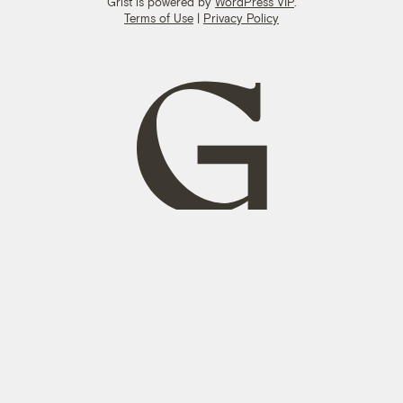
Grist is powered by
WordPress VIP
.
Terms of Use
|
Privacy Policy