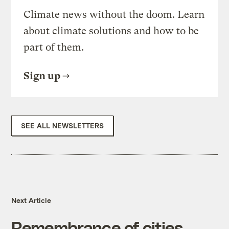
Climate news without the doom. Learn
about climate solutions and how to be
part of them.
Sign up
SEE ALL NEWSLETTERS
Next Article
Remembrance of cities