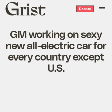
Grist
Donate
home
GM working on sexy
new all-electric car for
every country except
U.S.