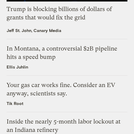
Trump is blocking billions of dollars of
grants that would fix the grid
Jeff St. John, Canary Media
In Montana, a controversial $2B pipeline
hits a speed bump
Ellis Juhlin
Your gas car works fine. Consider an EV
anyway, scientists say.
Tik Root
Inside the nearly 5-month labor lockout at
an Indiana refinery