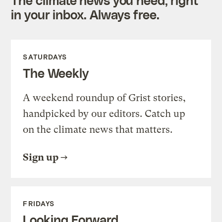
in your inbox. Always free.
SATURDAYS
The Weekly
A weekend roundup of Grist stories,
handpicked by our editors. Catch up
on the climate news that matters.
Sign up
FRIDAYS
Looking Forward