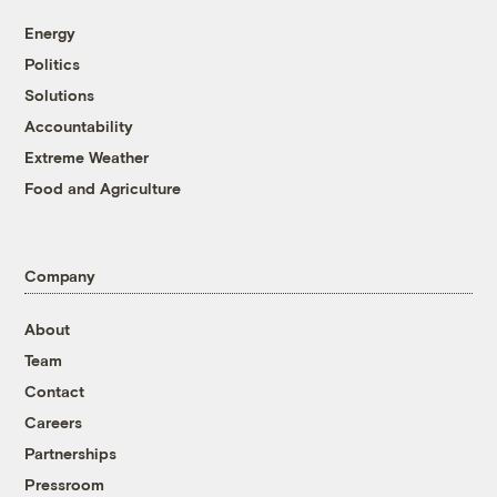
Energy
Politics
Solutions
Accountability
Extreme Weather
Food and Agriculture
Company
About
Team
Contact
Careers
Partnerships
Pressroom