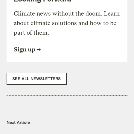
Climate news without the doom. Learn
about climate solutions and how to be
part of them.
Sign up
SEE ALL NEWSLETTERS
Next Article