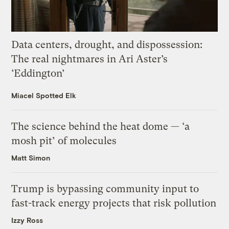
Data centers, drought, and dispossession:
The real nightmares in Ari Aster’s
‘Eddington’
Miacel Spotted Elk
The science behind the heat dome — ‘a
mosh pit’ of molecules
Matt Simon
Trump is bypassing community input to
fast-track energy projects that risk pollution
Izzy Ross