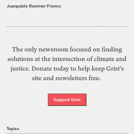
Juanpablo Ramirez-Franco
The only newsroom focused on finding
solutions at the intersection of climate and
justice. Donate today to help keep Grist’s
site and newsletters free.
Support Grist
Topics