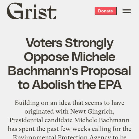
Grist
Donate
home
Voters Strongly
Oppose Michele
Bachmann's Proposal
to Abolish the EPA
Building on an idea that seems to have
originated with Newt Gingrich,
Presidential candidate Michele Bachmann
has spent the past few weeks calling for the
Environmental Protection Agency to be