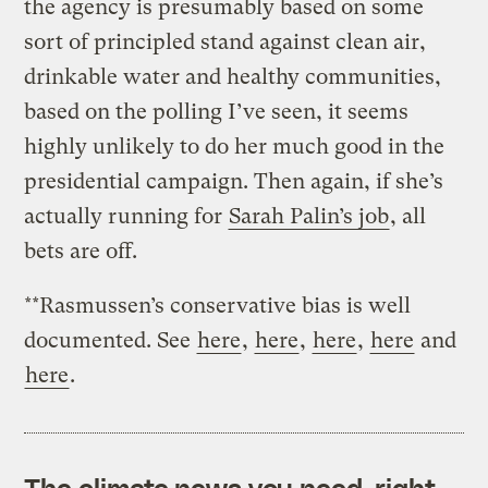
the agency is presumably based on some
sort of principled stand against clean air,
drinkable water and healthy communities,
based on the polling I’ve seen, it seems
highly unlikely to do her much good in the
presidential campaign. Then again, if she’s
actually running for
Sarah Palin’s job
, all
bets are off.
**Rasmussen’s conservative bias is well
documented. See
here
,
here
,
here
,
here
and
here
.
The climate news you need, right