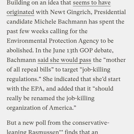
Building on an idea that
seems to have
originated
with Newt Gingrich, Presidential
candidate Michele Bachmann has spent the
past few weeks calling for the
Environmental Protection Agency to be
abolished. In the June 13th GOP debate,
Bachmann
said she would pass
the “mother
of all repeal bills” to target “job-killing
regulations.” She indicated that she’d start
with the EPA, and added that it “should
really be renamed the job-killing
organization of America.”
But a new poll from the conservative-
leaning Rasmussen** finds that an