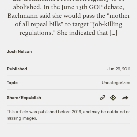
abolished. In the June 13th GOP debate,
Bachmann said she would pass the “mother
of all repeal bills” to target “job-killing
regulations.” She indicated that […]
Josh Nelson
Published
Jun 29, 2011
Uncategorized
Topic
Copy
Republish
Share/Republish
Link
This article was published before 2016, and may be outdated or
missing images.