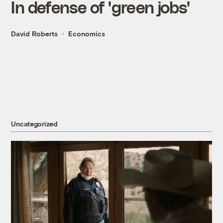
In defense of 'green jobs'
David Roberts
Economics
Uncategorized