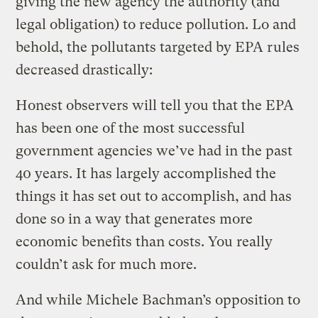
giving the new agency the authority (and
legal obligation) to reduce pollution. Lo and
behold, the pollutants targeted by EPA rules
decreased drastically:
Honest observers will tell you that the EPA
has been one of the most successful
government agencies we’ve had in the past
40 years. It has largely accomplished the
things it has set out to accomplish, and has
done so in a way that generates more
economic benefits than costs. You really
couldn’t ask for much more.
And while Michele Bachman’s opposition to