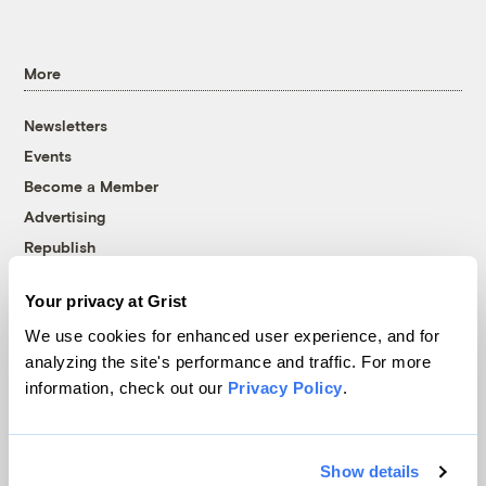
More
Newsletters
Events
Become a Member
Advertising
Republish
Accessibility
Your privacy at Grist
Follow us on Facebook
Follow us on Twitter
Follow us on Instagram
Follow us on YouTube
Follow us on Bluesky
We use cookies for enhanced user experience, and for
analyzing the site's performance and traffic. For more
© 1999-2026 Grist Magazine, Inc. All rights reserved.
information, check out our
Privacy Policy
.
Grist is powered by
WordPress VIP
.
Terms of Use
|
Privacy Policy
Show details