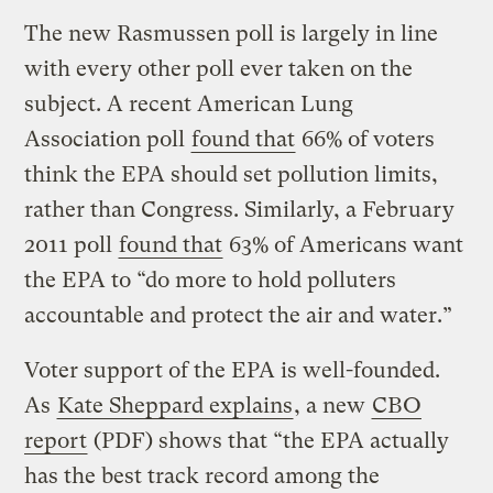
The new Rasmussen poll is largely in line
with every other poll ever taken on the
subject. A recent American Lung
Association poll
found that
66% of voters
think the EPA should set pollution limits,
rather than Congress. Similarly, a February
2011 poll
found that
63% of Americans want
the EPA to “do more to hold polluters
accountable and protect the air and water.”
Voter support of the EPA is well-founded.
As
Kate Sheppard explains
, a new
CBO
report
(PDF) shows that “the EPA actually
has the best track record among the