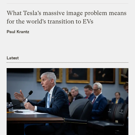
What Tesla’s massive image problem means
for the world’s transition to EVs
Paul Krantz
Latest