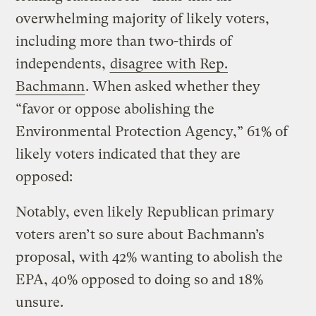
overwhelming majority of likely voters,
including more than two-thirds of
independents,
disagree with Rep.
Bachmann
. When asked whether they
“favor or oppose abolishing the
Environmental Protection Agency,” 61% of
likely voters indicated that they are
opposed:
Notably, even likely Republican primary
voters aren’t so sure about Bachmann’s
proposal, with 42% wanting to abolish the
EPA, 40% opposed to doing so and 18%
unsure.