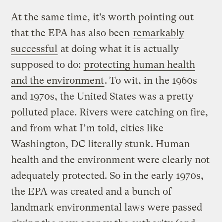
At the same time, it’s worth pointing out
that the EPA has also been
remarkably
successful
at doing what it is actually
supposed to do:
protecting human health
and the environment
. To wit, in the 1960s
and 1970s, the United States was a pretty
polluted place. Rivers were catching on fire,
and from what I’m told, cities like
Washington, DC literally stunk. Human
health and the environment were clearly not
adequately protected. So in the early 1970s,
the EPA was created and a bunch of
landmark environmental laws were passed