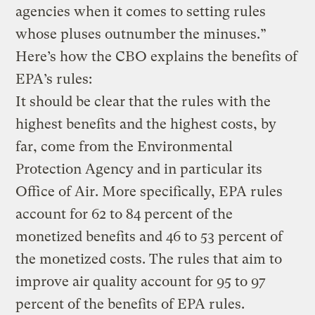
agencies when it comes to setting rules
whose pluses outnumber the minuses.”
Here’s how the CBO explains the benefits of
EPA’s rules:
It should be clear that the rules with the
highest benefits and the highest costs, by
far, come from the Environmental
Protection Agency and in particular its
Office of Air. More specifically, EPA rules
account for 62 to 84 percent of the
monetized benefits and 46 to 53 percent of
the monetized costs. The rules that aim to
improve air quality account for 95 to 97
percent of the benefits of EPA rules.