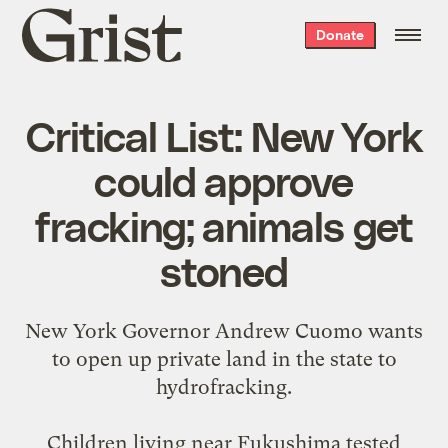
Grist
Donate
home
Critical List: New York
could approve
fracking; animals get
stoned
New York Governor Andrew Cuomo
wants
to open up
private land in the state to
hydrofracking.
Children living near Fukushima
tested