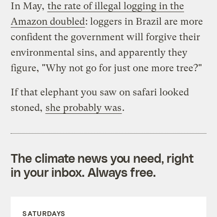
In May,
the rate of illegal logging in the
Amazon doubled
: loggers in Brazil are more
confident the government will forgive their
environmental sins, and apparently they
figure, "Why not go for just one more tree?"
If that elephant you saw on safari looked
stoned,
she probably was
.
The climate news you need, right
in your inbox. Always free.
SATURDAYS