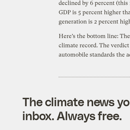
declined by 6 percent (this
GDP is 5 percent higher tha
generation is 2 percent hig
Here’s the bottom line: The
climate record. The verdic
automobile standards the a
The climate news you
inbox. Always free.