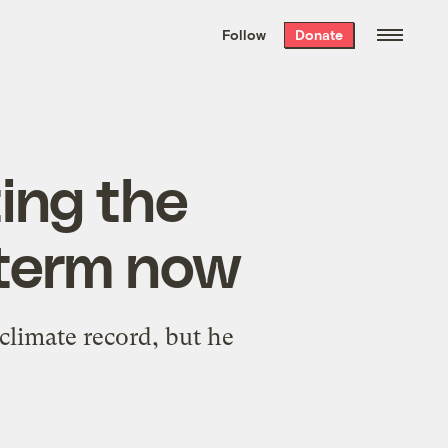
We hand-package
the week’s best
Follow
Donate
Grist stories
. Delivered free every
Saturday morning.
ing the
t term now
climate record, but he