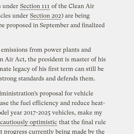
s under
Section 111
of the Clean Air
icles under
Section 202
) are being
 be proposed in September and finalized
 emissions from power plants and
 Air Act, the president is master of his
ate legacy of his first term can still be
s strong standards and defends them.
ministration’s proposal for vehicle
ase the fuel efficiency and reduce heat-
odel year 2017-2025 vehicles, make my
cautiously optimistic
that the final rule
nt progress currently being made by the