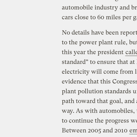
automobile industry and br
cars close to 60 miles per g
No details have been repor
to the power plant rule, bu
this year the president
call
standard” to ensure that at
electricity will come from 
evidence that this Congress
plant pollution standards u
path toward that goal, and a
way. As with automobiles, 
to continue the progress we
Between 2005 and 2010
em