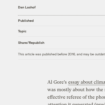
Dan Lashof
Published
Topic
Share/Republish
This article was published before 2016, and may be outdat
Al Gore’s
essay about clim
was mostly about how the n
effective referee of the ph
attention it generated
(pred