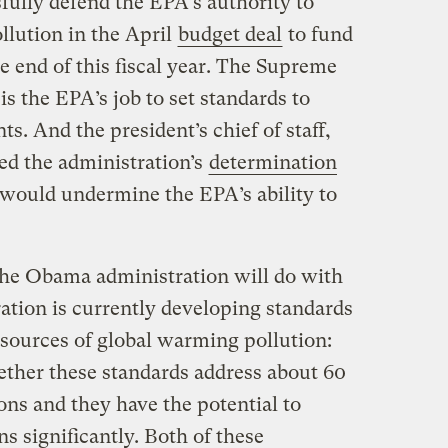
ully defend the EPA’s authority to
llution in the April
budget deal
to fund
 end of this fiscal year. The Supreme
 is the EPA’s job to set standards to
ts. And the president’s chief of staff,
ted the administration’s
determination
 would undermine the EPA’s ability to
the Obama administration will do with
ration is currently developing standards
 sources of global warming pollution:
ether these standards address about 60
ns and they have the potential to
ns significantly. Both of these