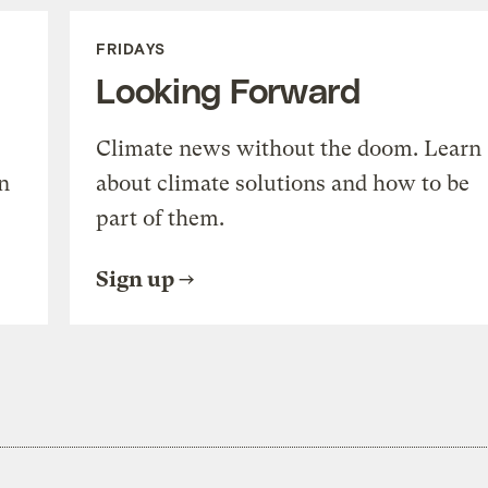
FRIDAYS
Looking Forward
Climate news without the doom. Learn
n
about climate solutions and how to be
part of them.
Sign up