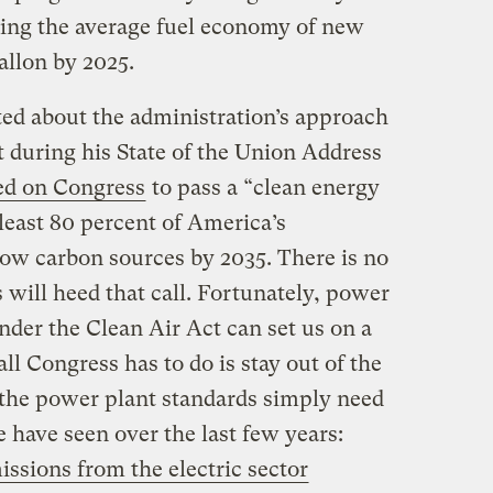
ing the average fuel economy of new
allon by 2025.
ted about the administration’s approach
t during his State of the Union Address
ed on Congress
to pass a “clean energy
 least 80 percent of America’s
low carbon sources by 2035. There is no
 will heed that call. Fortunately, power
nder the Clean Air Act can set us on a
ll Congress has to do is stay out of the
the power plant standards simply need
 have seen over the last few years:
issions from the electric sector