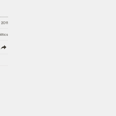
, 2011
litics
lish