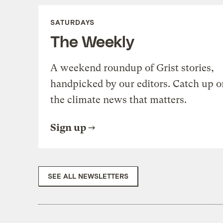
SATURDAYS
The Weekly
A weekend roundup of Grist stories,
handpicked by our editors. Catch up o
the climate news that matters.
Sign up
SEE ALL NEWSLETTERS