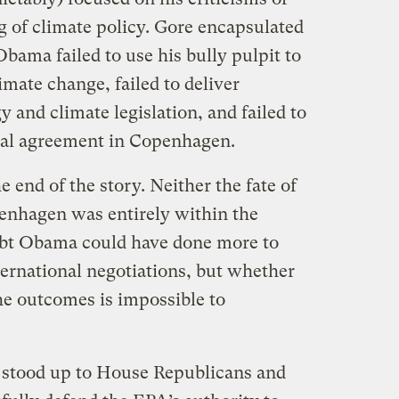
 of climate policy. Gore encapsulated
bama failed to use his bully pulpit to
imate change, failed to deliver
and climate legislation, and failed to
onal agreement in Copenhagen.
e end of the story. Neither the fate of
penhagen was entirely within the
oubt Obama could have done more to
ternational negotiations, but whether
e outcomes is impossible to
stood up to House Republicans and