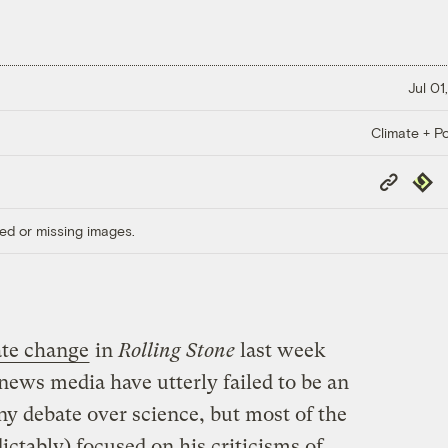
Jul 01
Climate + Po
Copy
Repub
Link
ed or missing images.
ate change
in
Rolling Stone
last week
ews media have utterly failed to be an
ony debate over science, but most of the
ictably) focused on his criticisms of