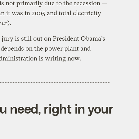
 is not primarily due to the recession —
n it was in 2005 and total electricity
her).
 jury is still out on President Obama’s
t depends on the power plant and
dministration is writing now.
 need, right in your