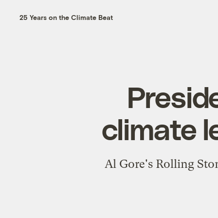
25 Years on the Climate Beat
Presid
climate l
Al Gore's Rolling Sto