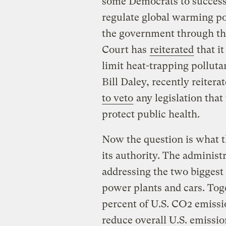
some Democrats to successf
regulate global warming po
the government through the
Court has
reiterated
that it
limit heat-trapping pollutan
Bill Daley, recently reitera
to veto
any legislation that
protect public health.
Now the question is what 
its authority. The administ
addressing the two biggest
power plants and cars. Tog
percent of U.S. CO2 emissio
reduce overall U.S. emissio