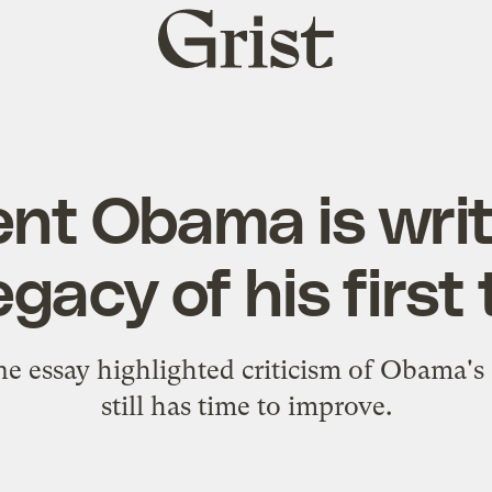
Grist
home
ent Obama is writ
egacy of his firs
ne essay highlighted criticism of Obama's 
still has time to improve.