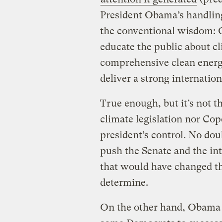
President Obama’s handling
the conventional wisdom: O
educate the public about cl
comprehensive clean energy 
deliver a strong internati
True enough, but it’s not th
climate legislation nor Co
president’s control. No d
push the Senate and the in
that would have changed th
determine.
On the other hand, Obama 