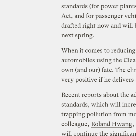
standards (for power plant
Act, and for passenger veh
drafted right now and will
next spring.
When it comes to reducing
automobiles using the Clean
own (and our) fate. The clim
very positive if he deliver
Recent reports about the ad
standards, which will incre
trapping pollution from m
colleague,
Roland Hwang
,
will continue the significa