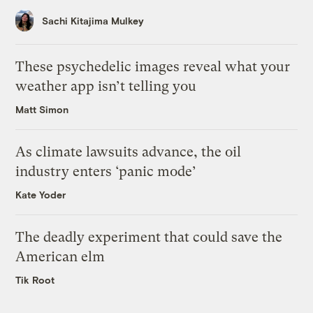
Sachi Kitajima Mulkey
These psychedelic images reveal what your
weather app isn’t telling you
Matt Simon
As climate lawsuits advance, the oil
industry enters ‘panic mode’
Kate Yoder
The deadly experiment that could save the
American elm
Tik Root