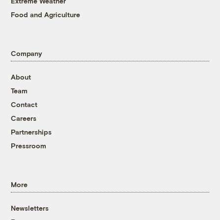
Extreme Weather
Food and Agriculture
Company
About
Team
Contact
Careers
Partnerships
Pressroom
More
Newsletters