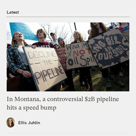
Latest
In Montana, a controversial $2B pipeline
hits a speed bump
Ellis Juhlin