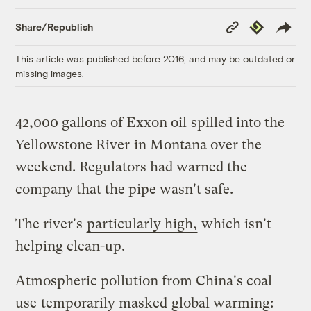
Copy
Republish
Share/Republish
Link
This article was published before 2016, and may be outdated or
missing images.
42,000 gallons of Exxon oil
spilled into the
Yellowstone River
in Montana over the
weekend. Regulators had warned the
company that the pipe wasn't safe.
The river's
particularly high,
which isn't
helping clean-up.
Atmospheric pollution from China's coal
use
temporarily masked
global warming: