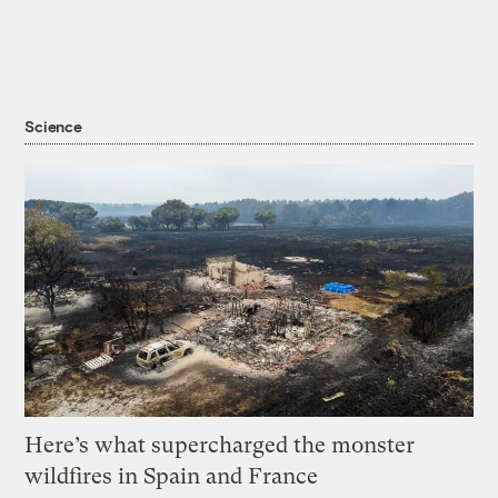
Science
Here’s what supercharged the monster
wildfires in Spain and France