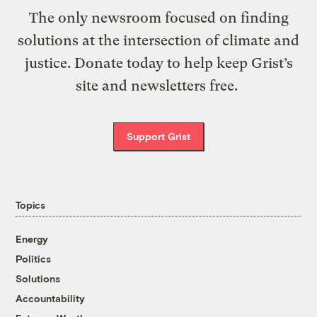
The only newsroom focused on finding
solutions at the intersection of climate and
justice. Donate today to help keep Grist’s
site and newsletters free.
Support Grist
Topics
Energy
Politics
Solutions
Accountability