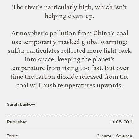
The river's
particularly high,
which isn't
helping clean-up.
Atmospheric pollution from China's coal
use
temporarily masked
global warming:
sulfur particulates reflected more light back
into space, keeping the planet’s
temperature from rising too fast. But over
time the carbon dioxide released from the
coal will push temperatures upwards.
Sarah Laskow
Published
Jul 05, 2011
Climate + Science
Topic