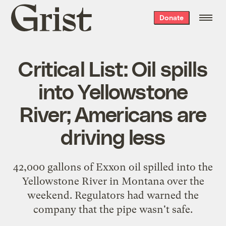
Grist
Donate
home
Critical List: Oil spills
into Yellowstone
River; Americans are
driving less
42,000 gallons of Exxon oil
spilled into the
Yellowstone River
in Montana over the
weekend. Regulators had warned the
company that the pipe wasn't safe.