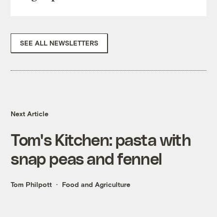
SEE ALL NEWSLETTERS
Next Article
Tom's Kitchen: pasta with
snap peas and fennel
Tom Philpott
Food and Agriculture