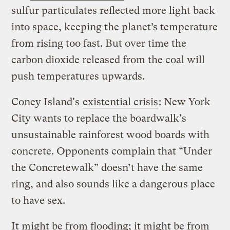
sulfur particulates reflected more light back
into space, keeping the planet’s temperature
from rising too fast. But over time the
carbon dioxide released from the coal will
push temperatures upwards.
Coney Island's
existential crisis
: New York
City wants to replace the boardwalk's
unsustainable rainforest wood boards with
concrete. Opponents complain that “Under
the Concretewalk” doesn’t have the same
ring, and also sounds like a dangerous place
to have sex.
It might be from flooding; it might be from