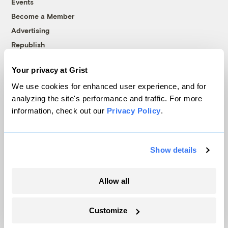
Events
Become a Member
Advertising
Republish
Accessibility
Your privacy at Grist
Follow us on Facebook
Follow us on Twitter
Follow us on Instagram
Follow us on YouTube
Follow us on Bluesky
We use cookies for enhanced user experience, and for
analyzing the site's performance and traffic. For more
© 1999-2026 Grist Magazine, Inc. All rights reserved.
information, check out our
Privacy Policy
.
Grist is powered by
WordPress VIP
.
Terms of Use
|
Privacy Policy
Show details
Allow all
Customize