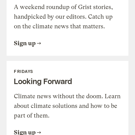
A weekend roundup of Grist stories,
handpicked by our editors. Catch up
on the climate news that matters.
Sign up
FRIDAYS
Looking Forward
Climate news without the doom. Learn
about climate solutions and how to be
part of them.
Sign up