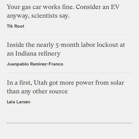
Your gas car works fine. Consider an EV
anyway, scientists say.
Tik Root
Inside the nearly 5-month labor lockout at
an Indiana refinery
Juanpablo Ramirez-Franco
In a first, Utah got more power from solar
than any other source
Leia Larsen