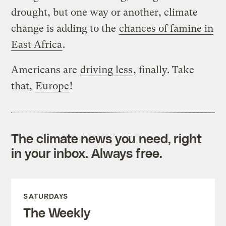
drought, but one way or another, climate
change is adding to the
chances of famine in
East Africa
.
Americans are
driving less
, finally. Take
that,
Europe
!
The climate news you need, right
in your inbox. Always free.
SATURDAYS
The Weekly