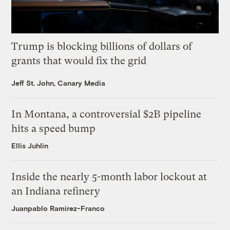
Trump is blocking billions of dollars of
grants that would fix the grid
Jeff St. John, Canary Media
In Montana, a controversial $2B pipeline
hits a speed bump
Ellis Juhlin
Inside the nearly 5-month labor lockout at
an Indiana refinery
Juanpablo Ramirez-Franco