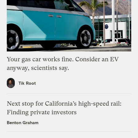
Your gas car works fine. Consider an EV
anyway, scientists say.
Tik Root
Next stop for California’s high-speed rail:
Finding private investors
Benton Graham