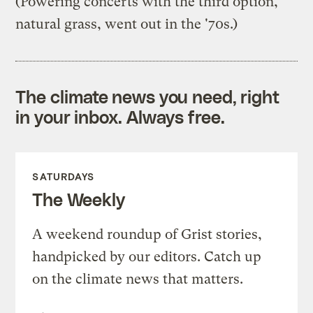
(Powering concerts with the third option,
natural grass, went out in the '70s.)
The climate news you need, right
in your inbox. Always free.
SATURDAYS
The Weekly
A weekend roundup of Grist stories,
handpicked by our editors. Catch up
on the climate news that matters.