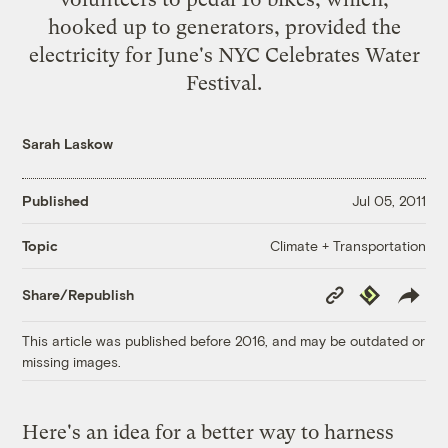
hooked up to generators, provided the
electricity for June's NYC Celebrates Water
Festival.
Sarah Laskow
Published
Jul 05, 2011
Climate + Transportation
Topic
Copy
Republish
Share/Republish
Link
This article was published before 2016, and may be outdated or
missing images.
Here's an idea for a better way to harness