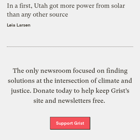
In a first, Utah got more power from solar
than any other source
Leia Larsen
The only newsroom focused on finding
solutions at the intersection of climate and
justice. Donate today to help keep Grist’s
site and newsletters free.
Support Grist