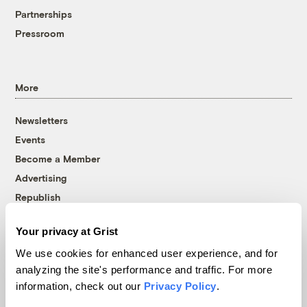
Partnerships
Pressroom
More
Newsletters
Events
Become a Member
Advertising
Republish
Accessibility
Your privacy at Grist
Follow us on Facebook
Follow us on Twitter
Follow us on Instagram
Follow us on YouTube
Follow us on Bluesky
We use cookies for enhanced user experience, and for
analyzing the site's performance and traffic. For more
© 1999-2026 Grist Magazine, Inc. All rights reserved.
information, check out our
Privacy Policy
.
Grist is powered by
WordPress VIP
.
Terms of Use
|
Privacy Policy