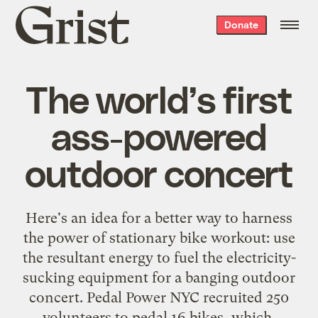
Grist
Donate
home
The world’s first
ass-powered
outdoor concert
Here's an idea for a better way to harness
the power of stationary bike workout: use
the resultant energy
to fuel the electricity-
sucking equipment for a banging outdoor
concert
. Pedal Power NYC recruited 250
volunteers to pedal 16 bikes, which,