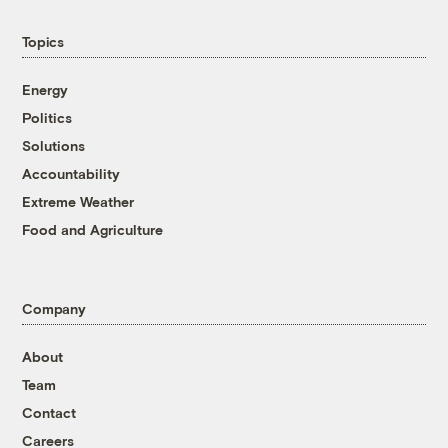
Topics
Energy
Politics
Solutions
Accountability
Extreme Weather
Food and Agriculture
Company
About
Team
Contact
Careers