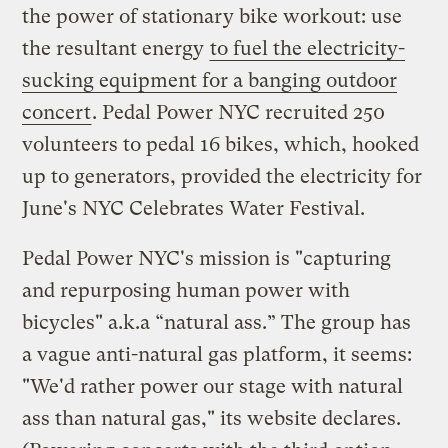
the power of stationary bike workout: use
the resultant energy
to fuel the electricity-
sucking equipment for a banging outdoor
concert
. Pedal Power NYC recruited 250
volunteers to pedal 16 bikes, which, hooked
up to generators, provided the electricity for
June's NYC Celebrates Water Festival.
Pedal Power NYC's mission is "capturing
and repurposing human power with
bicycles" a.k.a “natural ass.” The group has
a vague anti-natural gas platform, it seems:
"We'd rather power our stage with natural
ass than natural gas," its website declares.