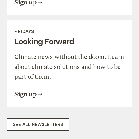
Sign up
FRIDAYS
Looking Forward
Climate news without the doom. Learn
about climate solutions and how to be
part of them.
Sign up
SEE ALL NEWSLETTERS