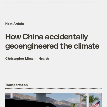
Next Article
How China accidentally
geoengineered the climate
Christopher Mims
Health
Transportation