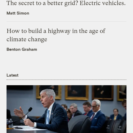
The secret to a better grid? Electric vehicles.
Matt Simon
How to build a highway in the age of
climate change
Benton Graham
Latest